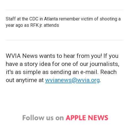
Staff at the CDC in Atlanta remember victim of shooting a
year ago as RFK jr. attends
WVIA News wants to hear from you! If you
have a story idea for one of our journalists,
it's as simple as sending an e-mail. Reach
out anytime at
wvianews@wvia.org
.