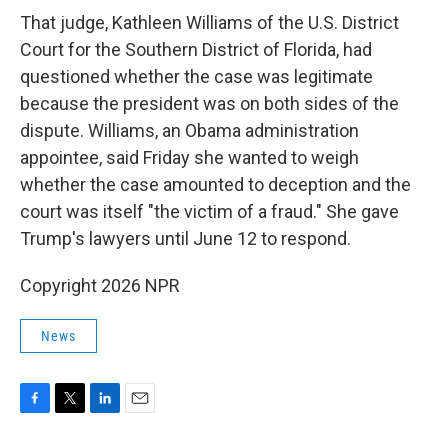
That judge, Kathleen Williams of the U.S. District
Court for the Southern District of Florida, had
questioned whether the case was legitimate
because the president was on both sides of the
dispute. Williams, an Obama administration
appointee, said Friday she wanted to weigh
whether the case amounted to deception and the
court was itself "the victim of a fraud." She gave
Trump's lawyers until June 12 to respond.
Copyright 2026 NPR
News
F
T
L
E
a
w
i
m