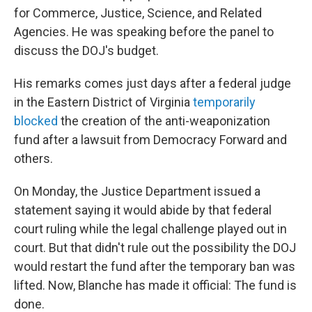
for Commerce, Justice, Science, and Related
Agencies. He was speaking before the panel to
discuss the DOJ's budget.
His remarks comes just days after a federal judge
in the Eastern District of Virginia
temporarily
blocked
the creation of the anti-weaponization
fund after a lawsuit from Democracy Forward and
others.
On Monday, the Justice Department issued a
statement saying it would abide by that federal
court ruling while the legal challenge played out in
court. But that didn't rule out the possibility the DOJ
would restart the fund after the temporary ban was
lifted. Now, Blanche has made it official: The fund is
done.