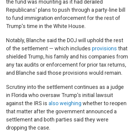
the fund was mounting as it had derailed
Republicans' plans to push through a party-line bill
to fund immigration enforcement for the rest of
Trump's time in the White House.
Notably, Blanche said the DOJ will uphold the rest
of the settlement — which includes
provisions
that
shielded Trump, his family and his companies from
any tax audits or enforcement for prior tax returns,
and Blanche said those provisions would remain.
Scrutiny into the settlement continues as a judge
in Florida who oversaw Trump's initial lawsuit
against the IRS is
also weighing
whether to reopen
that matter after the government announced a
settlement and both parties said they were
dropping the case.