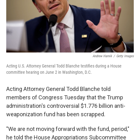
k
n
Andrew Harnik
/
Getty Images
Acting U.S. Attorney General Todd Blanche testifies during a House
committee hearing on June 2 in Washington, D.C.
Acting Attorney General Todd Blanche told
members of Congress Tuesday that the Trump
administration's controversial $1.776 billion anti-
weaponization fund has been scrapped.
"We are not moving forward with the fund, period,"
he told the House Appropriations Subcommittee