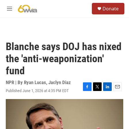
Skip to main content
S
Donate
e
M
a
e
r
n
c
u
h
u
Blanche says DOJ has nixed
e
r
the 'anti-weaponization'
y
fund
NPR | By
Ryan Lucas
,
Jaclyn Diaz
Published June 1, 2026 at 4:35 PM EDT
F
T
L
E
a
w
i
m
c
i
n
a
e
t
k
i
b
t
e
l
o
e
d
o
r
I