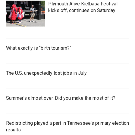
Plymouth Alive Kielbasa Festival
kicks off, continues on Saturday
What exactly is "birth tourism?"
The U.S. unexpectedly lost jobs in July
Summer's almost over. Did you make the most of it?
Redistricting played a part in Tennessee's primary election
results