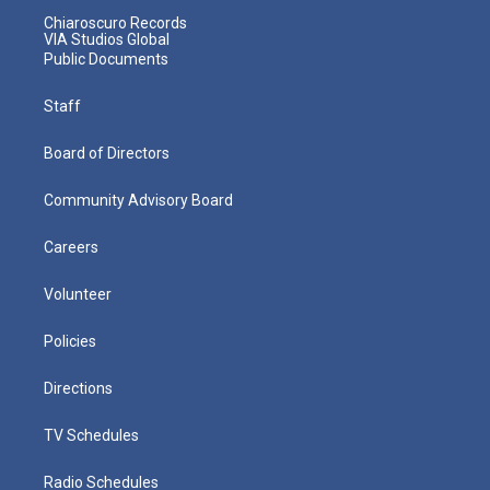
Chiaroscuro Records
VIA Studios Global
Public Documents
Staff
Board of Directors
Community Advisory Board
Careers
Volunteer
Policies
Directions
TV Schedules
Radio Schedules