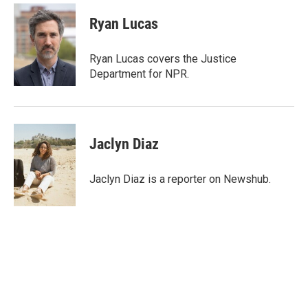
c
i
n
a
e
t
k
i
Ryan Lucas
b
t
e
l
o
e
d
o
r
I
Ryan Lucas covers the Justice
k
n
Department for NPR.
Jaclyn Diaz
Jaclyn Diaz is a reporter on Newshub.