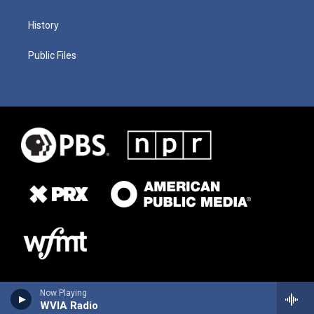
History
Public Files
Now Playing
WVIA Radio