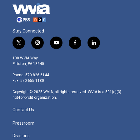
Stay Connected
t
i
y
f
l
w
n
o
a
i
i
s
u
c
n
100 WVIA Way
t
t
t
e
k
Pittston, PA 18640
t
a
u
b
e
e
g
b
o
d
Phone: 570-826-6144
r
r
e
o
i
Fax: 570-655-1180
a
k
n
m
Copyright © 2025 WVIA, all rights reserved. WVIA is a 501(c)(3)
not-for-profit organization.
Contact Us
Pressroom
Divisions