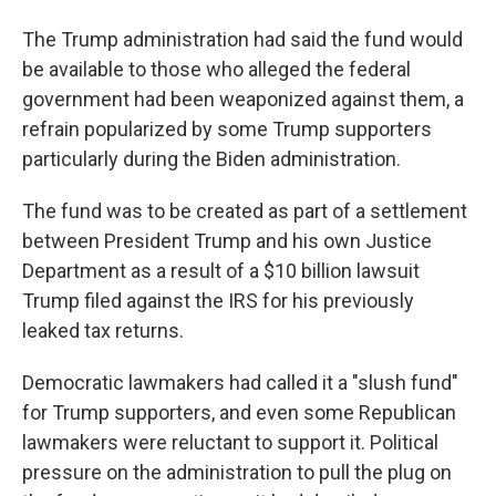
The Trump administration had said the fund would
be available to those who alleged the federal
government had been weaponized against them, a
refrain popularized by some Trump supporters
particularly during the Biden administration.
The fund was to be created as part of a settlement
between President Trump and his own Justice
Department as a result of a $10 billion lawsuit
Trump filed against the IRS for his previously
leaked tax returns.
Democratic lawmakers had called it a "slush fund"
for Trump supporters, and even some Republican
lawmakers were reluctant to support it. Political
pressure on the administration to pull the plug on