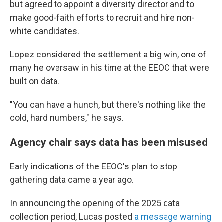
but agreed to appoint a diversity director and to
make good-faith efforts to recruit and hire non-
white candidates.
Lopez considered the settlement a big win, one of
many he oversaw in his time at the EEOC that were
built on data.
"You can have a hunch, but there's nothing like the
cold, hard numbers," he says.
Agency chair says data has been misused
Early indications of the EEOC's plan to stop
gathering data came a year ago.
In announcing the opening of the 2025 data
collection period, Lucas posted
a message warning