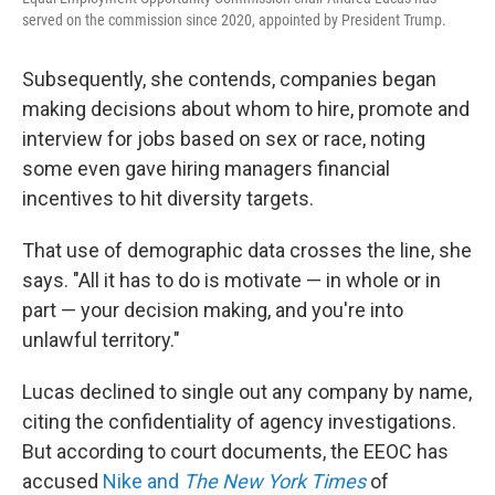
served on the commission since 2020, appointed by President Trump.
Subsequently, she contends, companies began
making decisions about whom to hire, promote and
interview for jobs based on sex or race, noting
some even gave hiring managers financial
incentives to hit diversity targets.
That use of demographic data crosses the line, she
says. "All it has to do is motivate — in whole or in
part — your decision making, and you're into
unlawful territory."
Lucas declined to single out any company by name,
citing the confidentiality of agency investigations.
But according to court documents, the EEOC has
accused
Nike and
The New York Times
of