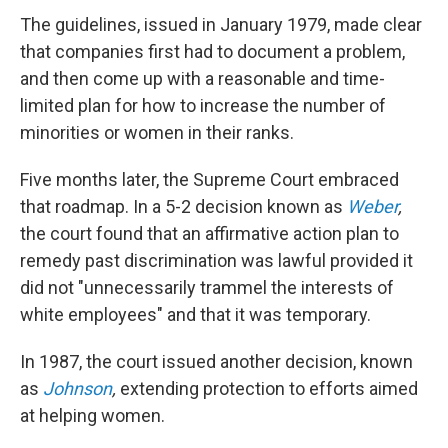
The guidelines, issued in January 1979, made clear
that companies first had to document a problem,
and then come up with a reasonable and time-
limited plan for how to increase the number of
minorities or women in their ranks.
Five months later, the Supreme Court embraced
that roadmap. In a 5-2 decision known as
Weber
,
the court found that an affirmative action plan to
remedy past discrimination was lawful provided it
did not "unnecessarily trammel the interests of
white employees" and that it was temporary.
In 1987, the court issued another decision, known
as
Johnson
,
extending protection to efforts aimed
at helping women.