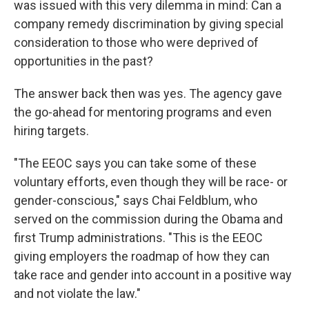
was issued with this very dilemma in mind: Can a
company remedy discrimination by giving special
consideration to those who were deprived of
opportunities in the past?
The answer back then was yes. The agency gave
the go-ahead for mentoring programs and even
hiring targets.
"The EEOC says you can take some of these
voluntary efforts, even though they will be race- or
gender-conscious," says Chai Feldblum, who
served on the commission during the Obama and
first Trump administrations. "This is the EEOC
giving employers the roadmap of how they can
take race and gender into account in a positive way
and not violate the law."