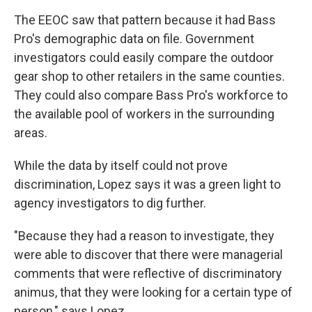
The EEOC saw that pattern because it had Bass
Pro's demographic data on file. Government
investigators could easily compare the outdoor
gear shop to other retailers in the same counties.
They could also compare Bass Pro's workforce to
the available pool of workers in the surrounding
areas.
While the data by itself could not prove
discrimination, Lopez says it was a green light to
agency investigators to dig further.
"Because they had a reason to investigate, they
were able to discover that there were managerial
comments that were reflective of discriminatory
animus, that they were looking for a certain type of
person," says Lopez.