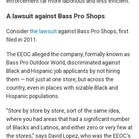
enforcement far more laborious and less efficient.
A lawsuit against Bass Pro Shops
Consider
the lawsuit
against Bass Pro Shops, first
filed in 2011.
The EEOC alleged the company, formally known as
Bass Pro Outdoor World, discriminated against
Black and Hispanic job applicants by not hiring
them — not just at one store, but across the
country, even in places with sizable Black and
Hispanic populations.
"Store by store by store, sort of the same idea,
where you had areas that had a significant number
of Blacks and Latinos, and either zero or very few at
the stores," says David Lopez, who was the EEOC's