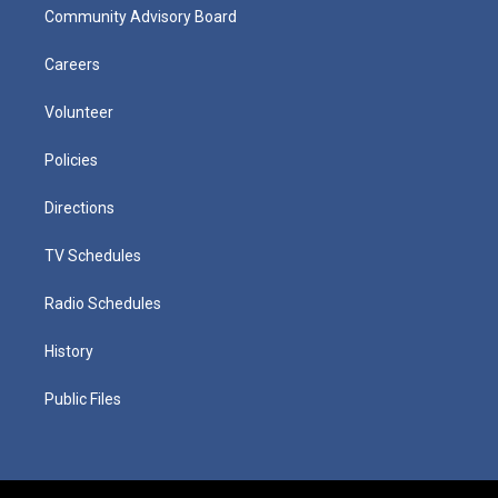
Community Advisory Board
Careers
Volunteer
Policies
Directions
TV Schedules
Radio Schedules
History
Public Files