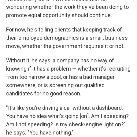
wondering whether the work they've been doing to
promote equal opportunity should continue.
For now, he's telling clients that keeping track of
their employee demographics is a smart business
move, whether the government requires it or not.
Without it, he says, a company has no way of
knowing if it has a problem — whether it's recruiting
from too narrow a pool, or has a bad manager
somewhere, or is screening out qualified
candidates for no good reason.
"It's like you're driving a car without a dashboard.
You have no idea what's going [on]. Am I speeding?
Am I not speeding? Is my check-engine light on?"
he says. "You have nothing."