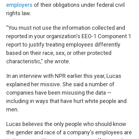
employers
of their obligations under federal civil
rights law.
"You must not use the information collected and
reported in your organization's EEO-1 Component 1
report to justify treating employees differently
based on their race, sex, or other protected
characteristic," she wrote.
In an interview with NPR earlier this year, Lucas
explained her missive. She said a number of
companies have been misusing the data —
including in ways that have hurt white people and
men.
Lucas believes the only people who should know
the gender and race of a company's employees are