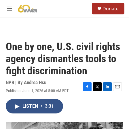
Skip to main content
S
Donate
e
M
a
e
r
n
c
u
h
u
One by one, U.S. civil rights
e
r
agency dismantles tools to
y
fight discrimination
NPR | By
Andrea Hsu
Published June 1, 2026 at 5:00 AM EDT
F
T
L
E
a
w
i
m
c
i
n
a
LISTEN
•
3:31
e
t
k
i
b
t
e
l
o
e
d
o
r
I