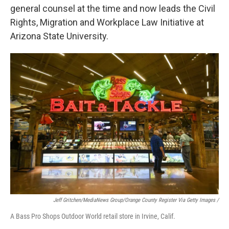
general counsel at the time and now leads the Civil
Rights, Migration and Workplace Law Initiative at
Arizona State University.
Jeff Gritchen/MediaNews Group/Orange County Register Via Getty Images /
A Bass Pro Shops Outdoor World retail store in Irvine, Calif.