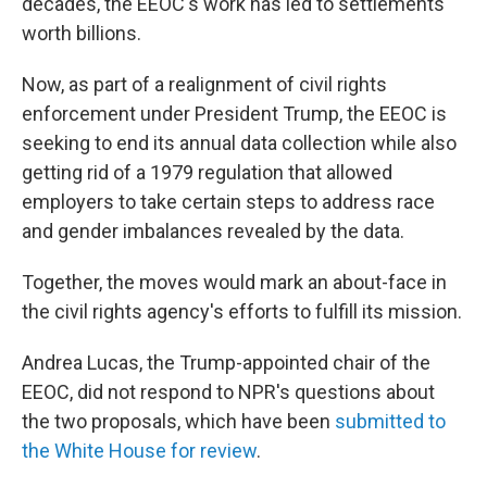
decades, the EEOC's work has led to settlements
worth billions.
Now, as part of a realignment of civil rights
enforcement under President Trump, the EEOC is
seeking to end its annual data collection while also
getting rid of a 1979 regulation that allowed
employers to take certain steps to address race
and gender imbalances revealed by the data.
Together, the moves would mark an about-face in
the civil rights agency's efforts to fulfill its mission.
Andrea Lucas, the Trump-appointed chair of the
EEOC, did not respond to NPR's questions about
the two proposals, which have been
submitted to
the White House
for review
.