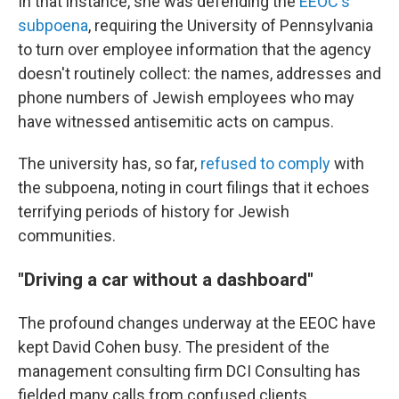
In that instance, she was defending the
EEOC's
subpoena
, requiring the University of Pennsylvania
to turn over employee information that the agency
doesn't routinely collect: the names, addresses and
phone numbers of Jewish employees who may
have witnessed antisemitic acts on campus.
The university has, so far,
refused to comply
with
the subpoena, noting in court filings that it echoes
terrifying periods of history for Jewish
communities.
"Driving a car without a dashboard"
The profound changes underway at the EEOC have
kept David Cohen busy. The president of the
management consulting firm DCI Consulting has
fielded many calls from confused clients,