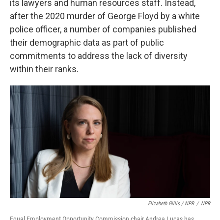
its lawyers and human resources staff. Instead,
after the 2020 murder of George Floyd by a white
police officer, a number of companies published
their demographic data as part of public
commitments to address the lack of diversity
within their ranks.
Elizabeth Gillis / NPR
/
NPR
Equal Employment Opportunity Commission chair Andrea Lucas has