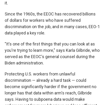
it.
Since the 1960s, the EEOC has recovered billions
of dollars for workers who have suffered
discrimination on the job, and in many cases, EEO-1
data played a key role.
"It's one of the first things that you can look at as
you're trying to learn more," says Karla Gilbride, who
served as the EEOC's general counsel during the
Biden administration.
Protecting U.S. workers from unlawful
discrimination — already a hard task — could
become significantly harder if the government no
longer has that data within arm's reach, Gilbride
says. Having to subpoena data would make