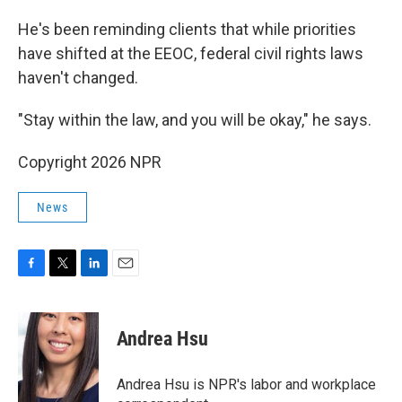
He's been reminding clients that while priorities
have shifted at the EEOC, federal civil rights laws
haven't changed.
"Stay within the law, and you will be okay," he says.
Copyright 2026 NPR
News
F
T
L
E
a
w
i
m
c
i
n
a
e
t
k
i
Andrea Hsu
b
t
e
l
o
e
d
o
r
I
Andrea Hsu is NPR's labor and workplace
k
n