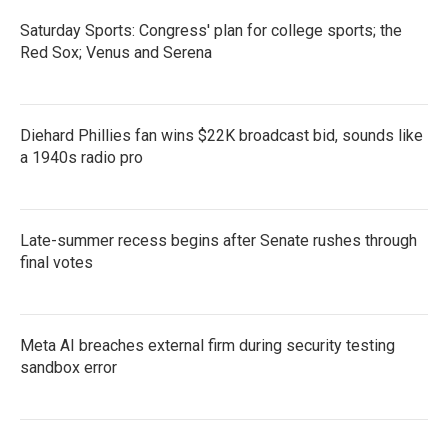
Saturday Sports: Congress' plan for college sports; the
Red Sox; Venus and Serena
Diehard Phillies fan wins $22K broadcast bid, sounds like
a 1940s radio pro
Late-summer recess begins after Senate rushes through
final votes
Meta AI breaches external firm during security testing
sandbox error