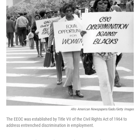
k
n
Afro American Newspapers/Gado/Getty Images
The EEOC was established by Title VII of the Civil Rights Act of 1964 to
address entrenched discrimination in employment.