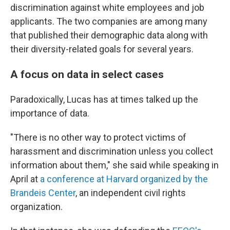
discrimination against white employees and job
applicants. The two companies are among many
that published their demographic data along with
their diversity-related goals for several years.
A focus on data in select cases
Paradoxically, Lucas has at times talked up the
importance of data.
"There is no other way to protect victims of
harassment and discrimination unless you collect
information about them," she said while speaking in
April at
a conference at Harvard organized by the
Brandeis Center
, an independent civil rights
organization.