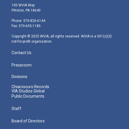
i
s
u
c
n
100 WVIA Way
t
t
t
e
k
Pittston, PA 18640
t
a
u
b
e
e
g
b
o
d
Phone: 570-826-6144
r
r
e
o
i
Fax: 570-655-1180
a
k
n
m
Copyright © 2025 WVIA, all rights reserved. WVIA is a 501(c)(3)
not-for-profit organization.
Contact Us
Pressroom
Divisions
Chiaroscuro Records
VIA Studios Global
Public Documents
Staff
Board of Directors