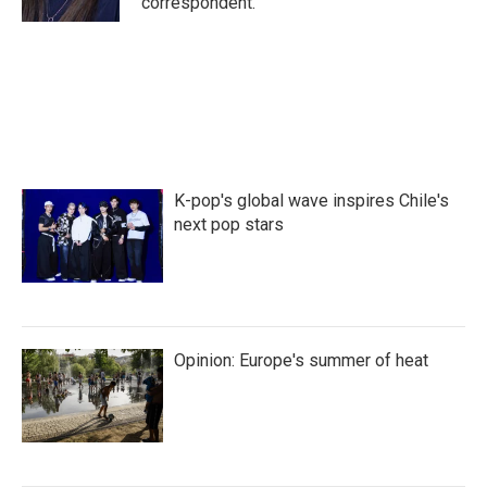
correspondent.
K-pop's global wave inspires Chile's
next pop stars
Opinion: Europe's summer of heat