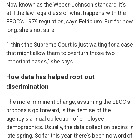
Now known as the Weber-Johnson standard, it's
still the law regardless of what happens with the
EEOC's 1979 regulation, says Feldblum. But for how
long, she's not sure.
"I think the Supreme Court is just waiting for a case
that might allow them to overturn those two
important cases," she says.
How data has helped root out
discrimination
The more imminent change, assuming the EEOC's
proposals go forward, is the demise of the
agency's annual collection of employee
demographics. Usually, the data collection begins in
late spring. So far this year, there's been no word of