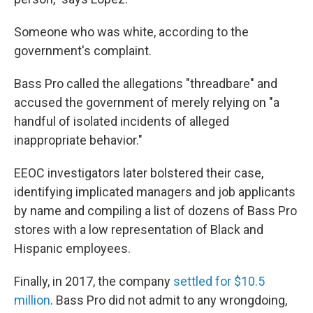
Someone who was white, according to the
government's complaint.
Bass Pro called the allegations "threadbare" and
accused the government of merely relying on "a
handful of isolated incidents of alleged
inappropriate behavior."
EEOC investigators later bolstered their case,
identifying implicated managers and job applicants
by name and compiling a list of dozens of Bass Pro
stores with a low representation of Black and
Hispanic employees.
Finally, in 2017, the company
settled for $10.5
million
. Bass Pro did not admit to any wrongdoing,