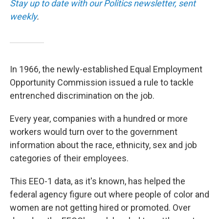
Stay up to date with our Politics newsletter, sent
weekly
.
In 1966, the newly-established Equal Employment
Opportunity Commission issued a rule to tackle
entrenched discrimination on the job.
Every year, companies with a hundred or more
workers would turn over to the government
information about the race, ethnicity, sex and job
categories of their employees.
This EEO-1 data, as it's known, has helped the
federal agency figure out where people of color and
women are not getting hired or promoted. Over