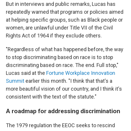
But in interviews and public remarks, Lucas has
repeatedly warned that programs or policies aimed
at helping specific groups, such as Black people or
women, are unlawful under Title VII of the Civil
Rights Act of 1964 if they exclude others.
"Regardless of what has happened before, the way
to stop discriminating based on race is to stop
discriminating based on race. The end. Full stop,"
Lucas said at the
Fortune Workplace Innovation
Summit
earlier this month. "I think that that's a
more beautiful vision of our country, and I think it's
consistent with the text of the statute."
A roadmap for addressing discrimination
The 1979 regulation the EEOC seeks to rescind