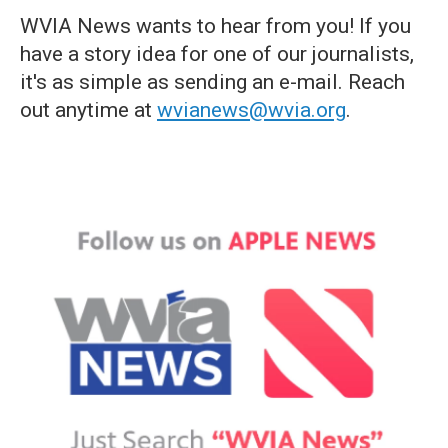
WVIA News wants to hear from you! If you
have a story idea for one of our journalists,
it's as simple as sending an e-mail. Reach
out anytime at
wvianews@wvia.org
.