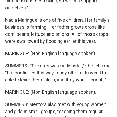
taught us business skills, so we can support
ourselves."
Nadia Maringue is one of five children. Her family's
business is farming. Her father grows crops like
corn, beans, lettuce and onions. All of those crops
were swallowed by flooding earlier this year.
MARINGUE: (Non-English language spoken).
SUMMERS: "The cuts were a disaster," she tells me.
"If it continues this way, many other girls won't be
able to learn these skills, and they won't flourish."
MARINGUE: (Non-English language spoken).
SUMMERS: Mentors also met with young women
and girls in small groups, teaching them regular