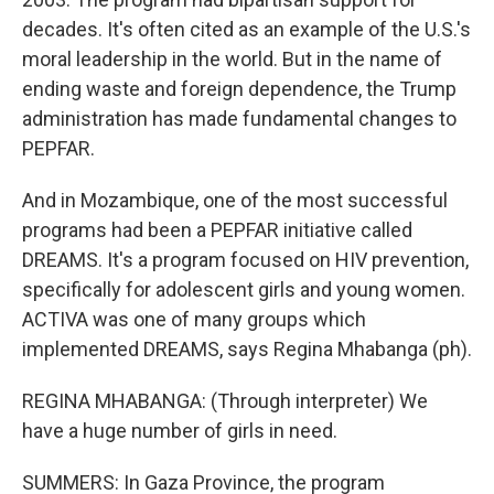
decades. It's often cited as an example of the U.S.'s
moral leadership in the world. But in the name of
ending waste and foreign dependence, the Trump
administration has made fundamental changes to
PEPFAR.
And in Mozambique, one of the most successful
programs had been a PEPFAR initiative called
DREAMS. It's a program focused on HIV prevention,
specifically for adolescent girls and young women.
ACTIVA was one of many groups which
implemented DREAMS, says Regina Mhabanga (ph).
REGINA MHABANGA: (Through interpreter) We
have a huge number of girls in need.
SUMMERS: In Gaza Province, the program