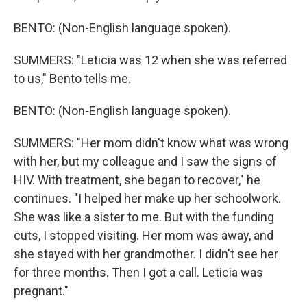
BENTO: (Non-English language spoken).
SUMMERS: "Leticia was 12 when she was referred
to us," Bento tells me.
BENTO: (Non-English language spoken).
SUMMERS: "Her mom didn't know what was wrong
with her, but my colleague and I saw the signs of
HIV. With treatment, she began to recover," he
continues. "I helped her make up her schoolwork.
She was like a sister to me. But with the funding
cuts, I stopped visiting. Her mom was away, and
she stayed with her grandmother. I didn't see her
for three months. Then I got a call. Leticia was
pregnant."