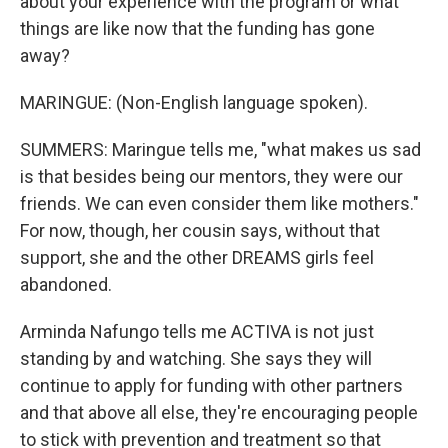
about your experience with the program or what
things are like now that the funding has gone
away?
MARINGUE: (Non-English language spoken).
SUMMERS: Maringue tells me, "what makes us sad
is that besides being our mentors, they were our
friends. We can even consider them like mothers."
For now, though, her cousin says, without that
support, she and the other DREAMS girls feel
abandoned.
Arminda Nafungo tells me ACTIVA is not just
standing by and watching. She says they will
continue to apply for funding with other partners
and that above all else, they're encouraging people
to stick with prevention and treatment so that