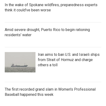
In the wake of Spokane wildfires, preparedness experts
think it could've been worse
Amid severe drought, Puerto Rico to begin rationing
residents' water
Iran aims to ban U.S. and Israeli ships
from Strait of Hormuz and charge
others a toll
The first recorded grand slam in Women's Professional
Baseball happened this week