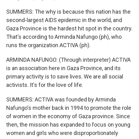
SUMMERS: The why is because this nation has the
second-largest AIDS epidemic in the world, and
Gaza Province is the hardest hit spot in the country.
That's according to Arminda Nafungo (ph), who
runs the organization ACTIVA (ph).
ARMINDA NAFUNGO: (Through interpreter) ACTIVA
is an association here in Gaza Province, and its
primary activity is to save lives. We are all social
activists. It's for the love of life.
SUMMERS: ACTIVA was founded by Arminda
Nafungo's mother back in 1994 to promote the role
of women in the economy of Gaza province. Since
then, the mission has expanded to focus on young
women and girls who were disproportionately