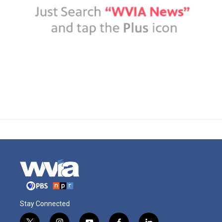
Stay Connected