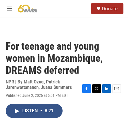
Skip to main content
S
Donate
e
M
a
e
r
n
c
u
h
u
For teenage and young
e
r
women in Mozambique,
y
DREAMS deferred
NPR | By
Matt Ozug
,
Patrick
Jarenwattananon
,
Juana Summers
F
T
L
E
Published June 2, 2026 at 5:01 PM EDT
a
w
i
m
c
i
n
a
e
t
k
i
LISTEN
•
8:21
b
t
e
l
o
e
d
o
r
I