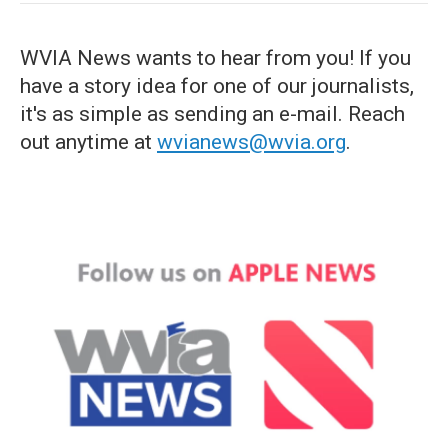
WVIA News wants to hear from you! If you
have a story idea for one of our journalists,
it's as simple as sending an e-mail. Reach
out anytime at
wvianews@wvia.org
.