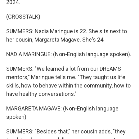
2024.
(CROSSTALK)
SUMMERS: Nadia Maringue is 22. She sits next to
her cousin, Margareta Magave. She's 24.
NADIA MARINGUE: (Non-English language spoken).
SUMMERS: "We learned a lot from our DREAMS
mentors," Maringue tells me. "They taught us life
skills, how to behave within the community, how to
have healthy conversations."
MARGARETA MAGAVE: (Non-English language
spoken).
SUMMERS: "Besides that," her cousin adds, "they