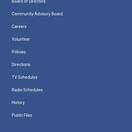
Board of Directors
Community Advisory Board
Careers
Volunteer
Policies
Directions
TV Schedules
Radio Schedules
History
Public Files