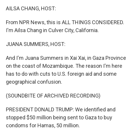
k
n
AILSA CHANG, HOST:
From NPR News, this is ALL THINGS CONSIDERED.
I'm Ailsa Chang in Culver City, California.
JUANA SUMMERS, HOST:
And I'm Juana Summers in Xai Xai, in Gaza Province
on the coast of Mozambique. The reason I'm here
has to do with cuts to U.S. foreign aid and some
geographical confusion.
(SOUNDBITE OF ARCHIVED RECORDING)
PRESIDENT DONALD TRUMP: We identified and
stopped $50 million being sent to Gaza to buy
condoms for Hamas, 50 million.