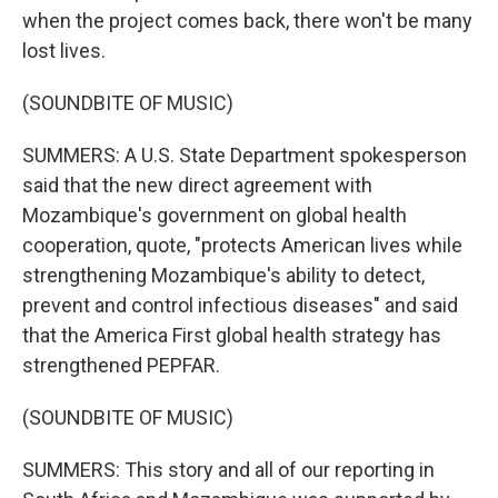
when the project comes back, there won't be many
lost lives.
(SOUNDBITE OF MUSIC)
SUMMERS: A U.S. State Department spokesperson
said that the new direct agreement with
Mozambique's government on global health
cooperation, quote, "protects American lives while
strengthening Mozambique's ability to detect,
prevent and control infectious diseases" and said
that the America First global health strategy has
strengthened PEPFAR.
(SOUNDBITE OF MUSIC)
SUMMERS: This story and all of our reporting in