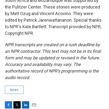
South Africa and Mozambique was supported by
the Pulitzer Center. These stories were produced
by Matt Ozug and Vincent Acovino. They were
edited by Patrick Jarenwattananon. Special thanks
to NPR's Kate Bartlett. Transcript provided by NPR,
Copyright NPR.
NPR transcripts are created on a rush deadline by
an NPR contractor. This text may not be in its final
form and may be updated or revised in the future.
Accuracy and availability may vary. The
authoritative record of NPR’s programming is the
audio record.
News