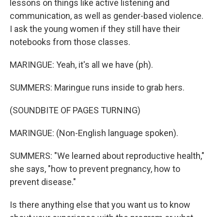
lessons on things like active listening and
communication, as well as gender-based violence.
I ask the young women if they still have their
notebooks from those classes.
MARINGUE: Yeah, it's all we have (ph).
SUMMERS: Maringue runs inside to grab hers.
(SOUNDBITE OF PAGES TURNING)
MARINGUE: (Non-English language spoken).
SUMMERS: "We learned about reproductive health,"
she says, "how to prevent pregnancy, how to
prevent disease."
Is there anything else that you want us to know