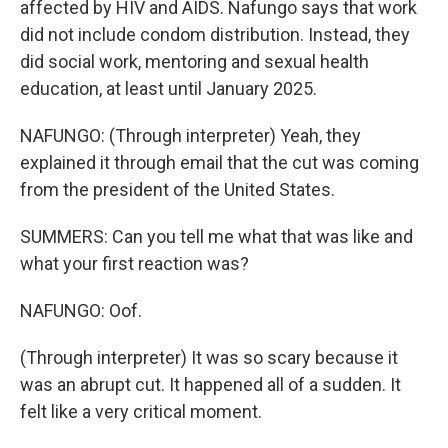
affected by HIV and AIDS. Nafungo says that work
did not include condom distribution. Instead, they
did social work, mentoring and sexual health
education, at least until January 2025.
NAFUNGO: (Through interpreter) Yeah, they
explained it through email that the cut was coming
from the president of the United States.
SUMMERS: Can you tell me what that was like and
what your first reaction was?
NAFUNGO: Oof.
(Through interpreter) It was so scary because it
was an abrupt cut. It happened all of a sudden. It
felt like a very critical moment.