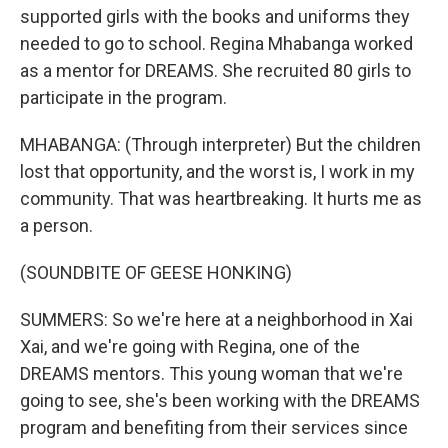
supported girls with the books and uniforms they
needed to go to school. Regina Mhabanga worked
as a mentor for DREAMS. She recruited 80 girls to
participate in the program.
MHABANGA: (Through interpreter) But the children
lost that opportunity, and the worst is, I work in my
community. That was heartbreaking. It hurts me as
a person.
(SOUNDBITE OF GEESE HONKING)
SUMMERS: So we're here at a neighborhood in Xai
Xai, and we're going with Regina, one of the
DREAMS mentors. This young woman that we're
going to see, she's been working with the DREAMS
program and benefiting from their services since