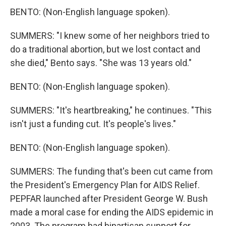
BENTO: (Non-English language spoken).
SUMMERS: "I knew some of her neighbors tried to
do a traditional abortion, but we lost contact and
she died," Bento says. "She was 13 years old."
BENTO: (Non-English language spoken).
SUMMERS: "It's heartbreaking," he continues. "This
isn't just a funding cut. It's people's lives."
BENTO: (Non-English language spoken).
SUMMERS: The funding that's been cut came from
the President's Emergency Plan for AIDS Relief.
PEPFAR launched after President George W. Bush
made a moral case for ending the AIDS epidemic in
2003. The program had bipartisan support for