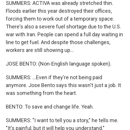
SUMMERS: ACTIVA was already stretched thin.
Floods earlier this year destroyed their offices,
forcing them to work out of a temporary space.
There's also a severe fuel shortage due to the U.S.
war with Iran. People can spend a full day waiting in
line to get fuel. And despite those challenges,
workers are still showing up...
JOSE BENTO: (Non-English language spoken).
SUMMERS: ...Even if they're not being paid
anymore. Jose Bento says this wasn't just a job. It
was something from the heart.
BENTO: To save and change life. Yeah.
SUMMERS: "I want to tell you a story," he tells me.
"It's painful, but it will help you understand."