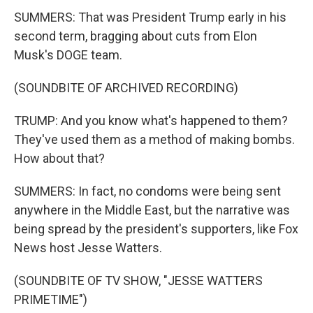
SUMMERS: That was President Trump early in his
second term, bragging about cuts from Elon
Musk's DOGE team.
(SOUNDBITE OF ARCHIVED RECORDING)
TRUMP: And you know what's happened to them?
They've used them as a method of making bombs.
How about that?
SUMMERS: In fact, no condoms were being sent
anywhere in the Middle East, but the narrative was
being spread by the president's supporters, like Fox
News host Jesse Watters.
(SOUNDBITE OF TV SHOW, "JESSE WATTERS
PRIMETIME")