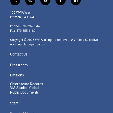
t
i
y
f
l
w
n
o
a
i
i
s
u
c
n
100 WVIA Way
t
t
t
e
k
Pittston, PA 18640
t
a
u
b
e
e
g
b
o
d
Phone: 570-826-6144
r
r
e
o
i
Fax: 570-655-1180
a
k
n
m
Copyright © 2025 WVIA, all rights reserved. WVIA is a 501(c)(3)
not-for-profit organization.
Contact Us
Pressroom
Divisions
Chiaroscuro Records
VIA Studios Global
Public Documents
Staff