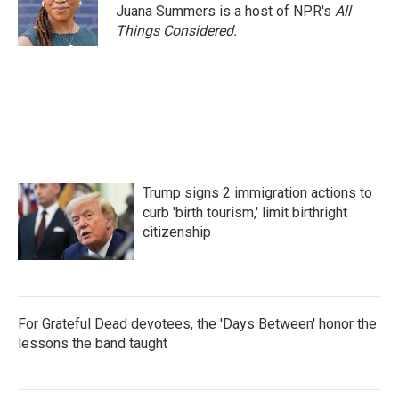
Juana Summers is a host of NPR's
All
Things Considered.
Trump signs 2 immigration actions to
curb 'birth tourism,' limit birthright
citizenship
For Grateful Dead devotees, the 'Days Between' honor the
lessons the band taught