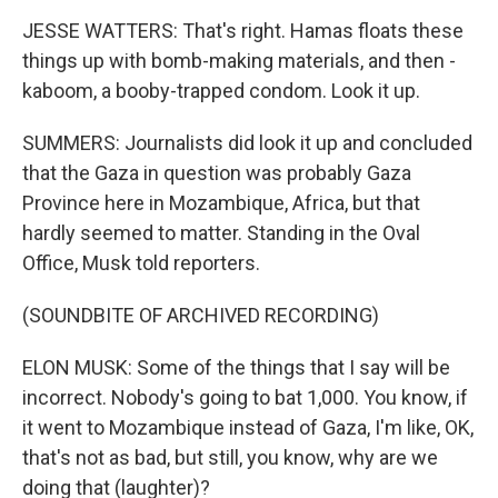
JESSE WATTERS: That's right. Hamas floats these
things up with bomb-making materials, and then -
kaboom, a booby-trapped condom. Look it up.
SUMMERS: Journalists did look it up and concluded
that the Gaza in question was probably Gaza
Province here in Mozambique, Africa, but that
hardly seemed to matter. Standing in the Oval
Office, Musk told reporters.
(SOUNDBITE OF ARCHIVED RECORDING)
ELON MUSK: Some of the things that I say will be
incorrect. Nobody's going to bat 1,000. You know, if
it went to Mozambique instead of Gaza, I'm like, OK,
that's not as bad, but still, you know, why are we
doing that (laughter)?