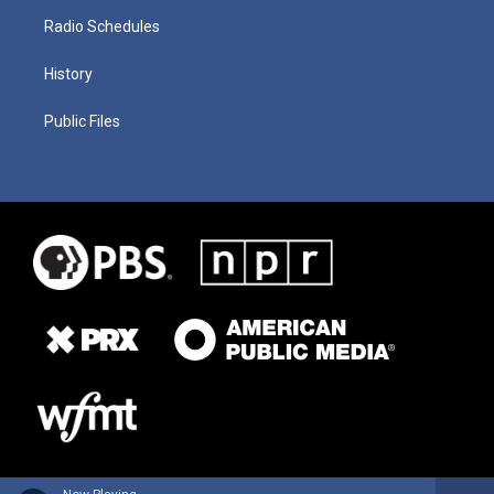
Radio Schedules
History
Public Files