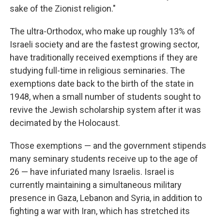
sake of the Zionist religion."
The ultra-Orthodox, who make up roughly 13% of
Israeli society and are the fastest growing sector,
have traditionally received exemptions if they are
studying full-time in religious seminaries. The
exemptions date back to the birth of the state in
1948, when a small number of students sought to
revive the Jewish scholarship system after it was
decimated by the Holocaust.
Those exemptions — and the government stipends
many seminary students receive up to the age of
26 — have infuriated many Israelis. Israel is
currently maintaining a simultaneous military
presence in Gaza, Lebanon and Syria, in addition to
fighting a war with Iran, which has stretched its