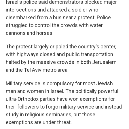
Israel's police said demonstrators blocked major
intersections and attacked a soldier who
disembarked from a bus near a protest. Police
struggled to control the crowds with water
cannons and horses.
The protest largely crippled the country's center,
with highways closed and public transportation
halted by the massive crowds in both Jerusalem
and the Tel Aviv metro area.
Military service is compulsory for most Jewish
men and women in Israel. The politically powerful
ultra-Orthodox parties have won exemptions for
their followers to forgo military service and instead
study in religious seminaries, but those
exemptions are under threat.