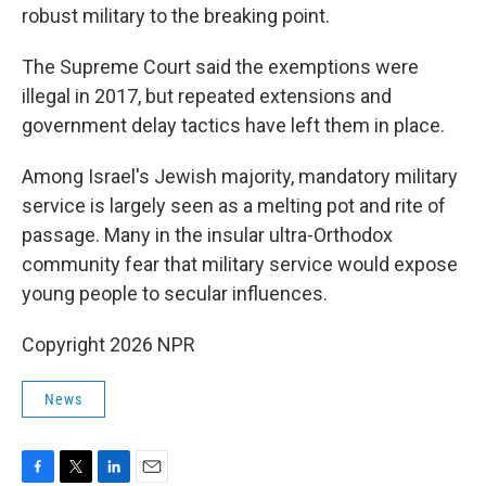
robust military to the breaking point.
The Supreme Court said the exemptions were
illegal in 2017, but repeated extensions and
government delay tactics have left them in place.
Among Israel's Jewish majority, mandatory military
service is largely seen as a melting pot and rite of
passage. Many in the insular ultra-Orthodox
community fear that military service would expose
young people to secular influences.
Copyright 2026 NPR
News