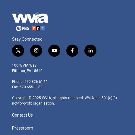
Stay Connected
t
i
y
f
l
w
n
o
a
i
i
s
u
c
n
100 WVIA Way
t
t
t
e
k
Pittston, PA 18640
t
a
u
b
e
e
g
b
o
d
Phone: 570-826-6144
r
r
e
o
i
Fax: 570-655-1180
a
k
n
m
Copyright © 2025 WVIA, all rights reserved. WVIA is a 501(c)(3)
not-for-profit organization.
Contact Us
Pressroom