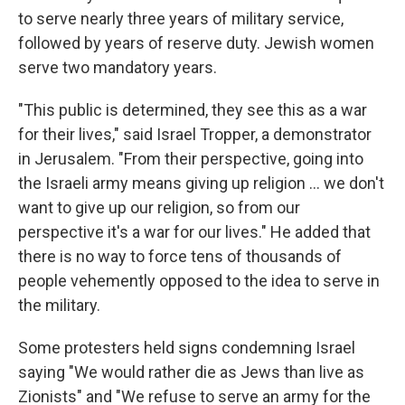
to serve nearly three years of military service,
followed by years of reserve duty. Jewish women
serve two mandatory years.
"This public is determined, they see this as a war
for their lives," said Israel Tropper, a demonstrator
in Jerusalem. "From their perspective, going into
the Israeli army means giving up religion ... we don't
want to give up our religion, so from our
perspective it's a war for our lives." He added that
there is no way to force tens of thousands of
people vehemently opposed to the idea to serve in
the military.
Some protesters held signs condemning Israel
saying "We would rather die as Jews than live as
Zionists" and "We refuse to serve an army for the