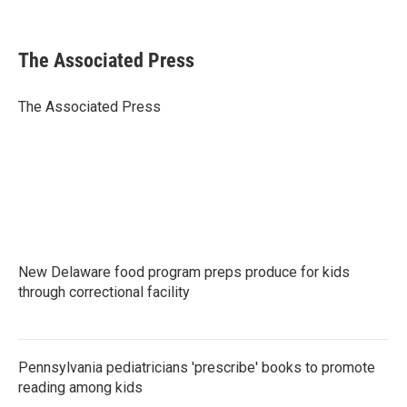
F
T
L
E
a
w
i
m
c
i
n
a
e
t
k
i
The Associated Press
b
t
e
l
o
e
d
o
r
I
The Associated Press
k
n
New Delaware food program preps produce for kids
through correctional facility
Pennsylvania pediatricians 'prescribe' books to promote
reading among kids