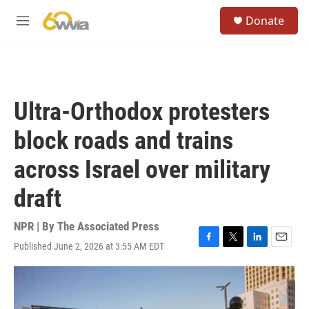
Skip to main content
S
Donate
e
M
a
e
r
n
c
u
h
u
Ultra-Orthodox protesters
e
r
block roads and trains
y
across Israel over military
draft
NPR | By
The Associated Press
Published June 2, 2026 at 3:55 AM EDT
F
T
L
E
a
w
i
m
c
i
n
a
e
t
k
i
b
t
e
l