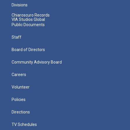
Divisions
Chiaroscuro Records
VIA Studios Global
Public Documents
Staff
Board of Directors
Community Advisory Board
Careers
Volunteer
Policies
Directions
TV Schedules