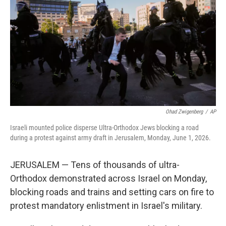
o
e
d
o
r
I
k
n
Ohad Zwigenberg
/
AP
Israeli mounted police disperse Ultra-Orthodox Jews blocking a road
during a protest against army draft in Jerusalem, Monday, June 1, 2026.
JERUSALEM — Tens of thousands of ultra-
Orthodox demonstrated across Israel on Monday,
blocking roads and trains and setting cars on fire to
protest mandatory enlistment in Israel's military.