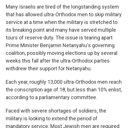
Many Israelis are tired of the longstanding system
that has allowed ultra-Orthodox men to skip military
service at a time when the military is stretched to
its breaking point and many have served multiple
tours of reserve duty. The issue is tearing apart
Prime Minister Benjamin Netanyahu's governing
coalition, possibly moving elections up by several
weeks this fall after the ultra-Orthodox parties
withdrew their support for Netanyahu.
Each year, roughly 13,000 ultra-Orthodox men reach
the conscription age of 18, but less than 10% enlist,
according to a parliamentary committee.
Faced with severe shortages of soldiers, the
military is looking to extend the period of
mandatory service. Most Jewish men are required