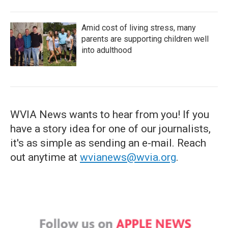
Amid cost of living stress, many
parents are supporting children well
into adulthood
WVIA News wants to hear from you! If you
have a story idea for one of our journalists,
it's as simple as sending an e-mail. Reach
out anytime at
wvianews@wvia.org
.