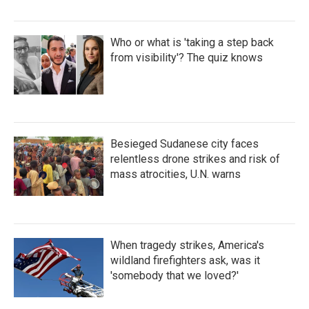
Who or what is 'taking a step back
from visibility'? The quiz knows
Besieged Sudanese city faces
relentless drone strikes and risk of
mass atrocities, U.N. warns
When tragedy strikes, America's
wildland firefighters ask, was it
'somebody that we loved?'