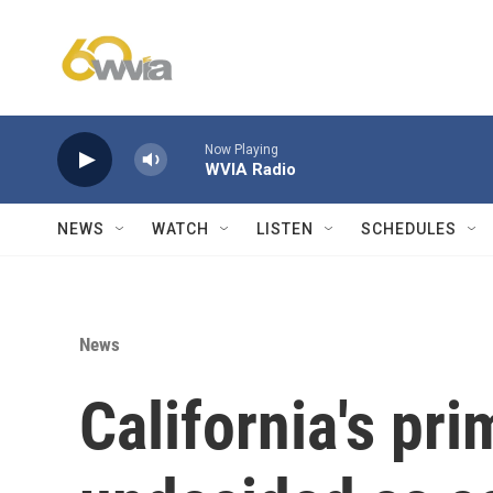
Skip to main content
Now Playing
WVIA Radio
NEWS
WATCH
LISTEN
SCHEDULES
News
California's pri