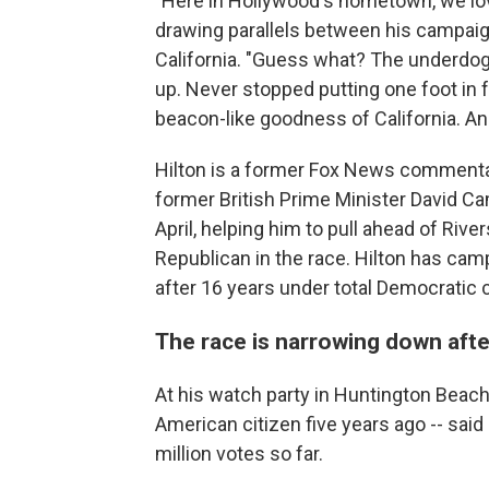
"Here in Hollywood's hometown, we lov
drawing parallels between his campaig
California. "Guess what? The underdog 
up. Never stopped putting one foot in f
beacon-like goodness of California. And
Hilton is a former Fox News commentato
former British Prime Minister David 
April, helping him to pull ahead of Riv
Republican in the race. Hilton has cam
after 16 years under total Democratic c
The race is narrowing down aft
At his watch party in Huntington Beach
American citizen five years ago -- said 
million votes so far.