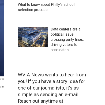
What to know about Philly's school
selection process
Data centers are a
political issue
crossing party lines,
driving voters to
candidates
WVIA News wants to hear from
rica
you! If you have a story idea for
ile
one of our journalists, it's as
simple as sending an e-mail.
Reach out anytime at