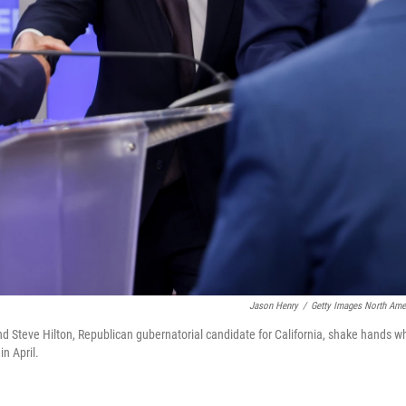
Jason Henry
/
Getty Images North Ame
nd Steve Hilton, Republican gubernatorial candidate for California, shake hands wh
in April.