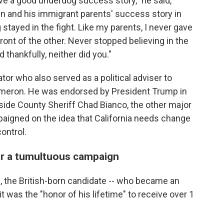
e a good underdog success story," he said,
n and his immigrant parents' success story in
stayed in the fight. Like my parents, I never gave
ront of the other. Never stopped believing in the
 thankfully, neither did you."
r who also served as a political adviser to
Cameron. He was endorsed by President Trump in
erside County Sheriff Chad Bianco, the other major
paigned on the idea that California needs change
ontrol.
er a tumultuous campaign
, the British-born candidate -- who became an
it was the "honor of his lifetime" to receive over 1