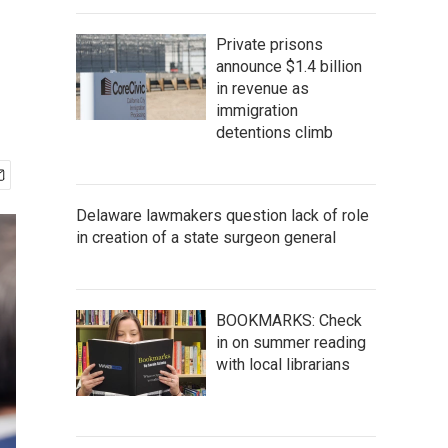
Private prisons
announce $1.4 billion
in revenue as
immigration
detentions climb
Delaware lawmakers question lack of role
in creation of a state surgeon general
BOOKMARKS: Check
in on summer reading
with local librarians