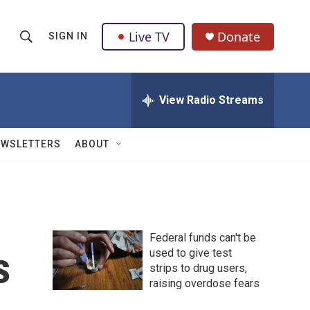
Live TV
Donate
SIGN IN
S
S
e
h
a
r
View Radio Streams
o
c
h
w
Q
EWSLETTERS
ABOUT
u
S
e
r
e
y
a
Federal funds can't be
r
s
used to give test
strips to drug users,
c
raising overdose fears
h