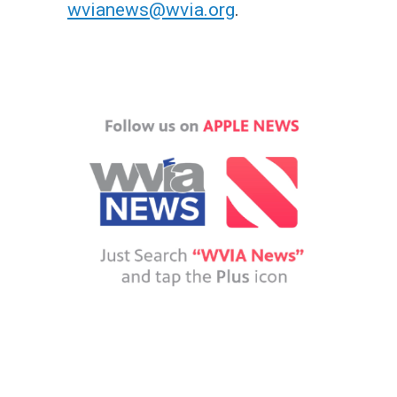
wvianews@wvia.org
.