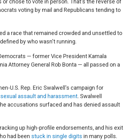
ts or chose to vote in person. That's the reverse of
crats voting by mail and Republicans tending to
ped a race that remained crowded and unsettled to
 defined by who wasn't running.
e Democrats — former Vice President Kamala
fornia Attorney General Rob Bonta — all passed on a
hen-U.S. Rep. Eric Swalwell's campaign for
f sexual assault and harassment
. Swalwell
the accusations surfaced and has denied assault
 racking up high-profile endorsements, and his exit
 who had been
stuck in single digits
in many polls.