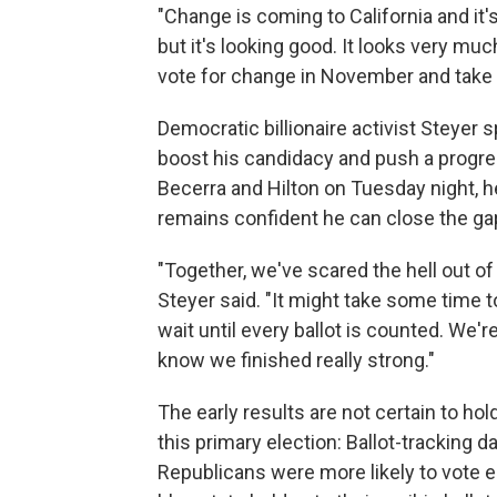
"Change is coming to California and it's
but it's looking good. It looks very muc
vote for change in November and take o
Democratic billionaire activist Steyer
boost his candidacy and push a progres
Becerra and Hilton on Tuesday night, he
remains confident he can close the gap
"Together, we've scared the hell out of
Steyer said. "It might take some time t
wait until every ballot is counted. We
know we finished really strong."
The early results are not certain to hol
this primary election: Ballot-tracking
Republicans were more likely to vote ea