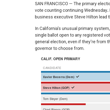
SAN FRANCISCO — The primary election f
vote counting continuing Wednesday
.
business executive Steve Hilton lead t
In California's unusual primary system, 
single ballot open to any registered vo
general election, even if they're from 
governor to choose from.