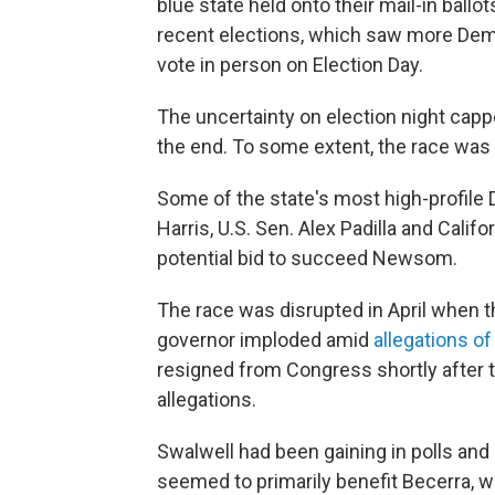
blue state held onto their mail-in ballo
recent elections, which saw more Demo
vote in person on Election Day.
The uncertainty on election night cap
the end. To some extent, the race was
Some of the state's most high-profil
Harris, U.S. Sen. Alex Padilla and Cali
potential bid to succeed Newsom.
The race was disrupted in April when t
governor imploded amid
allegations o
resigned from Congress shortly after 
allegations.
Swalwell had been gaining in polls and
seemed to primarily benefit Becerra,