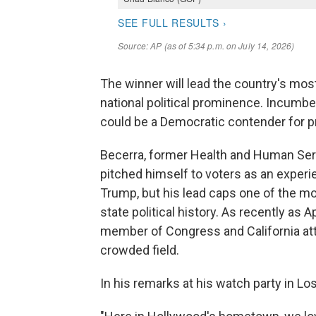
The winner will lead the country's mos
national political prominence. Incumbe
could be a Democratic contender for p
Becerra, former Health and Human Ser
pitched himself to voters as an experie
Trump, but his lead caps one of the m
state political history. As recently as 
member of Congress and California atto
crowded field.
In his remarks at his watch party in L