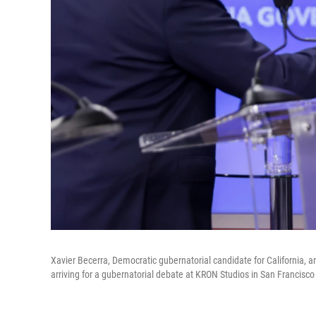
Xavier Becerra, Democratic gubernatorial candidate for California, a
arriving for a gubernatorial debate at KRON Studios in San Francisco 