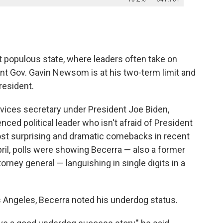
t populous state, where leaders often take on
nt Gov. Gavin Newsom is at his two-term limit and
resident.
vices secretary under President Joe Biden,
nced political leader who isn't afraid of President
ost surprising and dramatic comebacks in recent
April, polls were showing Becerra — also a former
rney general — languishing in single digits in a
os Angeles, Becerra noted his underdog status.