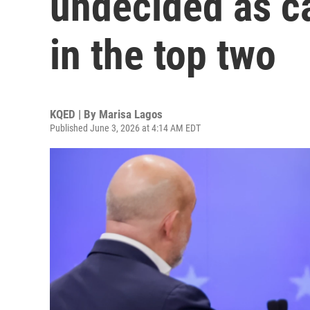
undecided as ca
in the top two
KQED | By
Marisa Lagos
Published June 3, 2026 at 4:14 AM EDT