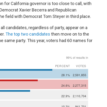
or California governor is too close to call, with
Democrat Xavier Becerra and Republican
he field with Democrat Tom Steyer in third place.
all candidates, regardless of party, appear on a
ter.
The top two candidates
then move on to the
the same party. This year, voters had 60 names for