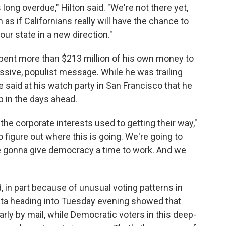
 long overdue," Hilton said. "We're not there yet,
h as if Californians really will have the chance to
ur state in a new direction."
 spent more than $213 million of his own money to
sive, populist message. While he was trailing
 said at his watch party in San Francisco that he
 in the days ahead.
 the corporate interests used to getting their way,"
o figure out where this is going. We're going to
're gonna give democracy a time to work. And we
d, in part because of unusual voting patterns in
 data heading into Tuesday evening showed that
rly by mail, while Democratic voters in this deep-