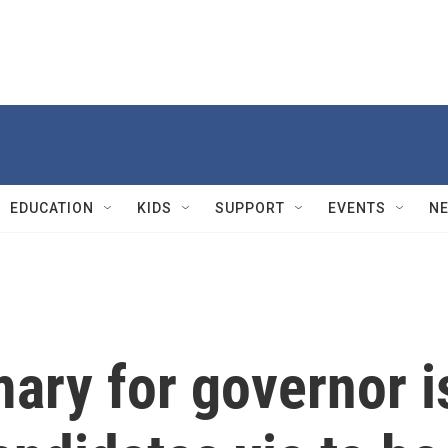
EDUCATION
KIDS
SUPPORT
EVENTS
N
mary for governor i