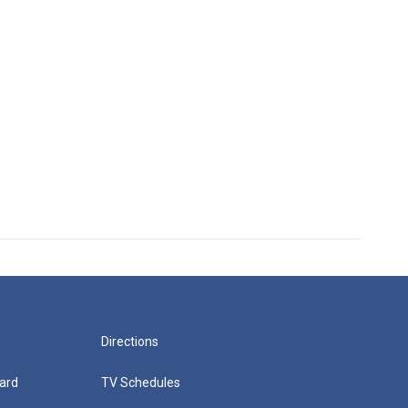
Directions
ard
TV Schedules