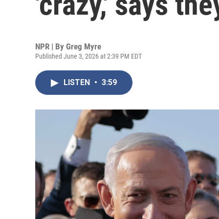
'crazy,' says the
NPR | By
Greg Myre
Published June 3, 2026 at 2:39 PM EDT
LISTEN
•
3:59