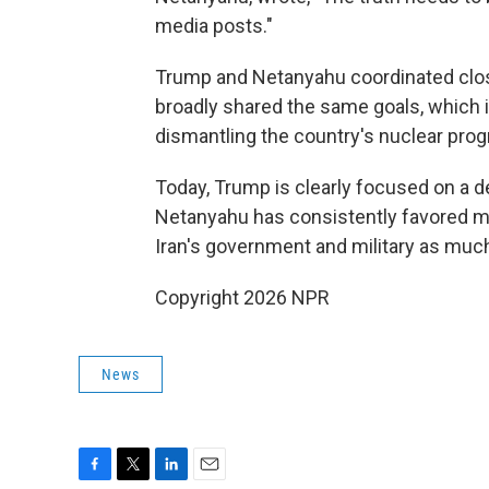
media posts."
Trump and Netanyahu coordinated clos
broadly shared the same goals, which 
dismantling the country's nuclear pro
Today, Trump is clearly focused on a d
Netanyahu has consistently favored ma
Iran's government and military as much
Copyright 2026 NPR
News