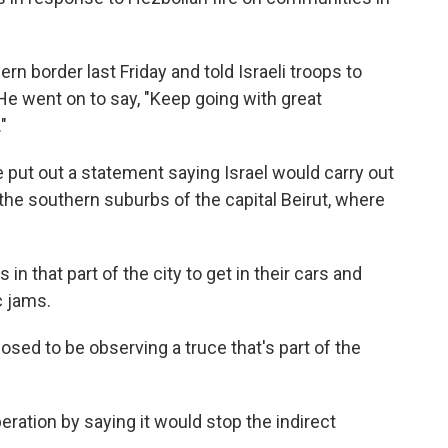
ern border last Friday and told Israeli troops to
 He went on to say, "Keep going with great
"
put out a statement saying Israel would carry out
 the southern suburbs of the capital Beirut, where
 that part of the city to get in their cars and
c jams.
posed to be observing a truce that's part of the
peration by saying it would stop the indirect