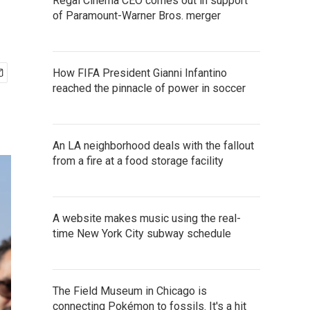
Regal Cinema CEO comes out in support
of Paramount-Warner Bros. merger
How FIFA President Gianni Infantino
reached the pinnacle of power in soccer
An LA neighborhood deals with the fallout
from a fire at a food storage facility
A website makes music using the real-
time New York City subway schedule
The Field Museum in Chicago is
connecting Pokémon to fossils. It's a hit