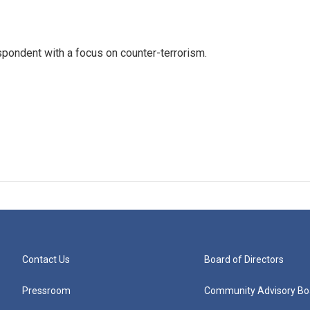
spondent with a focus on counter-terrorism.
Contact Us
Board of Directors
Pressroom
Community Advisory Bo