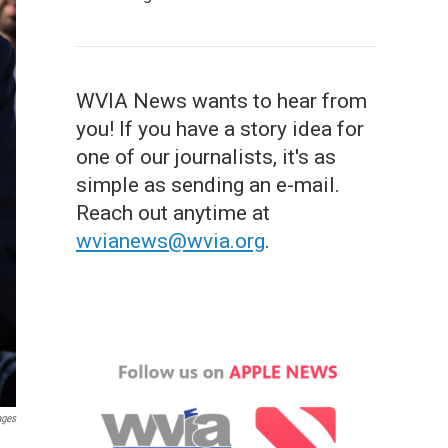
WVIA News wants to hear from
you! If you have a story idea for
one of our journalists, it's as
simple as sending an e-mail.
Reach out anytime at
wvianews@wvia.org
.
ages