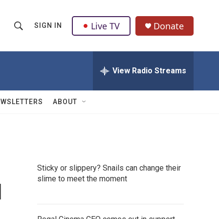
Live TV
Donate
SIGN IN
S
S
e
h
a
r
View Radio Streams
o
c
h
w
Q
EWSLETTERS
ABOUT
u
S
e
r
e
y
a
Sticky or slippery? Snails can change their
r
u
slime to meet the moment
c
h