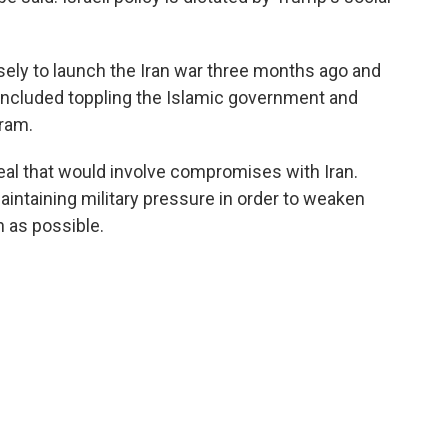
ely to launch the Iran war three months ago and
included toppling the Islamic government and
gram.
eal that would involve compromises with Iran.
intaining military pressure in order to weaken
 as possible.