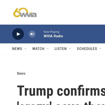
Skip to main content
Now Playing
WVIA Radio
NEWS
WATCH
LISTEN
SCHEDULES
News
Trump confirms