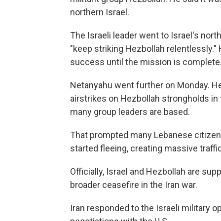
northern Israel.
The Israeli leader went to Israel's north
"keep striking Hezbollah relentlessly."
success until the mission is complete.
Netanyahu went further on Monday. He 
airstrikes on Hezbollah strongholds in
many group leaders are based.
That prompted many Lebanese citizens in
started fleeing, creating massive traffi
Officially, Israel and Hezbollah are sup
broader ceasefire in the Iran war.
Iran responded to the Israeli military o