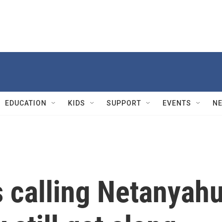
EDUCATION
KIDS
SUPPORT
EVENTS
N
 calling Netanyah