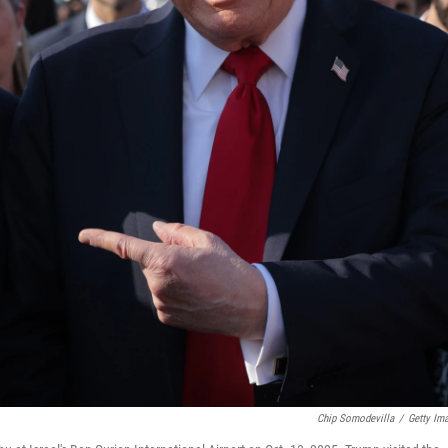
Chip Somodevilla
/
Getty Im