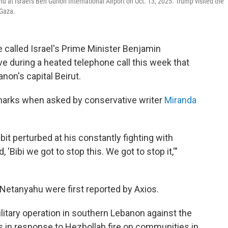
at Israel's Ben Gurion International Airport on Oct. 13, 2025. Trump visited the
 Gaza.
 called Israel's Prime Minister Benjamin
e during a heated telephone call this week that
anon's capital Beirut.
rks when asked by conservative writer
Miranda
le bit perturbed at his constantly fighting with
'Bibi we got to stop this. We got to stop it,'"
Netanyahu were first reported by Axios.
itary operation in southern Lebanon against the
as in response to Hezbollah fire on communities in