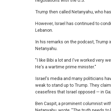
negotiations with the U.S.
Trump then called Netanyahu, who has ca
However, Israel has continued to condu
Lebanon.
In his remarks on the podcast, Trump in
Netanyahu.
"I like Bibi a lot and I've worked very w
He's a wartime prime minister."
Israel's media and many politicians ha
weak to stand up to Trump. They claim
ceasefires that Israel opposed — in Ga
Ben Caspit, a prominent columnist wit
Netanyahu, wrote, "The truth needs to b