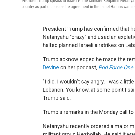
President Trump speaks to Israeli Prime Minister Benjamin Netanyahu 
country as part of a ceasefire agreement in the Israel-Hamas war in
President Trump has confirmed that he
Netanyahu "crazy" and used an expletiv
halted planned Israeli airstrikes on Leb
Trump acknowledged he made the rema
Devine
on her podcast,
Pod Force One.
"I did. I wouldn't say angry. I was a litt
Lebanon. You know, at some point I said, 
Trump said.
Trump's remarks in the Monday call to 
Netanyahu recently ordered a major mil
militant group Hezbollah. He said it w