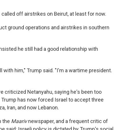
lled off airstrikes on Beirut, at least for now.
ct ground operations and airstrikes in southern
sisted he still had a good relationship with
ell with him," Trump said. "I'm a wartime president.
ve criticized Netanyahu, saying he's been too
 Trump has now forced Israel to accept three
za, Iran, and now Lebanon.
h the
Maariv
newspaper, and a frequent critic of
e said: Israeli policy is dictated by Trump's social