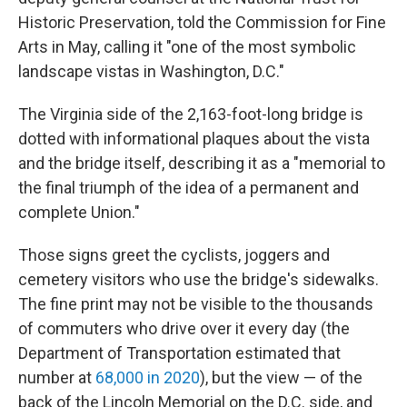
Historic Preservation, told the Commission for Fine
Arts in May, calling it "one of the most symbolic
landscape vistas in Washington, D.C."
The Virginia side of the 2,163-foot-long bridge is
dotted with informational plaques about the vista
and the bridge itself, describing it as a "memorial to
the final triumph of the idea of a permanent and
complete Union."
Those signs greet the cyclists, joggers and
cemetery visitors who use the bridge's sidewalks.
The fine print may not be visible to the thousands
of commuters who drive over it every day (the
Department of Transportation estimated that
number at
68,000 in 2020
), but the view — of the
back of the Lincoln Memorial on the D.C. side, and