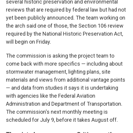
several historic preservation and environmental
reviews that are required by federal law but had not
yet been publicly announced. The team working on
the arch said one of those, the Section 106 review
required by the National Historic Preservation Act,
will begin on Friday.
The commission is asking the project team to
come back with more specifics — including about
stormwater management, lighting plans, site
materials and views from additional vantage points
— and data from studies it says it is undertaking
with agencies like the Federal Aviation
Administration and Department of Transportation.
The commission's next monthly meeting is
scheduled for July 9, before it takes August off.