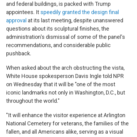
and federal buildings, is packed with Trump
appointees. It
speedily granted the design final
approval
at its last meeting, despite unanswered
questions about its sculptural finishes, the
administration's dismissal of some of the panel's
recommendations, and considerable public
pushback.
When asked about the arch obstructing the vista,
White House spokesperson Davis Ingle told NPR
on Wednesday that it will be "one of the most
iconic landmarks not only in Washington, D.C., but
throughout the world."
"It will enhance the visitor experience at Arlington
National Cemetery for veterans, the families of the
fallen, and all Americans alike, serving as a visual