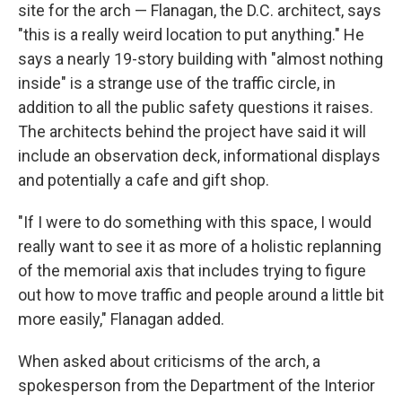
site for the arch — Flanagan, the D.C. architect, says
"this is a really weird location to put anything." He
says a nearly 19-story building with "almost nothing
inside" is a strange use of the traffic circle, in
addition to all the public safety questions it raises.
The architects behind the project have said it will
include an observation deck, informational displays
and potentially a cafe and gift shop.
"If I were to do something with this space, I would
really want to see it as more of a holistic replanning
of the memorial axis that includes trying to figure
out how to move traffic and people around a little bit
more easily," Flanagan added.
When asked about criticisms of the arch, a
spokesperson from the Department of the Interior