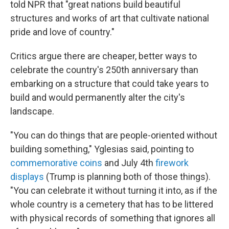
told NPR that "great nations build beautiful
structures and works of art that cultivate national
pride and love of country."
Critics argue there are cheaper, better ways to
celebrate the country's 250th anniversary than
embarking on a structure that could take years to
build and would permanently alter the city's
landscape.
"You can do things that are people-oriented without
building something," Yglesias said, pointing to
commemorative coins
and July 4th
firework
displays
(Trump is planning both of those things).
"You can celebrate it without turning it into, as if the
whole country is a cemetery that has to be littered
with physical records of something that ignores all