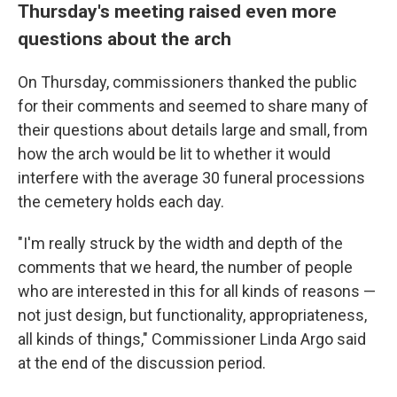
Thursday's meeting raised even more
questions about the arch
On Thursday, commissioners thanked the public
for their comments and seemed to share many of
their questions about details large and small, from
how the arch would be lit to whether it would
interfere with the average 30 funeral processions
the cemetery holds each day.
"I'm really struck by the width and depth of the
comments that we heard, the number of people
who are interested in this for all kinds of reasons —
not just design, but functionality, appropriateness,
all kinds of things," Commissioner Linda Argo said
at the end of the discussion period.