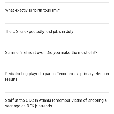
What exactly is "birth tourism?"
The U.S. unexpectedly lost jobs in July
Summer's almost over. Did you make the most of it?
Redistricting played a part in Tennessee's primary election
results
Staff at the CDC in Atlanta remember victim of shooting a
year ago as RFK jr. attends