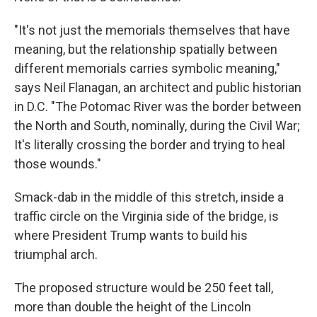
"It's not just the memorials themselves that have
meaning, but the relationship spatially between
different memorials carries symbolic meaning,"
says Neil Flanagan, an architect and public historian
in D.C. "The Potomac River was the border between
the North and South, nominally, during the Civil War;
It's literally crossing the border and trying to heal
those wounds."
Smack-dab in the middle of this stretch, inside a
traffic circle on the Virginia side of the bridge, is
where President Trump wants to build his
triumphal arch.
The proposed structure would be 250 feet tall,
more than double the height of the Lincoln