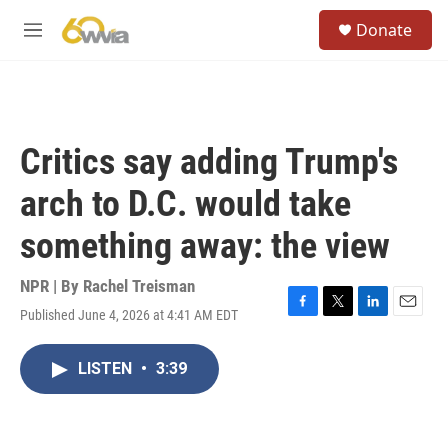
Skip to main content
S
Donate
e
M
a
e
r
n
c
u
h
u
Critics say adding Trump's
e
r
arch to D.C. would take
y
something away: the view
NPR | By
Rachel Treisman
Published June 4, 2026 at 4:41 AM EDT
F
T
L
E
a
w
i
m
c
i
n
a
LISTEN
•
3:39
e
t
k
i
b
t
e
l
o
e
d
o
r
I