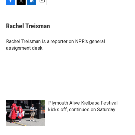
F
T
L
E
a
w
i
m
c
i
n
a
e
t
k
i
Rachel Treisman
b
t
e
l
o
e
d
o
r
I
Rachel Treisman is a reporter on NPR's general
k
n
assignment desk.
Plymouth Alive Kielbasa Festival
kicks off, continues on Saturday