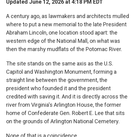
Updated June 12, 2026 at 4:18 PM EDT
A century ago, as lawmakers and architects mulled
where to put a new memorial to the late President
Abraham Lincoln, one location stood apart: the
western edge of the National Mall, on what was
then the marshy mudflats of the Potomac River.
The site stands on the same axis as the U.S.
Capitol and Washington Monument, forming a
straight line between the government, the
president who founded it and the president
credited with saving it. And it is directly across the
river from Virginia's Arlington House, the former
home of Confederate Gen. Robert E. Lee that sits
on the grounds of Arlington National Cemetery.
None of that is a coincidence.