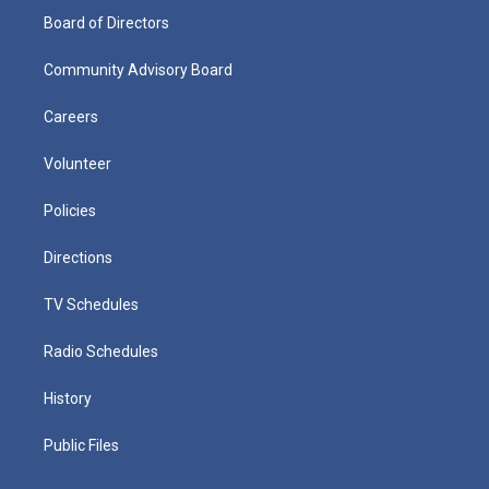
Board of Directors
Community Advisory Board
Careers
Volunteer
Policies
Directions
TV Schedules
Radio Schedules
History
Public Files