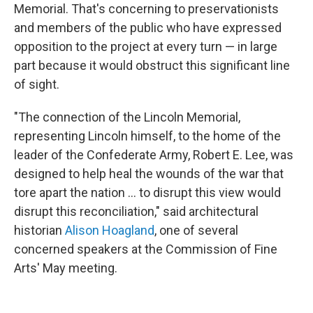
Memorial. That's concerning to preservationists
and members of the public who have expressed
opposition to the project at every turn — in large
part because it would obstruct this significant line
of sight.
"The connection of the Lincoln Memorial,
representing Lincoln himself, to the home of the
leader of the Confederate Army, Robert E. Lee, was
designed to help heal the wounds of the war that
tore apart the nation … to disrupt this view would
disrupt this reconciliation," said architectural
historian
Alison Hoagland
, one of several
concerned speakers at the Commission of Fine
Arts' May meeting.