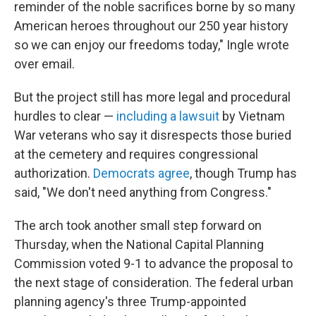
reminder of the noble sacrifices borne by so many
American heroes throughout our 250 year history
so we can enjoy our freedoms today," Ingle wrote
over email.
But the project still has more legal and procedural
hurdles to clear —
including a lawsuit
by Vietnam
War veterans who say it disrespects those buried
at the cemetery and requires congressional
authorization.
Democrats agree
, though Trump has
said, "We don't need anything from Congress."
The arch took another small step forward on
Thursday, when the National Capital Planning
Commission voted 9-1 to advance the proposal to
the next stage of consideration. The federal urban
planning agency's three Trump-appointed