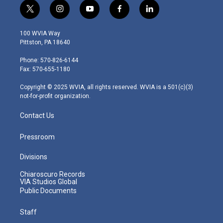
t
i
y
f
l
w
n
o
a
i
i
s
u
c
n
100 WVIA Way
t
t
t
e
k
Pittston, PA 18640
t
a
u
b
e
e
g
b
o
d
Phone: 570-826-6144
r
r
e
o
i
Fax: 570-655-1180
a
k
n
m
Copyright © 2025 WVIA, all rights reserved. WVIA is a 501(c)(3)
not-for-profit organization.
Contact Us
Pressroom
Divisions
Chiaroscuro Records
VIA Studios Global
Public Documents
Staff