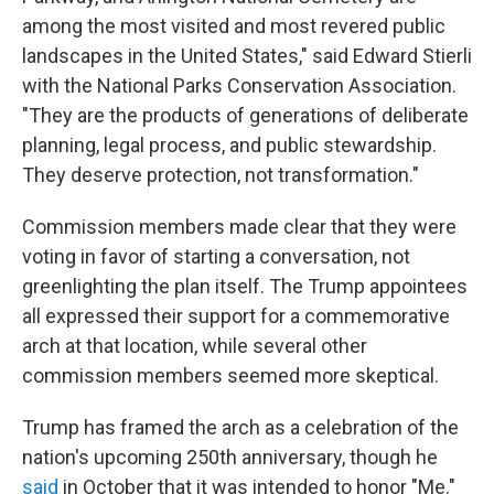
among the most visited and most revered public
landscapes in the United States," said Edward Stierli
with the National Parks Conservation Association.
"They are the products of generations of deliberate
planning, legal process, and public stewardship.
They deserve protection, not transformation."
Commission members made clear that they were
voting in favor of starting a conversation, not
greenlighting the plan itself. The Trump appointees
all expressed their support for a commemorative
arch at that location, while several other
commission members seemed more skeptical.
Trump has framed the arch as a celebration of the
nation's upcoming 250th anniversary, though he
said
in October that it was intended to honor "Me."