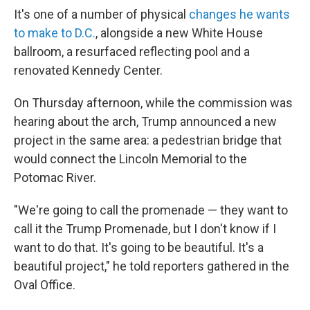
It's one of a number of physical
changes he wants
to make to D.C.
, alongside a new White House
ballroom, a resurfaced reflecting pool and a
renovated Kennedy Center.
On Thursday afternoon, while the commission was
hearing about the arch, Trump announced a new
project in the same area: a pedestrian bridge that
would connect the Lincoln Memorial to the
Potomac River.
"We're going to call the promenade — they want to
call it the Trump Promenade, but I don't know if I
want to do that. It's going to be beautiful. It's a
beautiful project," he told reporters gathered in the
Oval Office.