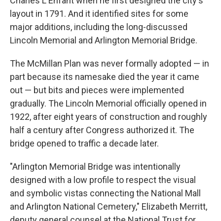
Charles L'Enfant when he first designed the city's
layout in 1791. And it identified sites for some
major additions, including the long-discussed
Lincoln Memorial and Arlington Memorial Bridge.
The McMillan Plan was never formally adopted — in
part because its namesake died the year it came
out — but bits and pieces were implemented
gradually. The Lincoln Memorial officially opened in
1922, after eight years of construction and roughly
half a century after Congress authorized it. The
bridge opened to traffic a decade later.
"Arlington Memorial Bridge was intentionally
designed with a low profile to respect the visual
and symbolic vistas connecting the National Mall
and Arlington National Cemetery," Elizabeth Merritt,
deputy general counsel at the National Trust for