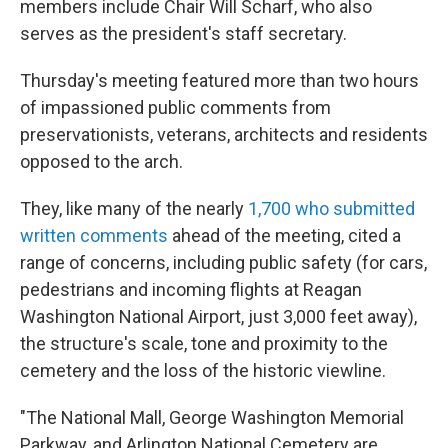
members include Chair Will Scharf, who also
serves as the president's staff secretary.
Thursday's meeting featured more than two hours
of impassioned public comments from
preservationists, veterans, architects and residents
opposed to the arch.
They, like many of the nearly
1,700 who submitted
written comments
ahead of the meeting, cited a
range of concerns, including public safety (for cars,
pedestrians and incoming flights at Reagan
Washington National Airport, just 3,000 feet away),
the structure's scale, tone and proximity to the
cemetery and the loss of the historic viewline.
"The National Mall, George Washington Memorial
Parkway, and Arlington National Cemetery are