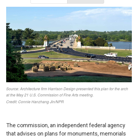
The commission, an independent federal agency
that advises on plans for monuments, memorials