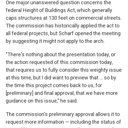
One major unanswered question concerns the
federal Height of Buildings Act, which generally
caps structures at 130 feet on commercial streets.
The commission has historically applied the act to
all federal projects, but Scharf opened the meeting
by suggesting it might not apply to the arch.
"There's nothing about the presentation today, or
the action requested of this commission today,
that requires us to fully consider this weighty issue
at this time, but I did want to preview that ... so by
the time this project comes back to us, for
[preliminary] and final approval, that we have more
guidance on this issue," he said.
The commission's preliminary approval allows it to
request more information — including the status of