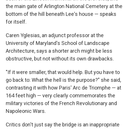
the main gate of Arlington National Cemetery at the
bottom of the hill beneath Lee's house — speaks
for itself.
Caren Yglesias, an adjunct professor at the
University of Maryland's School of Landscape
Architecture, says a shorter arch might be less
obstructive, but not without its own drawbacks.
"If it were smaller, that would help. But you have to
go back to: What the hell is the purpose?" she said,
contrasting it with how Paris' Arc de Triomphe — at
164 feet high — very clearly commemorates the
military victories of the French Revolutionary and
Napoleonic Wars.
Critics don't just say the bridge is an inappropriate