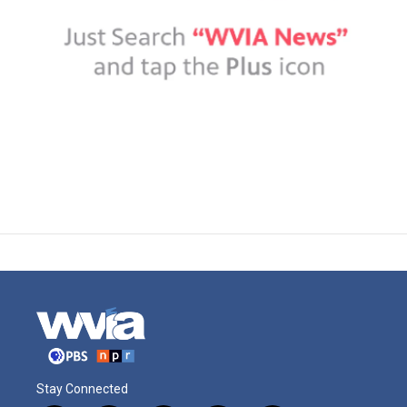
Stay Connected