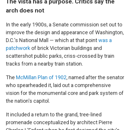
The vista has a purpose. Critics say the
arch does not
In the early 1900s, a Senate commission set out to
improve the design and appearance of Washington,
D.C.'s National Mall — which at that point
was a
patchwork
of brick Victorian buildings and
scattershot public parks, criss-crossed by train
tracks from a nearby train station.
The
McMillan Plan of 1902
, named after the senator
who spearheaded it, laid out a comprehensive
vision for the monumental core and park system of
the nation's capitol.
It included a return to the grand, tree-lined
promenade conceptualized by architect Pierre