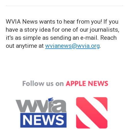
WVIA News wants to hear from you! If you
have a story idea for one of our journalists,
it's as simple as sending an e-mail. Reach
out anytime at
wvianews@wvia.org
.