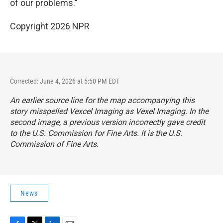
of our problems."
Copyright 2026 NPR
Corrected: June 4, 2026 at 5:50 PM EDT
An earlier source line for the map accompanying this
story misspelled Vexcel Imaging as Vexel Imaging. In the
second image, a previous version incorrectly gave credit
to the U.S. Commission for Fine Arts. It is the U.S.
Commission of Fine Arts.
News