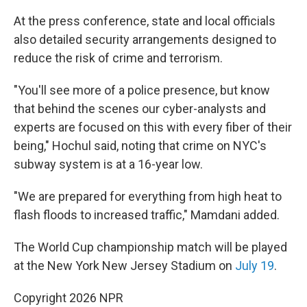
At the press conference, state and local officials
also detailed security arrangements designed to
reduce the risk of crime and terrorism.
"You'll see more of a police presence, but know
that behind the scenes our cyber-analysts and
experts are focused on this with every fiber of their
being," Hochul said, noting that crime on NYC's
subway system is at a 16-year low.
"We are prepared for everything from high heat to
flash floods to increased traffic," Mamdani added.
The World Cup championship match will be played
at the New York New Jersey Stadium on
July 19
.
Copyright 2026 NPR