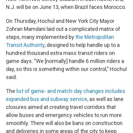
N.J. will be on June 13, when Brazil faces Morocco.
On Thursday, Hochul and New York City Mayor
Zohran Mamdani laid out a complicated matrix of
steps, many implemented by
the Metropolitan
Transit Authority
, designed to help handle up to a
hundred thousand extra mass transit riders on
game days. "We [normally] handle 6 million riders a
day, so this is something within our control," Hochul
said.
The
list of game- and match-day changes includes
expanded bus and subway service
, as well as lane
closures aimed at creating travel corridors that
allow buses and emergency vehicles to run more
smoothly. There will also be bans on construction
and deliveries in some areas of the city to keep