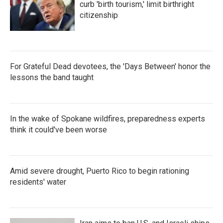
curb 'birth tourism,' limit birthright
citizenship
For Grateful Dead devotees, the 'Days Between' honor the
lessons the band taught
In the wake of Spokane wildfires, preparedness experts
think it could've been worse
Amid severe drought, Puerto Rico to begin rationing
residents' water