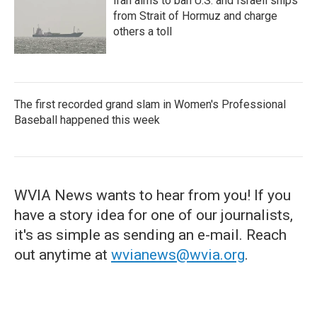
Iran aims to ban U.S. and Israeli ships
from Strait of Hormuz and charge
others a toll
The first recorded grand slam in Women's Professional
Baseball happened this week
WVIA News wants to hear from you! If you
have a story idea for one of our journalists,
it's as simple as sending an e-mail. Reach
out anytime at
wvianews@wvia.org
.