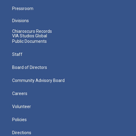
Pressroom
Divisions
Chiaroscuro Records
VIA Studios Global
Public Documents
Staff
Board of Directors
Community Advisory Board
Careers
Volunteer
Policies
Directions