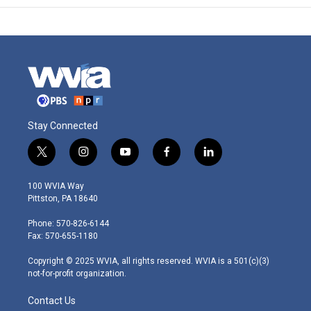
Stay Connected
t
i
y
f
l
w
n
o
a
i
i
s
u
c
n
100 WVIA Way
t
t
t
e
k
Pittston, PA 18640
t
a
u
b
e
e
g
b
o
d
Phone: 570-826-6144
r
r
e
o
i
Fax: 570-655-1180
a
k
n
m
Copyright © 2025 WVIA, all rights reserved. WVIA is a 501(c)(3)
not-for-profit organization.
Contact Us