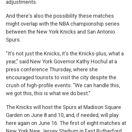
adjustments.
And there's also the possibility these matches
might overlap with the NBA championship series
between the New York Knicks and San Antonio
Spurs.
"It's not just the Knicks, it's the Knicks-plus, what a
year," said New York Governor Kathy Hochul at a
press conference Thursday, where she
encouraged tourists to visit the city despite the
crush of high-profile events. "We can handle this,
we got this, this is what we do best."
The Knicks will host the Spurs at Madison Square
Garden on June 8 and 10, and, if needed, will play
here again on June 16. The first of eight matches at
New York New Jersey Stadium in East Rutherford,