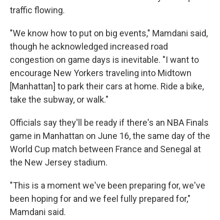
traffic flowing.
"We know how to put on big events," Mamdani said,
though he acknowledged increased road
congestion on game days is inevitable. "I want to
encourage New Yorkers traveling into Midtown
[Manhattan] to park their cars at home. Ride a bike,
take the subway, or walk."
Officials say they'll be ready if there's an NBA Finals
game in Manhattan on June 16, the same day of the
World Cup match between France and Senegal at
the New Jersey stadium.
"This is a moment we've been preparing for, we've
been hoping for and we feel fully prepared for,"
Mamdani said.