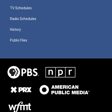
TV Schedules
Radio Schedules
History
Public Files