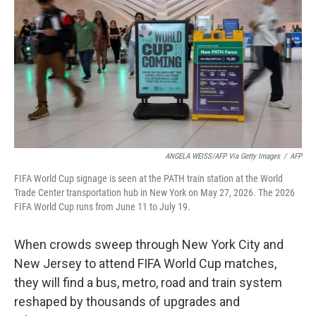
o
e
d
o
r
I
k
n
ANGELA WEISS/AFP Via Getty Images
/
AFP
FIFA World Cup signage is seen at the PATH train station at the World
Trade Center transportation hub in New York on May 27, 2026. The 2026
FIFA World Cup runs from June 11 to July 19.
When crowds sweep through New York City and
New Jersey to attend FIFA World Cup matches,
they will find a bus, metro, road and train system
reshaped by thousands of upgrades and