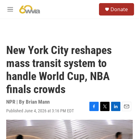
Skip to main content
S
Donate
e
M
a
e
r
n
c
u
h
u
New York City reshapes
e
r
mass transit system to
y
handle World Cup, NBA
finals crowds
NPR | By
Brian Mann
Published June 4, 2026 at 3:16 PM EDT
F
T
L
E
a
w
i
m
c
i
n
a
e
t
k
i
b
t
e
l