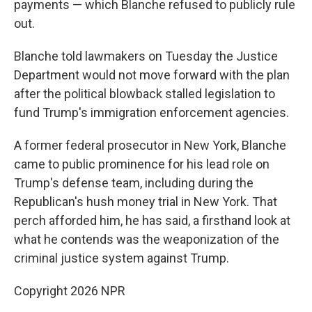
payments — which Blanche refused to publicly rule
out.
Blanche told lawmakers on Tuesday the Justice
Department would not move forward with the plan
after the political blowback stalled legislation to
fund Trump's immigration enforcement agencies.
A former federal prosecutor in New York, Blanche
came to public prominence for his lead role on
Trump's defense team, including during the
Republican's hush money trial in New York. That
perch afforded him, he has said, a firsthand look at
what he contends was the weaponization of the
criminal justice system against Trump.
Copyright 2026 NPR