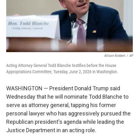
k
n
Allison Robbert
/
AP
Acting Attorney General Todd Blanche testifies before the House
Appropriations Committee, Tuesday, June 2, 2026 in Washington.
WASHINGTON — President Donald Trump said
Wednesday that he will nominate Todd Blanche to
serve as attorney general, tapping his former
personal lawyer who has aggressively pursued the
Republican president's agenda while leading the
Justice Department in an acting role.