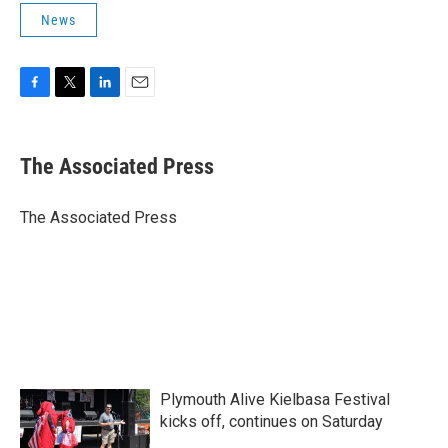
News
F
T
L
E
a
w
i
m
c
i
n
a
e
t
k
i
The Associated Press
b
t
e
l
o
e
d
o
r
I
The Associated Press
k
n
Plymouth Alive Kielbasa Festival
kicks off, continues on Saturday