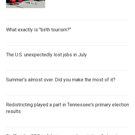
What exactly is "birth tourism?"
The U.S. unexpectedly lost jobs in July
Summer's almost over. Did you make the most of it?
Redistricting played a part in Tennessee's primary election
results