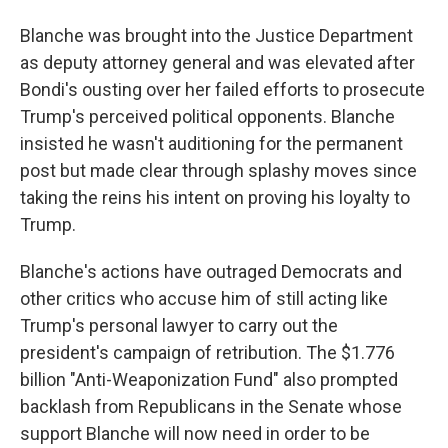
Blanche was brought into the Justice Department
as deputy attorney general and was elevated after
Bondi's ousting over her failed efforts to prosecute
Trump's perceived political opponents. Blanche
insisted he wasn't auditioning for the permanent
post but made clear through splashy moves since
taking the reins his intent on proving his loyalty to
Trump.
Blanche's actions have outraged Democrats and
other critics who accuse him of still acting like
Trump's personal lawyer to carry out the
president's campaign of retribution. The $1.776
billion "Anti-Weaponization Fund" also prompted
backlash from Republicans in the Senate whose
support Blanche will now need in order to be