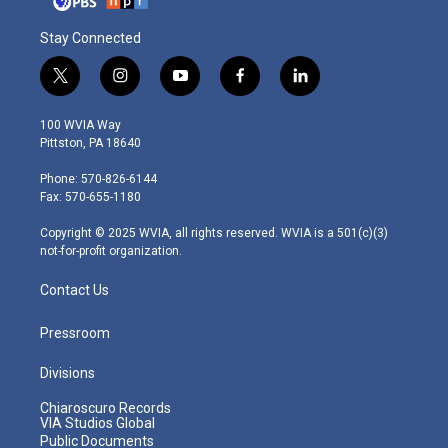
Stay Connected
t
i
y
f
l
w
n
o
a
i
i
s
u
c
n
100 WVIA Way
t
t
t
e
k
Pittston, PA 18640
t
a
u
b
e
e
g
b
o
d
Phone: 570-826-6144
r
r
e
o
i
Fax: 570-655-1180
a
k
n
m
Copyright © 2025 WVIA, all rights reserved. WVIA is a 501(c)(3)
not-for-profit organization.
Contact Us
Pressroom
Divisions
Chiaroscuro Records
VIA Studios Global
Public Documents