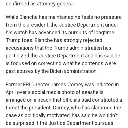
confirmed as attorney general.
While Blanche has maintained he feels no pressure
from the president, the Justice Department under
his watch has advanced its pursuits of longtime
Trump foes. Blanche has strongly rejected
accusations that the Trump administration has
politicized the Justice Department and has said he
is focused on correcting what he contends were
past abuses by the Biden administration.
Former FBI Director James Comey was indicted in
April over a social media photo of seashells
arranged on a beach that officials said constituted a
threat the president. Comey, who has slammed the
case as politically motivated, has said he wouldn't
be surprised if the Justice Department pursues