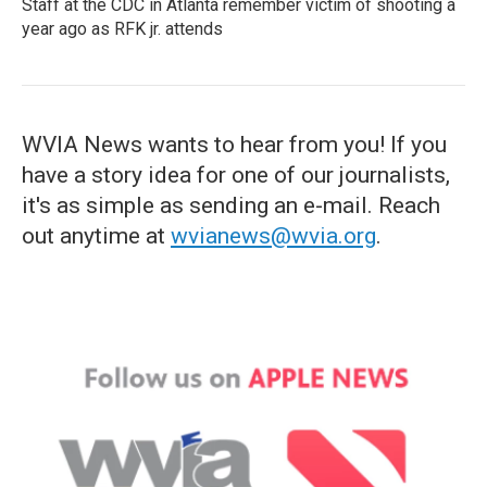
Staff at the CDC in Atlanta remember victim of shooting a
year ago as RFK jr. attends
WVIA News wants to hear from you! If you
have a story idea for one of our journalists,
it's as simple as sending an e-mail. Reach
out anytime at
wvianews@wvia.org
.