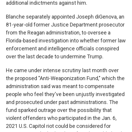
additional indictments against him.
Blanche separately appointed Joseph diGenova, an
81-year-old former Justice Department prosecutor
from the Reagan administration, to oversee a
Florida-based investigation into whether former law
enforcement and intelligence officials conspired
over the last decade to undermine Trump.
He came under intense scrutiny last month over
the proposed "Anti-Weaponization Fund," which the
administration said was meant to compensate
people who feel they've been unjustly investigated
and prosecuted under past administrations. The
fund sparked outrage over the possibility that
violent offenders who participated in the Jan. 6,
2021 U.S. Capitol riot could be considered for