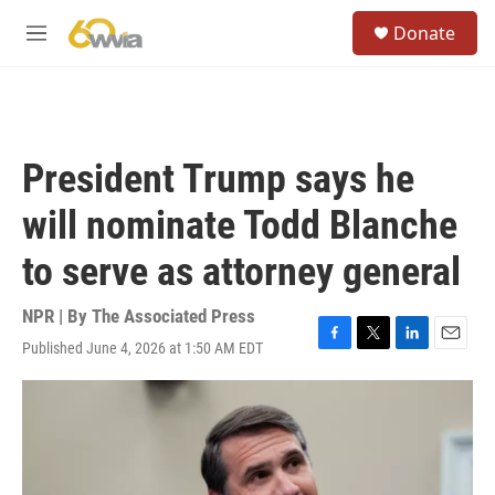
Skip to main content
S
Donate
e
M
a
e
r
n
c
u
h
u
President Trump says he
e
r
will nominate Todd Blanche
y
to serve as attorney general
NPR | By
The Associated Press
Published June 4, 2026 at 1:50 AM EDT
F
T
L
E
a
w
i
m
c
i
n
a
e
t
k
i
b
t
e
l
o
e
d
o
r
I