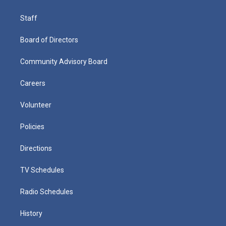
Staff
Board of Directors
Community Advisory Board
Careers
Volunteer
Policies
Directions
TV Schedules
Radio Schedules
History