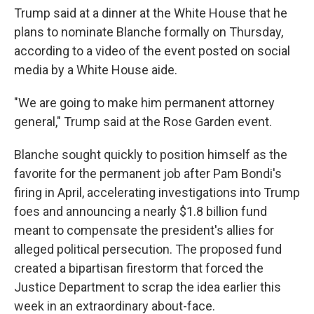
Trump said at a dinner at the White House that he
plans to nominate Blanche formally on Thursday,
according to a video of the event posted on social
media by a White House aide.
"We are going to make him permanent attorney
general," Trump said at the Rose Garden event.
Blanche sought quickly to position himself as the
favorite for the permanent job after Pam Bondi's
firing in April, accelerating investigations into Trump
foes and announcing a nearly $1.8 billion fund
meant to compensate the president's allies for
alleged political persecution. The proposed fund
created a bipartisan firestorm that forced the
Justice Department to scrap the idea earlier this
week in an extraordinary about-face.