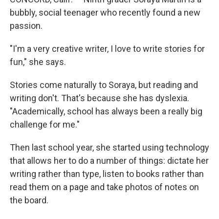
bubbly, social teenager who recently found a new
passion.
"I'm a very creative writer, I love to write stories for
fun," she says.
Stories come naturally to Soraya, but reading and
writing don't. That's because she has dyslexia.
"Academically, school has always been a really big
challenge for me."
Then last school year, she started using technology
that allows her to do a number of things: dictate her
writing rather than type, listen to books rather than
read them on a page and take photos of notes on
the board.