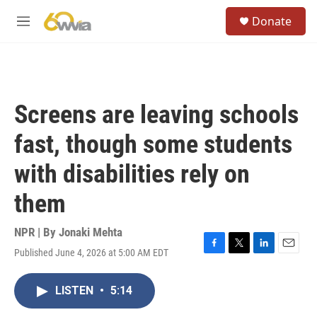
Skip to main content
S
Donate
e
M
a
e
r
n
c
u
h
u
Screens are leaving schools
e
r
fast, though some students
y
with disabilities rely on
them
NPR | By
Jonaki Mehta
Published June 4, 2026 at 5:00 AM EDT
F
T
L
E
a
w
i
m
c
i
n
a
LISTEN
•
5:14
e
t
k
i
b
t
e
l