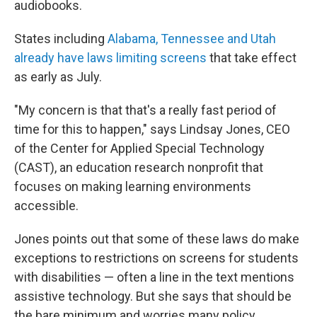
audiobooks.
States including
Alabama, Tennessee and Utah
already have laws limiting screens
that take effect
as early as July.
"My concern is that that's a really fast period of
time for this to happen," says Lindsay Jones, CEO
of the Center for Applied Special Technology
(CAST), an education research nonprofit that
focuses on making learning environments
accessible.
Jones points out that some of these laws do make
exceptions to restrictions on screens for students
with disabilities — often a line in the text mentions
assistive technology. But she says that should be
the bare minimum and worries many policy