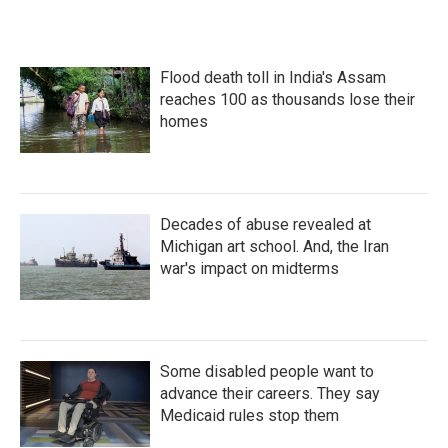
Flood death toll in India's Assam
reaches 100 as thousands lose their
homes
Decades of abuse revealed at
Michigan art school. And, the Iran
war's impact on midterms
Some disabled people want to
advance their careers. They say
Medicaid rules stop them