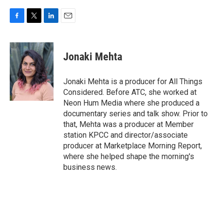
F
T
L
E
a
w
i
m
c
i
n
a
e
t
k
i
Jonaki Mehta
b
t
e
l
o
e
d
o
r
I
Jonaki Mehta is a producer for All Things
k
n
Considered. Before ATC, she worked at
Neon Hum Media where she produced a
documentary series and talk show. Prior to
that, Mehta was a producer at Member
station KPCC and director/associate
producer at Marketplace Morning Report,
where she helped shape the morning's
business news.