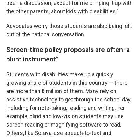
been a discussion, except for me bringing it up with
the other parents, about kids with disabilities."
Advocates worry those students are also being left
out of the national conversation.
Screen-time policy proposals are often "a
blunt instrument"
Students with disabilities make up a quickly
growing share of students in this country — there
are more than 8 million of them. Many rely on
assistive technology to get through the school day,
including for note-taking, reading and writing. For
example, blind and low-vision students may use
screen reading or magnifying software to read.
Others, like Soraya, use speech-to-text and