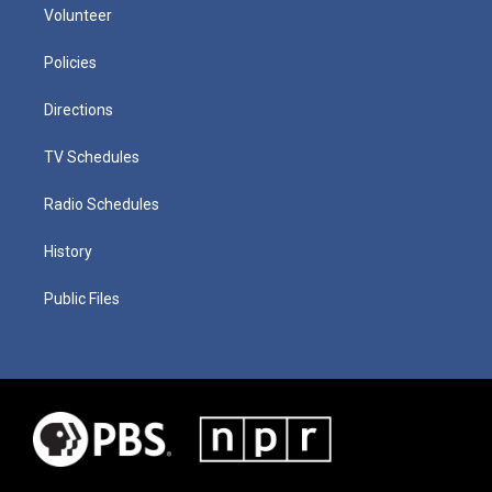
Volunteer
Policies
Directions
TV Schedules
Radio Schedules
History
Public Files