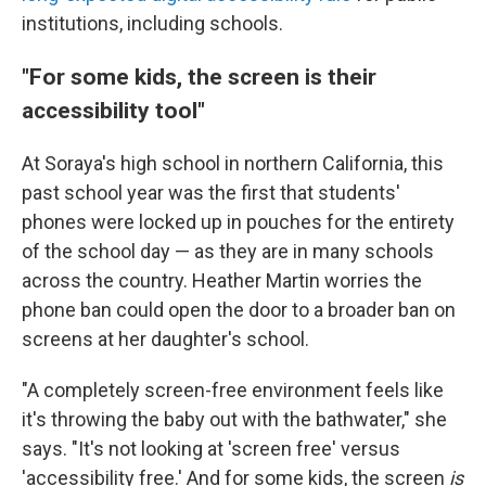
institutions, including schools.
"For some kids, the screen is their
accessibility tool"
At Soraya's high school in northern California, this
past school year was the first that students'
phones were locked up in pouches for the entirety
of the school day — as they are in many schools
across the country. Heather Martin worries the
phone ban could open the door to a broader ban on
screens at her daughter's school.
"A completely screen-free environment feels like
it's throwing the baby out with the bathwater," she
says. "It's not looking at 'screen free' versus
'accessibility free.' And for some kids, the screen
is