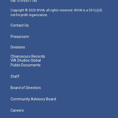
Fax: 570-655-1180
a
k
n
m
Copyright © 2025 WVIA, all rights reserved. WVIA is a 501(c)(3)
not-for-profit organization.
Contact Us
Pressroom
Divisions
Chiaroscuro Records
VIA Studios Global
Public Documents
Staff
Board of Directors
Community Advisory Board
Careers