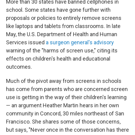
More than 30 states have banned cellphones in
school. Some states have gone further with
proposals or policies to entirely remove screens
like laptops and tablets from classrooms. In late
May, the U.S. Department of Health and Human
Services issued
a surgeon general's advisory
warning of the "harms of screen use," citing its
effects on children's health and educational
outcomes.
Much of the pivot away from screens in schools
has come from parents who are concerned screen
use is getting in the way of their children's learning
— an argument Heather Martin hears in her own
community in Concord, 30 miles northeast of San
Francisco. She shares some of those concerns,
but says, "Never once in the conversation has there