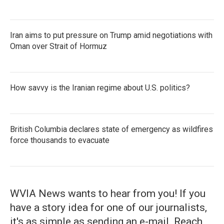
Iran aims to put pressure on Trump amid negotiations with
Oman over Strait of Hormuz
How savvy is the Iranian regime about U.S. politics?
British Columbia declares state of emergency as wildfires
force thousands to evacuate
WVIA News wants to hear from you! If you
have a story idea for one of our journalists,
it's as simple as sending an e-mail. Reach