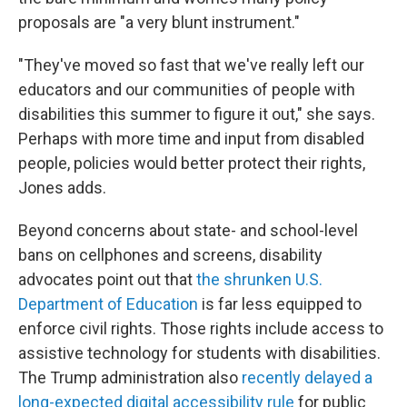
proposals are "a very blunt instrument."
"They've moved so fast that we've really left our
educators and our communities of people with
disabilities this summer to figure it out," she says.
Perhaps with more time and input from disabled
people, policies would better protect their rights,
Jones adds.
Beyond concerns about state- and school-level
bans on cellphones and screens, disability
advocates point out that
the shrunken U.S.
Department of Education
is far less equipped to
enforce civil rights. Those rights include access to
assistive technology
for students with disabilities.
The Trump administration also
recently delayed a
long-expected digital accessibility rule
for public