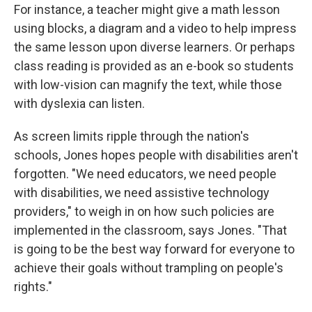
For instance, a teacher might give a math lesson
using blocks, a diagram and a video to help impress
the same lesson upon diverse learners. Or perhaps
class reading is provided as an e-book so students
with low-vision can magnify the text, while those
with dyslexia can listen.
As screen limits ripple through the nation's
schools, Jones hopes people with disabilities aren't
forgotten. "We need educators, we need people
with disabilities, we need assistive technology
providers," to weigh in on how such policies are
implemented in the classroom, says Jones.
"That
is going to be the best way forward for everyone to
achieve their goals without trampling on people's
rights."