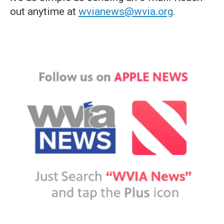
out anytime at
wvianews@wvia.org
.