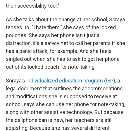
their accessibility tool."
As she talks about the change at her school, Soraya
tenses up. "I hate them," she says of the locked
pouches. She says her phone isn't just a
distraction, it's a safety net to call her parents if she
has a panic attack, for example. And she feels
singled out when she has to ask to get her phone
out of its locked pouch for note-taking.
Soraya's
individualized education program (IEP)
, a
legal document that outlines the accommodations
and modifications she is supposed to receive at
school, says she can
use her phone for note-taking,
along with other assistive technology. But because
the cellphone ban is new, her teachers are still
adjusting. Because she has several different