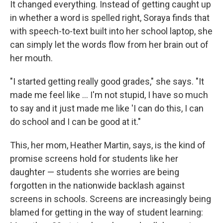
It changed everything. Instead of getting caught up
in whether a word is spelled right, Soraya finds that
with speech-to-text built into her school laptop, she
can simply let the words flow from her brain out of
her mouth.
"I started getting really good grades," she says. "It
made me feel like … I'm not stupid, I have so much
to say and it just made me like 'I can do this, I can
do school and I can be good at it."
This, her mom, Heather Martin, says, is the kind of
promise screens hold for students like her
daughter — students she worries are being
forgotten in the nationwide backlash against
screens in schools. Screens are increasingly being
blamed for getting in the way of student learning: