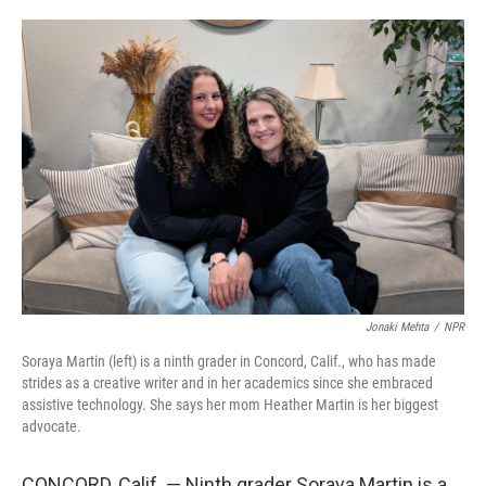
o
e
d
o
r
I
k
n
Jonaki Mehta
/
NPR
Soraya Martin (left) is a ninth grader in Concord, Calif., who has made
strides as a creative writer and in her academics since she embraced
assistive technology. She says her mom Heather Martin is her biggest
advocate.
CONCORD, Calif. — Ninth grader Soraya Martin is a