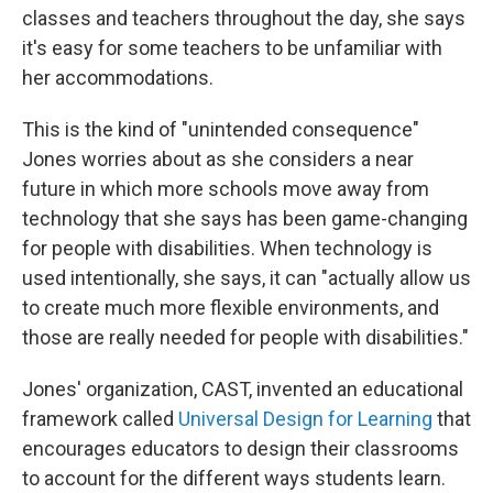
classes and teachers throughout the day, she says
it's easy for some teachers to be unfamiliar with
her accommodations.
This is the kind of "unintended consequence"
Jones worries about as she considers a near
future in which more schools move away from
technology that she says has been game-changing
for people with disabilities. When technology is
used intentionally, she says, it can "actually allow us
to create much more flexible environments, and
those are really needed for people with disabilities."
Jones' organization, CAST, invented an educational
framework called
Universal Design for Learning
that
encourages educators to design their classrooms
to account for the different ways students learn.