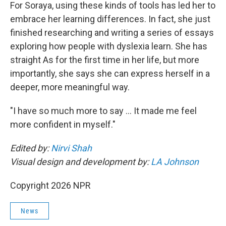
For Soraya, using these kinds of tools has led her to
embrace her learning differences. In fact, she just
finished researching and writing a series of essays
exploring how people with dyslexia learn. She has
straight As for the first time in her life, but more
importantly, she says she can express herself in a
deeper, more meaningful way.
"I have so much more to say … It made me feel
more confident in myself."
Edited by:
Nirvi Shah
Visual design and development by:
LA Johnson
Copyright 2026 NPR
News