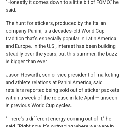
"Honestly it comes down to a little bit of FOMO," he
said.
The hunt for stickers, produced by the Italian
company Panini, is a decades-old World Cup
tradition that's especially popular in Latin America
and Europe. In the U.S., interest has been building
steadily over the years, but this summer, the buzz
is bigger than ever.
Jason Howarth, senior vice president of marketing
and athlete relations at Panini America, said
retailers reported being sold out of sticker packets
within a week of the release in late April — unseen
in previous World Cup cycles.
"There's a different energy coming out of it," he
said. "Right now, it's outpacing where we were in