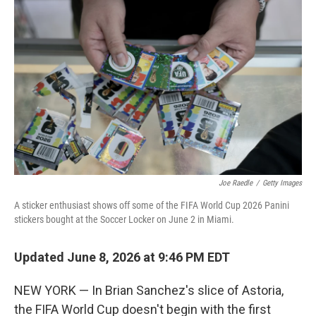
k
n
Joe Raedle
/
Getty Images
A sticker enthusiast shows off some of the FIFA World Cup 2026 Panini
stickers bought at the Soccer Locker on June 2 in Miami.
Updated June 8, 2026 at 9:46 PM EDT
NEW YORK — In Brian Sanchez's slice of Astoria,
the FIFA World Cup doesn't begin with the first