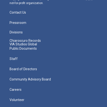
not-for-profit organization.
Contact Us
Pressroom
Divisions
Chiaroscuro Records
VIA Studios Global
Public Documents
Staff
Board of Directors
Community Advisory Board
Careers
Volunteer