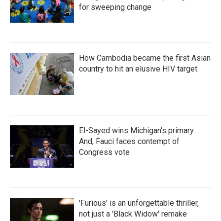
for sweeping change
How Cambodia became the first Asian
country to hit an elusive HIV target
El-Sayed wins Michigan's primary.
And, Fauci faces contempt of
Congress vote
'Furious' is an unforgettable thriller,
not just a 'Black Widow' remake