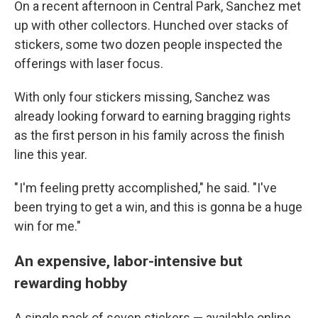
On a recent afternoon in Central Park, Sanchez met
up with other collectors. Hunched over stacks of
stickers, some two dozen people inspected the
offerings with laser focus.
With only four stickers missing, Sanchez was
already looking forward to earning bragging rights
as the first person in his family across the finish
line this year.
" I'm feeling pretty accomplished," he said. "I've
been trying to get a win, and this is gonna be a huge
win for me."
An expensive, labor-intensive but
rewarding hobby
A single pack of seven stickers — available online,