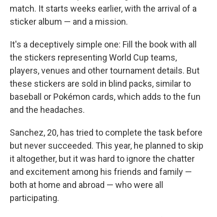
match. It starts weeks earlier, with the arrival of a
sticker album — and a mission.
It's a deceptively simple one: Fill the book with all
the stickers representing World Cup teams,
players, venues and other tournament details. But
these stickers are sold in blind packs, similar to
baseball or Pokémon cards, which adds to the fun
and the headaches.
Sanchez, 20, has tried to complete the task before
but never succeeded. This year, he planned to skip
it altogether, but it was hard to ignore the chatter
and excitement among his friends and family —
both at home and abroad — who were all
participating.