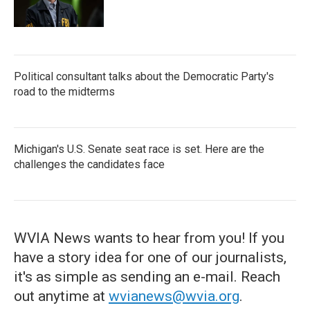
Political consultant talks about the Democratic Party's
road to the midterms
Michigan's U.S. Senate seat race is set. Here are the
challenges the candidates face
WVIA News wants to hear from you! If you
have a story idea for one of our journalists,
it's as simple as sending an e-mail. Reach
out anytime at
wvianews@wvia.org
.