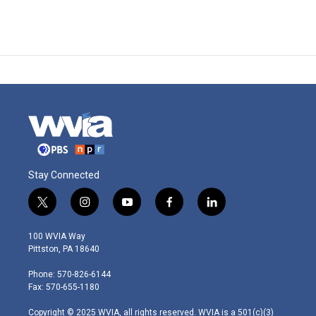
Stay Connected
t
i
y
f
l
w
n
o
a
i
i
s
u
c
n
100 WVIA Way
t
t
t
e
k
Pittston, PA 18640
t
a
u
b
e
e
g
b
o
d
Phone: 570-826-6144
r
r
e
o
i
Fax: 570-655-1180
a
k
n
m
Copyright © 2025 WVIA, all rights reserved. WVIA is a 501(c)(3)