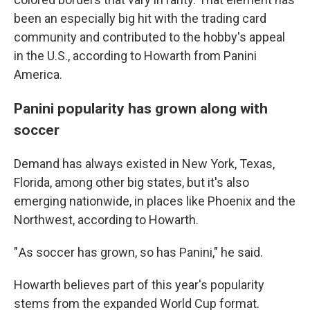
been an especially big hit with the trading card
community and contributed to the hobby's appeal
in the U.S., according to Howarth from Panini
America.
Panini popularity has grown along with
soccer
Demand has always existed in New York, Texas,
Florida, among other big states, but it's also
emerging nationwide, in places like Phoenix and the
Northwest, according to Howarth.
" As soccer has grown, so has Panini," he said.
Howarth believes part of this year's popularity
stems from the expanded World Cup format.