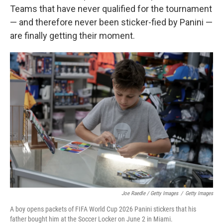
Teams that have never qualified for the tournament
— and therefore never been sticker-fied by Panini —
are finally getting their moment.
Joe Raedle / Getty Images
/
Getty Images
A boy opens packets of FIFA World Cup 2026 Panini stickers that his
father bought him at the Soccer Locker on June 2 in Miami.