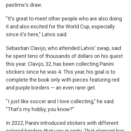
pastime's draw.
"It's great to meet other people who are also doing
it and also excited for the World Cup, especially
since it's here," Latvis said.
Sebastian Clavijo, who attended Latvis' swap, said
he spent tens of thousands of dollars on his quest
this year. Clavijo, 32, has been collecting Panini
stickers since he was 4. This year, his goal is to
complete the book only with pieces featuring red
and purple borders — an even rarer get.
" I just like soccer and I love collecting," he said.
"That's my hobby, you know?"
In 2022, Panini introduced stickers with different
colored borders that vary in rarity. That element has