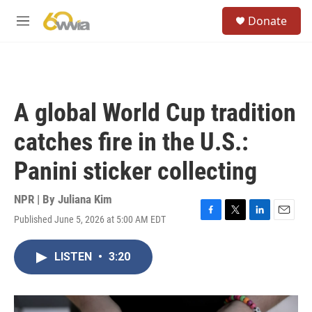
Skip to main content
S
Donate
e
M
a
e
r
n
c
u
h
u
A global World Cup tradition
e
r
catches fire in the U.S.:
y
Panini sticker collecting
NPR | By
Juliana Kim
Published June 5, 2026 at 5:00 AM EDT
F
T
L
E
a
w
i
m
c
i
n
a
LISTEN
•
3:20
e
t
k
i
b
t
e
l
o
e
d
o
r
I