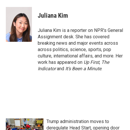
a
w
i
m
c
i
n
a
e
t
k
i
Juliana Kim
b
t
e
l
o
e
d
o
r
I
Juliana Kim is a reporter on NPR's General
k
n
Assignment desk. She has covered
breaking news and major events across
across politics, science, sports, pop
culture, international affairs, and more. Her
work has appeared on
Up First
,
The
Indicator
and
It’s Been a Minute
.
Trump administration moves to
deregulate Head Start, opening door