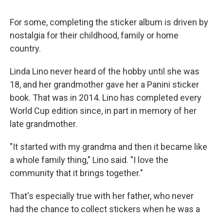
For some, completing the sticker album is driven by
nostalgia for their childhood, family or home
country.
Linda Lino never heard of the hobby until she was
18, and her grandmother gave her a Panini sticker
book. That was in 2014. Lino has completed every
World Cup edition since, in part in memory of her
late grandmother.
"It started with my grandma and then it became like
a whole family thing," Lino said. "I love the
community that it brings together."
That's especially true with her father, who never
had the chance to collect stickers when he was a