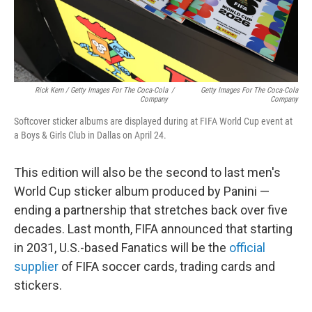
Rick Kern / Getty Images For The Coca-Cola
/
Getty Images For The Coca-Cola
Company
Company
Softcover sticker albums are displayed during at FIFA World Cup event at
a Boys & Girls Club in Dallas on April 24.
This edition will also be the second to last men's
World Cup sticker album produced by Panini —
ending a partnership that stretches back over five
decades. Last month, FIFA announced that starting
in 2031, U.S.-based Fanatics will be the
official
supplier
of FIFA soccer cards, trading cards and
stickers.