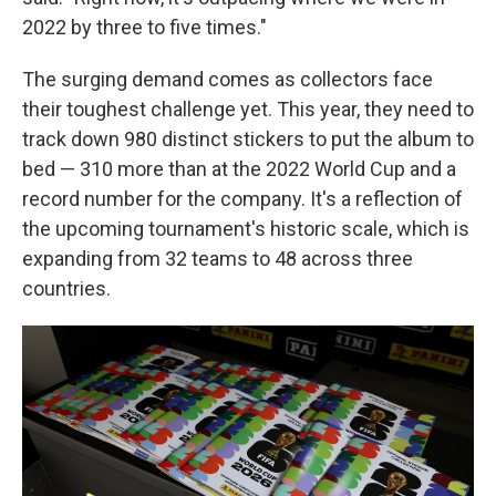
2022 by three to five times."
The surging demand comes as collectors face
their toughest challenge yet. This year, they need to
track down 980 distinct stickers to put the album to
bed — 310 more than at the 2022 World Cup and a
record number for the company. It's a reflection of
the upcoming tournament's historic scale, which is
expanding from 32 teams to 48 across three
countries.