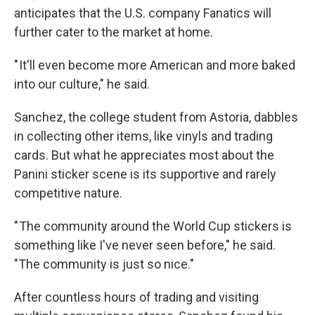
anticipates that the U.S. company Fanatics will
further cater to the market at home.
" It'll even become more American and more baked
into our culture," he said.
Sanchez, the college student from Astoria, dabbles
in collecting other items, like vinyls and trading
cards. But what he appreciates most about the
Panini sticker scene is its supportive and rarely
competitive nature.
" The community around the World Cup stickers is
something like I've never seen before," he said.
"The community is just so nice."
After countless hours of trading and visiting