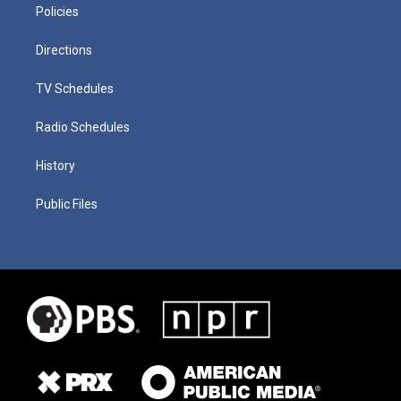
Policies
Directions
TV Schedules
Radio Schedules
History
Public Files