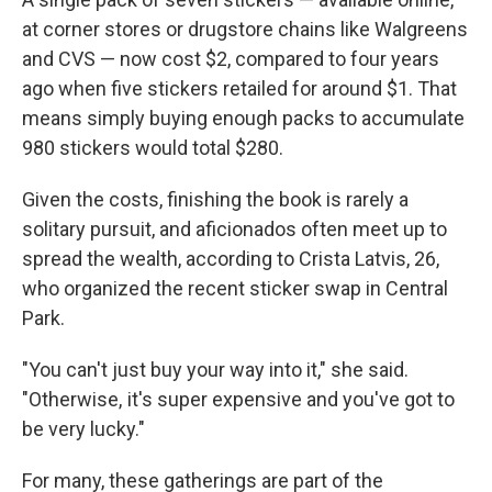
at corner stores or drugstore chains like Walgreens
and CVS — now cost $2, compared to four years
ago when five stickers retailed for around $1. That
means simply buying enough packs to accumulate
980 stickers would total $280.
Given the costs, finishing the book is rarely a
solitary pursuit, and aficionados often meet up to
spread the wealth, according to Crista Latvis, 26,
who organized the recent sticker swap in Central
Park.
"You can't just buy your way into it," she said.
"Otherwise, it's super expensive and you've got to
be very lucky."
For many, these gatherings are part of the