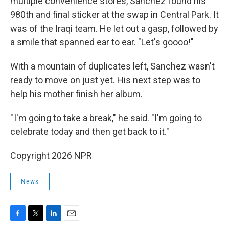
multiple convenience stores, Sanchez found his
980th and final sticker at the swap in Central Park. It
was of the Iraqi team. He let out a gasp, followed by
a smile that spanned ear to ear. "Let's goooo!"
With a mountain of duplicates left, Sanchez wasn't
ready to move on just yet. His next step was to
help his mother finish her album.
" I'm going to take a break," he said. "I'm going to
celebrate today and then get back to it."
Copyright 2026 NPR
News
F
T
L
E