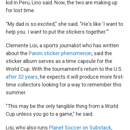
kid in Peru, Lino said. Now, the two are making up
for lost time.
"My dad is so excited," she said. "He's like 'I want to
help you. I want to put the stickers together.'"
Clemente Lisi, a sports journalist who has written
about the
Panini sticker phenomenon
, said the
sticker album serves as a time capsule for the
World Cup. With the tournament's return to the U.S.
after 32 years
, he expects it will produce more first-
time collectors looking for a way to remember this
summer.
"This may be the only tangible thing from a World
Cup unless you go to a game," he said.
Lisi, who also runs
Planet Soccer on Substack
,