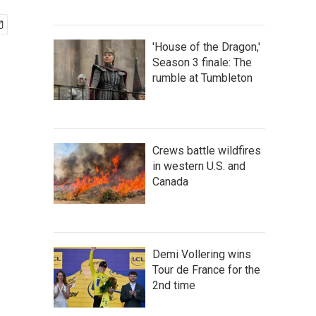
'House of the Dragon,'
Season 3 finale: The
rumble at Tumbleton
Crews battle wildfires
in western U.S. and
Canada
Demi Vollering wins
Tour de France for the
2nd time