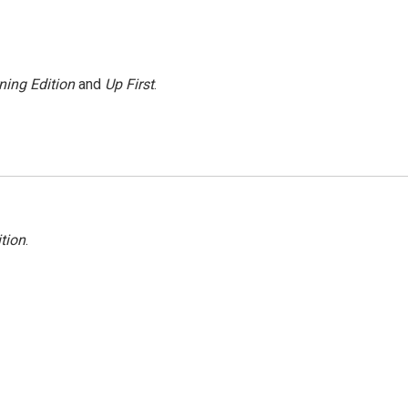
ning Edition
and
Up First
.
tion
.