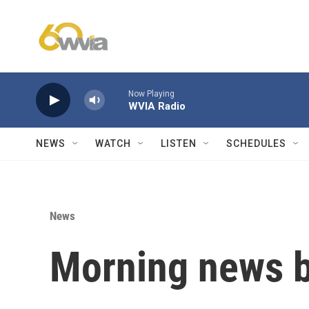
Skip to main content
Now Playing
WVIA Radio
NEWS
WATCH
LISTEN
SCHEDULES
News
Morning news b