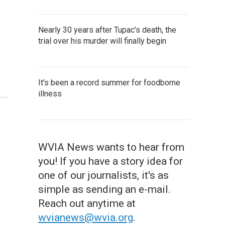
Nearly 30 years after Tupac's death, the
trial over his murder will finally begin
It's been a record summer for foodborne
illness
WVIA News wants to hear from
you! If you have a story idea for
one of our journalists, it's as
simple as sending an e-mail.
Reach out anytime at
wvianews@wvia.org
.