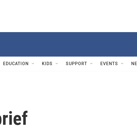
EDUCATION
KIDS
SUPPORT
EVENTS
N
rief