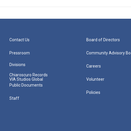
Contact Us
Board of Directors
Pressroom
Community Advisory Bo
Divisions
Careers
Chiaroscuro Records
VIA Studios Global
Volunteer
Public Documents
Policies
Staff