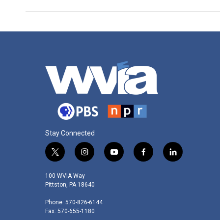
Stay Connected
t
i
y
f
l
w
n
o
a
i
i
s
u
c
n
100 WVIA Way
t
t
t
e
k
Pittston, PA 18640
t
a
u
b
e
Phone: 570-826-6144
e
g
b
o
d
Fax: 570-655-1180
r
r
e
o
i