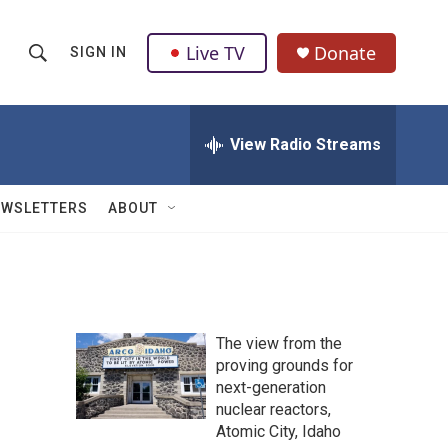
Live TV
Donate
SIGN IN
S
S
e
h
a
r
View Radio Streams
o
c
h
w
Q
EWSLETTERS
ABOUT
u
S
e
r
e
y
a
The view from the
r
proving grounds for
next-generation
c
nuclear reactors,
h
Atomic City, Idaho