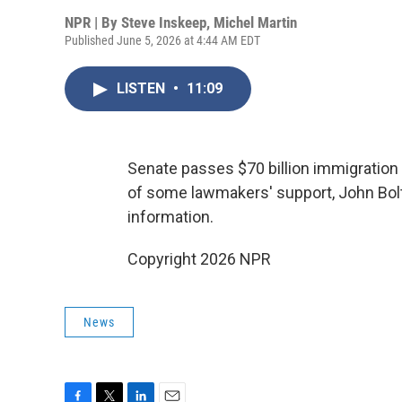
NPR | By
Steve Inskeep
,
Michel Martin
Published June 5, 2026 at 4:44 AM EDT
LISTEN
•
11:09
Senate passes $70 billion immigration 
of some lawmakers' support, John Bolto
information.
Copyright 2026 NPR
News