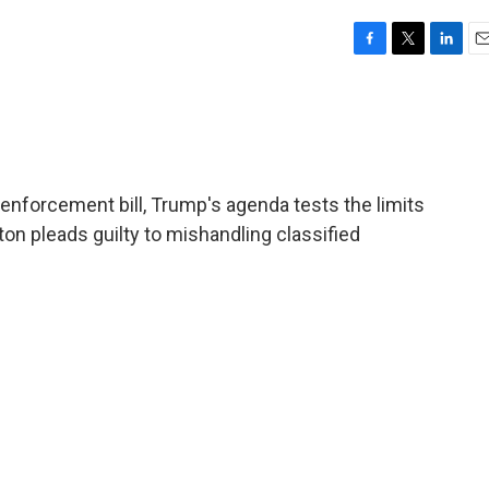
F
T
L
E
a
w
i
m
c
i
n
a
e
t
k
i
b
t
e
l
o
e
d
o
r
I
enforcement bill, Trump's agenda tests the limits
k
n
n pleads guilty to mishandling classified