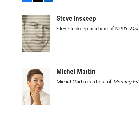
F
T
L
E
a
w
i
m
c
i
n
a
Steve Inskeep
e
t
k
i
Steve Inskeep is a host of NPR's
Mor
b
t
e
l
o
e
d
o
r
I
k
n
Michel Martin
Michel Martin is a host of
Morning Edi