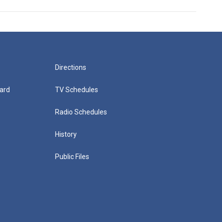
Directions
ard
TV Schedules
Radio Schedules
History
Public Files