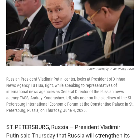
o
e
d
o
r
I
k
n
Dmitri Lovetsky
/
AP Photo, Pool
Russian President Vladimir Putin, center, looks at President of Xinhua
News Agency Fu Hua, right, while speaking to representatives of
international news agencies as General Director of the Russian news
agency TASS, Andrey Kondrashov, left, sits near on the sidelines of the St.
Petersburg International Economic Forum at the Constantine Palace in St.
Petersburg, Russia, on Thursday, June 4, 2026.
ST. PETERSBURG, Russia — President Vladimir
Putin said Thursday that Russia will strengthen its