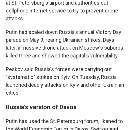
at St. Petersburg's airport and authorities cut
cellphone internet service to try to prevent drone
attacks.
Putin had scaled down Russia's annual Victory Day
parade on May 9, fearing Ukrainian strikes. Days
later, a massive drone attack on Moscow's suburbs
killed three and showed the capital's vulnerability.
Peskov said Russia's forces were carrying out
"systematic" strikes on Kyiv. On Tuesday, Russia
launched deadly attacks on Kyiv and other Ukrainian
cities.
Russia's version of Davos
Putin has used the St. Petersburg forum, likened to
the World Economic Forum in Davos, Switzerland,