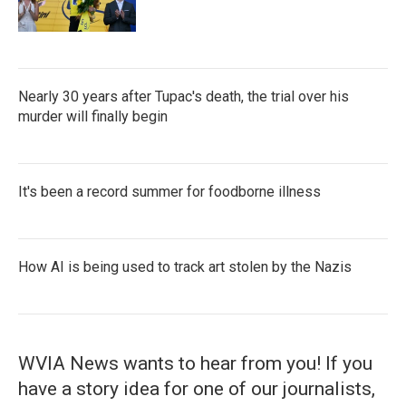
Nearly 30 years after Tupac's death, the trial over his
murder will finally begin
It's been a record summer for foodborne illness
How AI is being used to track art stolen by the Nazis
WVIA News wants to hear from you! If you
have a story idea for one of our journalists,