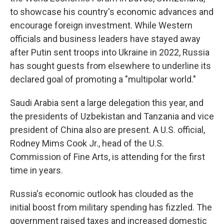
to showcase his country's economic advances and
encourage foreign investment. While Western
officials and business leaders have stayed away
after Putin sent troops into Ukraine in 2022, Russia
has sought guests from elsewhere to underline its
declared goal of promoting a "multipolar world."
Saudi Arabia sent a large delegation this year, and
the presidents of Uzbekistan and Tanzania and vice
president of China also are present. A U.S. official,
Rodney Mims Cook Jr., head of the U.S.
Commission of Fine Arts, is attending for the first
time in years.
Russia's economic outlook has clouded as the
initial boost from military spending has fizzled. The
government raised taxes and increased domestic