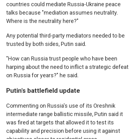
countries could mediate Russia-Ukraine peace
talks because "mediation assumes neutrality.
Where is the neutrality here?"
Any potential third-party mediators needed to be
trusted by both sides, Putin said.
"How can Russia trust people who have been
harping about the need to inflict a strategic defeat
on Russia for years?" he said.
Putin's battlefield update
Commenting on Russia's use of its Oreshnik
intermediate range ballistic missile, Putin said it
was fired at targets that allowed it to test its
capability and precision before using it against