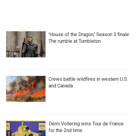
'House of the Dragon,' Season 3 finale:
The rumble at Tumbleton
Crews battle wildfires in western U.S.
and Canada
Demi Vollering wins Tour de France
for the 2nd time