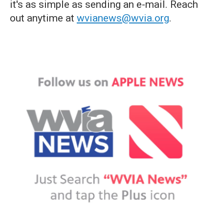
it's as simple as sending an e-mail. Reach
out anytime at
wvianews@wvia.org
.