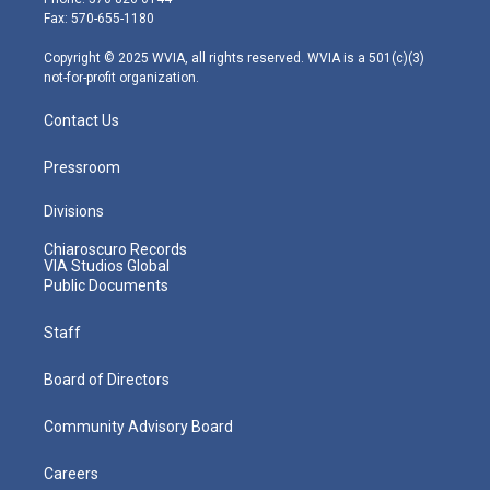
r
r
e
o
i
Fax: 570-655-1180
a
k
n
m
Copyright © 2025 WVIA, all rights reserved. WVIA is a 501(c)(3)
not-for-profit organization.
Contact Us
Pressroom
Divisions
Chiaroscuro Records
VIA Studios Global
Public Documents
Staff
Board of Directors
Community Advisory Board
Careers