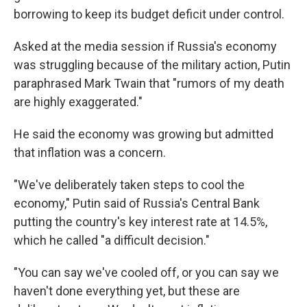
borrowing to keep its budget deficit under control.
Asked at the media session if Russia's economy
was struggling because of the military action, Putin
paraphrased Mark Twain that "rumors of my death
are highly exaggerated."
He said the economy was growing but admitted
that inflation was a concern.
"We've deliberately taken steps to cool the
economy," Putin said of Russia's Central Bank
putting the country's key interest rate at 14.5%,
which he called "a difficult decision."
"You can say we've cooled off, or you can say we
haven't done everything yet, but these are