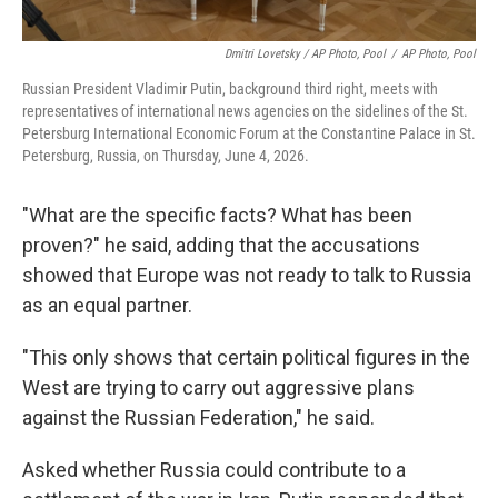
Dmitri Lovetsky / AP Photo, Pool
/
AP Photo, Pool
Russian President Vladimir Putin, background third right, meets with
representatives of international news agencies on the sidelines of the St.
Petersburg International Economic Forum at the Constantine Palace in St.
Petersburg, Russia, on Thursday, June 4, 2026.
"What are the specific facts? What has been
proven?" he said, adding that the accusations
showed that Europe was not ready to talk to Russia
as an equal partner.
"This only shows that certain political figures in the
West are trying to carry out aggressive plans
against the Russian Federation," he said.
Asked whether Russia could contribute to a