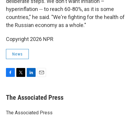
deliberate steps. We don't want inflation –
hyperinflation -- to reach 60-80%, as it is some
countries," he said. "We're fighting for the health of
the Russian economy as a whole."
Copyright 2026 NPR
News
F
T
L
E
a
w
i
m
c
i
n
a
e
t
k
i
The Associated Press
b
t
e
l
o
e
d
o
r
I
The Associated Press
k
n