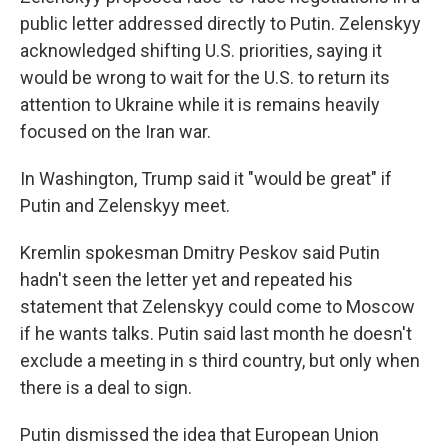
public letter addressed directly to Putin. Zelenskyy
acknowledged shifting U.S. priorities, saying it
would be wrong to wait for the U.S. to return its
attention to Ukraine while it is remains heavily
focused on the Iran war.
In Washington, Trump said it "would be great" if
Putin and Zelenskyy meet.
Kremlin spokesman Dmitry Peskov said Putin
hadn't seen the letter yet and repeated his
statement that Zelenskyy could come to Moscow
if he wants talks. Putin said last month he doesn't
exclude a meeting in s third country, but only when
there is a deal to sign.
Putin dismissed the idea that European Union