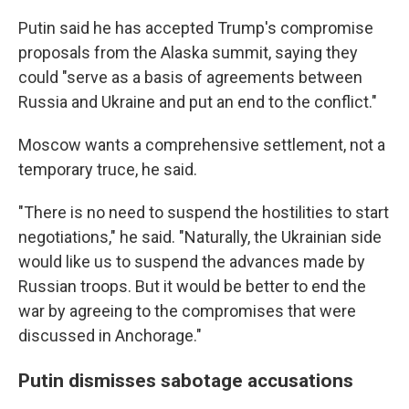
Putin said he has accepted Trump's compromise
proposals from the Alaska summit, saying they
could "serve as a basis of agreements between
Russia and Ukraine and put an end to the conflict."
Moscow wants a comprehensive settlement, not a
temporary truce, he said.
"There is no need to suspend the hostilities to start
negotiations," he said. "Naturally, the Ukrainian side
would like us to suspend the advances made by
Russian troops. But it would be better to end the
war by agreeing to the compromises that were
discussed in Anchorage."
Putin dismisses sabotage accusations