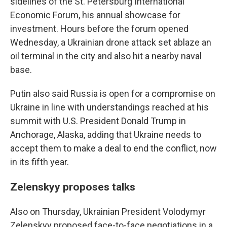
sidelines of the St. Petersburg International
Economic Forum, his annual showcase for
investment. Hours before the forum opened
Wednesday, a Ukrainian drone attack set ablaze an
oil terminal in the city and also hit a nearby naval
base.
Putin also said Russia is open for a compromise on
Ukraine in line with understandings reached at his
summit with U.S. President Donald Trump in
Anchorage, Alaska, adding that Ukraine needs to
accept them to make a deal to end the conflict, now
in its fifth year.
Zelenskyy proposes talks
Also on Thursday, Ukrainian President Volodymyr
Zelenskyy proposed face-to-face negotiations in a