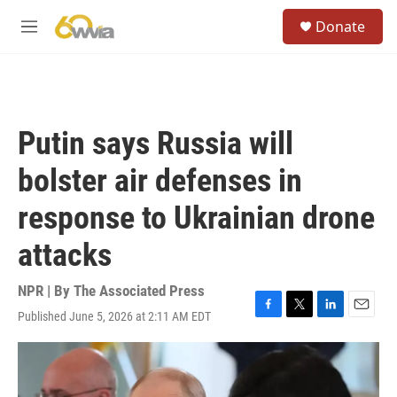
Skip to main content
S
Donate
e
M
a
e
r
n
c
u
h
u
Putin says Russia will
e
r
bolster air defenses in
y
response to Ukrainian drone
attacks
NPR | By
The Associated Press
Published June 5, 2026 at 2:11 AM EDT
F
T
L
E
a
w
i
m
c
i
n
a
e
t
k
i
b
t
e
l