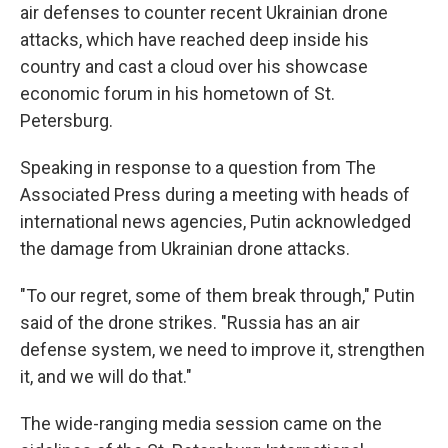
air defenses to counter recent Ukrainian drone
attacks, which have reached deep inside his
country and cast a cloud over his showcase
economic forum in his hometown of St.
Petersburg.
Speaking in response to a question from The
Associated Press during a meeting with heads of
international news agencies, Putin acknowledged
the damage from Ukrainian drone attacks.
"To our regret, some of them break through," Putin
said of the drone strikes. "Russia has an air
defense system, we need to improve it, strengthen
it, and we will do that."
The wide-ranging media session came on the