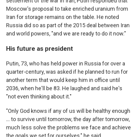
settlement of the war in Iran, Putin responded that
Moscow's proposal to take enriched uranium from
Iran for storage remains on the table. He noted
Russia did so as part of the 2015 deal between Iran
and world powers, "and we are ready to do it now."
His future as president
Putin, 73, who has held power in Russia for over a
quarter-century, was asked if he planned to run for
another term that would keep him in office until
2036, when he'll be 83. He laughed and said he's
"not even thinking about it."
"Only God knows if any of us will be healthy enough
... to survive until tomorrow, the day after tomorrow,
much less solve the problems we face and achieve
the goals we set for ourselves," he said.