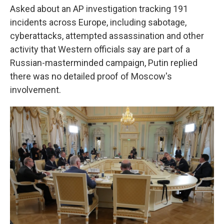
Asked about an AP investigation tracking 191
incidents across Europe, including sabotage,
cyberattacks, attempted assassination and other
activity that Western officials say are part of a
Russian-masterminded campaign, Putin replied
there was no detailed proof of Moscow's
involvement.