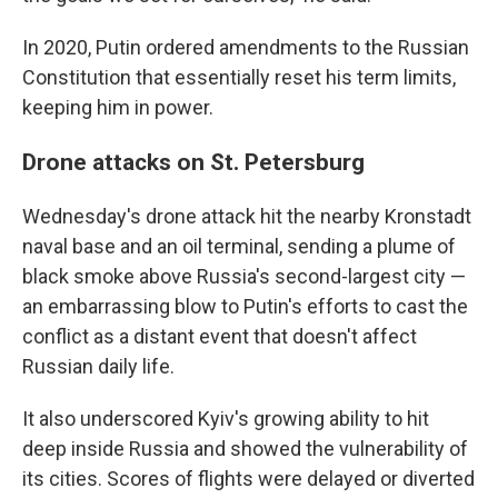
In 2020, Putin ordered amendments to the Russian
Constitution that essentially reset his term limits,
keeping him in power.
Drone attacks on St. Petersburg
Wednesday's drone attack hit the nearby Kronstadt
naval base and an oil terminal, sending a plume of
black smoke above Russia's second-largest city —
an embarrassing blow to Putin's efforts to cast the
conflict as a distant event that doesn't affect
Russian daily life.
It also underscored Kyiv's growing ability to hit
deep inside Russia and showed the vulnerability of
its cities. Scores of flights were delayed or diverted