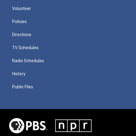
Volunteer
Policies
Directions
TV Schedules
Radio Schedules
History
Public Files