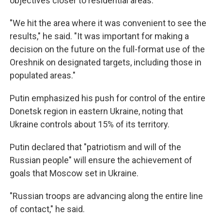
objectives closer to residential areas.
"We hit the area where it was convenient to see the
results," he said. "It was important for making a
decision on the future on the full-format use of the
Oreshnik on designated targets, including those in
populated areas."
Putin emphasized his push for control of the entire
Donetsk region in eastern Ukraine, noting that
Ukraine controls about 15% of its territory.
Putin declared that "patriotism and will of the
Russian people" will ensure the achievement of
goals that Moscow set in Ukraine.
"Russian troops are advancing along the entire line
of contact," he said.