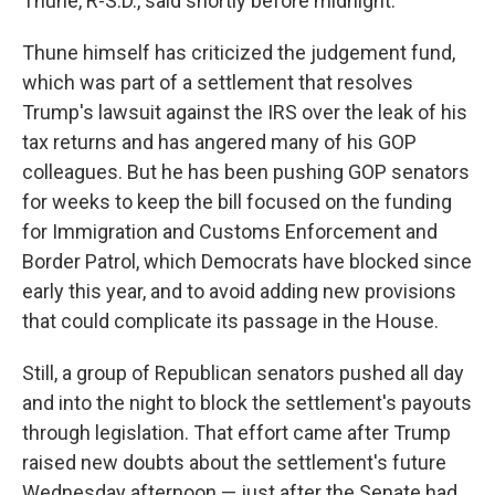
Thune, R-S.D., said shortly before midnight.
Thune himself has criticized the judgement fund,
which was part of a settlement that resolves
Trump's lawsuit against the IRS over the leak of his
tax returns and has angered many of his GOP
colleagues. But he has been pushing GOP senators
for weeks to keep the bill focused on the funding
for Immigration and Customs Enforcement and
Border Patrol, which Democrats have blocked since
early this year, and to avoid adding new provisions
that could complicate its passage in the House.
Still, a group of Republican senators pushed all day
and into the night to block the settlement's payouts
through legislation. That effort came after Trump
raised new doubts about the settlement's future
Wednesday afternoon — just after the Senate had