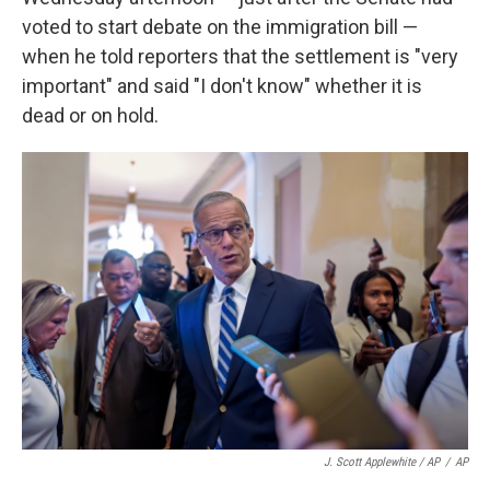
voted to start debate on the immigration bill —
when he told reporters that the settlement is "very
important" and said "I don't know" whether it is
dead or on hold.
J. Scott Applewhite / AP
/
AP