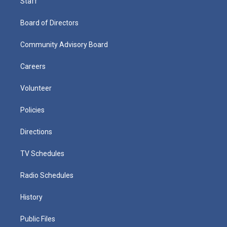
Staff
Board of Directors
Community Advisory Board
Careers
Volunteer
Policies
Directions
TV Schedules
Radio Schedules
History
Public Files