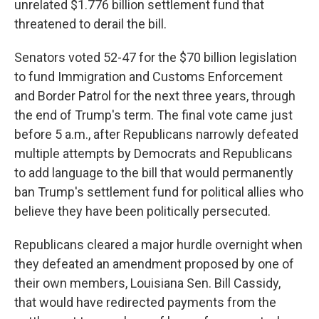
unrelated $1.776 billion settlement fund that
threatened to derail the bill.
Senators voted 52-47 for the $70 billion legislation
to fund Immigration and Customs Enforcement
and Border Patrol for the next three years, through
the end of Trump's term. The final vote came just
before 5 a.m., after Republicans narrowly defeated
multiple attempts by Democrats and Republicans
to add language to the bill that would permanently
ban Trump's settlement fund for political allies who
believe they have been politically persecuted.
Republicans cleared a major hurdle overnight when
they defeated an amendment proposed by one of
their own members, Louisiana Sen. Bill Cassidy,
that would have redirected payments from the