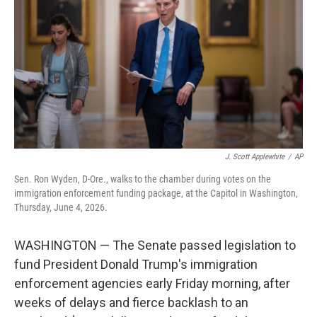
o
e
d
o
r
I
k
n
J. Scott Applewhite
/
AP
Sen. Ron Wyden, D-Ore., walks to the chamber during votes on the
immigration enforcement funding package, at the Capitol in Washington,
Thursday, June 4, 2026.
WASHINGTON — The Senate passed legislation to
fund President Donald Trump's immigration
enforcement agencies early Friday morning, after
weeks of delays and fierce backlash to an