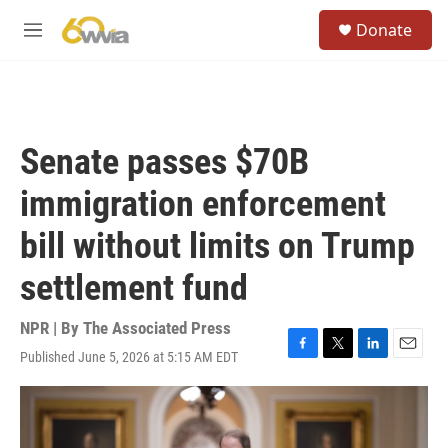
Skip to main content
S
Donate
e
M
a
e
r
n
c
u
h
u
Senate passes $70B
e
r
immigration enforcement
y
bill without limits on Trump
settlement fund
NPR | By
The Associated Press
Published June 5, 2026 at 5:15 AM EDT
F
T
L
E
a
w
i
m
c
i
n
a
e
t
k
i
b
t
e
l