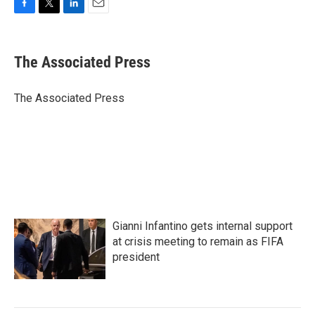
F
T
L
E
a
w
i
m
c
i
n
a
e
t
k
i
The Associated Press
b
t
e
l
o
e
d
o
r
I
The Associated Press
k
n
Gianni Infantino gets internal support
at crisis meeting to remain as FIFA
president