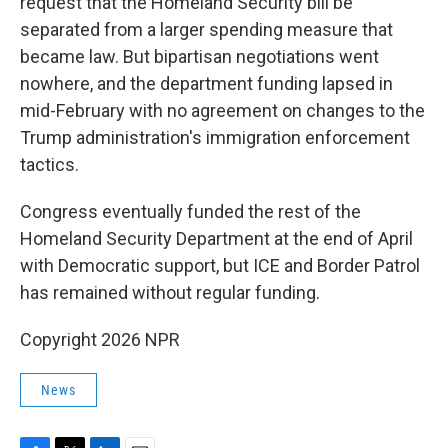
request that the Homeland Security bill be
separated from a larger spending measure that
became law. But bipartisan negotiations went
nowhere, and the department funding lapsed in
mid-February with no agreement on changes to the
Trump administration's immigration enforcement
tactics.
Congress eventually funded the rest of the
Homeland Security Department at the end of April
with Democratic support, but ICE and Border Patrol
has remained without regular funding.
Copyright 2026 NPR
News