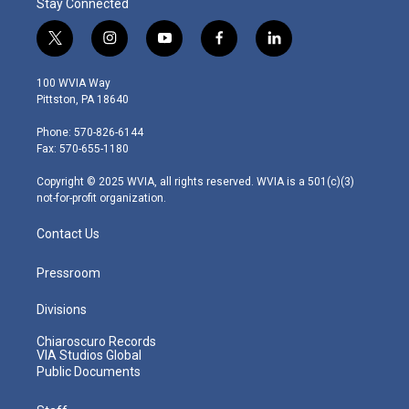
Stay Connected
t
i
y
f
l
w
n
o
a
i
i
s
u
c
n
100 WVIA Way
t
t
t
e
k
Pittston, PA 18640
t
a
u
b
e
e
g
b
o
d
Phone: 570-826-6144
r
r
e
o
i
Fax: 570-655-1180
a
k
n
m
Copyright © 2025 WVIA, all rights reserved. WVIA is a 501(c)(3)
not-for-profit organization.
Contact Us
Pressroom
Divisions
Chiaroscuro Records
VIA Studios Global
Public Documents