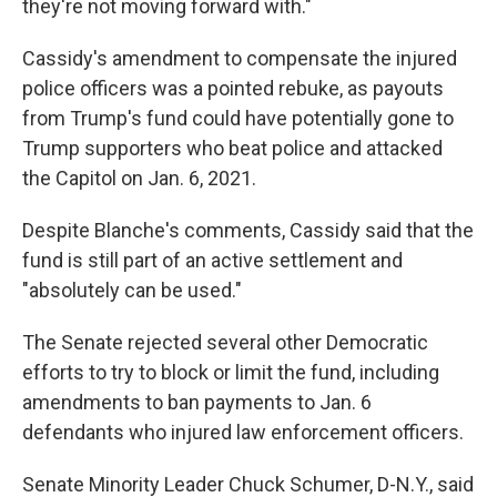
they're not moving forward with."
Cassidy's amendment to compensate the injured
police officers was a pointed rebuke, as payouts
from Trump's fund could have potentially gone to
Trump supporters who beat police and attacked
the Capitol on Jan. 6, 2021.
Despite Blanche's comments, Cassidy said that the
fund is still part of an active settlement and
"absolutely can be used."
The Senate rejected several other Democratic
efforts to try to block or limit the fund, including
amendments to ban payments to Jan. 6
defendants who injured law enforcement officers.
Senate Minority Leader Chuck Schumer, D-N.Y., said