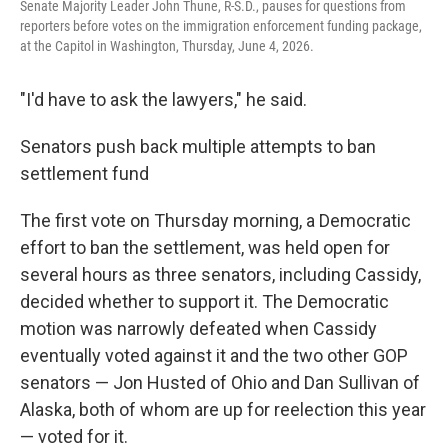
Senate Majority Leader John Thune, R-S.D., pauses for questions from
reporters before votes on the immigration enforcement funding package,
at the Capitol in Washington, Thursday, June 4, 2026.
"I'd have to ask the lawyers," he said.
Senators push back multiple attempts to ban
settlement fund
The first vote on Thursday morning, a Democratic
effort to ban the settlement, was held open for
several hours as three senators, including Cassidy,
decided whether to support it. The Democratic
motion was narrowly defeated when Cassidy
eventually voted against it and the two other GOP
senators — Jon Husted of Ohio and Dan Sullivan of
Alaska, both of whom are up for reelection this year
— voted for it.