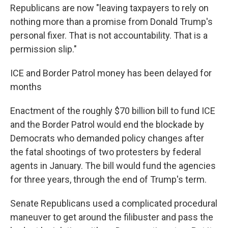
Republicans are now "leaving taxpayers to rely on
nothing more than a promise from Donald Trump's
personal fixer. That is not accountability. That is a
permission slip."
ICE and Border Patrol money has been delayed for
months
Enactment of the roughly $70 billion bill to fund ICE
and the Border Patrol would end the blockade by
Democrats who demanded policy changes after
the fatal shootings of two protesters by federal
agents in January. The bill would fund the agencies
for three years, through the end of Trump's term.
Senate Republicans used a complicated procedural
maneuver to get around the filibuster and pass the