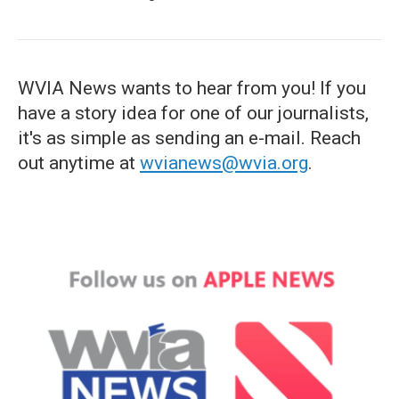
WVIA News wants to hear from you! If you
have a story idea for one of our journalists,
it's as simple as sending an e-mail. Reach
out anytime at
wvianews@wvia.org
.