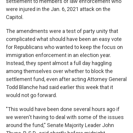
settlement to members of law enforcement who
were injured in the Jan. 6, 2021 attack on the
Capitol.
The amendments were a test of party unity that
complicated what should have been an easy vote
for Republicans who wanted to keep the focus on
immigration enforcement in an election year.
Instead, they spent almost a full day haggling
among themselves over whether to block the
settlement fund, even after acting Attorney General
Todd Blanche had said earlier this week that it
would not go forward.
"This would have been done several hours ago if
we weren't having to deal with some of the issues
around the fund," Senate Majority Leader John