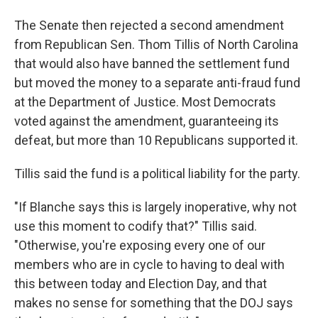
The Senate then rejected a second amendment
from Republican Sen. Thom Tillis of North Carolina
that would also have banned the settlement fund
but moved the money to a separate anti-fraud fund
at the Department of Justice. Most Democrats
voted against the amendment, guaranteeing its
defeat, but more than 10 Republicans supported it.
Tillis said the fund is a political liability for the party.
"If Blanche says this is largely inoperative, why not
use this moment to codify that?" Tillis said.
"Otherwise, you're exposing every one of our
members who are in cycle to having to deal with
this between today and Election Day, and that
makes no sense for something that the DOJ says