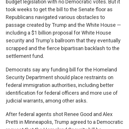
budget legislation with no Democratic votes. But it
took weeks to get the bill to the Senate floor as
Republicans navigated various obstacles to
passage created by Trump and the White House —
including a $1 billion proposal for White House
security and Trump's ballroom that they eventually
scrapped and the fierce bipartisan backlash to the
settlement fund.
Democrats say any funding bill for the Homeland
Security Department should place restraints on
federal immigration authorities, including better
identification for federal officers and more use of
judicial warrants, among other asks.
After federal agents shot Renee Good and Alex
Pretti in Minneapolis, Trump agreed to a Democratic