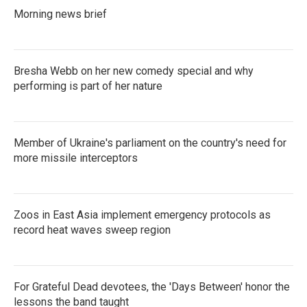
Morning news brief
Bresha Webb on her new comedy special and why
performing is part of her nature
Member of Ukraine's parliament on the country's need for
more missile interceptors
Zoos in East Asia implement emergency protocols as
record heat waves sweep region
For Grateful Dead devotees, the 'Days Between' honor the
lessons the band taught