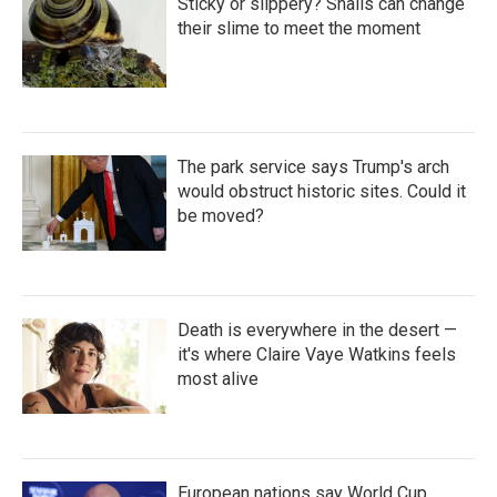
Sticky or slippery? Snails can change
their slime to meet the moment
The park service says Trump's arch
would obstruct historic sites. Could it
be moved?
Death is everywhere in the desert —
it's where Claire Vaye Watkins feels
most alive
European nations say World Cup