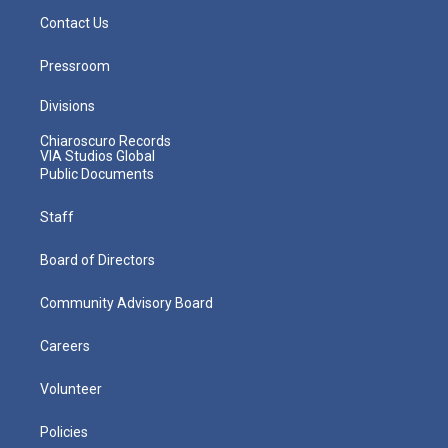
Contact Us
Pressroom
Divisions
Chiaroscuro Records
VIA Studios Global
Public Documents
Staff
Board of Directors
Community Advisory Board
Careers
Volunteer
Policies