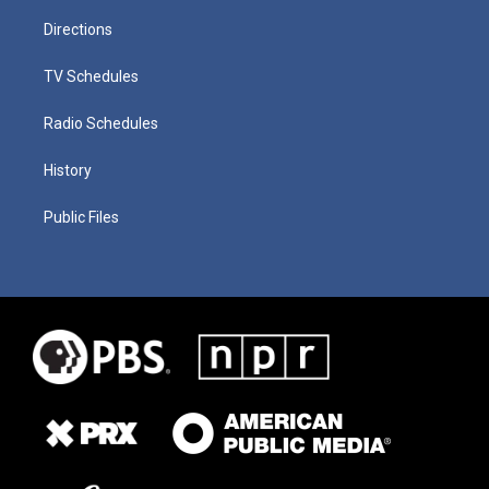
Directions
TV Schedules
Radio Schedules
History
Public Files