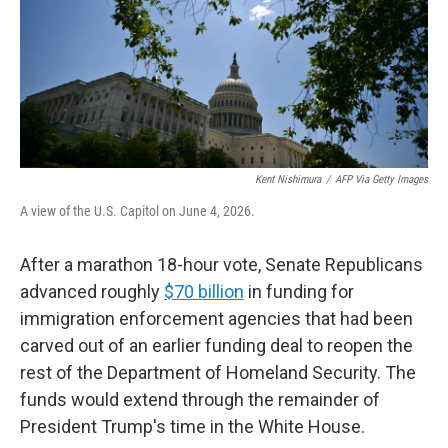
k
n
Kent Nishimura
/
AFP Via Getty Images
A view of the U.S. Capitol on June 4, 2026.
After a marathon 18-hour vote, Senate Republicans
advanced roughly
$70 billion
in funding for
immigration enforcement agencies that had been
carved out of an earlier funding deal to reopen the
rest of the Department of Homeland Security. The
funds would extend through the remainder of
President Trump's time in the White House.