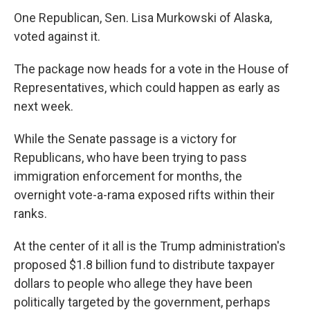
One Republican, Sen. Lisa Murkowski of Alaska,
voted against it.
The package now heads for a vote in the House of
Representatives, which could happen as early as
next week.
While the Senate passage is a victory for
Republicans, who have been trying to pass
immigration enforcement for months, the
overnight vote-a-rama exposed rifts within their
ranks.
At the center of it all is the Trump administration's
proposed $1.8 billion fund to distribute taxpayer
dollars to people who allege they have been
politically targeted by the government, perhaps