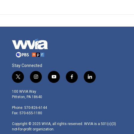
Stay Connected
t
i
y
f
l
w
n
o
a
i
i
s
u
c
n
100 WVIA Way
t
t
t
e
k
Pittston, PA 18640
t
a
u
b
e
e
g
b
o
d
Phone: 570-826-6144
r
r
e
o
i
Fax: 570-655-1180
a
k
n
m
Copyright © 2025 WVIA, all rights reserved. WVIA is a 501(c)(3)
not-for-profit organization.