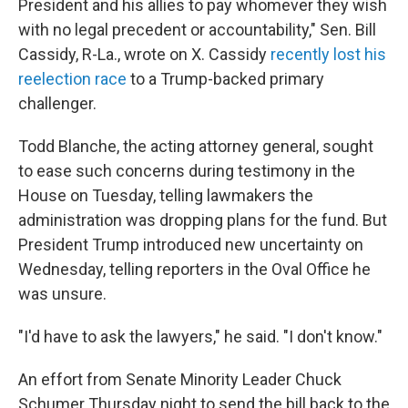
President and his allies to pay whomever they wish
with no legal precedent or accountability," Sen. Bill
Cassidy, R-La., wrote on X. Cassidy
recently lost his
reelection race
to a Trump-backed primary
challenger.
Todd Blanche, the acting attorney general, sought
to ease such concerns during testimony in the
House on Tuesday, telling lawmakers the
administration was dropping plans for the fund. But
President Trump introduced new uncertainty on
Wednesday, telling reporters in the Oval Office he
was unsure.
"I'd have to ask the lawyers," he said. "I don't know."
An effort from Senate Minority Leader Chuck
Schumer Thursday night to send the bill back to the