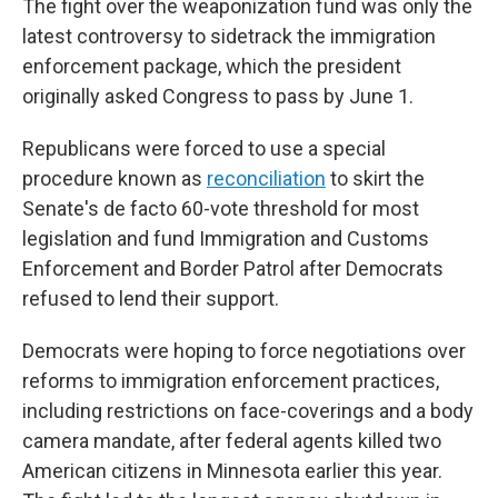
The fight over the weaponization fund was only the
latest controversy to sidetrack the immigration
enforcement package, which the president
originally asked Congress to pass by June 1.
Republicans were forced to use a special
procedure known as
reconciliation
to skirt the
Senate's de facto 60-vote threshold for most
legislation
and fund Immigration and Customs
Enforcement and Border Patrol after Democrats
refused to lend their support.
Democrats were hoping to force negotiations over
reforms to immigration enforcement practices,
including restrictions on face-coverings and a body
camera mandate, after federal agents killed two
American citizens in Minnesota earlier this year.