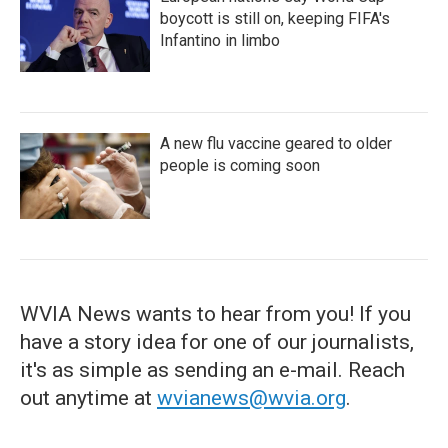
boycott is still on, keeping FIFA's
Infantino in limbo
A new flu vaccine geared to older
people is coming soon
WVIA News wants to hear from you! If you
have a story idea for one of our journalists,
it's as simple as sending an e-mail. Reach
out anytime at
wvianews@wvia.org
.