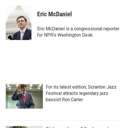
Eric McDaniel
Eric McDaniel is a congressional reporter
for NPR's Washington Desk.
For its latest edition, Scranton Jazz
Festival attracts legendary jazz
bassist Ron Carter