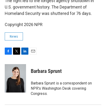
The fight led to the longest agency shutdown in
U.S. government history. The Department of
Homeland Security was shuttered for 76 days.
Copyright 2026 NPR
News
F
T
L
E
a
w
i
m
c
i
n
a
e
t
k
i
Barbara Sprunt
b
t
e
l
o
e
d
o
r
I
Barbara Sprunt is a correspondent on
k
n
NPR's Washington Desk covering
Congress.