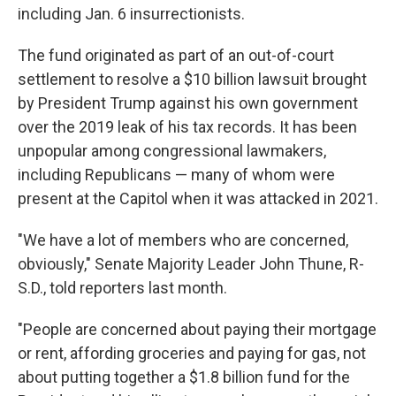
including Jan. 6 insurrectionists.
The fund originated as part of an out-of-court
settlement to resolve a $10 billion lawsuit brought
by President Trump against his own government
over the 2019 leak of his tax records. It
has been
unpopular among congressional lawmakers,
including Republicans — many of whom were
present at the Capitol when it was attacked in 2021.
"We have a lot of members who are concerned,
obviously," Senate Majority Leader John Thune, R-
S.D., told reporters last month.
"People are concerned about paying their mortgage
or rent, affording groceries and paying for gas, not
about putting together a $1.8 billion fund for the