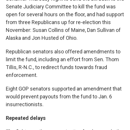
Senate Judiciary Committee to kill the fund was
open for several hours on the floor, and had support
from three Republicans up for re-election this
November: Susan Collins of Maine, Dan Sullivan of
Alaska and Jon Husted of Ohio.
Republican senators also offered amendments to
limit the fund, including an effort from Sen. Thom
Tillis, R-N.C., to redirect funds towards fraud
enforcement.
Eight GOP senators supported an amendment that
would prevent payouts from the fund to Jan. 6
insurrectionists.
Repeated delays