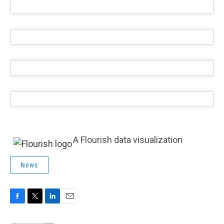
A Flourish data visualization
News
F
T
L
E
a
w
i
m