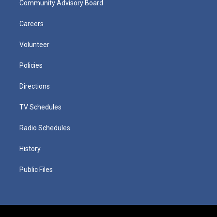
Community Advisory Board
Careers
Volunteer
Policies
Directions
TV Schedules
Radio Schedules
History
Public Files