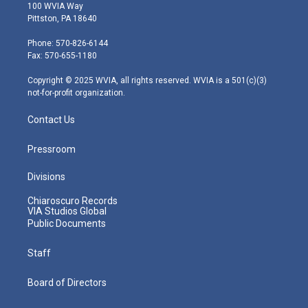
i
s
u
c
n
100 WVIA Way
t
t
t
e
k
Pittston, PA 18640
t
a
u
b
e
e
g
b
o
d
Phone: 570-826-6144
r
r
e
o
i
Fax: 570-655-1180
a
k
n
m
Copyright © 2025 WVIA, all rights reserved. WVIA is a 501(c)(3)
not-for-profit organization.
Contact Us
Pressroom
Divisions
Chiaroscuro Records
VIA Studios Global
Public Documents
Staff
Board of Directors