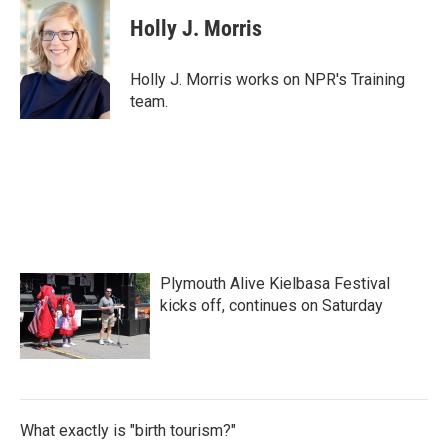
c
i
n
a
e
t
k
i
Holly J. Morris
b
t
e
l
o
e
d
o
r
I
Holly J. Morris works on NPR's Training
k
n
team.
Plymouth Alive Kielbasa Festival
kicks off, continues on Saturday
What exactly is "birth tourism?"