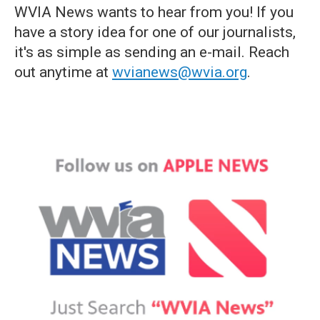
WVIA News wants to hear from you! If you
have a story idea for one of our journalists,
it's as simple as sending an e-mail. Reach
out anytime at
wvianews@wvia.org
.