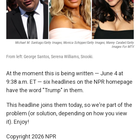
k
n
Michael M. Santiago/Getty Images; Monica Schipper/Getty Images; Manny Carabel/Getty
Images For MTV
From left: George Santos, Serena Williams, Snooki.
At the moment this is being written — June 4 at
9:38 a.m. ET — six headlines on the NPR homepage
have the word "Trump" in them.
This headline joins them today, so we're part of the
problem (or solution, depending on how you view
it). Enjoy!
Copyright 2026 NPR