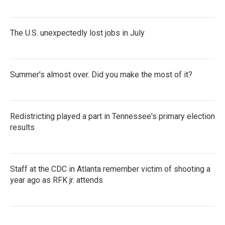
The U.S. unexpectedly lost jobs in July
Summer's almost over. Did you make the most of it?
Redistricting played a part in Tennessee's primary election
results
Staff at the CDC in Atlanta remember victim of shooting a
year ago as RFK jr. attends