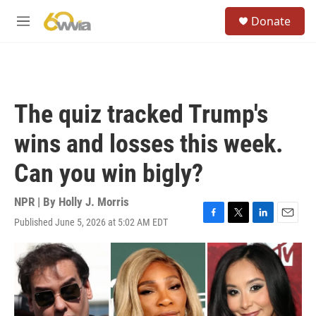
Skip to main content
S
Donate
e
M
a
e
r
n
c
u
h
u
The quiz tracked Trump's
e
r
wins and losses this week.
y
Can you win bigly?
NPR | By
Holly J. Morris
Published June 5, 2026 at 5:02 AM EDT
F
T
L
E
a
w
i
m
c
i
n
a
e
t
k
i
b
t
e
l
o
e
d
o
r
I