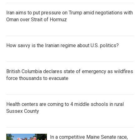
Iran aims to put pressure on Trump amid negotiations with
Oman over Strait of Hormuz
How savvy is the Iranian regime about U.S. politics?
British Columbia declares state of emergency as wildfires
force thousands to evacuate
Health centers are coming to 4 middle schools in rural
Sussex County
In a competitive Maine Senate race,