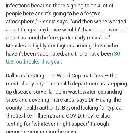
infections because there's going to be a lot of
people here and it's going to be a festive
atmosphere," Plescia says. "And then we're worried
about things maybe we wouldn't have been worried
about as much before, particularly measles."
Measles is highly contagious among those who
haven't been vaccinated, and there have been
30
U.S. outbreaks this year
.
Dallas is hosting nine World Cup matches — the
most of any city. The health department is stepping
up disease surveillance in wastewater, expanding
sites and covering more area, says Dr. Huang, the
county health authority. Beyond looking for typical
threats like influenza and COVID, they're also
testing for "whatever might appear" through
genomic sequencing, he says.