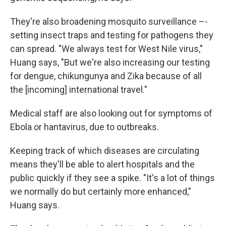
They're also broadening mosquito surveillance –-
setting insect traps and testing for pathogens they
can spread. "We always test for West Nile virus,"
Huang says, "But we're also increasing our testing
for dengue, chikungunya and Zika because of all
the [incoming] international travel."
Medical staff are also looking out for symptoms of
Ebola or hantavirus, due to outbreaks.
Keeping track of which diseases are circulating
means they'll be able to alert hospitals and the
public quickly if they see a spike. "It's a lot of things
we normally do but certainly more enhanced,"
Huang says.