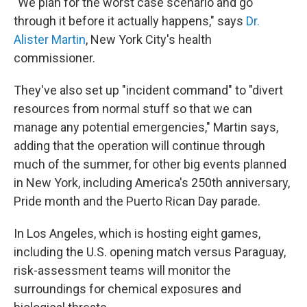
"We plan for the worst case scenario and go
through it before it actually happens," says
Dr.
Alister Martin
, New York City's health
commissioner.
They've also set up "incident command" to "divert
resources from normal stuff so that we can
manage any potential emergencies," Martin says,
adding that the operation will continue through
much of the summer, for other big events planned
in New York, including America's 250th anniversary,
Pride month and the Puerto Rican Day parade.
In Los Angeles, which is hosting eight games,
including the U.S. opening match versus Paraguay,
risk-assessment teams will monitor the
surroundings for chemical exposures and