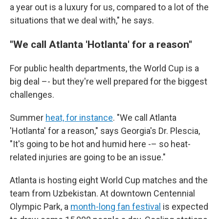
a year out is a luxury for us, compared to a lot of the
situations that we deal with," he says.
"We call Atlanta 'Hotlanta' for a reason"
For public health departments, the World Cup is a
big deal –- but they're well prepared for the biggest
challenges.
Summer
heat, for instance
. "We call Atlanta
'Hotlanta' for a reason," says Georgia's Dr. Plescia,
"It's going to be hot and humid here -– so heat-
related injuries are going to be an issue."
Atlanta is hosting eight World Cup matches and the
team from Uzbekistan. At downtown Centennial
Olympic Park, a
month-long fan festival
is expected