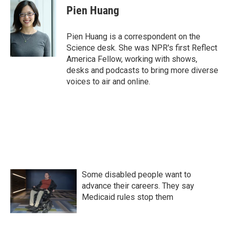
e
t
k
i
Pien Huang
b
t
e
l
o
e
d
o
r
I
Pien Huang is a correspondent on the
k
n
Science desk. She was NPR's first Reflect
America Fellow, working with shows,
desks and podcasts to bring more diverse
voices to air and online.
Some disabled people want to
advance their careers. They say
Medicaid rules stop them