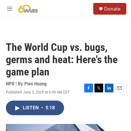
Skip to main content
S
Donate
e
M
a
e
r
n
c
u
h
u
The World Cup vs. bugs,
e
r
germs and heat: Here's the
y
game plan
NPR | By
Pien Huang
Published June 5, 2026 at 6:59 AM EDT
F
T
L
E
a
w
i
m
c
i
n
a
LISTEN
•
5:18
e
t
k
i
b
t
e
l
o
e
d
o
r
I