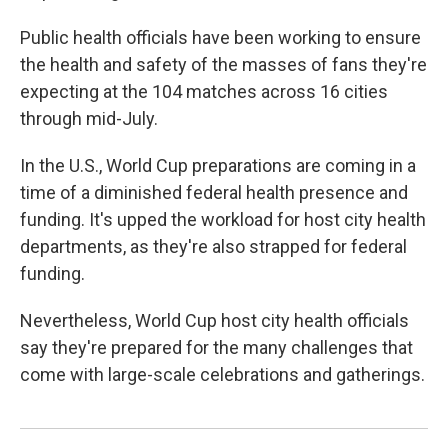
Public health officials have been working to ensure
the health and safety of the masses of fans they're
expecting at the 104 matches across 16 cities
through mid-July.
In the U.S., World Cup preparations are coming in a
time of a diminished federal health presence and
funding. It's upped the workload for host city health
departments, as they're also strapped for federal
funding.
Nevertheless, World Cup host city health officials
say they're prepared for the many challenges that
come with large-scale celebrations and gatherings.