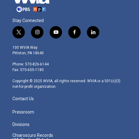
Stay Connected
t
i
y
f
l
w
n
o
a
i
i
s
u
c
n
100 WVIA Way
t
t
t
e
k
Pittston, PA 18640
t
a
u
b
e
e
g
b
o
d
Phone: 570-826-6144
r
r
e
o
i
Fax: 570-655-1180
a
k
n
m
Copyright © 2025 WVIA, all rights reserved. WVIA is a 501(c)(3)
not-for-profit organization.
Contact Us
Pressroom
Divisions
Chiaroscuro Records