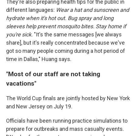
They're also preparing health tips for the public in
different languages:
Wear a hat and sunscreen and
hydrate when it's hot out. Bug spray and long
sleeves help prevent mosquito bites. Stay home if
you're sick.
"It's the same messages [we always
share], but it's really concentrated because we've
got so many people coming during a hot period of
time in Dallas," Huang says.
"Most of our staff are not taking
vacations"
The World Cup finals are jointly hosted by New York
and New Jersey on July 19.
Officials have been running practice simulations to
prepare for outbreaks and mass casualty events.