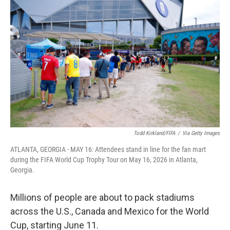
k
n
Todd Kirkland/FIFA
/
Via Getty Images
ATLANTA, GEORGIA - MAY 16: Attendees stand in line for the fan mart
during the FIFA World Cup Trophy Tour on May 16, 2026 in Atlanta,
Georgia.
Millions of people are about to pack stadiums
across the U.S., Canada and Mexico for the World
Cup, starting June 11.