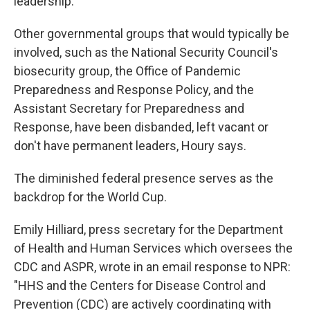
leadership.
Other governmental groups that would typically be
involved, such as the National Security Council's
biosecurity group, the Office of Pandemic
Preparedness and Response Policy, and the
Assistant Secretary for Preparedness and
Response, have been disbanded, left vacant or
don't have permanent leaders, Houry says.
The diminished federal presence serves as the
backdrop for the World Cup.
Emily Hilliard, press secretary for the Department
of Health and Human Services which oversees the
CDC and ASPR, wrote in an email response to NPR:
"HHS and the Centers for Disease Control and
Prevention (CDC) are actively coordinating with