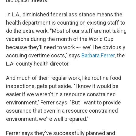
biological threats.
In L.A., diminished federal assistance means the
health department is counting on existing staff to
do the extra work. "Most of our staff are not taking
vacations during the month of the World Cup
because they'll need to work -– we'll be obviously
accruing overtime costs," says
Barbara Ferrer
, the
L.A. county health director.
And much of their regular work, like routine food
inspections, gets put aside. "I know it would be
easier if we weren't in a resource constrained
environment," Ferrer says. "But I want to provide
assurance that even in a resource constrained
environment, we're well prepared."
Ferrer says they've successfully planned and