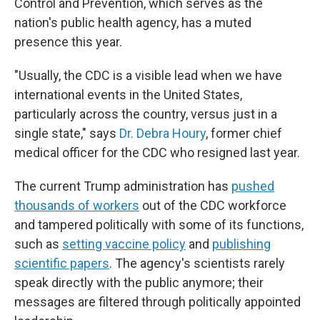
Control and Prevention, which serves as the
nation's public health agency, has a muted
presence this year.
"Usually, the CDC is a visible lead when we have
international events in the United States,
particularly across the country, versus just in a
single state," says
Dr. Debra Houry
, former chief
medical officer for the CDC who resigned last year.
The current Trump administration has
pushed
thousands of workers
out of the CDC workforce
and tampered politically with some of its functions,
such as
setting vaccine policy
and
publishing
scientific papers
. The agency's scientists rarely
speak directly with the public anymore; their
messages are filtered through politically appointed