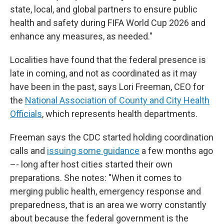
state, local, and global partners to ensure public
health and safety during FIFA World Cup 2026 and
enhance any measures, as needed."
Localities have found that the federal presence is
late in coming, and not as coordinated as it may
have been in the past, says Lori Freeman, CEO for
the
National Association of County and City Health
Officials
, which represents health departments.
Freeman says the CDC started holding coordination
calls and
issuing some guidance
a few months ago
–- long after host cities started their own
preparations. She notes: "When it comes to
merging public health, emergency response and
preparedness, that is an area we worry constantly
about because the federal government is the