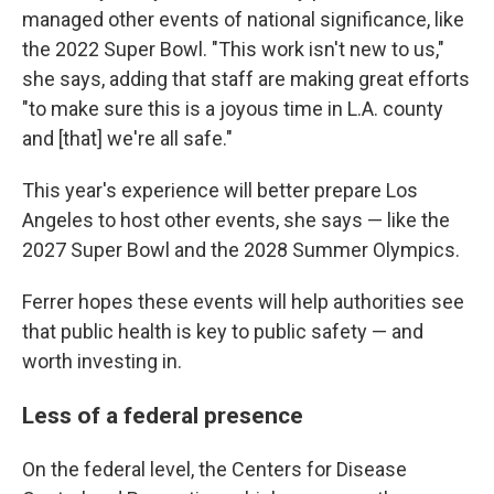
managed other events of national significance, like
the 2022 Super Bowl. "This work isn't new to us,"
she says, adding that staff are making great efforts
"to make sure this is a joyous time in L.A. county
and [that] we're all safe."
This year's experience will better prepare Los
Angeles to host other events, she says — like the
2027 Super Bowl and the 2028 Summer Olympics.
Ferrer hopes these events will help authorities see
that public health is key to public safety — and
worth investing in.
Less of a federal presence
On the federal level, the Centers for Disease