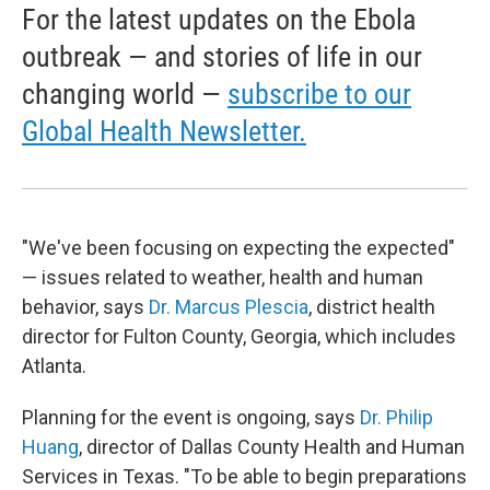
For the latest updates on the Ebola
outbreak — and stories of life in our
changing world —
subscribe to our
Global Health Newsletter.
"We've been focusing on expecting the expected"
— issues related to weather, health and human
behavior, says
Dr. Marcus Plescia
, district health
director for Fulton County, Georgia, which includes
Atlanta.
Planning for the event is ongoing, says
Dr. Philip
Huang
, director of Dallas County Health and Human
Services in Texas. "To be able to begin preparations