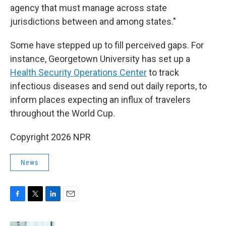
agency that must manage across state
jurisdictions between and among states."
Some have stepped up to fill perceived gaps. For
instance, Georgetown University has set up a
Health Security Operations Center
to track
infectious diseases and send out daily reports, to
inform places expecting an influx of travelers
throughout the World Cup.
Copyright 2026 NPR
News
F
T
L
E
a
w
i
m
c
i
n
a