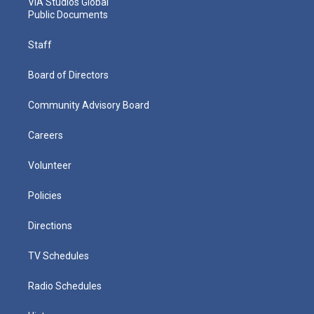
VIA Studios Global
Public Documents
Staff
Board of Directors
Community Advisory Board
Careers
Volunteer
Policies
Directions
TV Schedules
Radio Schedules