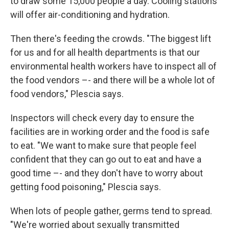
to draw some 15,000 people a day. Cooling stations
will offer air-conditioning and hydration.
Then there's feeding the crowds. "The biggest lift
for us and for all health departments is that our
environmental health workers have to inspect all of
the food vendors –- and there will be a whole lot of
food vendors," Plescia says.
Inspectors will check every day to ensure the
facilities are in working order and the food is safe
to eat. "We want to make sure that people feel
confident that they can go out to eat and have a
good time –- and they don't have to worry about
getting food poisoning," Plescia says.
When lots of people gather, germs tend to spread.
"We're worried about sexually transmitted