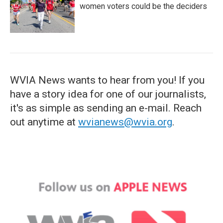
women voters could be the deciders
WVIA News wants to hear from you! If you
have a story idea for one of our journalists,
it's as simple as sending an e-mail. Reach
out anytime at
wvianews@wvia.org
.