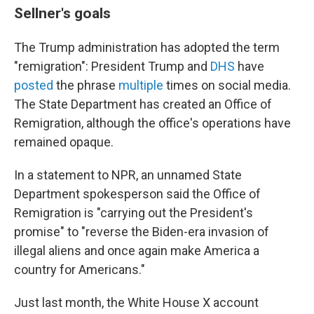
Sellner's goals
The Trump administration has adopted the term
"remigration": President Trump and
DHS
have
posted
the phrase
multiple
times on social media.
The State Department
has created an Office of
Remigration, although the office's operations have
remained opaque.
In a statement to NPR, an unnamed State
Department spokesperson said the Office of
Remigration is "carrying out the President's
promise" to "reverse the Biden-era invasion of
illegal aliens and once again make America a
country for Americans."
Just last month, the White House X account