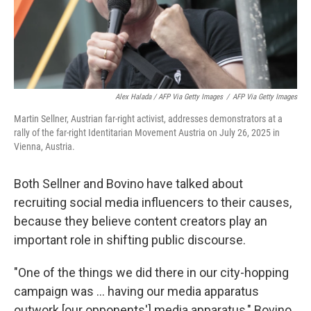
Alex Halada / AFP Via Getty Images
/
AFP Via Getty Images
Martin Sellner, Austrian far-right activist, addresses demonstrators at a
rally of the far-right Identitarian Movement Austria on July 26, 2025 in
Vienna, Austria.
Both Sellner and Bovino have talked about
recruiting social media influencers to their causes,
because they believe content creators play an
important role in shifting public discourse.
"One of the things we did there in our city-hopping
campaign was ... having our media apparatus
outwork [our opponents'] media apparatus," Bovino