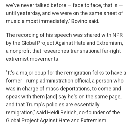
we've never talked before — face to face, that is —
until yesterday, and we were on the same sheet of
music almost immediately," Bovino said.
The recording of his speech was shared with NPR
by the Global Project Against Hate and Extremism,
a nonprofit that researches transnational far-right
extremist movements.
"It's a major coup for the remigration folks to have a
former Trump administration official, a person who
was in charge of mass deportations, to come and
speak with them [and] say he's on the same page,
and that Trump's policies are essentially
remigration," said Heidi Beirich, co-founder of the
Global Project Against Hate and Extremism.