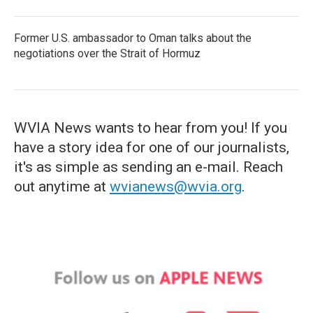
Former U.S. ambassador to Oman talks about the
negotiations over the Strait of Hormuz
WVIA News wants to hear from you! If you
have a story idea for one of our journalists,
it's as simple as sending an e-mail. Reach
out anytime at
wvianews@wvia.org
.