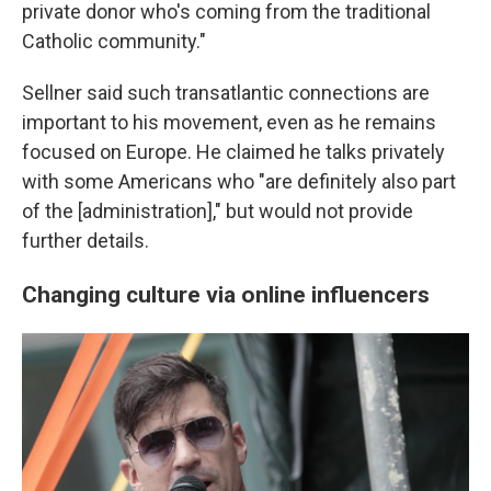
private donor who's coming from the traditional
Catholic community."
Sellner said such transatlantic connections are
important to his movement, even as he remains
focused on Europe. He claimed he talks privately
with some Americans who "are definitely also part
of the [administration]," but would not provide
further details.
Changing culture via online influencers