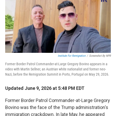
k
n
Institute For Remigration
/
Screenshot By NPR
Former Border Patrol Commander-at-Large Gregory Bovino appears in a
video with Martin Sellner, an Austrian white nationalist and former neo-
Nazi, before the Remigration Summit in Porto, Portugal on May 29, 2026.
Updated June 9, 2026 at 5:48 PM EDT
Former Border Patrol Commander-at-Large Gregory
Bovino was the face of the Trump administration's
immigration crackdown. In late May, he appeared