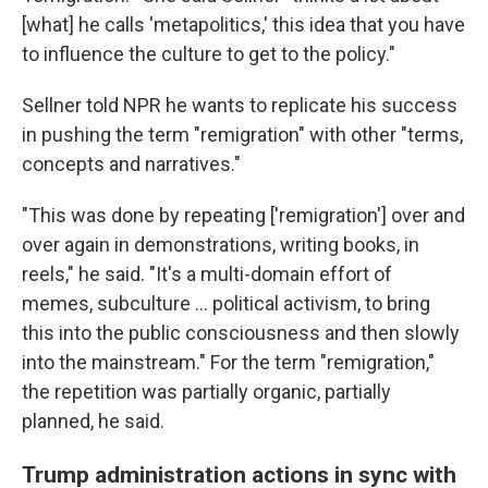
[what] he calls 'metapolitics,' this idea that you have
to influence the culture to get to the policy."
Sellner told NPR he wants to replicate his success
in pushing the term "remigration" with other "terms,
concepts and narratives."
"This was done by repeating ['remigration'] over and
over again in demonstrations, writing books, in
reels," he said. "It's a multi-domain effort of
memes, subculture ... political activism, to bring
this into the public consciousness and then slowly
into the mainstream." For the term "remigration,"
the repetition was partially organic, partially
planned, he said.
Trump administration actions in sync with