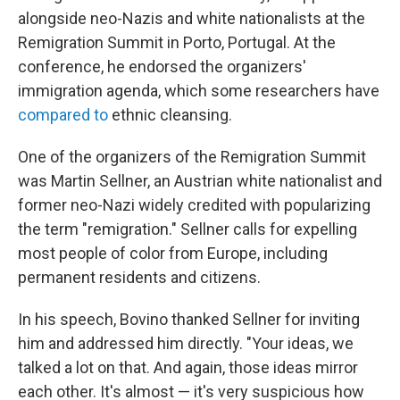
alongside neo-Nazis and white nationalists at the
Remigration Summit in Porto, Portugal. At the
conference, he endorsed the organizers'
immigration agenda, which some researchers have
compared to
ethnic cleansing.
One of the organizers of the Remigration Summit
was Martin Sellner, an Austrian white nationalist and
former neo-Nazi widely credited with popularizing
the term "remigration." Sellner calls for expelling
most people of color from Europe, including
permanent residents and citizens.
In his speech, Bovino thanked Sellner for inviting
him and addressed him directly. "Your ideas, we
talked a lot on that. And again, those ideas mirror
each other. It's almost — it's very suspicious how