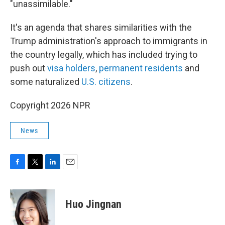
"unassimilable."
It's an agenda that shares similarities with the
Trump administration's approach to immigrants in
the country legally, which has included trying to
push out
visa holders
,
permanent residents
and
some naturalized
U.S. citizens
.
Copyright 2026 NPR
News
F
T
L
E
a
w
i
m
c
i
n
a
e
t
k
i
Huo Jingnan
b
t
e
l
o
e
d