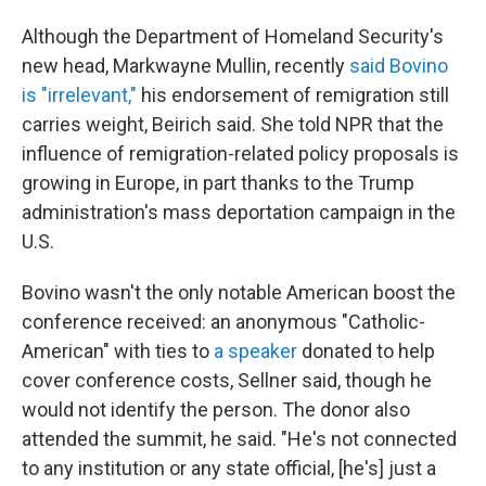
Although the Department of Homeland Security's
new head, Markwayne Mullin, recently
said Bovino
is "irrelevant,"
his endorsement of remigration still
carries weight, Beirich said. She told NPR that the
influence of remigration-related policy proposals is
growing in Europe, in part thanks to the Trump
administration's mass deportation campaign in the
U.S.
Bovino wasn't the only notable American boost the
conference received: an anonymous "Catholic-
American" with ties to
a speaker
donated to help
cover conference costs, Sellner said, though he
would not identify the person. The donor also
attended the summit, he said. "He's not connected
to any institution or any state official, [he's] just a