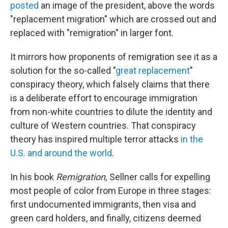
posted
an image of the president, above the words
"replacement migration" which are crossed out and
replaced with "remigration" in larger font.
It mirrors how proponents of remigration see it as a
solution for the so-called "
great replacement
"
conspiracy theory, which falsely claims that there
is a deliberate effort to encourage immigration
from non-white countries to dilute the identity and
culture of Western countries. That conspiracy
theory has inspired multiple terror attacks
in the
U.S. and around the world
.
In his book
Remigration,
Sellner calls for expelling
most people of color from Europe in three stages:
first undocumented immigrants, then visa and
green card holders, and finally, citizens deemed