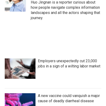
o
r
I
Huo Jingnan is a reporter curious about
k
n
how people navigate complex information
landscapes and all the actors shaping that
journey.
Employers unexpectedly cut 23,000
jobs in a sign of a wilting labor market
A new vaccine could vanquish a major
cause of deadly diarrheal disease