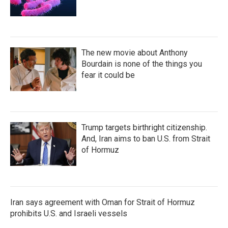
The new movie about Anthony
Bourdain is none of the things you
fear it could be
Trump targets birthright citizenship.
And, Iran aims to ban U.S. from Strait
of Hormuz
Iran says agreement with Oman for Strait of Hormuz
prohibits U.S. and Israeli vessels