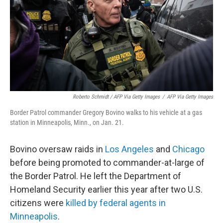
Roberto Schmidt / AFP Via Getty Images
/
AFP Via Getty Images
Border Patrol commander Gregory Bovino walks to his vehicle at a gas
station in Minneapolis, Minn., on Jan. 21.
Bovino oversaw raids in
Los Angeles
and
Chicago
before being promoted to commander-at-large of
the Border Patrol. He left the Department of
Homeland Security earlier this year after two U.S.
citizens were
killed by federal agents in
Minneapolis
.