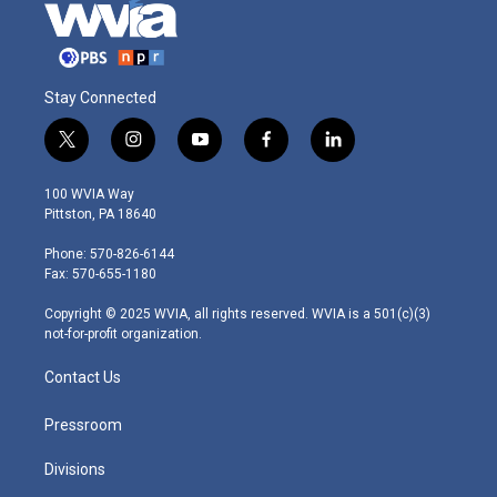
Stay Connected
t
i
y
f
l
w
n
o
a
i
i
s
u
c
n
100 WVIA Way
t
t
t
e
k
Pittston, PA 18640
t
a
u
b
e
e
g
b
o
d
Phone: 570-826-6144
r
r
e
o
i
Fax: 570-655-1180
a
k
n
m
Copyright © 2025 WVIA, all rights reserved. WVIA is a 501(c)(3)
not-for-profit organization.
Contact Us
Pressroom
Divisions