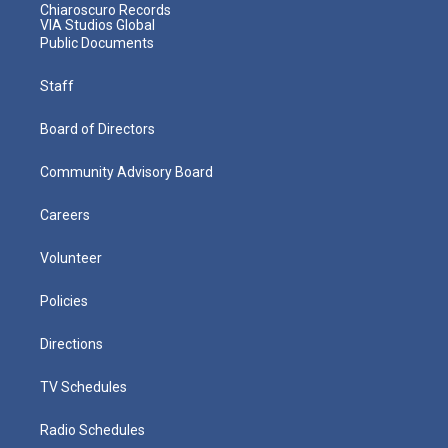
Chiaroscuro Records
VIA Studios Global
Public Documents
Staff
Board of Directors
Community Advisory Board
Careers
Volunteer
Policies
Directions
TV Schedules
Radio Schedules