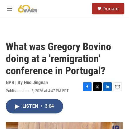
Skip to main content
S
Donate
e
M
a
e
r
n
c
u
h
u
What was Gregory Bovino
e
r
doing at a 'remigration'
y
conference in Portugal?
NPR | By
Huo Jingnan
Published June 5, 2026 at 4:47 PM EDT
F
T
L
E
a
w
i
m
c
i
n
a
LISTEN
•
3:04
e
t
k
i
b
t
e
l
o
e
d
o
r
I