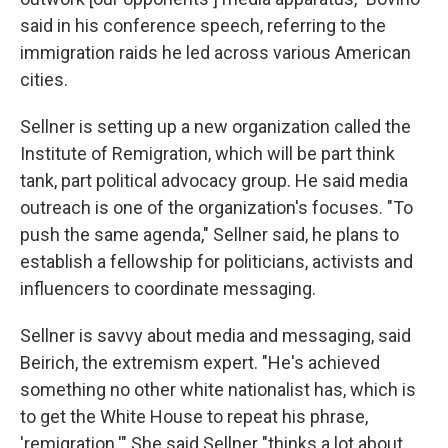
said in his conference speech, referring to the
immigration raids he led across various American
cities.
Sellner is setting up a new organization called the
Institute of Remigration, which will be part think
tank, part political advocacy group. He said media
outreach is one of the organization's focuses. "To
push the same agenda," Sellner said, he plans to
establish a fellowship for politicians, activists and
influencers to coordinate messaging.
Sellner is savvy about media and messaging, said
Beirich, the extremism expert. "He's achieved
something no other white nationalist has, which is
to get the White House to repeat his phrase,
'remigration.'" She said Sellner "thinks a lot about