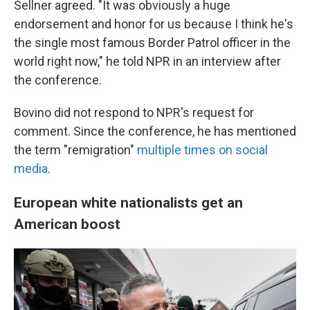
Sellner agreed. "It was obviously a huge
endorsement and honor for us because I think he's
the single most famous Border Patrol officer in the
world right now," he told NPR in an interview after
the conference.
Bovino did not respond to NPR's request for
comment. Since the conference, he has mentioned
the term "remigration"
multiple times
on social
media
.
European white nationalists get an
American boost