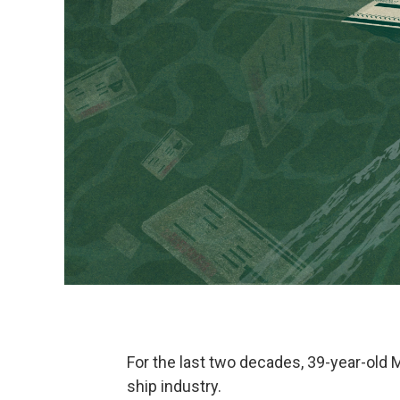
For the last two decades, 39-year-old
ship industry.