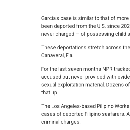
Garcia's case is similar to that of more
been deported from the U.S. since 202
never charged — of possessing child s
These deportations stretch across the 
Canaveral, Fla.
For the last seven months NPR
tracked
accused but never provided with evid
sexual exploitation material. Dozens
that up.
The Los Angeles-based Pilipino Workers
cases of deported Filipino seafarers. A
criminal charges.