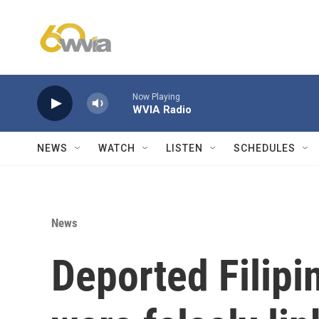
Skip to main content
Now Playing
WVIA Radio
NEWS
WATCH
LISTEN
SCHEDULES
News
Deported Filipi