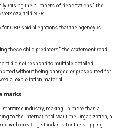
ally raising the numbers of deportations," the
o Versoza, told NPR.
for CBP said allegations that the agency is
ding these child predators," the statement read.
nt did not respond to multiple detailed
orted without being charged or prosecuted for
exual exploitation material.
ve marks
al maritime industry, making up more than a
ding to the International Maritime Organization, a
ed with creating standards for the shipping