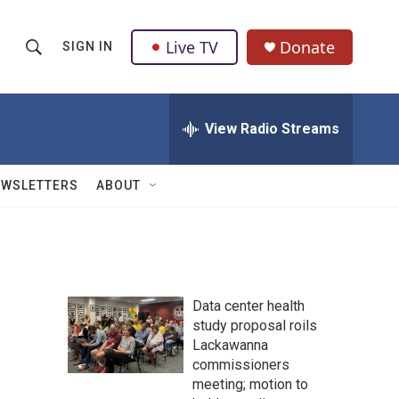
Live TV
Donate
SIGN IN
S
S
e
h
a
r
View Radio Streams
o
c
h
w
Q
EWSLETTERS
ABOUT
u
S
e
r
e
y
a
Data center health
r
study proposal roils
Lackawanna
c
commissioners
h
meeting; motion to