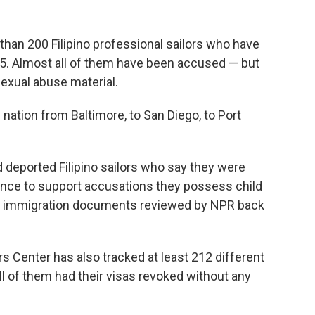
 than 200 Filipino
professional sailors who have
5. Almost all of them have been accused — but
exual abuse material.
nation from Baltimore, to San Diego, to Port
 deported Filipino sailors who say they were
ence to support accusations they possess child
 of immigration documents reviewed by NPR back
 Center has also tracked at least 212 different
ll of them had their visas revoked without any