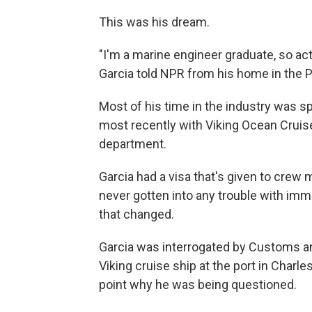
This was his dream.
"I'm a marine engineer graduate, so actu
Garcia told NPR from his home in the P
Most of his time in the industry was sp
most recently with Viking Ocean Crui
department.
Garcia had a visa that's given to cre
never gotten into any trouble with immig
that changed.
Garcia was interrogated by Customs an
Viking cruise ship at the port in Charle
point why he was being questioned.