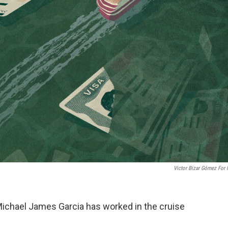
Victor Bizar Gómez For
 Michael James Garcia has worked in the cruise