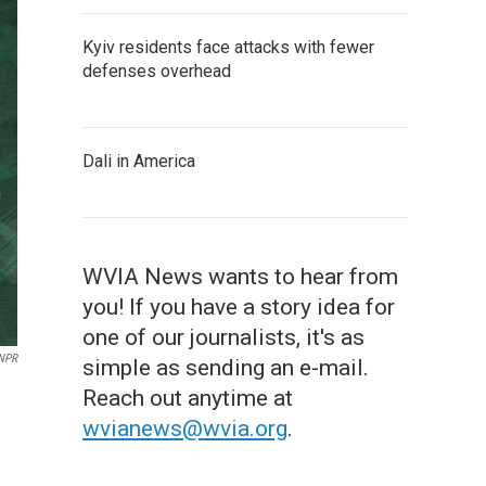
Kyiv residents face attacks with fewer
defenses overhead
Dali in America
WVIA News wants to hear from
you! If you have a story idea for
one of our journalists, it's as
 NPR
simple as sending an e-mail.
Reach out anytime at
wvianews@wvia.org
.