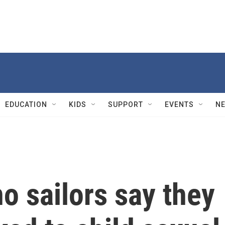
EDUCATION
KIDS
SUPPORT
EVENTS
N
no sailors say they