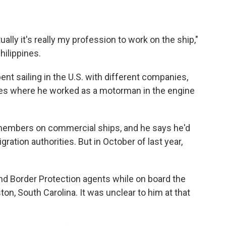
ally it's really my profession to work on the ship,"
hilippines.
ent sailing in the U.S. with different companies,
ses where he worked as a motorman in the engine
w members on commercial ships, and he says he'd
ration authorities. But in October of last year,
d Border Protection agents while on board the
ston, South Carolina. It was unclear to him at that