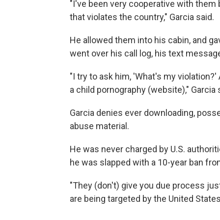
"I've been very cooperative with them 
that violates the country," Garcia said.
He allowed them into his cabin, and ga
went over his call log, his text mess
"I try to ask him, 'What's my violation?'
a child pornography (website)," Garcia 
Garcia denies ever downloading, posses
abuse material.
He was never charged by U.S. authoritie
he was slapped with a 10-year ban from
"They (don't) give you due process just
are being targeted by the United States