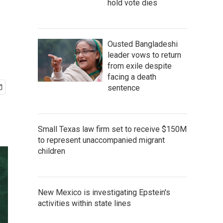
hold vote dies
Ousted Bangladeshi
leader vows to return
from exile despite
facing a death
sentence
Small Texas law firm set to receive $150M
to represent unaccompanied migrant
children
New Mexico is investigating Epstein's
activities within state lines