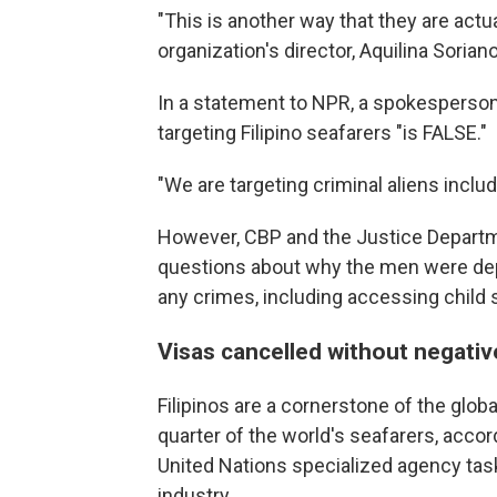
"This is another way that they are actu
organization's director, Aquilina Sorian
In a statement to NPR, a spokesperson 
targeting Filipino seafarers "is FALSE."
"We are targeting criminal aliens inclu
However, CBP and the Justice Departme
questions about why the men were dep
any crimes, including accessing child s
Visas cancelled without negati
Filipinos are a cornerstone of the glob
quarter of the world's seafarers, accor
United Nations specialized agency task
industry.