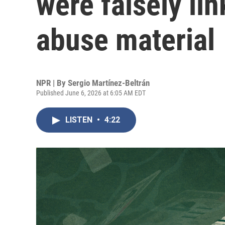
were falsely lin
abuse material
NPR | By
Sergio Martínez-Beltrán
Published June 6, 2026 at 6:05 AM EDT
LISTEN
•
4:22