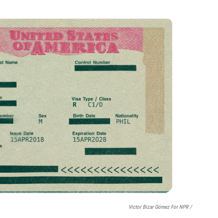
Victor Bizar Gómez For NPR /