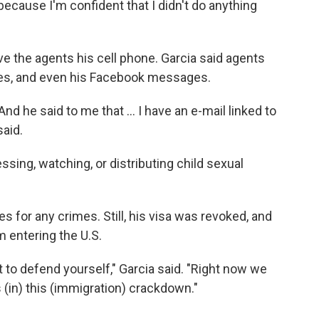
because I'm confident that I didn't do anything
ve the agents his cell phone. Garcia said agents
ages, and even his Facebook messages.
 And he said to me that … I have an e-mail linked to
said.
sing, watching, or distributing child sexual
s for any crimes. Still, his visa was revoked, and
 entering the U.S.
 to defend yourself," Garcia said. "Right now we
 (in) this (immigration) crackdown."