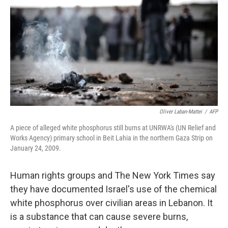
o
e
d
o
r
I
k
n
Oliver Laban-Mattei
/
AFP
A piece of alleged white phosphorus still burns at UNRWA's (UN Relief and
Works Agency) primary school in Beit Lahia in the northern Gaza Strip on
January 24, 2009.
Human rights groups and The New York Times say
they have documented Israel's use of the chemical
white phosphorus over civilian areas in Lebanon. It
is a substance that can cause severe burns,