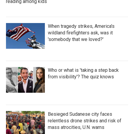
reading among kids
When tragedy strikes, America's
wildland firefighters ask, was it
'somebody that we loved?'
Who or what is 'taking a step back
from visibility'? The quiz knows
Besieged Sudanese city faces
relentless drone strikes and risk of
mass atrocities, U.N. warns