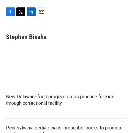
F
T
L
E
a
w
i
m
c
i
n
a
e
t
k
i
Stephan Bisaha
b
t
e
l
o
e
d
o
r
I
k
n
New Delaware food program preps produce for kids
through correctional facility
Pennsylvania pediatricians 'prescribe' books to promote