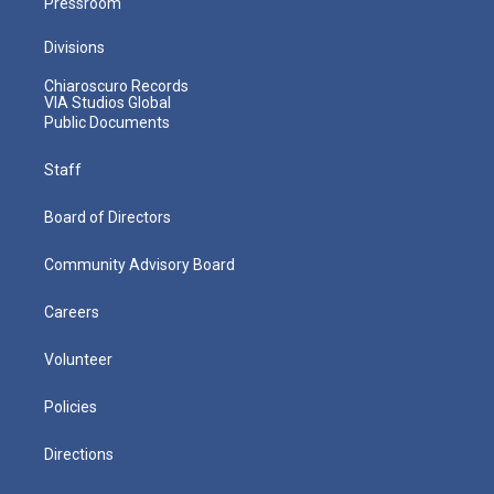
Pressroom
Divisions
Chiaroscuro Records
VIA Studios Global
Public Documents
Staff
Board of Directors
Community Advisory Board
Careers
Volunteer
Policies
Directions