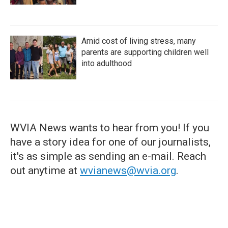
Amid cost of living stress, many
parents are supporting children well
into adulthood
WVIA News wants to hear from you! If you
have a story idea for one of our journalists,
it's as simple as sending an e-mail. Reach
out anytime at
wvianews@wvia.org
.