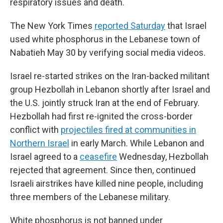
respiratory issues and death.
The New York Times
reported Saturday
that Israel
used white phosphorus in the Lebanese town of
Nabatieh May 30 by verifying social media videos.
Israel re-started strikes on the Iran-backed militant
group Hezbollah in Lebanon shortly after Israel and
the U.S. jointly struck Iran at the end of February.
Hezbollah had first re-ignited the cross-border
conflict with
projectiles fired at communities in
Northern Israel
in early March. While Lebanon and
Israel agreed to a
ceasefire
Wednesday, Hezbollah
rejected that agreement. Since then, continued
Israeli airstrikes have killed nine people, including
three members of the Lebanese military.
White phosphorus is not banned under