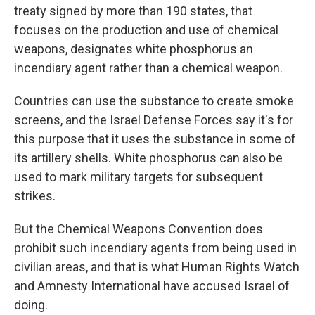
treaty signed by more than 190 states, that
focuses on the production and use of chemical
weapons, designates white phosphorus an
incendiary agent rather than a chemical weapon.
Countries can use the substance to create smoke
screens, and the Israel Defense Forces say it's for
this purpose that it uses the substance in some of
its artillery shells. White phosphorus can also be
used to mark military targets for subsequent
strikes.
But the Chemical Weapons Convention does
prohibit such
incendiary agents from being used in
civilian areas, and that is what
Human Rights Watch
and Amnesty International have accused Israel of
doing.