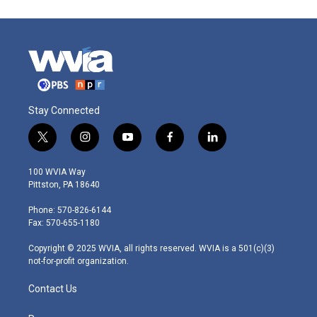
Stay Connected
t
i
y
f
l
w
n
o
a
i
i
s
u
c
n
100 WVIA Way
t
t
t
e
k
Pittston, PA 18640
t
a
u
b
e
e
g
b
o
d
Phone: 570-826-6144
r
r
e
o
i
Fax: 570-655-1180
a
k
n
m
Copyright © 2025 WVIA, all rights reserved. WVIA is a 501(c)(3)
not-for-profit organization.
Contact Us