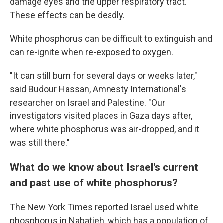
damage eyes and the upper respiratory tract.
These effects can be deadly.
White phosphorus can be difficult to extinguish and
can re-ignite when re-exposed to oxygen.
"It can still burn for several days or weeks later,"
said Budour Hassan, Amnesty International's
researcher on Israel and Palestine. "Our
investigators visited places in Gaza days after,
where white phosphorus was air-dropped, and it
was still there."
What do we know about Israel's current
and past use of white phosphorus?
The New York Times reported Israel used white
phosphorus in Nabatieh, which has a population of