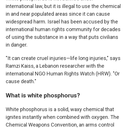
international law, but it is illegal to use the chemical
in and near populated areas since it can cause
widespread harm. Israel has been accused by the
international human rights community for decades
of using the substance in a way that puts civilians
in danger.
"It can create cruel injuries—life long injuries," says
Ramzi Kaiss, a Lebanon researcher with the
international NGO Human Rights Watch (HRW). "Or
cause death."
What is white phosphorus?
White phosphorus is a solid, waxy chemical that
ignites instantly when combined with oxygen. The
Chemical Weapons Convention, an arms control