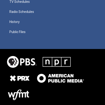
TV Schedules
Radio Schedules
History
Public Files