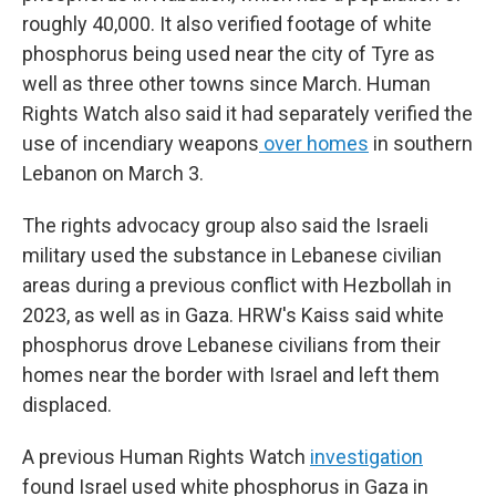
roughly 40,000. It also verified footage of white
phosphorus being used near the city of Tyre as
well as three other towns since March. Human
Rights Watch also said it had separately verified the
use of incendiary weapons
over homes
in southern
Lebanon on March 3.
The rights advocacy group also said the Israeli
military used the substance in Lebanese civilian
areas during a previous conflict with Hezbollah in
2023, as well as in Gaza. HRW's Kaiss said white
phosphorus drove Lebanese civilians from their
homes near the border with Israel and left them
displaced.
A previous Human Rights Watch
investigation
found Israel used white phosphorus in Gaza in