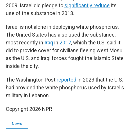
2009. Israel did pledge to
significantly reduce
its
use of the substance in 2013.
Israel is not alone in deploying white phosphorus.
The United States has also used the substance,
most recently in
Iraq
in
2017
, which the U.S. said it
did to provide cover for civilians fleeing west Mosul
as the U.S. and Iraqi forces fought the Islamic State
inside the city.
The Washington Post
reported
in 2023 that the U.S.
had provided the white phosphorus used by Israel's
military in Lebanon.
Copyright 2026 NPR
News