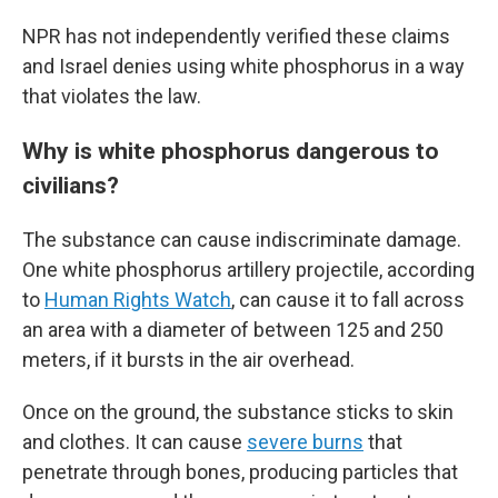
NPR has not independently verified these claims
and Israel denies using white phosphorus in a way
that violates the law.
Why is white phosphorus dangerous to
civilians?
The substance can cause indiscriminate damage.
One white phosphorus artillery projectile, according
to
Human Rights Watch
, can cause it to fall across
an area with a diameter of between 125 and 250
meters, if it bursts in the air overhead.
Once on the ground, the substance sticks to skin
and clothes. It can cause
severe burns
that
penetrate through bones, producing particles that