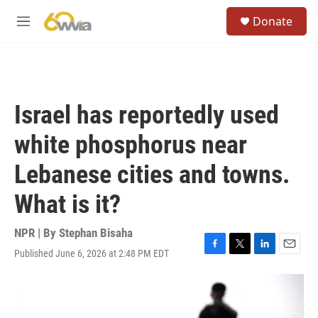
Skip to main content
S
Donate
e
M
a
e
r
n
c
u
h
u
Israel has reportedly used
e
r
white phosphorus near
y
Lebanese cities and towns.
What is it?
NPR | By
Stephan Bisaha
Published June 6, 2026 at 2:48 PM EDT
F
T
L
E
a
w
i
m
c
i
n
a
e
t
k
i
b
t
e
l