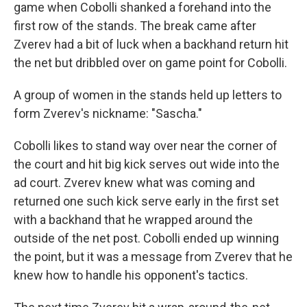
game when Cobolli shanked a forehand into the
first row of the stands. The break came after
Zverev had a bit of luck when a backhand return hit
the net but dribbled over on game point for Cobolli.
A group of women in the stands held up letters to
form Zverev's nickname: "Sascha."
Cobolli likes to stand way over near the corner of
the court and hit big kick serves out wide into the
ad court. Zverev knew what was coming and
returned one such kick serve early in the first set
with a backhand that he wrapped around the
outside of the net post. Cobolli ended up winning
the point, but it was a message from Zverev that he
knew how to handle his opponent's tactics.