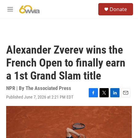
Skip to main content
S
Donate
e
M
a
e
r
n
c
u
h
u
Alexander Zverev wins the
e
r
French Open to finally earn
y
a 1st Grand Slam title
NPR | By
The Associated Press
Published June 7, 2026 at 2:21 PM EDT
F
T
L
E
a
w
i
m
c
i
n
a
e
t
k
i
b
t
e
l
o
e
d
o
r
I