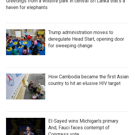
Greetings from a wildlife park in central Sri Lanka that's a
haven for elephants
Trump administration moves to
deregulate Head Start, opening door
for sweeping change
How Cambodia became the first Asian
country to hit an elusive HIV target
El-Sayed wins Michigan's primary.
And, Fauci faces contempt of
Congress vote