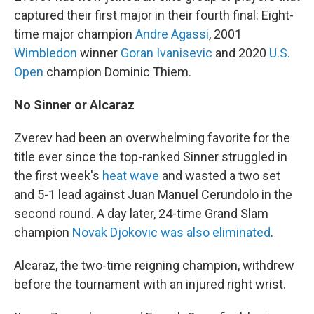
captured their first major in their fourth final: Eight-
time major champion
Andre Agassi
, 2001
Wimbledon
winner
Goran Ivanisevic
and 2020
U.S.
Open
champion Dominic Thiem.
No Sinner or Alcaraz
Zverev had been an overwhelming favorite for the
title ever since the top-ranked Sinner struggled in
the first week's
heat wave
and wasted a two set
and 5-1 lead against Juan Manuel Cerundolo in the
second round. A day later, 24-time Grand Slam
champion
Novak Djokovic was also eliminated
.
Alcaraz, the two-time reigning champion, withdrew
before the tournament with an injured right wrist.