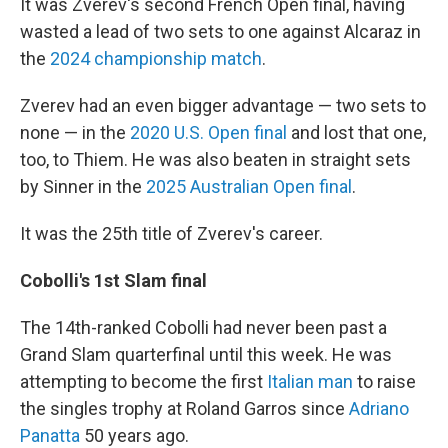
It was Zverev's second French Open final, having
wasted a lead of two sets to one against Alcaraz in
the
2024 championship match
.
Zverev had an even bigger advantage — two sets to
none — in the
2020 U.S. Open final
and lost that one,
too, to Thiem. He was also beaten in straight sets
by Sinner in the
2025 Australian Open final
.
It was the 25th title of Zverev's career.
Cobolli's 1st Slam final
The 14th-ranked Cobolli had never been past a
Grand Slam quarterfinal until this week. He was
attempting to become the first
Italian man
to raise
the singles trophy at Roland Garros since
Adriano
Panatta
50 years ago.