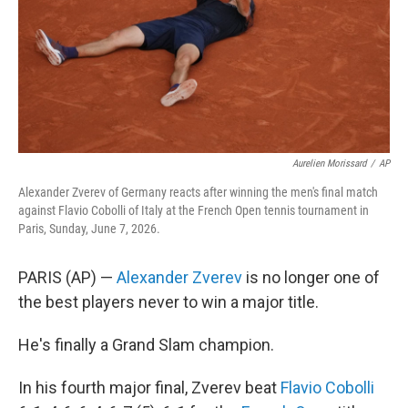
k
n
Aurelien Morissard
/
AP
Alexander Zverev of Germany reacts after winning the men's final match
against Flavio Cobolli of Italy at the French Open tennis tournament in
Paris, Sunday, June 7, 2026.
PARIS (AP) —
Alexander Zverev
is no longer one of
the best players never to win a major title.
He's finally a Grand Slam champion.
In his fourth major final, Zverev beat
Flavio Cobolli