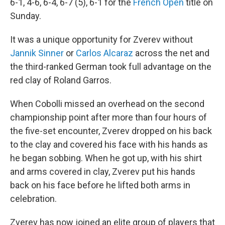
6-1, 4-6, 6-4, 6-7 (5), 6-1 for the
French Open
title on
Sunday.
It was a unique opportunity for Zverev without
Jannik Sinner
or
Carlos Alcaraz
across the net and
the third-ranked German took full advantage on the
red clay of Roland Garros.
When Cobolli missed an overhead on the second
championship point after more than four hours of
the five-set encounter, Zverev dropped on his back
to the clay and covered his face with his hands as
he began sobbing. When he got up, with his shirt
and arms covered in clay, Zverev put his hands
back on his face before he lifted both arms in
celebration.
Zverev has now joined an elite group of players that