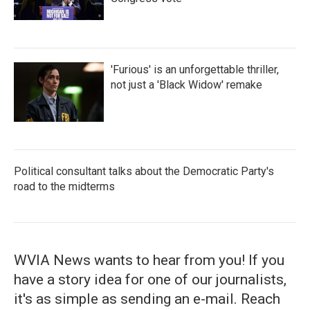
'Furious' is an unforgettable thriller,
not just a 'Black Widow' remake
Political consultant talks about the Democratic Party's
road to the midterms
WVIA News wants to hear from you! If you
have a story idea for one of our journalists,
it's as simple as sending an e-mail. Reach