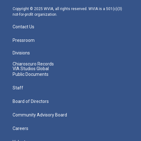
a
k
n
m
Copyright © 2025 WVIA, all rights reserved. WVIA is a 501(c)(3)
not-for-profit organization.
Contact Us
Pressroom
Divisions
Chiaroscuro Records
VIA Studios Global
Public Documents
Staff
Board of Directors
Community Advisory Board
Careers