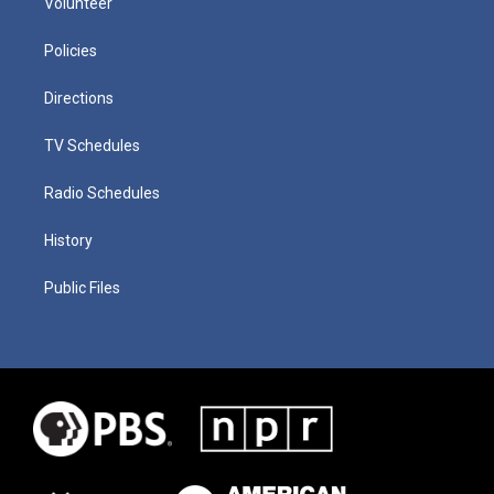
Volunteer
Policies
Directions
TV Schedules
Radio Schedules
History
Public Files