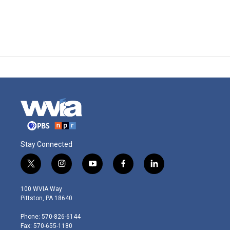
Stay Connected
t
i
y
f
l
w
n
o
a
i
i
s
u
c
n
100 WVIA Way
t
t
t
e
k
Pittston, PA 18640
t
a
u
b
e
e
g
b
o
d
Phone: 570-826-6144
r
r
e
o
i
Fax: 570-655-1180