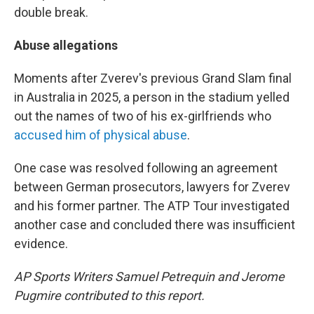
double break.
Abuse allegations
Moments after Zverev's previous Grand Slam final
in Australia in 2025, a person in the stadium yelled
out the names of two of his ex-girlfriends who
accused him of physical abuse
.
One case was resolved following an agreement
between German prosecutors, lawyers for Zverev
and his former partner. The ATP Tour investigated
another case and concluded there was insufficient
evidence.
AP Sports Writers Samuel Petrequin and Jerome
Pugmire contributed to this report.