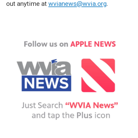
out anytime at
wvianews@wvia.org
.