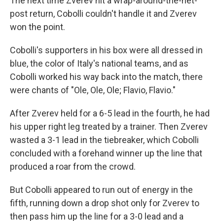
The next time Zverev hit a wrap-around-the-net-
post return, Cobolli couldn't handle it and Zverev
won the point.
Cobolli's supporters in his box were all dressed in
blue, the color of Italy's national teams, and as
Cobolli worked his way back into the match, there
were chants of "Ole, Ole, Ole; Flavio, Flavio."
After Zverev held for a 6-5 lead in the fourth, he had
his upper right leg treated by a trainer. Then Zverev
wasted a 3-1 lead in the tiebreaker, which Cobolli
concluded with a forehand winner up the line that
produced a roar from the crowd.
But Cobolli appeared to run out of energy in the
fifth, running down a drop shot only for Zverev to
then pass him up the line for a 3-0 lead and a