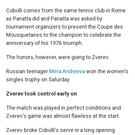
Cobolli comes from the same tennis club in Rome
as Panatta did and Panatta was asked by
tournament organizers to present the Coupe des
Mousquetaires to the champion to celebrate the
anniversary of his 1976 triumph.
The honors, however, were going to Zverev.
Russian teenager
Mirra Andreeva
won the women's
singles trophy on Saturday.
Zverev took control early on
The match was played in perfect conditions and
Zverev's game was almost flawless at the start.
Zverev broke Cobolli's serve in a long opening