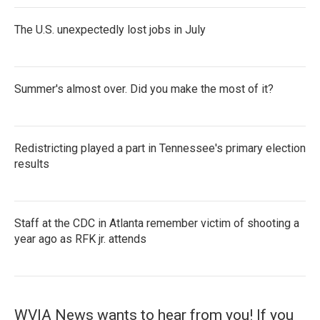
The U.S. unexpectedly lost jobs in July
Summer's almost over. Did you make the most of it?
Redistricting played a part in Tennessee's primary election
results
Staff at the CDC in Atlanta remember victim of shooting a
year ago as RFK jr. attends
WVIA News wants to hear from you! If you