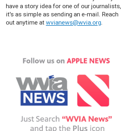
have a story idea for one of our journalists,
it's as simple as sending an e-mail. Reach
out anytime at
wvianews@wvia.org
.