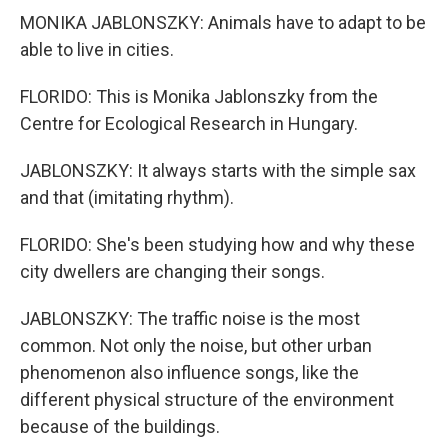
MONIKA JABLONSZKY: Animals have to adapt to be
able to live in cities.
FLORIDO: This is Monika Jablonszky from the
Centre for Ecological Research in Hungary.
JABLONSZKY: It always starts with the simple sax
and that (imitating rhythm).
FLORIDO: She's been studying how and why these
city dwellers are changing their songs.
JABLONSZKY: The traffic noise is the most
common. Not only the noise, but other urban
phenomenon also influence songs, like the
different physical structure of the environment
because of the buildings.