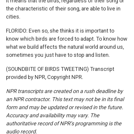
it means that the birds, regardless of their song or
the characteristic of their song, are able to live in
cities.
FLORIDO: Even so, she thinks it is important to
know which birds are forced to adapt. To know how
what we build affects the natural world around us,
sometimes you just have to stop and listen.
(SOUNDBITE OF BIRDS TWEETING) Transcript
provided by NPR, Copyright NPR.
NPR transcripts are created on a rush deadline by
an NPR contractor. This text may not be in its final
form and may be updated or revised in the future.
Accuracy and availability may vary. The
authoritative record of NPR’s programming is the
audio record.