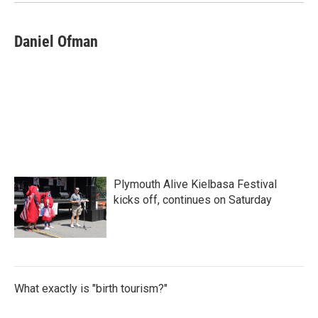
Daniel Ofman
Plymouth Alive Kielbasa Festival
kicks off, continues on Saturday
What exactly is "birth tourism?"