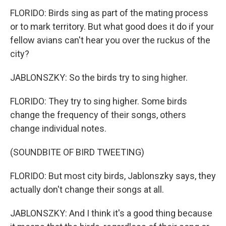
FLORIDO: Birds sing as part of the mating process
or to mark territory. But what good does it do if your
fellow avians can't hear you over the ruckus of the
city?
JABLONSZKY: So the birds try to sing higher.
FLORIDO: They try to sing higher. Some birds
change the frequency of their songs, others
change individual notes.
(SOUNDBITE OF BIRD TWEETING)
FLORIDO: But most city birds, Jablonszky says, they
actually don't change their songs at all.
JABLONSZKY: And I think it's a good thing because