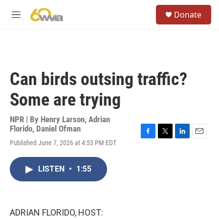
Skip to main content
S
Donate
e
M
a
e
r
n
c
u
h
u
Can birds outsing traffic?
e
r
Some are trying
y
NPR | By
Henry Larson
,
Adrian
Florido
,
Daniel Ofman
F
T
L
E
Published June 7, 2026 at 4:53 PM EDT
a
w
i
m
c
i
n
a
e
t
k
i
LISTEN
•
1:55
b
t
e
l
o
e
d
o
r
I
k
n
ADRIAN FLORIDO, HOST: