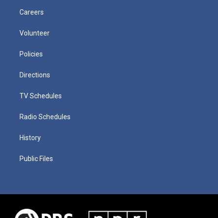
Careers
Volunteer
Policies
Directions
TV Schedules
Radio Schedules
History
Public Files