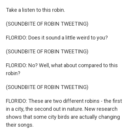
Take a listen to this robin.
(SOUNDBITE OF ROBIN TWEETING)
FLORIDO: Does it sound a little weird to you?
(SOUNDBITE OF ROBIN TWEETING)
FLORIDO: No? Well, what about compared to this
robin?
(SOUNDBITE OF ROBIN TWEETING)
FLORIDO: These are two different robins - the first
in a city, the second out in nature. New research
shows that some city birds are actually changing
their songs.