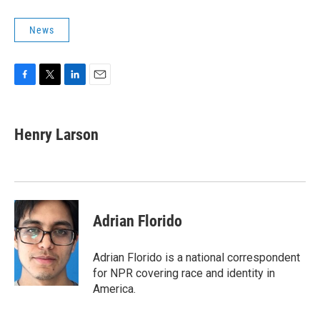
News
F
T
L
E
a
w
i
m
c
i
n
a
e
t
k
i
Henry Larson
b
t
e
l
o
e
d
o
r
I
k
n
Adrian Florido
Adrian Florido is a national correspondent
for NPR covering race and identity in
America.