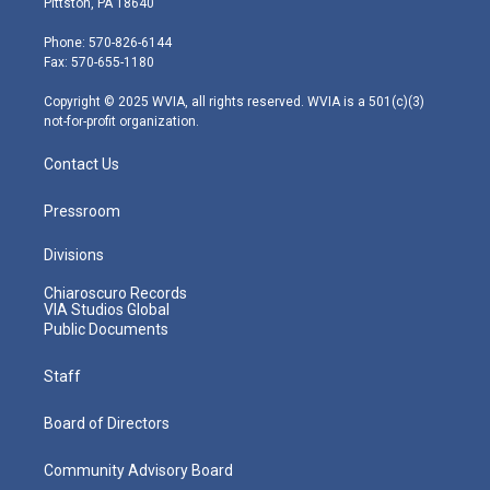
Pittston, PA 18640
t
a
u
b
e
e
g
b
o
d
Phone: 570-826-6144
r
r
e
o
i
Fax: 570-655-1180
a
k
n
m
Copyright © 2025 WVIA, all rights reserved. WVIA is a 501(c)(3)
not-for-profit organization.
Contact Us
Pressroom
Divisions
Chiaroscuro Records
VIA Studios Global
Public Documents
Staff
Board of Directors
Community Advisory Board