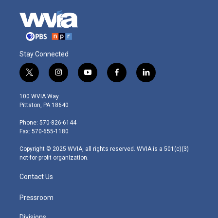
Stay Connected
t
i
y
f
l
w
n
o
a
i
i
s
u
c
n
100 WVIA Way
t
t
t
e
k
Pittston, PA 18640
t
a
u
b
e
e
g
b
o
d
Phone: 570-826-6144
r
r
e
o
i
Fax: 570-655-1180
a
k
n
m
Copyright © 2025 WVIA, all rights reserved. WVIA is a 501(c)(3)
not-for-profit organization.
Contact Us
Pressroom
Divisions