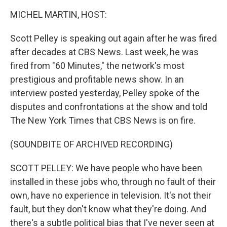
k
n
MICHEL MARTIN, HOST:
Scott Pelley is speaking out again after he was fired
after decades at CBS News. Last week, he was
fired from "60 Minutes," the network's most
prestigious and profitable news show. In an
interview posted yesterday, Pelley spoke of the
disputes and confrontations at the show and told
The New York Times that CBS News is on fire.
(SOUNDBITE OF ARCHIVED RECORDING)
SCOTT PELLEY: We have people who have been
installed in these jobs who, through no fault of their
own, have no experience in television. It's not their
fault, but they don't know what they're doing. And
there's a subtle political bias that I've never seen at