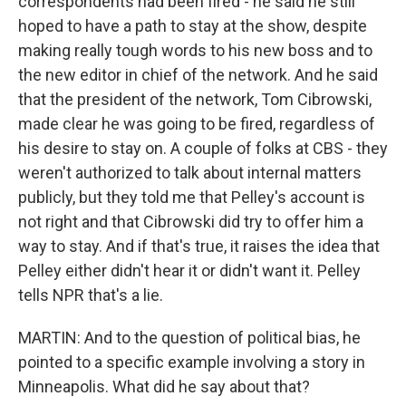
correspondents had been fired - he said he still
hoped to have a path to stay at the show, despite
making really tough words to his new boss and to
the new editor in chief of the network. And he said
that the president of the network, Tom Cibrowski,
made clear he was going to be fired, regardless of
his desire to stay on. A couple of folks at CBS - they
weren't authorized to talk about internal matters
publicly, but they told me that Pelley's account is
not right and that Cibrowski did try to offer him a
way to stay. And if that's true, it raises the idea that
Pelley either didn't hear it or didn't want it. Pelley
tells NPR that's a lie.
MARTIN: And to the question of political bias, he
pointed to a specific example involving a story in
Minneapolis. What did he say about that?