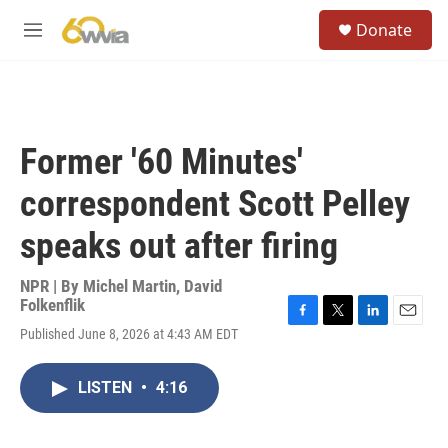
Skip to main content
S
Donate
e
M
a
e
r
n
c
u
h
u
Former '60 Minutes'
e
r
correspondent Scott Pelley
y
speaks out after firing
NPR | By
Michel Martin
,
David
Folkenflik
F
T
L
E
Published June 8, 2026 at 4:43 AM EDT
a
w
i
m
c
i
n
a
e
t
k
i
LISTEN
•
4:16
b
t
e
l
o
e
d
o
r
I