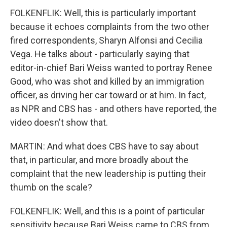
FOLKENFLIK: Well, this is particularly important
because it echoes complaints from the two other
fired correspondents, Sharyn Alfonsi and Cecilia
Vega. He talks about - particularly saying that
editor-in-chief Bari Weiss wanted to portray Renee
Good, who was shot and killed by an immigration
officer, as driving her car toward or at him. In fact,
as NPR and CBS has - and others have reported, the
video doesn't show that.
MARTIN: And what does CBS have to say about
that, in particular, and more broadly about the
complaint that the new leadership is putting their
thumb on the scale?
FOLKENFLIK: Well, and this is a point of particular
sensitivity because Bari Weiss came to CBS from