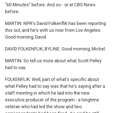
"60 Minutes" before. And so - or at CBS News
before.
MARTIN: NPR's David Folkenflik has been reporting
this out, and he's with us now from Los Angeles.
Good morning, David.
DAVID FOLKENFLIK, BYLINE: Good morning, Michel.
MARTIN: So tell us more about what Scott Pelley
had to say.
FOLKENFLIK: Well, part of what's specific about
what Pelley had to say was that he's saying after a
staff meeting in which he laid into the new
executive producer of the program - a longtime
veteran who had led the show and two