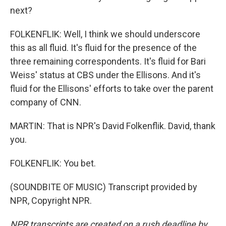
next?
FOLKENFLIK: Well, I think we should underscore
this as all fluid. It's fluid for the presence of the
three remaining correspondents. It's fluid for Bari
Weiss' status at CBS under the Ellisons. And it's
fluid for the Ellisons' efforts to take over the parent
company of CNN.
MARTIN: That is NPR's David Folkenflik. David, thank
you.
FOLKENFLIK: You bet.
(SOUNDBITE OF MUSIC) Transcript provided by
NPR, Copyright NPR.
NPR transcripts are created on a rush deadline by