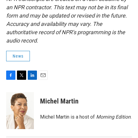
an NPR contractor. This text may not be in its final
form and may be updated or revised in the future.
Accuracy and availability may vary. The
authoritative record of NPR’s programming is the
audio record.
News
F
T
L
E
a
w
i
m
c
i
n
a
e
t
k
i
Michel Martin
b
t
e
l
o
e
d
o
r
I
Michel Martin is a host of
Morning Edition
.
k
n