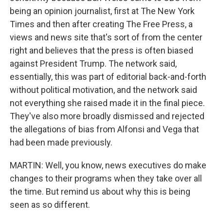
being an opinion journalist, first at The New York
Times and then after creating The Free Press, a
views and news site that's sort of from the center
right and believes that the press is often biased
against President Trump. The network said,
essentially, this was part of editorial back-and-forth
without political motivation, and the network said
not everything she raised made it in the final piece.
They've also more broadly dismissed and rejected
the allegations of bias from Alfonsi and Vega that
had been made previously.
MARTIN: Well, you know, news executives do make
changes to their programs when they take over all
the time. But remind us about why this is being
seen as so different.