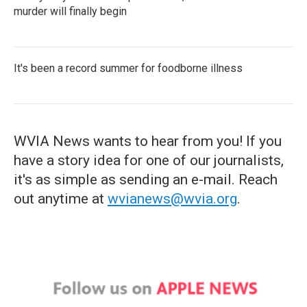
murder will finally begin
It's been a record summer for foodborne illness
WVIA News wants to hear from you! If you
have a story idea for one of our journalists,
it's as simple as sending an e-mail. Reach
out anytime at
wvianews@wvia.org
.