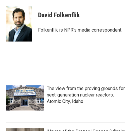
David Folkenflik
Folkenflik is NPR's media correspondent.
The view from the proving grounds for
next-generation nuclear reactors,
Atomic City, Idaho