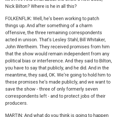
Nick Bilton? Where is he in all this?
FOLKENFLIK: Well, he's been working to patch
things up. And after something of a charm
offensive, the three remaining correspondents
acted in unison. That's Lesley Stahl, Bill Whitaker,
John Wertheim. They received promises from him
that the show would remain independent from any
political bias or interference. And they said to Bilton,
you have to say that publicly, and he did. And in the
meantime, they said, OK. We're going to hold him to
these promises he's made publicly, and we want to
save the show - three of only formerly seven
correspondents left - and to protect jobs of their
producers.
MARTIN: And what do you think is going to happen