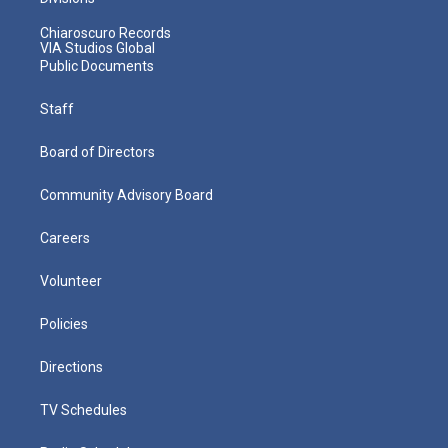
Chiaroscuro Records
VIA Studios Global
Public Documents
Staff
Board of Directors
Community Advisory Board
Careers
Volunteer
Policies
Directions
TV Schedules