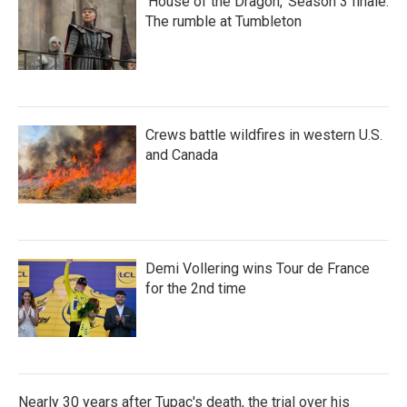
'House of the Dragon,' Season 3 finale:
The rumble at Tumbleton
Crews battle wildfires in western U.S.
and Canada
Demi Vollering wins Tour de France
for the 2nd time
Nearly 30 years after Tupac's death, the trial over his