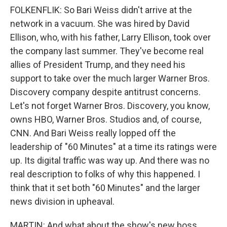
FOLKENFLIK: So Bari Weiss didn't arrive at the
network in a vacuum. She was hired by David
Ellison, who, with his father, Larry Ellison, took over
the company last summer. They've become real
allies of President Trump, and they need his
support to take over the much larger Warner Bros.
Discovery company despite antitrust concerns.
Let's not forget Warner Bros. Discovery, you know,
owns HBO, Warner Bros. Studios and, of course,
CNN. And Bari Weiss really lopped off the
leadership of "60 Minutes" at a time its ratings were
up. Its digital traffic was way up. And there was no
real description to folks of why this happened. I
think that it set both "60 Minutes" and the larger
news division in upheaval.
MARTIN: And what about the show's new boss,