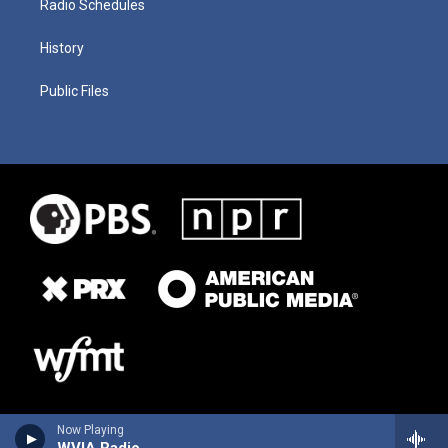
Radio Schedules
History
Public Files
Now Playing