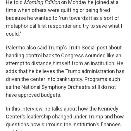
He told
Morning Edition
on Monday he joined at a
time when others were quitting or being fired
because he wanted to "run towards it as a sort of
metaphorical first responder and try to save what I
could."
Palermo also said Trump's Truth Social post about
handing control back to Congress sounded like an
attempt to distance himself from an institution. He
adds that he believes the Trump administration has
driven the center into bankruptcy. Programs such
as the National Symphony Orchestra still do not
have approved budgets.
In this interview, he talks about how the Kennedy
Center's leadership changed under Trump and how
questions now surround the institution's finances