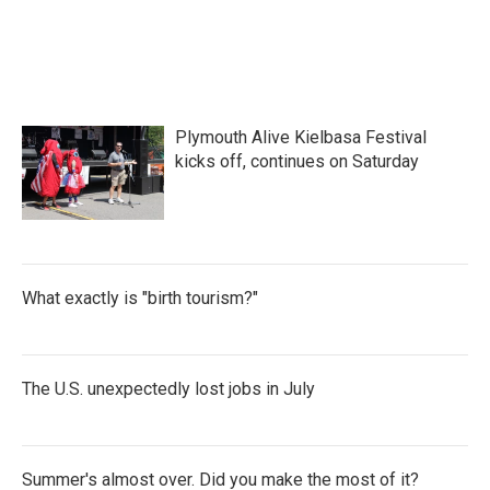
Plymouth Alive Kielbasa Festival
kicks off, continues on Saturday
What exactly is "birth tourism?"
The U.S. unexpectedly lost jobs in July
Summer's almost over. Did you make the most of it?