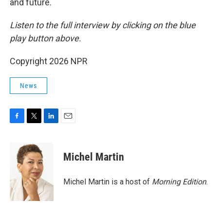
and future.
Listen to the full interview by clicking on the blue
play button above.
Copyright 2026 NPR
News
F
T
L
E
a
w
i
m
c
i
n
a
e
t
k
i
Michel Martin
b
t
e
l
o
e
d
o
r
I
Michel Martin is a host of
Morning Edition
.
k
n