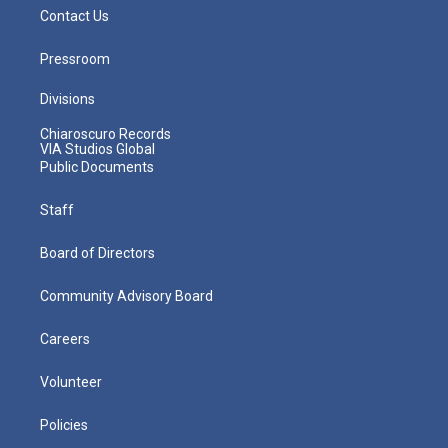
Contact Us
Pressroom
Divisions
Chiaroscuro Records
VIA Studios Global
Public Documents
Staff
Board of Directors
Community Advisory Board
Careers
Volunteer
Policies