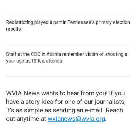
Redistricting played a part in Tennessee's primary election
results
Staff at the CDC in Atlanta remember victim of shooting a
year ago as RFK jr. attends
WVIA News wants to hear from you! If you
have a story idea for one of our journalists,
it's as simple as sending an e-mail. Reach
out anytime at
wvianews@wvia.org
.