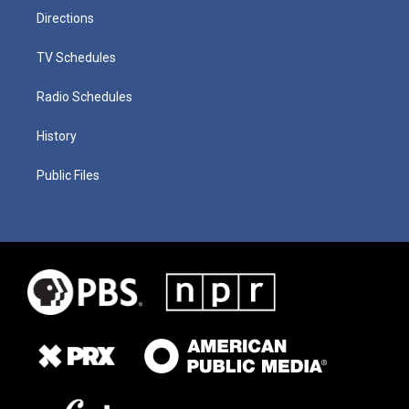
Directions
TV Schedules
Radio Schedules
History
Public Files