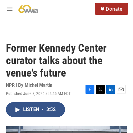
Skip to main content
S
Donate
e
M
a
e
r
n
c
u
h
u
Former Kennedy Center
e
r
curator talks about the
y
venue's future
NPR | By
Michel Martin
Published June 8, 2026 at 4:45 AM EDT
F
T
L
E
a
w
i
m
c
i
n
a
LISTEN
•
3:52
e
t
k
i
b
t
e
l
o
e
d
o
r
I