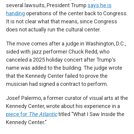
several lawsuits, President Trump
says he is
handing
operations of the center back to Congress.
It is not clear what that means, since Congress
does not actually run the cultural center.
The move comes after a judge in Washington, D.C.,
sided with jazz performer Chuck Redd, who
canceled a 2025 holiday concert after Trump's
name was added to the building. The judge wrote
that the Kennedy Center failed to prove the
musician had signed a contract to perform.
Josef Palermo, a former curator of visual arts at the
Kennedy Center, wrote about his experience in a
piece for
The Atlantic
titled "What I Saw Inside the
Kennedy Center."