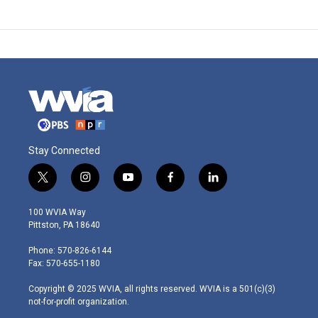
Stay Connected
t
i
y
f
l
w
n
o
a
i
i
s
u
c
n
100 WVIA Way
t
t
t
e
k
Pittston, PA 18640
t
a
u
b
e
e
g
b
o
d
Phone: 570-826-6144
r
r
e
o
i
Fax: 570-655-1180
a
k
n
m
Copyright © 2025 WVIA, all rights reserved. WVIA is a 501(c)(3)
not-for-profit organization.