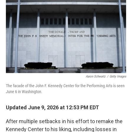
k
n
Aaron Schwartz
/
Getty Images
The facade of the John F. Kennedy Center for the Performing Arts is seen
June 6 in Washington.
Updated June 9, 2026 at 12:53 PM EDT
After multiple setbacks in his effort to remake the
Kennedy Center to his liking, including losses in