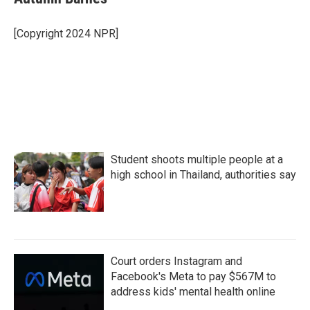
b
t
e
l
o
e
d
o
r
I
[Copyright 2024 NPR]
k
n
Student shoots multiple people at a
high school in Thailand, authorities say
Court orders Instagram and
Facebook's Meta to pay $567M to
address kids' mental health online