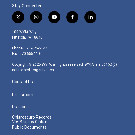
Stay Connected
t
i
y
f
l
w
n
o
a
i
i
s
u
c
n
100 WVIA Way
t
t
t
e
k
Pittston, PA 18640
t
a
u
b
e
e
g
b
o
d
Phone: 570-826-6144
r
r
e
o
i
Fax: 570-655-1180
a
k
n
m
Copyright © 2025 WVIA, all rights reserved. WVIA is a 501(c)(3)
not-for-profit organization.
Contact Us
Pressroom
Divisions
Chiaroscuro Records
VIA Studios Global
Public Documents