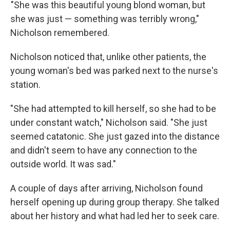
"She was this beautiful young blond woman, but
she was just — something was terribly wrong,"
Nicholson remembered.
Nicholson noticed that, unlike other patients, the
young woman's bed was parked next to the nurse's
station.
"She had attempted to kill herself, so she had to be
under constant watch," Nicholson said. "She just
seemed catatonic. She just gazed into the distance
and didn't seem to have any connection to the
outside world. It was sad."
A couple of days after arriving, Nicholson found
herself opening up during group therapy. She talked
about her history and what had led her to seek care.