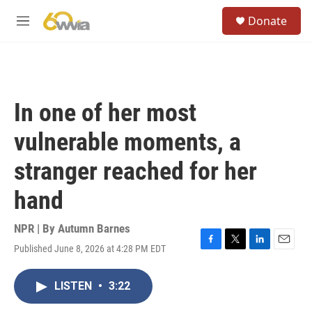
Skip to main content
S
Donate
e
M
a
e
r
n
c
u
h
u
In one of her most
e
r
vulnerable moments, a
y
stranger reached for her
hand
NPR | By
Autumn Barnes
Published June 8, 2026 at 4:28 PM EDT
F
T
L
E
a
w
i
m
c
i
n
a
LISTEN
•
3:22
e
t
k
i
b
t
e
l