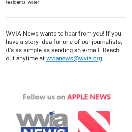
residents' water
WVIA News wants to hear from you! If you
have a story idea for one of our journalists,
it's as simple as sending an e-mail. Reach
out anytime at
wvianews@wvia.org
.