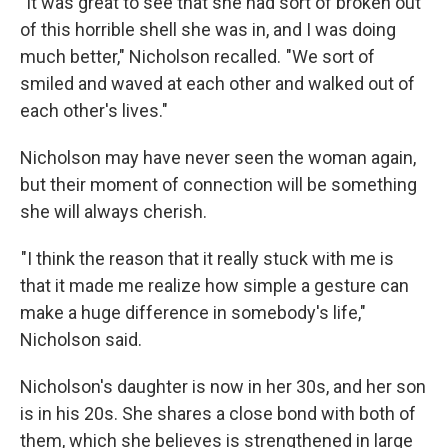
"It was great to see that she had sort of broken out
of this horrible shell she was in, and I was doing
much better," Nicholson recalled. "We sort of
smiled and waved at each other and walked out of
each other's lives."
Nicholson may have never seen the woman again,
but their moment of connection will be something
she will always cherish.
"I think the reason that it really stuck with me is
that it made me realize how simple a gesture can
make a huge difference in somebody's life,"
Nicholson said.
Nicholson's daughter is now in her 30s, and her son
is in his 20s. She shares a close bond with both of
them, which she believes is strengthened in large