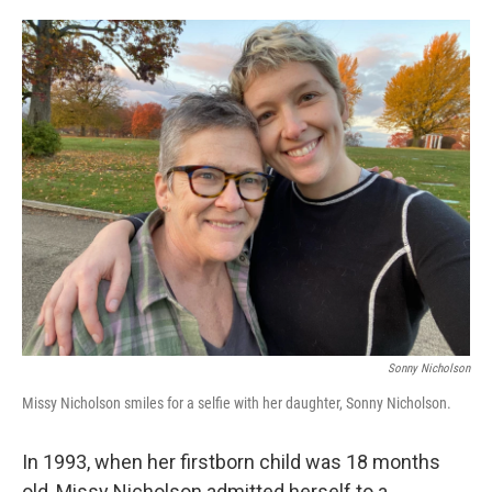
o
e
d
o
r
I
k
n
Sonny Nicholson
Missy Nicholson smiles for a selfie with her daughter, Sonny Nicholson.
In 1993, when her firstborn child was 18 months
old, Missy Nicholson admitted herself to a