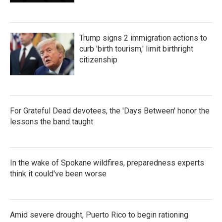
Trump signs 2 immigration actions to
curb 'birth tourism,' limit birthright
citizenship
For Grateful Dead devotees, the 'Days Between' honor the
lessons the band taught
In the wake of Spokane wildfires, preparedness experts
think it could've been worse
Amid severe drought, Puerto Rico to begin rationing