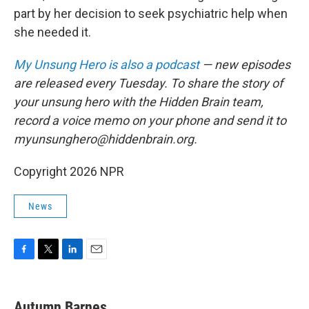
part by her decision to seek psychiatric help when
she needed it.
My Unsung Hero is also a podcast
— new episodes
are released every Tuesday. To share the story of
your unsung hero with the Hidden Brain team,
record a voice memo on your phone and send it to
myunsunghero@hiddenbrain.org.
Copyright 2026 NPR
News
F
T
L
E
a
w
i
m
c
i
n
a
e
t
k
i
Autumn Barnes