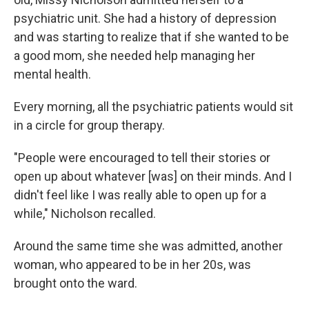
psychiatric unit. She had a history of depression
and was starting to realize that if she wanted to be
a good mom, she needed help managing her
mental health.
Every morning, all the psychiatric patients would sit
in a circle for group therapy.
"People were encouraged to tell their stories or
open up about whatever [was] on their minds. And I
didn't feel like I was really able to open up for a
while," Nicholson recalled.
Around the same time she was admitted, another
woman, who appeared to be in her 20s, was
brought onto the ward.