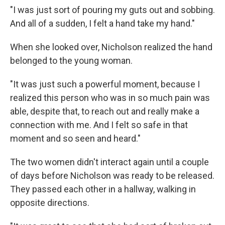
"I was just sort of pouring my guts out and sobbing.
And all of a sudden, I felt a hand take my hand."
When she looked over, Nicholson realized the hand
belonged to the young woman.
"It was just such a powerful moment, because I
realized this person who was in so much pain was
able, despite that, to reach out and really make a
connection with me. And I felt so safe in that
moment and so seen and heard."
The two women didn't interact again until a couple
of days before Nicholson was ready to be released.
They passed each other in a hallway, walking in
opposite directions.