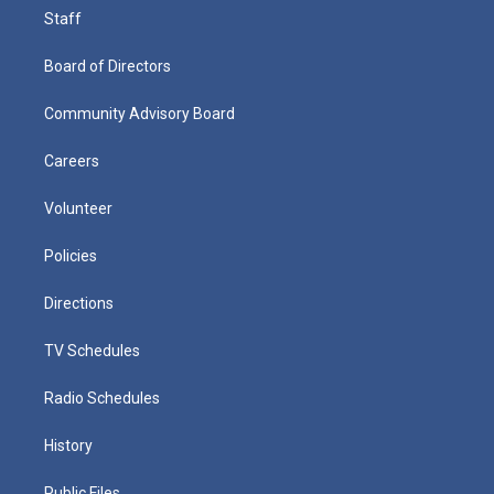
Staff
Board of Directors
Community Advisory Board
Careers
Volunteer
Policies
Directions
TV Schedules
Radio Schedules
History
Public Files