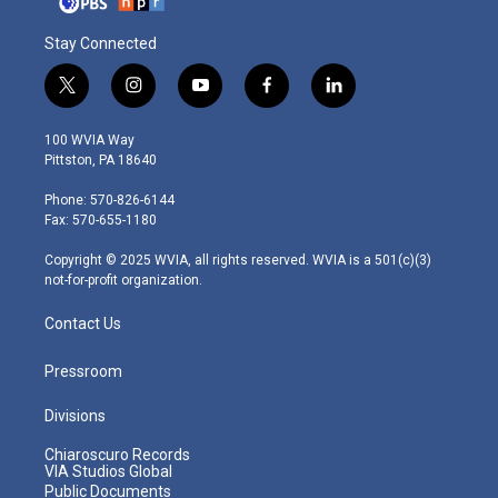
Stay Connected
t
i
y
f
l
w
n
o
a
i
i
s
u
c
n
100 WVIA Way
t
t
t
e
k
Pittston, PA 18640
t
a
u
b
e
e
g
b
o
d
Phone: 570-826-6144
r
r
e
o
i
Fax: 570-655-1180
a
k
n
m
Copyright © 2025 WVIA, all rights reserved. WVIA is a 501(c)(3)
not-for-profit organization.
Contact Us
Pressroom
Divisions
Chiaroscuro Records
VIA Studios Global
Public Documents