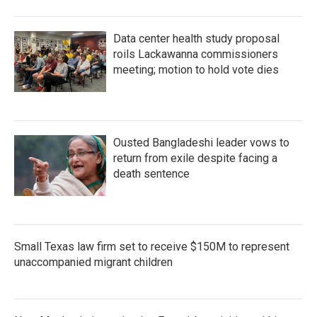
Data center health study proposal
roils Lackawanna commissioners
meeting; motion to hold vote dies
Ousted Bangladeshi leader vows to
return from exile despite facing a
death sentence
Small Texas law firm set to receive $150M to represent
unaccompanied migrant children