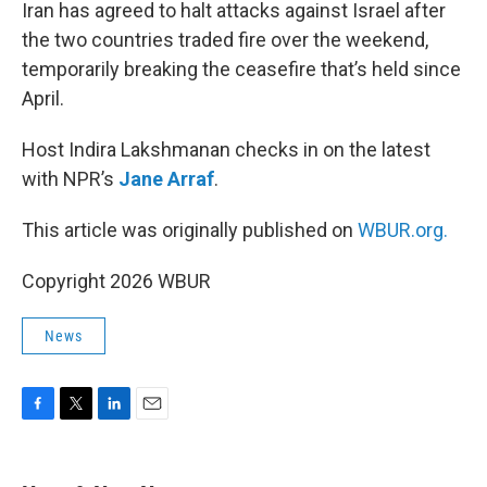
k
n
Iran has agreed to halt attacks against Israel after
the two countries traded fire over the weekend,
temporarily breaking the ceasefire that’s held since
April.
Host Indira Lakshmanan checks in on the latest
with NPR’s
Jane Arraf
.
This article was originally published on
WBUR.org.
Copyright 2026 WBUR
News
F
T
L
E
a
w
i
m
c
i
n
a