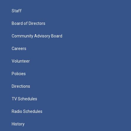
Staff
Board of Directors
Community Advisory Board
Careers
Volunteer
Policies
Directions
TV Schedules
Radio Schedules
History