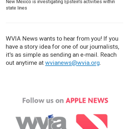
New Mexico is investigating Epstein's activities within
state lines
WVIA News wants to hear from you! If you
have a story idea for one of our journalists,
it's as simple as sending an e-mail. Reach
out anytime at
wvianews@wvia.org
.