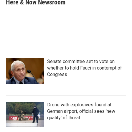
e
t
k
i
Here & Now Newsroom
b
t
e
l
o
e
d
o
r
I
k
n
Senate committee set to vote on
whether to hold Fauci in contempt of
Congress
Drone with explosives found at
German airport, official sees 'new
quality' of threat