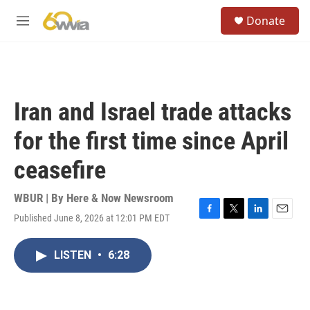
Skip to main content
S
Donate
e
M
a
e
r
n
c
u
h
u
Iran and Israel trade attacks
e
r
for the first time since April
y
ceasefire
WBUR | By
Here & Now Newsroom
Published June 8, 2026 at 12:01 PM EDT
F
T
L
E
a
w
i
m
c
i
n
a
LISTEN
•
6:28
e
t
k
i
b
t
e
l
o
e
d
o
r
I