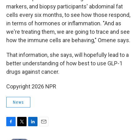
markers, and biopsy participants' abdominal fat
cells every six months, to see how those respond,
in terms of hormones or inflammation. "And as
we're treating them, we are going to trace and see
how the immune cells are behaving," Omene says.
That information, she says, will hopefully lead to a
better understanding of how best to use GLP-1
drugs against cancer.
Copyright 2026 NPR
News
F
T
L
E
a
w
i
m