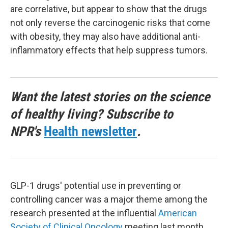
are correlative, but appear to show that the drugs
not only reverse the carcinogenic risks that come
with obesity, they may also have additional anti-
inflammatory effects that help suppress tumors.
Want the latest stories on the science
of healthy living? Subscribe to
NPR's
Health newsletter
.
GLP-1 drugs' potential use in preventing or
controlling cancer was a major theme among the
research presented at the influential
American
Society of Clinical Oncology
meeting last month.