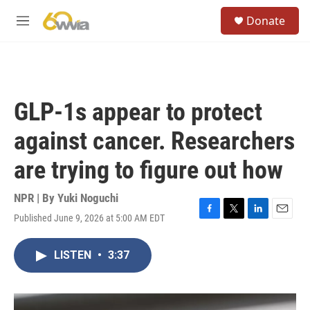
Skip to main content
S
Donate
e
M
a
e
r
n
c
u
h
u
GLP-1s appear to protect
e
r
against cancer. Researchers
y
are trying to figure out how
NPR | By
Yuki Noguchi
Published June 9, 2026 at 5:00 AM EDT
F
T
L
E
a
w
i
m
c
i
n
a
LISTEN
•
3:37
e
t
k
i
b
t
e
l
o
e
d
o
r
I