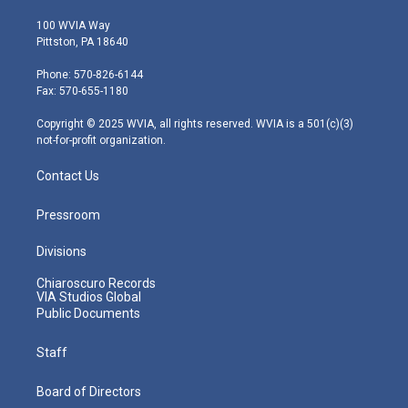
w
n
o
a
i
i
s
u
c
n
100 WVIA Way
t
t
t
e
k
Pittston, PA 18640
t
a
u
b
e
e
g
b
o
d
Phone: 570-826-6144
r
r
e
o
i
Fax: 570-655-1180
a
k
n
m
Copyright © 2025 WVIA, all rights reserved. WVIA is a 501(c)(3)
not-for-profit organization.
Contact Us
Pressroom
Divisions
Chiaroscuro Records
VIA Studios Global
Public Documents
Staff
Board of Directors