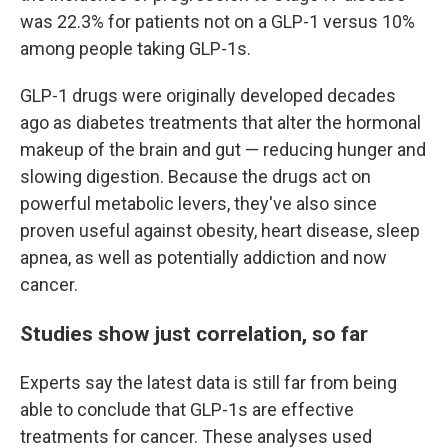
was 22.3% for patients not on a GLP-1 versus 10%
among people taking GLP-1s.
GLP-1 drugs were originally developed decades
ago as diabetes treatments that alter the hormonal
makeup of the brain and gut — reducing hunger and
slowing digestion. Because the drugs act on
powerful metabolic levers, they've also since
proven useful against obesity, heart disease, sleep
apnea, as well as potentially addiction and now
cancer.
Studies show just correlation, so far
Experts say the latest data is still far from being
able to conclude that GLP-1s are effective
treatments for cancer. These analyses used