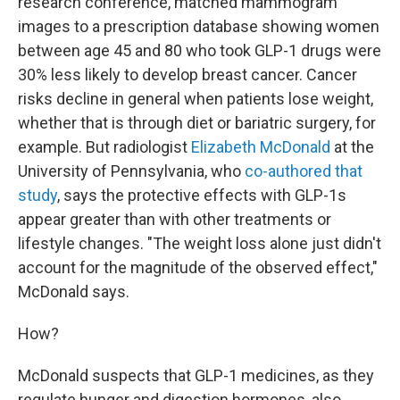
research conference,
matched mammogram
images to a prescription database showing women
between age 45 and 80 who took GLP-1 drugs were
30% less likely to develop breast cancer. Cancer
risks decline in general when patients lose weight,
whether that is through diet or bariatric surgery, for
example. But radiologist
Elizabeth McDonald
at the
University of Pennsylvania, who
co-authored that
study
, says the protective effects with GLP-1s
appear greater than with other treatments or
lifestyle changes. "The weight loss alone just didn't
account for the magnitude of the observed effect,"
McDonald says.
How?
McDonald suspects that GLP-1 medicines, as they
regulate hunger and digestion hormones, also