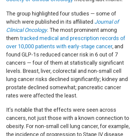
The group highlighted four studies — some of
which were published in its affiliated
Journal of
Clinical Oncology
. The most prominent among
them
tracked medical and prescription records of
over 10,000 patients with early-stage cancer
, and
found GLP-1s reduced cancer risk in 6 out of 7
cancers — four of them at statistically significant
levels. Breast, liver, colorectal and non-small cell
lung cancer risks declined significantly; kidney and
prostate declined somewhat; pancreatic cancer
rates were affected the least.
It's notable that the effects were seen across
cancers, not just those with a known connection to
obesity. For non-small cell lung cancer, for example,
the incidence of progression to Stage IV disease