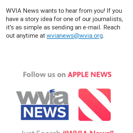
WVIA News wants to hear from you! If you
have a story idea for one of our journalists,
it's as simple as sending an e-mail. Reach
out anytime at
wvianews@wvia.org
.