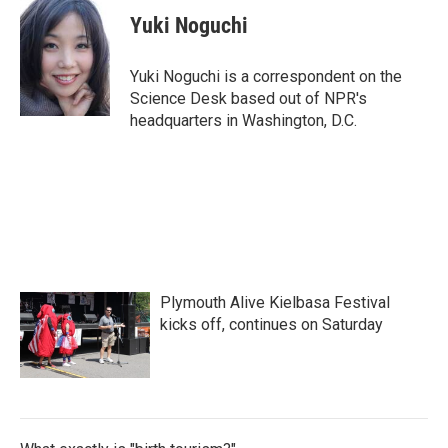
c
i
n
a
e
t
k
i
Yuki Noguchi
b
t
e
l
o
e
d
o
r
I
Yuki Noguchi is a correspondent on the
k
n
Science Desk based out of NPR's
headquarters in Washington, D.C.
Plymouth Alive Kielbasa Festival
kicks off, continues on Saturday