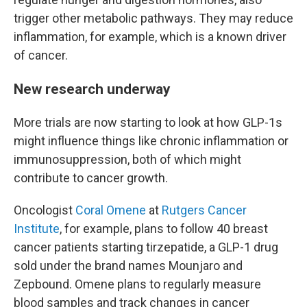
trigger other metabolic pathways. They may reduce
inflammation, for example, which is a known driver
of cancer.
New research underway
More trials are now starting to look at how GLP-1s
might influence things like chronic inflammation or
immunosuppression, both of which might
contribute to cancer growth.
Oncologist
Coral Omene
at
Rutgers Cancer
Institute
, for example, plans to follow 40 breast
cancer patients starting tirzepatide, a GLP-1 drug
sold under the brand names Mounjaro and
Zepbound. Omene plans to regularly measure
blood samples and track changes in cancer