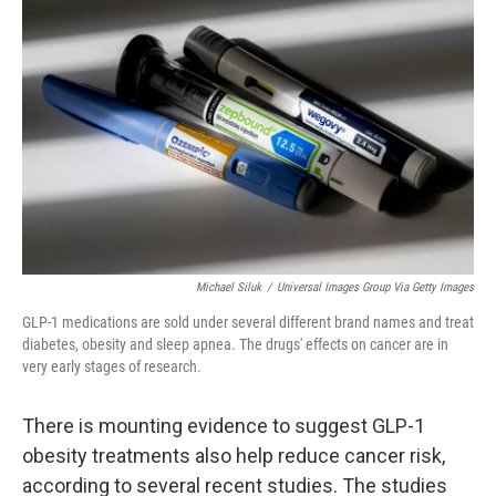
k
n
Michael Siluk
/
Universal Images Group Via Getty Images
GLP-1 medications are sold under several different brand names and treat
diabetes, obesity and sleep apnea. The drugs' effects on cancer are in
very early stages of research.
There is mounting evidence to suggest GLP-1
obesity treatments also help reduce cancer risk,
according to several recent studies. The studies