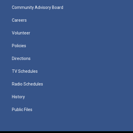
Community Advisory Board
Careers
Volunteer
Policies
Directions
TV Schedules
Radio Schedules
History
Public Files