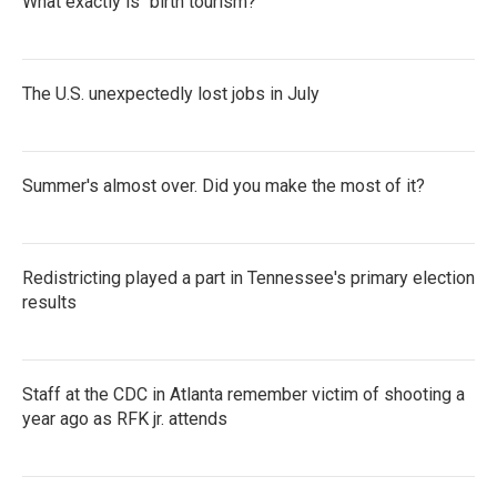
What exactly is "birth tourism?"
The U.S. unexpectedly lost jobs in July
Summer's almost over. Did you make the most of it?
Redistricting played a part in Tennessee's primary election
results
Staff at the CDC in Atlanta remember victim of shooting a
year ago as RFK jr. attends