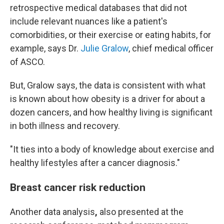
retrospective medical databases that did not
include relevant nuances like a patient's
comorbidities, or their exercise or eating habits, for
example, says Dr.
Julie Gralow
, chief medical officer
of ASCO.
But, Gralow says, the data is consistent with what
is known about how obesity is a driver for about a
dozen cancers, and how healthy living is significant
in both illness and recovery.
"It ties into a body of knowledge about exercise and
healthy lifestyles after a cancer diagnosis."
Breast cancer risk reduction
Another data analysis
,
also presented at the