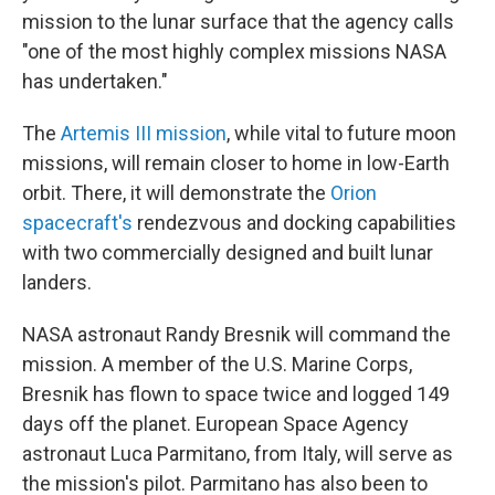
mission to the lunar surface that the agency calls
"one of the most highly complex missions NASA
has undertaken."
The
Artemis III mission
, while vital to future moon
missions, will remain closer to home in low-Earth
orbit. There, it will demonstrate the
Orion
spacecraft's
rendezvous and docking capabilities
with two commercially designed and built lunar
landers.
NASA astronaut Randy Bresnik will command the
mission. A member of the U.S. Marine Corps,
Bresnik has flown to space twice and logged 149
days off the planet. European Space Agency
astronaut Luca Parmitano, from Italy, will serve as
the mission's pilot. Parmitano has also been to