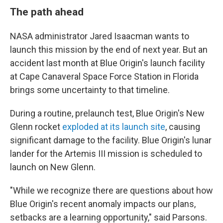
The path ahead
NASA administrator Jared Isaacman wants to
launch this mission by the end of next year. But an
accident last month at Blue Origin's launch facility
at Cape Canaveral Space Force Station in Florida
brings some uncertainty to that timeline.
During a routine, prelaunch test, Blue Origin's New
Glenn rocket
exploded at its launch site
, causing
significant damage to the facility. Blue Origin's lunar
lander for the Artemis III mission is scheduled to
launch on New Glenn.
"While we recognize there are questions about how
Blue Origin's recent anomaly impacts our plans,
setbacks are a learning opportunity," said Parsons.