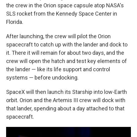
the crew in the Orion space capsule atop NASA's
SLS rocket from the Kennedy Space Center in
Florida.
After launching, the crew will pilot the Orion
spacecraft to catch up with the lander and dock to
it. There it will remain for about two days, and the
crew will open the hatch and test key elements of
the lander — like its life support and control
systems — before undocking.
SpaceX will then launch its Starship into low-Earth
orbit. Orion and the Artemis III crew will dock with
that lander, spending about a day attached to that
spacecraft.