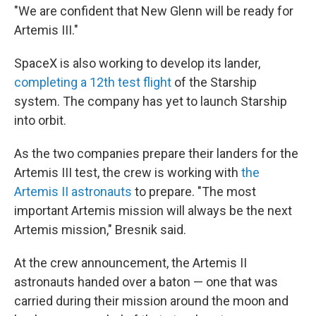
"We are confident that New Glenn will be ready for
Artemis III."
SpaceX is also working to develop its lander,
completing a 12th test flight
of the Starship
system. The company has yet to launch Starship
into orbit.
As the two companies prepare their landers for the
Artemis III test, the crew is working with
the
Artemis II astronauts
to prepare. "The most
important Artemis mission will always be the next
Artemis mission," Bresnik said.
At the crew announcement, the Artemis II
astronauts handed over a baton — one that was
carried during their mission around the moon and