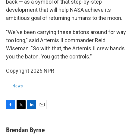
back — as a symbol of that step-by-step
development that will help NASA achieve its
ambitious goal of returning humans to the moon.
"We've been carrying these batons around for way
too long," said Artemis II commander Reid
Wiseman. "So with that, the Artemis II crew hands
you the baton. You got the controls."
Copyright 2026 NPR
News
F
T
L
E
a
w
i
m
c
i
n
a
e
t
k
i
Brendan Byrne
b
t
e
l