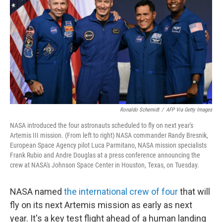
o
e
d
o
r
I
k
n
Ronaldo Schemidt
/
AFP Via Getty Images
NASA introduced the four astronauts scheduled to fly on next year's
Artemis III mission. (From left to right) NASA commander Randy Bresnik,
European Space Agency pilot Luca Parmitano, NASA mission specialists
Frank Rubio and Andre Douglas at a press conference announcing the
crew at NASA's Johnson Space Center in Houston, Texas, on Tuesday.
NASA named
the international crew of four
that will
fly on its next Artemis mission as early as next
year. It's a key test flight ahead of a human landing