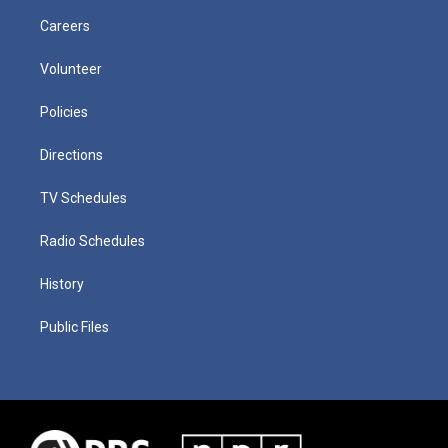
Careers
Volunteer
Policies
Directions
TV Schedules
Radio Schedules
History
Public Files