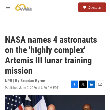
Skip to main content
S
Donate
e
M
a
e
r
n
c
u
h
u
NASA names 4 astronauts
e
r
on the 'highly complex'
y
Artemis III lunar training
mission
NPR | By
Brendan Byrne
Published June 9, 2026 at 3:26 PM EDT
F
T
L
E
a
w
i
m
c
i
n
a
e
t
k
i
b
t
e
l