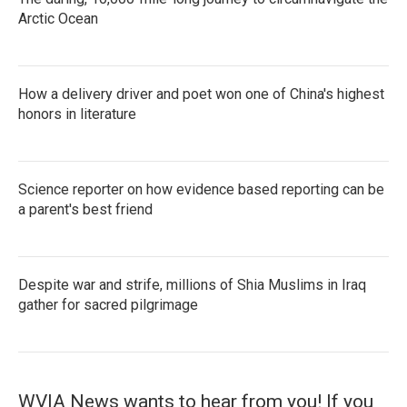
Arctic Ocean
How a delivery driver and poet won one of China's highest
honors in literature
Science reporter on how evidence based reporting can be
a parent's best friend
Despite war and strife, millions of Shia Muslims in Iraq
gather for sacred pilgrimage
WVIA News wants to hear from you! If you