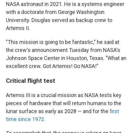
NASA astronaut in 2021. He is a systems engineer
with a doctorate from George Washington
University. Douglas served as backup crew to
Artemis II.
"This mission is going to be fantastic," he said at
the crew's announcement Tuesday from NASA's
Johnson Space Center in Houston, Texas. "What an
excellent crew. Got Artemis! Go NASA!"
Critical flight test
Artemis III is a crucial mission as NASA tests key
pieces of hardware that will return humans to the
lunar surface as early as 2028 — and for the
first
time since 1972
.