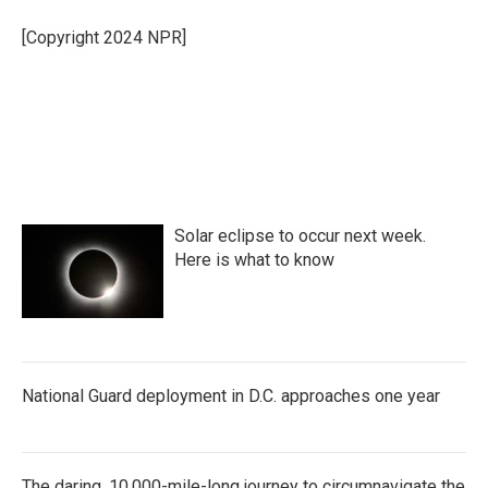
o
e
d
o
r
I
[Copyright 2024 NPR]
k
n
Solar eclipse to occur next week.
Here is what to know
National Guard deployment in D.C. approaches one year
The daring, 10,000-mile-long journey to circumnavigate the