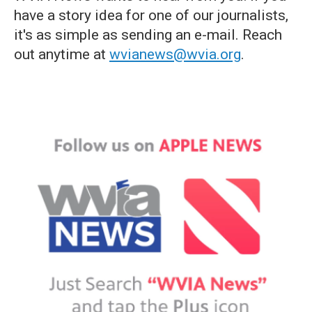
have a story idea for one of our journalists,
it's as simple as sending an e-mail. Reach
out anytime at
wvianews@wvia.org
.