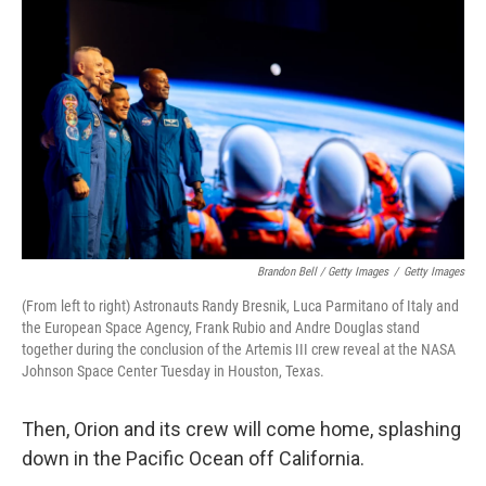
Brandon Bell / Getty Images
/
Getty Images
(From left to right) Astronauts Randy Bresnik, Luca Parmitano of Italy and
the European Space Agency, Frank Rubio and Andre Douglas stand
together during the conclusion of the Artemis III crew reveal at the NASA
Johnson Space Center Tuesday in Houston, Texas.
Then, Orion and its crew will come home, splashing
down in the Pacific Ocean off California.