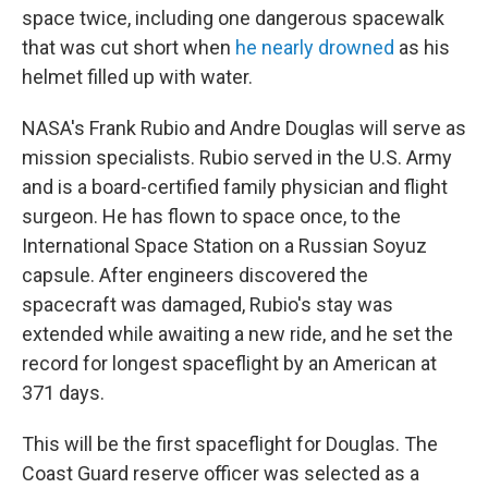
space twice, including one dangerous spacewalk
that was cut short when
he nearly drowned
as his
helmet filled up with water.
NASA's Frank Rubio and Andre Douglas will serve as
mission specialists. Rubio served in the U.S. Army
and is a board-certified family physician and flight
surgeon. He has flown to space once, to the
International Space Station on a Russian Soyuz
capsule. After engineers discovered the
spacecraft was damaged, Rubio's stay was
extended while awaiting a new ride, and he set the
record for longest spaceflight by an American at
371 days.
This will be the first spaceflight for Douglas. The
Coast Guard reserve officer was selected as a