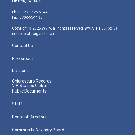
Pittston, PA 18640
t
a
u
b
e
e
g
b
o
d
Phone: 570-826-6144
r
r
e
o
i
Fax: 570-655-1180
a
k
n
m
Copyright © 2025 WVIA, all rights reserved. WVIA is a 501(c)(3)
not-for-profit organization.
Contact Us
Pressroom
Divisions
Chiaroscuro Records
VIA Studios Global
Public Documents
Staff
Board of Directors
Community Advisory Board