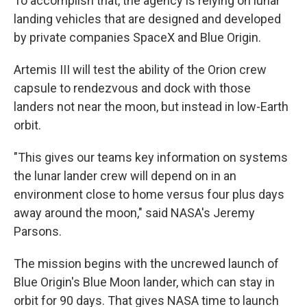
To accomplish that, the agency is relying on lunar
landing vehicles that are designed and developed
by private companies SpaceX and Blue Origin.
Artemis III will test the ability of the Orion crew
capsule to rendezvous and dock with those
landers not near the moon, but instead in low-Earth
orbit.
"This gives our teams key information on systems
the lunar lander crew will depend on in an
environment close to home versus four plus days
away around the moon," said NASA's Jeremy
Parsons.
The mission begins with the uncrewed launch of
Blue Origin's Blue Moon lander, which can stay in
orbit for 90 days. That gives NASA time to launch