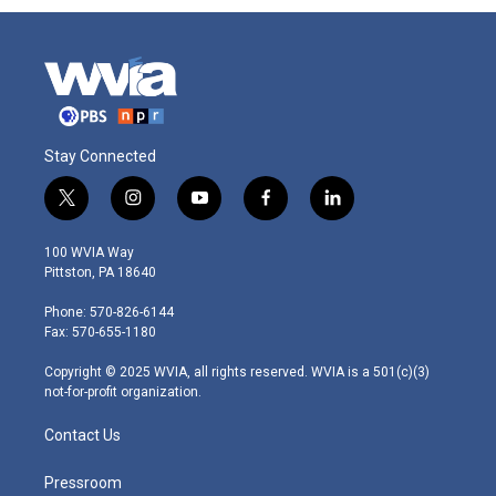
Stay Connected
t
i
y
f
l
w
n
o
a
i
i
s
u
c
n
100 WVIA Way
t
t
t
e
k
Pittston, PA 18640
t
a
u
b
e
e
g
b
o
d
Phone: 570-826-6144
r
r
e
o
i
Fax: 570-655-1180
a
k
n
m
Copyright © 2025 WVIA, all rights reserved. WVIA is a 501(c)(3)
not-for-profit organization.
Contact Us
Pressroom