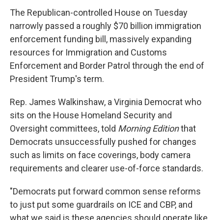
The Republican-controlled House on Tuesday
narrowly passed a roughly $70 billion immigration
enforcement funding bill, massively expanding
resources for Immigration and Customs
Enforcement and Border Patrol through the end of
President Trump's term.
Rep. James Walkinshaw, a Virginia Democrat who
sits on the House Homeland Security and
Oversight committees, told
Morning Edition
that
Democrats unsuccessfully pushed for changes
such as limits on face coverings, body camera
requirements and clearer use-of-force standards.
"Democrats put forward common sense reforms
to just put some guardrails on ICE and CBP, and
what we said is these agencies should operate like