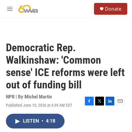
Skip to main content
S
Donate
e
M
a
e
r
n
c
u
h
u
Democratic Rep.
e
r
Walkinshaw: 'Common
y
sense' ICE reforms were left
out of funding bill
NPR | By
Michel Martin
Published June 10, 2026 at 4:39 AM EDT
F
T
L
E
a
w
i
m
c
i
n
a
LISTEN
•
4:18
e
t
k
i
b
t
e
l