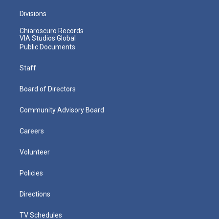
Divisions
Chiaroscuro Records
VIA Studios Global
Public Documents
Staff
Board of Directors
Community Advisory Board
Careers
Volunteer
Policies
Directions
TV Schedules