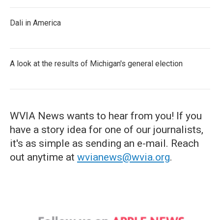
Dali in America
A look at the results of Michigan's general election
WVIA News wants to hear from you! If you
have a story idea for one of our journalists,
it's as simple as sending an e-mail. Reach
out anytime at
wvianews@wvia.org
.