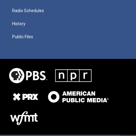
Radio Schedules
History
Public Files