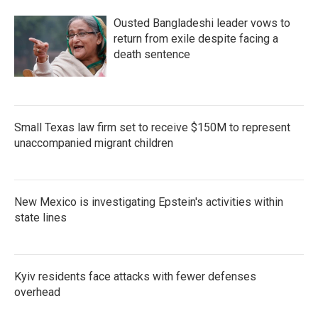
Ousted Bangladeshi leader vows to
return from exile despite facing a
death sentence
Small Texas law firm set to receive $150M to represent
unaccompanied migrant children
New Mexico is investigating Epstein's activities within
state lines
Kyiv residents face attacks with fewer defenses
overhead