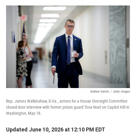
o
e
d
o
r
I
k
n
Andrew Harnik
/
Getty Images
Rep. James Walkinshaw, D-Va., arrives for a House Oversight Committee
closed-door interview with former prison guard Tova Noel on Capitol Hill in
Washington, May 18.
Updated June 10, 2026 at 12:10 PM EDT