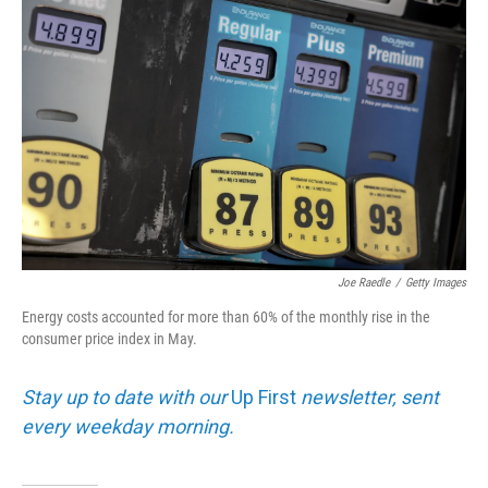
k
n
Joe Raedle
/
Getty Images
Energy costs accounted for more than 60% of the monthly rise in the
consumer price index in May.
Stay up to date with our
Up First
newsletter, sent
every weekday morning.