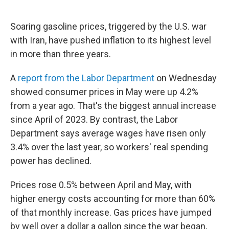
Soaring gasoline prices, triggered by the U.S. war
with Iran, have pushed inflation to its highest level
in more than three years.
A
report from the Labor Department
on Wednesday
showed consumer prices in May were up 4.2%
from a year ago. That's the biggest annual increase
since April of 2023. By contrast, the Labor
Department says average wages have risen only
3.4% over the last year, so workers' real spending
power has declined.
Prices rose 0.5% between April and May, with
higher energy costs accounting for more than 60%
of that monthly increase. Gas prices have jumped
by well over a dollar a gallon since the war began,