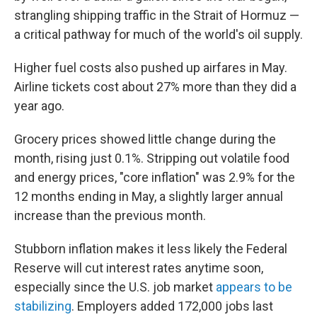
strangling shipping traffic in the Strait of Hormuz —
a critical pathway for much of the world's oil supply.
Higher fuel costs also pushed up airfares in May.
Airline tickets cost about 27% more than they did a
year ago.
Grocery prices showed little change during the
month, rising just 0.1%. Stripping out volatile food
and energy prices, "core inflation" was 2.9% for the
12 months ending in May, a slightly larger annual
increase than the previous month.
Stubborn inflation makes it less likely the Federal
Reserve will cut interest rates anytime soon,
especially since the U.S. job market
appears to be
stabilizing
. Employers added 172,000 jobs last