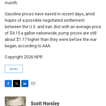
month.
Gasoline prices have eased in recent days, amid
hopes of a possible negotiated settlement
between the U.S. and Iran. But with an average price
of $4.15 a gallon nationwide, pump prices are still
about $1.17 higher than they were before the war
began, according to AAA.
Copyright 2026 NPR
News
F
T
L
E
a
w
i
m
c
i
n
a
e
t
k
i
Scott Horsley