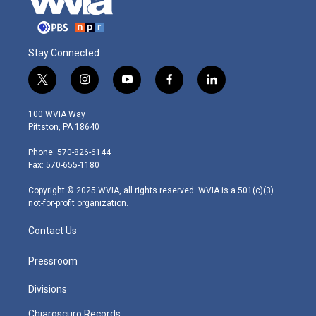
Stay Connected
t
i
y
f
l
w
n
o
a
i
i
s
u
c
n
100 WVIA Way
t
t
t
e
k
Pittston, PA 18640
t
a
u
b
e
e
g
b
o
d
Phone: 570-826-6144
r
r
e
o
i
Fax: 570-655-1180
a
k
n
m
Copyright © 2025 WVIA, all rights reserved. WVIA is a 501(c)(3)
not-for-profit organization.
Contact Us
Pressroom
Divisions
Chiaroscuro Records