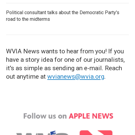
Political consultant talks about the Democratic Party's
road to the midterms
WVIA News wants to hear from you! If you
have a story idea for one of our journalists,
it's as simple as sending an e-mail. Reach
out anytime at
wvianews@wvia.org
.