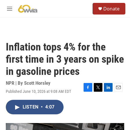
Skip to main content
S
Donate
e
M
a
e
r
n
c
u
h
u
Inflation tops 4% for the
e
r
first time in 3 years on spike
y
in gasoline prices
NPR | By
Scott Horsley
Published June 10, 2026 at 9:08 AM EDT
F
T
L
E
a
w
i
m
c
i
n
a
LISTEN
•
4:07
e
t
k
i
b
t
e
l
o
e
d
o
r
I