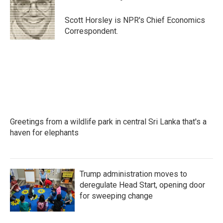
b
t
e
l
o
e
d
o
r
I
Scott Horsley is NPR's Chief Economics
k
n
Correspondent.
Greetings from a wildlife park in central Sri Lanka that's a
haven for elephants
Trump administration moves to
deregulate Head Start, opening door
for sweeping change