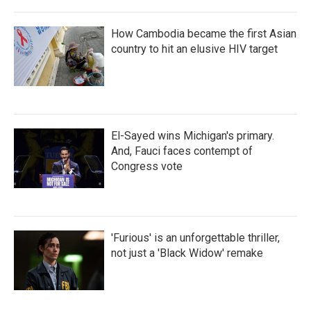
How Cambodia became the first Asian
country to hit an elusive HIV target
El-Sayed wins Michigan's primary.
And, Fauci faces contempt of
Congress vote
'Furious' is an unforgettable thriller,
not just a 'Black Widow' remake