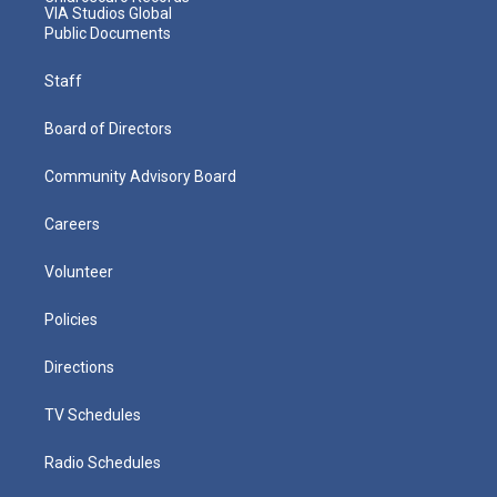
VIA Studios Global
Public Documents
Staff
Board of Directors
Community Advisory Board
Careers
Volunteer
Policies
Directions
TV Schedules
Radio Schedules