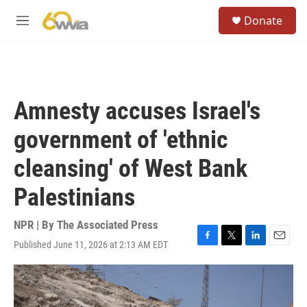
Skip to main content
S
Donate
e
M
a
e
r
n
c
u
h
u
Amnesty accuses Israel's
e
r
government of 'ethnic
y
cleansing' of West Bank
Palestinians
NPR | By
The Associated Press
Published June 11, 2026 at 2:13 AM EDT
F
T
L
E
a
w
i
m
c
i
n
a
e
t
k
i
b
t
e
l