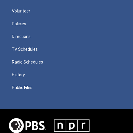
Volunteer
Policies
Directions
TV Schedules
Radio Schedules
History
Public Files