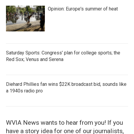
Opinion: Europe's summer of heat
Saturday Sports: Congress' plan for college sports; the
Red Sox; Venus and Serena
Diehard Phillies fan wins $22K broadcast bid, sounds like
a 1940s radio pro
WVIA News wants to hear from you! If you
have a story idea for one of our journalists,