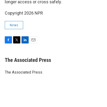
longer access or cross safely.
Copyright 2026 NPR
News
F
T
L
E
a
w
i
m
c
i
n
a
e
t
k
i
The Associated Press
b
t
e
l
o
e
d
o
r
I
The Associated Press
k
n