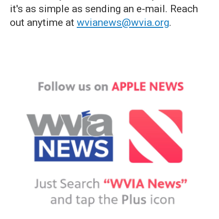
it's as simple as sending an e-mail. Reach
out anytime at
wvianews@wvia.org
.