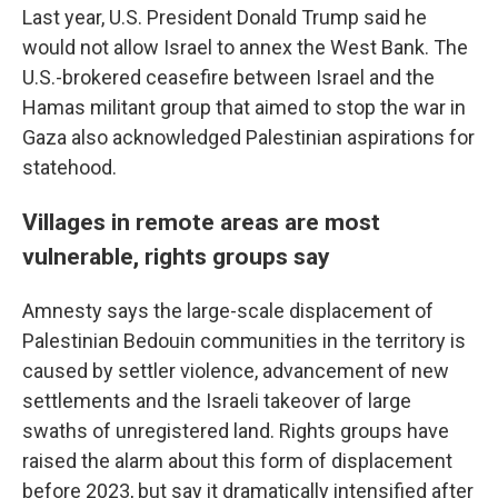
Last year, U.S. President Donald Trump said he
would not allow Israel to annex the West Bank. The
U.S.-brokered ceasefire between Israel and the
Hamas militant group that aimed to stop the war in
Gaza also acknowledged Palestinian aspirations for
statehood.
Villages in remote areas are most
vulnerable, rights groups say
Amnesty says the large-scale displacement of
Palestinian Bedouin communities in the territory is
caused by settler violence, advancement of new
settlements and the Israeli takeover of large
swaths of unregistered land. Rights groups have
raised the alarm about this form of displacement
before 2023, but say it dramatically intensified after