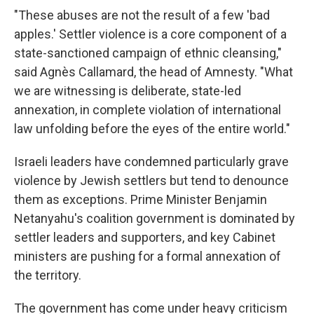
"These abuses are not the result of a few 'bad
apples.' Settler violence is a core component of a
state-sanctioned campaign of ethnic cleansing,"
said Agnès Callamard, the head of Amnesty. "What
we are witnessing is deliberate, state-led
annexation, in complete violation of international
law unfolding before the eyes of the entire world."
Israeli leaders have condemned particularly grave
violence by Jewish settlers but tend to denounce
them as exceptions. Prime Minister Benjamin
Netanyahu's coalition government is dominated by
settler leaders and supporters, and key Cabinet
ministers are pushing for a formal annexation of
the territory.
The government has come under heavy criticism