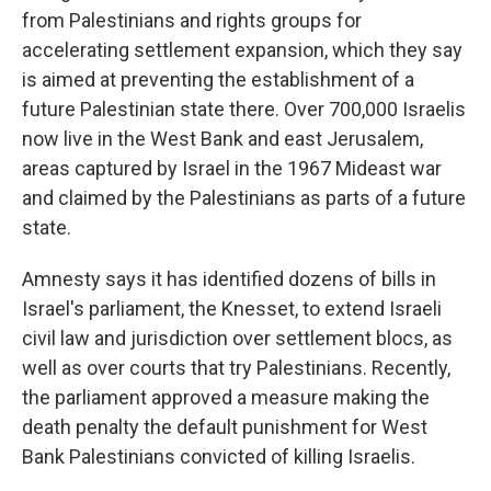
from Palestinians and rights groups for
accelerating settlement expansion, which they say
is aimed at preventing the establishment of a
future Palestinian state there. Over 700,000 Israelis
now live in the West Bank and east Jerusalem,
areas captured by Israel in the 1967 Mideast war
and claimed by the Palestinians as parts of a future
state.
Amnesty says it has identified dozens of bills in
Israel's parliament, the Knesset, to extend Israeli
civil law and jurisdiction over settlement blocs, as
well as over courts that try Palestinians. Recently,
the parliament approved a measure making the
death penalty the default punishment for West
Bank Palestinians convicted of killing Israelis.