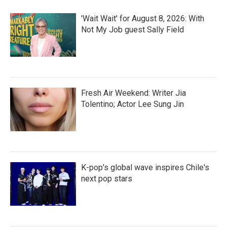
'Wait Wait' for August 8, 2026: With
Not My Job guest Sally Field
Fresh Air Weekend: Writer Jia
Tolentino; Actor Lee Sung Jin
K-pop's global wave inspires Chile's
next pop stars