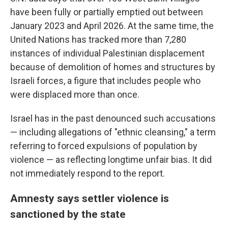
have been fully or partially emptied out between
January 2023 and April 2026. At the same time, the
United Nations has tracked more than 7,280
instances of individual Palestinian displacement
because of demolition of homes and structures by
Israeli forces, a figure that includes people who
were displaced more than once.
Israel has in the past denounced such accusations
— including allegations of "ethnic cleansing," a term
referring to forced expulsions of population by
violence — as reflecting longtime unfair bias. It did
not immediately respond to the report.
Amnesty says settler violence is
sanctioned by the state