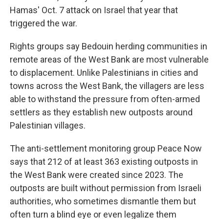
Hamas' Oct. 7 attack on Israel that year that
triggered the war.
Rights groups say Bedouin herding communities in
remote areas of the West Bank are most vulnerable
to displacement. Unlike Palestinians in cities and
towns across the West Bank, the villagers are less
able to withstand the pressure from often-armed
settlers as they establish new outposts around
Palestinian villages.
The anti-settlement monitoring group Peace Now
says that 212 of at least 363 existing outposts in
the West Bank were created since 2023. The
outposts are built without permission from Israeli
authorities, who sometimes dismantle them but
often turn a blind eye or even legalize them