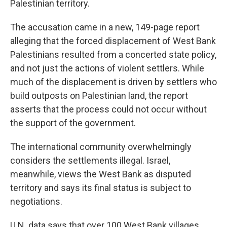
Palestinian territory.
The accusation came in a new, 149-page report
alleging that the forced displacement of West Bank
Palestinians resulted from a concerted state policy,
and not just the actions of violent settlers. While
much of the displacement is driven by settlers who
build outposts on Palestinian land, the report
asserts that the process could not occur without
the support of the government.
The international community overwhelmingly
considers the settlements illegal. Israel,
meanwhile, views the West Bank as disputed
territory and says its final status is subject to
negotiations.
U.N. data says that over 100 West Bank villages