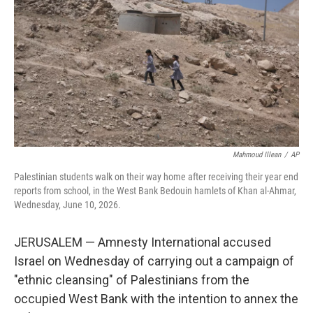
o
e
d
o
r
I
k
n
Mahmoud Illean
/
AP
Palestinian students walk on their way home after receiving their year end
reports from school, in the West Bank Bedouin hamlets of Khan al-Ahmar,
Wednesday, June 10, 2026.
JERUSALEM — Amnesty International accused
Israel on Wednesday of carrying out a campaign of
"ethnic cleansing" of Palestinians from the
occupied West Bank with the intention to annex the