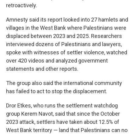
retroactively.
Amnesty said its report looked into 27 hamlets and
villages in the West Bank where Palestinians were
displaced between 2023 and 2025. Researchers
interviewed dozens of Palestinians and lawyers,
spoke with witnesses of settler violence, watched
over 420 videos and analyzed government
statements and other reports.
The group also said the international community
has failed to act to stop the displacement.
Dror Etkes, who runs the settlement watchdog
group Kerem Navot, said that since the October
2023 attack, settlers have taken about 12.5% of
West Bank territory — land that Palestinians can no