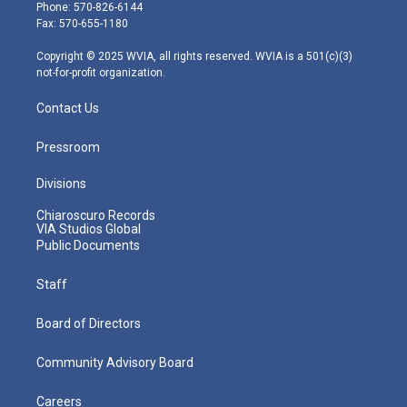
e
g
b
o
d
Phone: 570-826-6144
r
r
e
o
i
Fax: 570-655-1180
a
k
n
m
Copyright © 2025 WVIA, all rights reserved. WVIA is a 501(c)(3)
not-for-profit organization.
Contact Us
Pressroom
Divisions
Chiaroscuro Records
VIA Studios Global
Public Documents
Staff
Board of Directors
Community Advisory Board
Careers