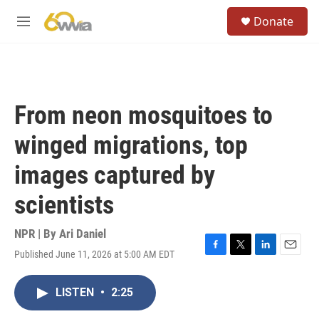
Skip to main content
S
Donate
e
M
a
e
r
n
c
u
h
u
From neon mosquitoes to
e
r
winged migrations, top
y
images captured by
scientists
NPR | By
Ari Daniel
Published June 11, 2026 at 5:00 AM EDT
F
T
L
E
a
w
i
m
c
i
n
a
LISTEN
•
2:25
e
t
k
i
b
t
e
l