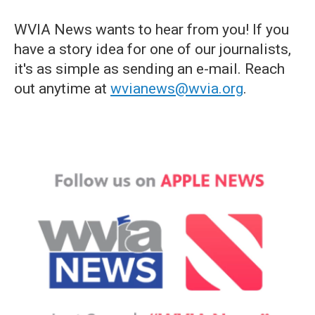
WVIA News wants to hear from you! If you
have a story idea for one of our journalists,
it's as simple as sending an e-mail. Reach
out anytime at
wvianews@wvia.org
.