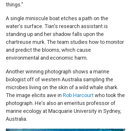
things."
A single miniscule boat etches a path on the
water's surface. Tian's research assistant is
standing up and her shadow falls upon the
chartreuse murk. The team studies how to monitor
and predict the blooms, which cause
environmental and economic harm.
Another winning photograph shows a marine
biologist off of western Australia sampling the
microbes living on the skin of a wild whale shark.
The image elicits awe in
Rob Harcourt
who took the
photograph. He's also an emeritus professor of
marine ecology at Macquarie University in Sydney,
Australia.