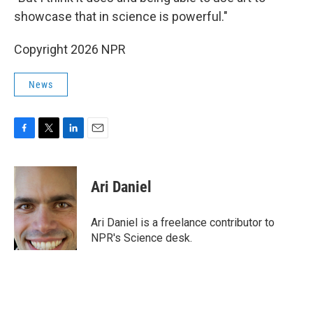
showcase that in science is powerful."
Copyright 2026 NPR
News
F
T
L
E
a
w
i
m
c
i
n
a
e
t
k
i
Ari Daniel
b
t
e
l
o
e
d
o
r
I
Ari Daniel is a freelance contributor to
k
n
NPR's Science desk.