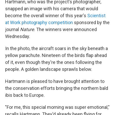
Hartmann, who was the project's photographer,
snapped an image with his camera that would
become the overall winner of this year's
Scientist
at Work photography competition
sponsored by the
journal
Nature
. The winners were announced
Wednesday.
In the photo, the aircraft soars in the sky beneath a
yellow parachute. Nineteen of the birds flap ahead
of it, even though they're the ones following the
people. A golden landscape sprawls below.
Hartmann is pleased to have brought attention to
the conservation efforts bringing the northern bald
ibis back to Europe.
"For me, this special morning was super emotional,"
recalls Hartmann. They'd already been flying for