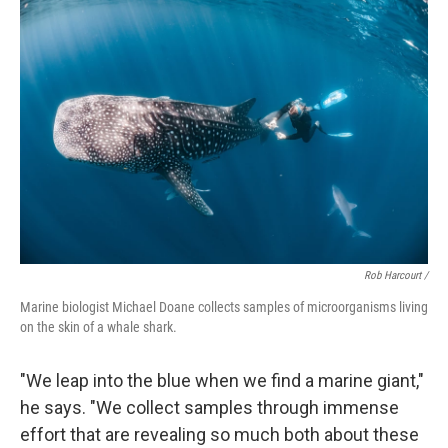
Rob Harcourt /
Marine biologist Michael Doane collects samples of microorganisms living
on the skin of a whale shark.
"We leap into the blue when we find a marine giant,"
he says. "We collect samples through immense
effort that are revealing so much both about these