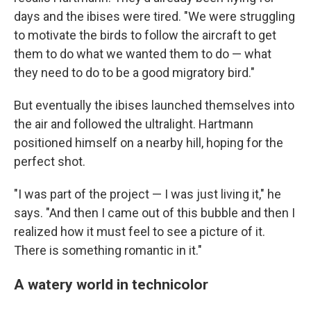
days and the ibises were tired. "We were struggling
to motivate the birds to follow the aircraft to get
them to do what we wanted them to do — what
they need to do to be a good migratory bird."
But eventually the ibises launched themselves into
the air and followed the ultralight. Hartmann
positioned himself on a nearby hill, hoping for the
perfect shot.
"I was part of the project — I was just living it," he
says. "And then I came out of this bubble and then I
realized how it must feel to see a picture of it.
There is something romantic in it."
A watery world in technicolor