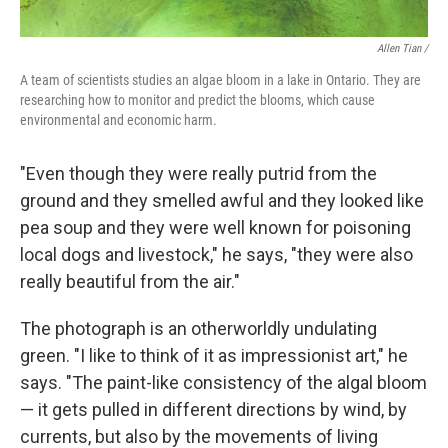
Allen Tian /
A team of scientists studies an algae bloom in a lake in Ontario. They are
researching how to monitor and predict the blooms, which cause
environmental and economic harm.
"Even though they were really putrid from the
ground and they smelled awful and they looked like
pea soup and they were well known for poisoning
local dogs and livestock," he says, "they were also
really beautiful from the air."
The photograph is an otherworldly undulating
green. "I like to think of it as impressionist art," he
says. "The paint-like consistency of the algal bloom
— it gets pulled in different directions by wind, by
currents, but also by the movements of living