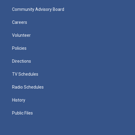
Community Advisory Board
Careers
Volunteer
Policies
Directions
TV Schedules
Radio Schedules
History
Public Files