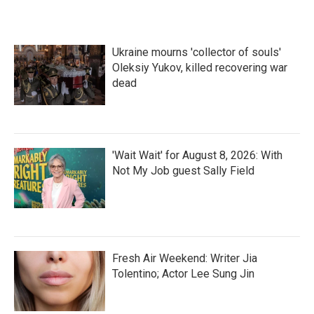
Ukraine mourns 'collector of souls'
Oleksiy Yukov, killed recovering war
dead
'Wait Wait' for August 8, 2026: With
Not My Job guest Sally Field
Fresh Air Weekend: Writer Jia
Tolentino; Actor Lee Sung Jin