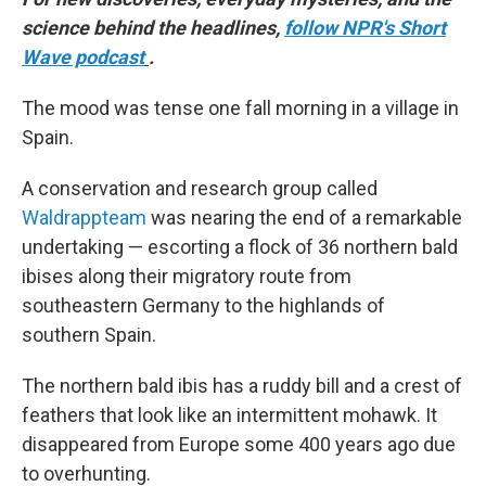
science behind the headlines,
follow NPR's Short
Wave podcast
.
The mood was tense one fall morning in a village in
Spain.
A conservation and research group called
Waldrappteam
was nearing the end of a remarkable
undertaking — escorting a flock of 36 northern bald
ibises along their migratory route from
southeastern Germany to the highlands of
southern Spain.
The northern bald ibis has a ruddy bill and a crest of
feathers that look like an intermittent mohawk. It
disappeared from Europe some 400 years ago due
to overhunting.