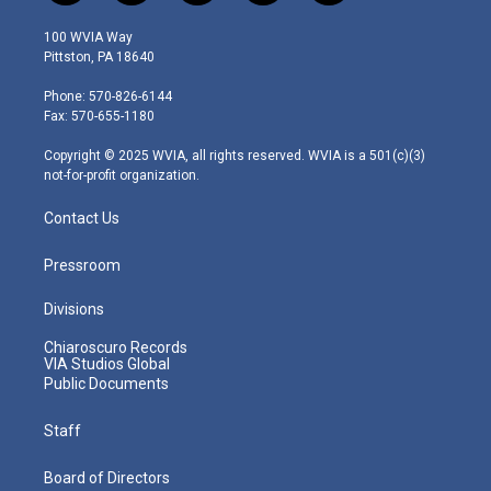
w
n
o
a
i
i
s
u
c
n
100 WVIA Way
t
t
t
e
k
Pittston, PA 18640
t
a
u
b
e
e
g
b
o
d
Phone: 570-826-6144
r
r
e
o
i
Fax: 570-655-1180
a
k
n
m
Copyright © 2025 WVIA, all rights reserved. WVIA is a 501(c)(3)
not-for-profit organization.
Contact Us
Pressroom
Divisions
Chiaroscuro Records
VIA Studios Global
Public Documents
Staff
Board of Directors