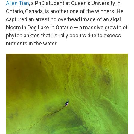
Allen Tian
, a PhD student at Queen's University in
Ontario, Canada, is another one of the winners. He
captured an arresting overhead image of an algal
bloom in Dog Lake in Ontario — a massive growth of
phytoplankton that usually occurs due to excess
nutrients in the water.