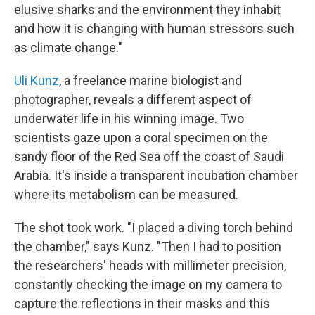
elusive sharks and the environment they inhabit
and how it is changing with human stressors such
as climate change."
Uli Kunz
, a freelance marine biologist and
photographer, reveals a different aspect of
underwater life in his winning image. Two
scientists gaze upon a coral specimen on the
sandy floor of the Red Sea off the coast of Saudi
Arabia. It's inside a transparent incubation chamber
where its metabolism can be measured.
The shot took work. "I placed a diving torch behind
the chamber," says Kunz. "Then I had to position
the researchers' heads with millimeter precision,
constantly checking the image on my camera to
capture the reflections in their masks and this