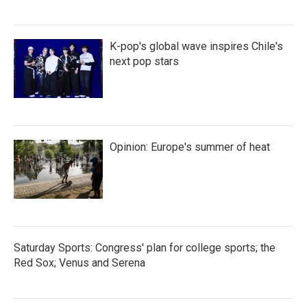
K-pop's global wave inspires Chile's
next pop stars
Opinion: Europe's summer of heat
Saturday Sports: Congress' plan for college sports; the
Red Sox; Venus and Serena