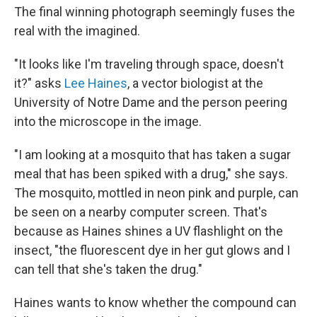
The final winning photograph seemingly fuses the
real with the imagined.
"It looks like I'm traveling through space, doesn't
it?" asks
Lee Haines
, a vector biologist at the
University of Notre Dame and the person peering
into the microscope in the image.
"I am looking at a mosquito that has taken a sugar
meal that has been spiked with a drug," she says.
The mosquito, mottled in neon pink and purple, can
be seen on a nearby computer screen. That's
because as Haines shines a UV flashlight on the
insect, "the fluorescent dye in her gut glows and I
can tell that she's taken the drug."
Haines wants to know whether the compound can