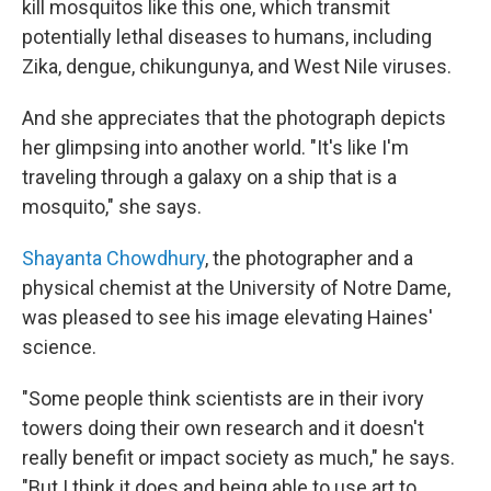
kill mosquitos like this one, which transmit
potentially lethal diseases to humans, including
Zika, dengue, chikungunya, and West Nile viruses.
And she appreciates that the photograph depicts
her glimpsing into another world. "It's like I'm
traveling through a galaxy on a ship that is a
mosquito," she says.
Shayanta Chowdhury
, the photographer and a
physical chemist at the University of Notre Dame,
was pleased to see his image elevating Haines'
science.
"Some people think scientists are in their ivory
towers doing their own research and it doesn't
really benefit or impact society as much," he says.
"But I think it does and being able to use art to