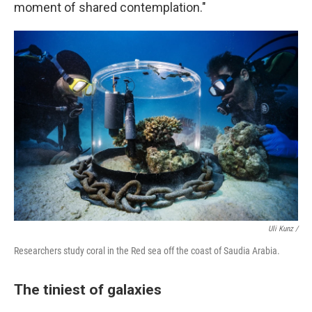
moment of shared contemplation."
Uli Kunz /
Researchers study coral in the Red sea off the coast of Saudia Arabia.
The tiniest of galaxies