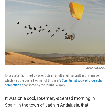
Gunnar Hartmann /
Ibises take flight, led by scientists in an ultralight aircraft in this image
which was the overall winner of this year's
Scientist at Work photography
competition
sponsored by the journal
Nature
.
It was on a cool, rosemary-scented morning in
Spain, in the town of Jaén in Andalusia, that