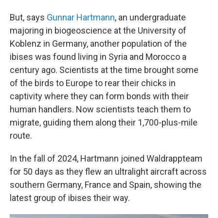
But, says
Gunnar Hartmann
, an undergraduate
majoring in biogeoscience at the University of
Koblenz in Germany, another population of the
ibises was found living in Syria and Morocco a
century ago. Scientists at the time brought some
of the birds to Europe to rear their chicks in
captivity where they can form bonds with their
human handlers. Now scientists teach them to
migrate, guiding them along their 1,700-plus-mile
route.
In the fall of 2024, Hartmann joined Waldrappteam
for 50 days as they flew an ultralight aircraft across
southern Germany, France and Spain, showing the
latest group of ibises their way.