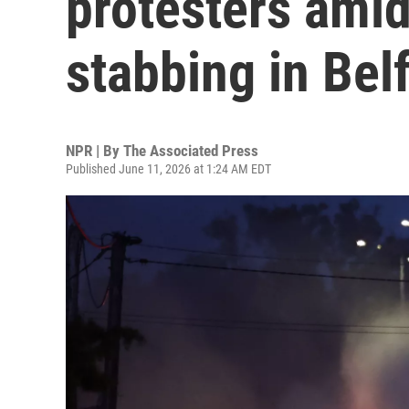
protesters amid
stabbing in Bel
NPR | By
The Associated Press
Published June 11, 2026 at 1:24 AM EDT