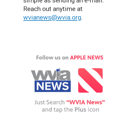
simple as sending an e-mail.
Reach out anytime at
wvianews@wvia.org
.