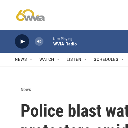
Skip to main content
Now Playing
WVIA Radio
NEWS
WATCH
LISTEN
SCHEDULES
News
Police blast wa