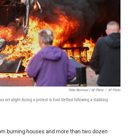
Peter Morrison / AP Photo
/
AP Photo
s set alight during a protest in East Belfast following a stabbing
from burning houses and more than two dozen