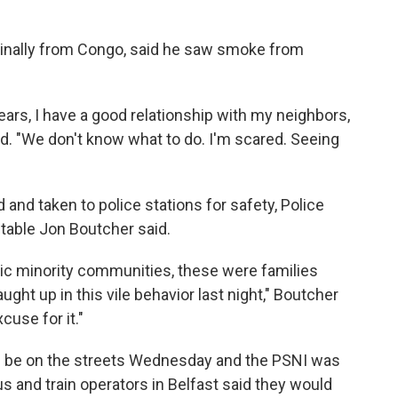
ginally from Congo, said he saw smoke from
years, I have a good relationship with my neighbors,
aid. "We don't know what to do. I'm scared. Seeing
 and taken to police stations for safety, Police
table Jon Boutcher said.
nic minority communities, these were families
ht up in this vile behavior last night," Boutcher
cuse for it."
d be on the streets Wednesday and the PSNI was
us and train operators in Belfast said they would