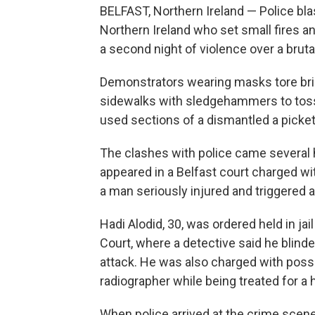
BELFAST, Northern Ireland — Police bl
Northern Ireland who set small fires an
a second night of violence over a bruta
Demonstrators wearing masks tore br
sidewalks with sledgehammers to toss a
used sections of a dismantled a picket
The clashes with police came several 
appeared in a Belfast court charged wi
a man seriously injured and triggered 
Hadi Alodid, 30, was ordered held in jai
Court, where a detective said he blinde
attack. He was also charged with posses
radiographer while being treated for a h
When police arrived at the crime scene