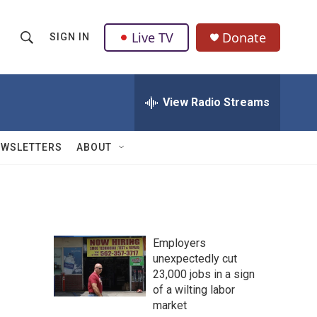
Live TV
Donate
SIGN IN
S
S
e
h
a
r
View Radio Streams
o
c
h
w
Q
EWSLETTERS
ABOUT
u
S
e
r
e
y
a
Employers
r
unexpectedly cut
23,000 jobs in a sign
c
of a wilting labor
h
market