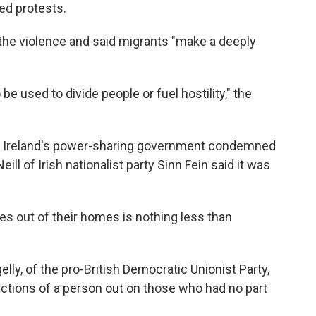
ed protests.
o the violence and said migrants "make a deeply
be used to divide people or fuel hostility," the
ern Ireland's power-sharing government condemned
eill of Irish nationalist party Sinn Fein said it was
s out of their homes is nothing less than
lly, of the pro-British Democratic Unionist Party,
l actions of a person out on those who had no part