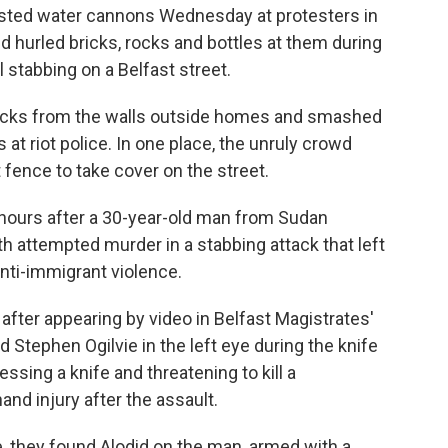
asted water cannons Wednesday at protesters in
d hurled bricks, rocks and bottles at them during
l stabbing on a Belfast street.
icks from the walls outside homes and smashed
t riot police. In one place, the unruly crowd
 fence to take cover on the street.
hours after a 30-year-old man from Sudan
th attempted murder in a stabbing attack that left
anti-immigrant violence.
l after appearing by video in Belfast Magistrates'
d Stephen Ogilvie in the left eye during the knife
sing a knife and threatening to kill a
and injury after the assault.
, they found Alodid on the man, armed with a