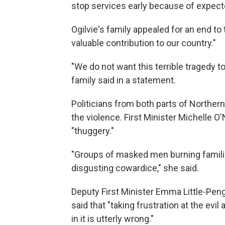
stop services early because of expect
Ogilvie's family appealed for an end t
valuable contribution to our country."
"We do not want this terrible tragedy to 
family said in a statement.
Politicians from both parts of North
the violence. First Minister Michelle O'N
"thuggery."
"Groups of masked men burning familie
disgusting cowardice," she said.
Deputy First Minister Emma Little-Penge
said that "taking frustration at the evi
in it is utterly wrong."