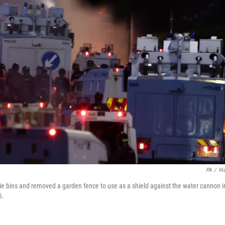
PA
/
Vi
elie bins and removed a garden fence to use as a shield against the water cannon i
6.