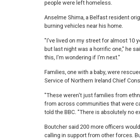
people were left homeless.
Anselme Shima, a Belfast resident ori
burning vehicles near his home.
"I've lived on my street for almost 10 
but last night was a horrific one," he s
this, I'm wondering if I'm next."
Families, one with a baby, were rescued
Service of Northern Ireland Chief Cons
"These weren't just families from eth
from across communities that were caug
told the BBC. "There is absolutely no ex
Boutcher said 200 more officers woul
calling in support from other forces. B