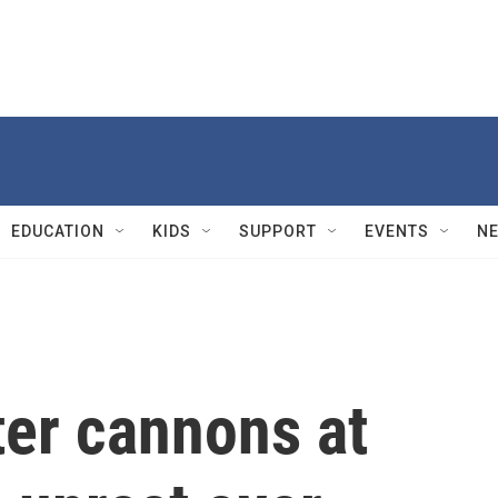
EDUCATION
KIDS
SUPPORT
EVENTS
N
ter cannons at