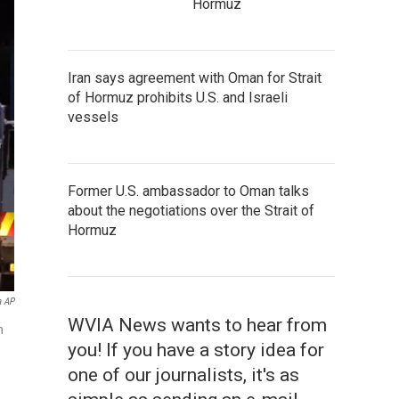
Hormuz
Iran says agreement with Oman for Strait
of Hormuz prohibits U.S. and Israeli
vessels
Former U.S. ambassador to Oman talks
about the negotiations over the Strait of
Hormuz
a AP
WVIA News wants to hear from
n
you! If you have a story idea for
one of our journalists, it's as