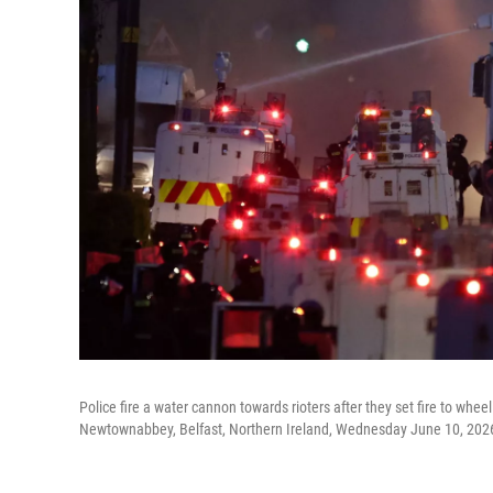
Police fire a water cannon towards rioters after they set fire to whe
Newtownabbey, Belfast, Northern Ireland, Wednesday June 10, 202