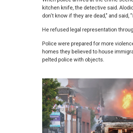
kitchen knife, the detective said. Alodid
don't know if they are dead," and said, "I 
He refused legal representation through
Police were prepared for more violenc
homes they believed to house immigran
pelted police with objects.