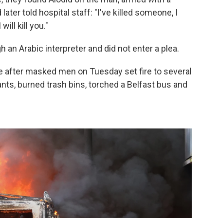
 later told hospital staff: "I've killed someone, I
will kill you."
 an Arabic interpreter and did not enter a plea.
e after masked men on Tuesday set fire to several
ts, burned trash bins, torched a Belfast bus and