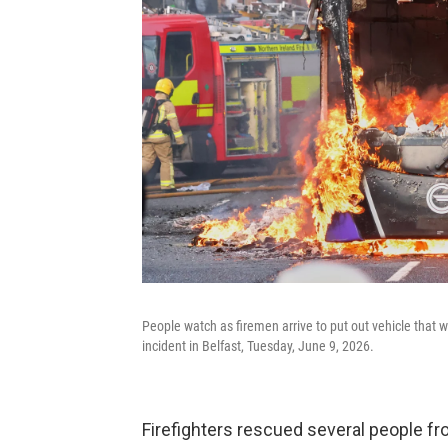
People watch as firemen arrive to put out vehicle that wa
incident in Belfast, Tuesday, June 9, 2026.
Firefighters rescued several people 