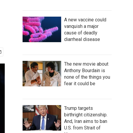
A new vaccine could
vanquish a major
cause of deadly
diarrheal disease
The new movie about
Anthony Bourdain is
none of the things you
fear it could be
Trump targets
birthright citizenship.
And, Iran aims to ban
U.S. from Strait of