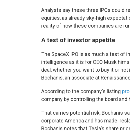
Analysts say these three IPOs could re
equities, as already sky-high expecta
reality of how these companies are run
A test of investor appetite
The SpaceX IPO is as much a test of inv
intelligence as it is for CEO Musk himsel
deal, whether you want to buy it or not 
Bochanis, an associate at Renaissance 
According to the company's listing
pro
company by controlling the board and 
That carries potential risk, Bochanis s
corporate America and has made Tesla 
Bochanis notes that Tesla's share pri