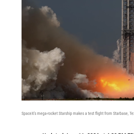
SpaceX's mega-rocket Starship makes a test flight from Starbase, T