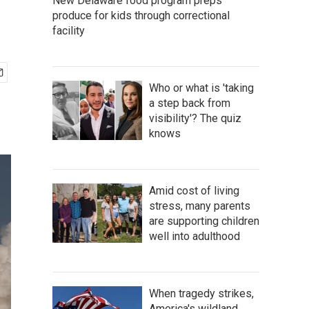
New Delaware food program preps
produce for kids through correctional
facility
Who or what is 'taking
a step back from
visibility'? The quiz
knows
Amid cost of living
stress, many parents
are supporting children
well into adulthood
When tragedy strikes,
America's wildland