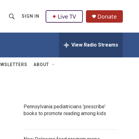
Live TV
Donate
SIGN IN
S
S
e
h
a
r
View Radio Streams
o
c
h
w
Q
EWSLETTERS
ABOUT
u
S
e
r
e
y
a
Pennsylvania pediatricians 'prescribe'
r
books to promote reading among kids
c
h