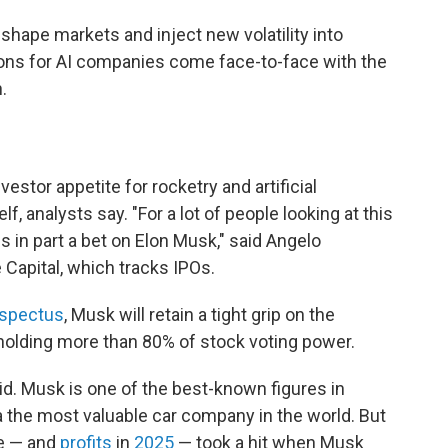
shape markets and inject new volatility into
tions for AI companies come face-to-face with the
.
estor appetite for rocketry and artificial
f, analysts say. "For a lot of people looking at this
is in part a bet on Elon Musk," said Angelo
Capital, which tracks IPOs.
spectus
, Musk will retain a tight grip on the
holding more than 80% of stock voting power.
aid. Musk is one of the best-known figures in
the most valuable car company in the world. But
ce — and
profits
in
2025
— took a hit when Musk