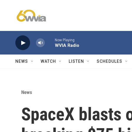
Skip to main content
Now Playing
WVIA Radio
NEWS
WATCH
LISTEN
SCHEDULES
News
SpaceX blasts o