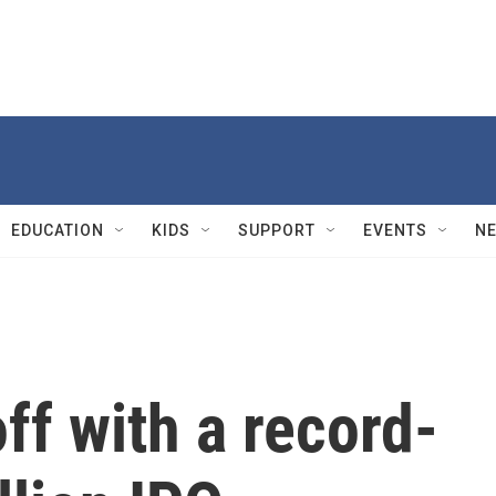
EDUCATION
KIDS
SUPPORT
EVENTS
N
ff with a record-