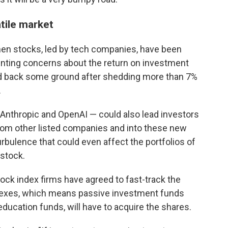
tile market
hen stocks, led by tech companies, have been
nting concerns about the return on investment
ed back some ground after shedding more than 7%
.
Anthropic and OpenAI — could also lead investors
rom other listed companies and into these new
bulence that could even affect the portfolios of
 stock.
ock index firms have agreed to fast-track the
ndexes, which means passive investment funds
 education funds, will have to acquire the shares.