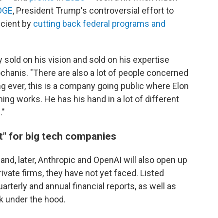
OGE
, President Trump's controversial effort to
cient by
cutting back federal programs and
y sold on his vision and sold on his expertise
ochanis. "There are also a lot of people concerned
ing ever, this is a company going public where Elon
ng works. He has his hand in a lot of different
."
" for big tech companies
and, later, Anthropic and OpenAI will also open up
ivate firms, they have not yet faced. Listed
arterly and annual financial reports, as well as
ok under the hood.