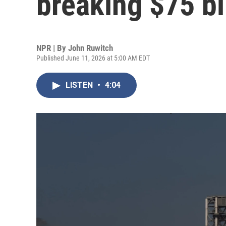
breaking $75 bi
NPR | By
John Ruwitch
Published June 11, 2026 at 5:00 AM EDT
LISTEN
•
4:04