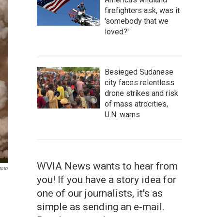
firefighters ask, was it
'somebody that we
loved?'
Besieged Sudanese
city faces relentless
drone strikes and risk
of mass atrocities,
U.N. warns
WVIA News wants to hear from
hoto
you! If you have a story idea for
one of our journalists, it's as
simple as sending an e-mail.