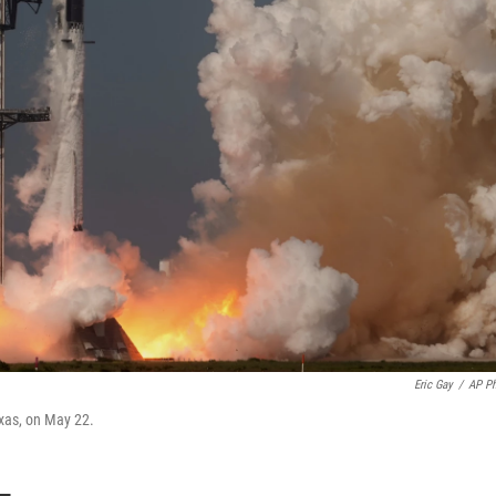
Eric Gay
/
AP P
exas, on May 22.