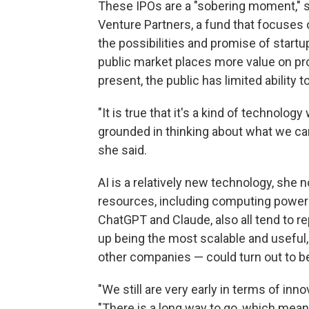
These IPOs are a "sobering moment," s
Venture Partners, a fund that focuses on
the possibilities and promise of startu
public market places more value on pr
present, the public has limited ability 
"It is true that it's a kind of technolog
grounded in thinking about what we ca
she said.
AI is a relatively new technology, she 
resources, including computing power 
ChatGPT and Claude, also all tend to r
up being the most scalable and useful,
other companies — could turn out to be
"We still are very early in terms of in
"There is a long way to go, which means