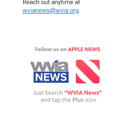
Reach out anytime at
wvianews@wvia.org
.