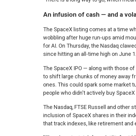
An infusion of cash — and a vola
The SpaceX listing comes at a time w
wobbling after huge run-ups amid mou
for AI. On Thursday, the Nasdaq claw
since hitting an all-time high on June 1
The SpaceX IPO — along with those of 
to shift large chunks of money away f
ones. This could spark some market tur
people who didn't actively buy SpaceX
The Nasdaq, FTSE Russell and other st
inclusion of SpaceX shares in their i
that track indexes, like retirement and