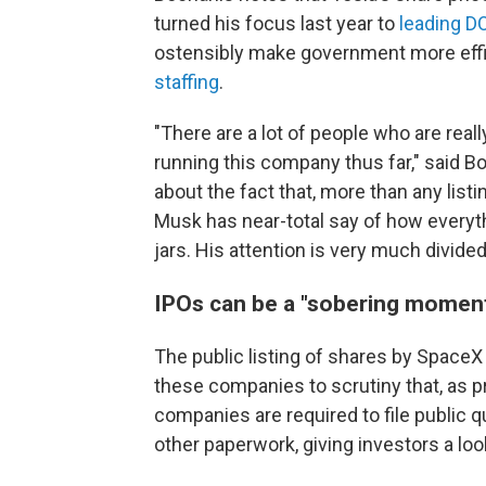
turned his focus last year to
leading D
ostensibly make government more effi
staffing
.
"There are a lot of people who are reall
running this company thus far," said B
about the fact that, more than any list
Musk has near-total say of how everythi
jars. His attention is very much divided
IPOs can be a "sobering moment
The public listing of shares by SpaceX 
these companies to scrutiny that, as pr
companies are required to file public qu
other paperwork, giving investors a lo