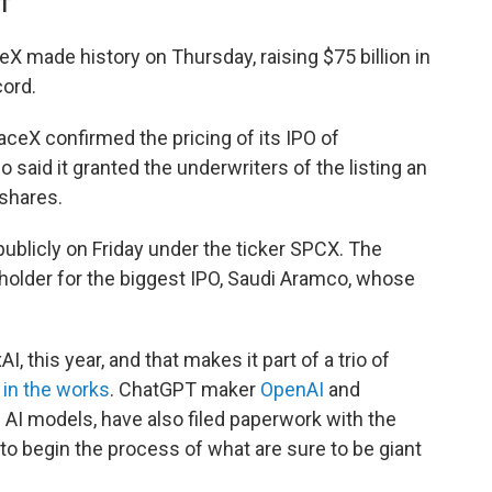
DT
made history on Thursday, raising $75 billion in
cord.
ceX confirmed the pricing of its IPO of
 said it granted the underwriters of the listing an
 shares.
publicly on Friday under the ticker SPCX. The
-holder for the biggest IPO, Saudi Aramco, whose
 this year, and that makes it part of a trio of
s
in the works
. ChatGPT maker
OpenAI
and
 AI models, have also filed paperwork with the
 begin the process of what are sure to be giant