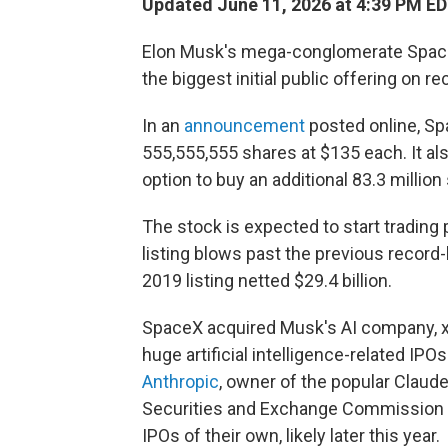
Updated June 11, 2026 at 4:39 PM E
Elon Musk's mega-conglomerate SpaceX 
the biggest initial public offering on re
In an
announcement
posted online, Spa
555,555,555 shares at $135 each. It also
option to buy an additional 83.3 million
The stock is expected to start trading 
listing blows past the previous record
2019 listing netted $29.4 billion.
SpaceX acquired Musk's AI company, xAI,
huge artificial intelligence-related IPO
Anthropic
, owner of the popular Claude
Securities and Exchange Commission to
IPOs of their own, likely later this year.