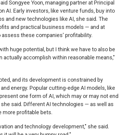
aid Songyee Yoon, managing partner at Principal
 AI. Early investors, like venture funds, buy into
ps and new technologies like AI, she said. The
ofits and practical business models — and at
to assess these companies' profitability.
y with huge potential, but I think we have to also be
n actually accomplish within reasonable means,"
noted, and its development is constrained by
and energy. Popular cutting-edge AI models, like
epresent one form of AI, which may or may not end
 she said. Different AI technologies — as well as
 more profitable bets.
novation and technology development," she said.
 it will be a very bumpy road."