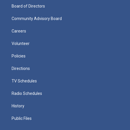
Board of Directors
Community Advisory Board
Careers
Volunteer
Policies
Directions
TV Schedules
Radio Schedules
History
Public Files