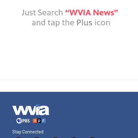
Stay Connected