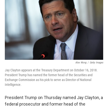
k
n
Alex Wong
/
Getty Images
Jay Clayton appears at the Treasury Department on October 16, 2018.
President Trump has named the former head of the Securities and
Exchange Commission as his pick to serve as Director of National
Intelligence.
President Trump on Thursday named Jay Clayton, a
federal prosecutor and former head of the