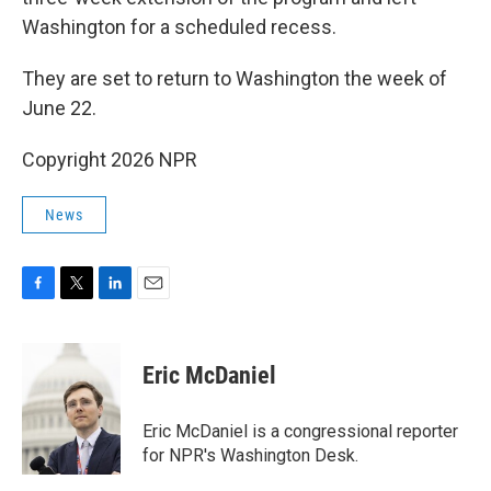
Washington for a scheduled recess.
They are set to return to Washington the week of
June 22.
Copyright 2026 NPR
News
F
T
L
E
a
w
i
m
c
i
n
a
e
t
k
i
Eric McDaniel
b
t
e
l
o
e
d
o
r
I
Eric McDaniel is a congressional reporter
k
n
for NPR's Washington Desk.