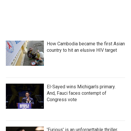
How Cambodia became the first Asian
country to hit an elusive HIV target
El-Sayed wins Michigan's primary.
And, Fauci faces contempt of
Congress vote
'Furious' is an unforgettable thriller,