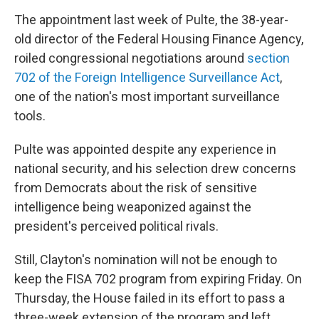
The appointment last week of Pulte, the 38-year-
old director of the Federal Housing Finance Agency,
roiled congressional negotiations around
section
702 of the Foreign Intelligence Surveillance Act
,
one of the nation's most important surveillance
tools.
Pulte was appointed despite any experience in
national security, and his selection drew concerns
from Democrats about the risk of sensitive
intelligence being weaponized against the
president's perceived political rivals.
Still, Clayton's nomination will not be enough to
keep the FISA 702 program from expiring Friday. On
Thursday, the House failed in its effort to pass a
three-week extension of the program and left