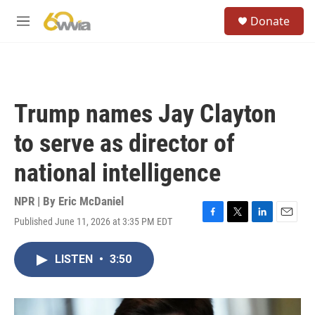
Skip to main content
S
Donate
e
M
a
e
r
n
c
u
h
u
Trump names Jay Clayton
e
r
to serve as director of
y
national intelligence
NPR | By
Eric McDaniel
Published June 11, 2026 at 3:35 PM EDT
F
T
L
E
a
w
i
m
c
i
n
a
LISTEN
•
3:50
e
t
k
i
b
t
e
l
o
e
d
o
r
I