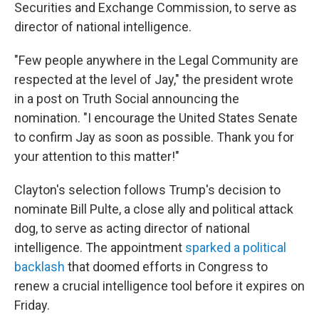
Securities and Exchange Commission, to serve as
director of national intelligence.
"Few people anywhere in the Legal Community are
respected at the level of Jay," the president wrote
in a post on Truth Social announcing the
nomination. "I encourage the United States Senate
to confirm Jay as soon as possible. Thank you for
your attention to this matter!"
Clayton's selection follows Trump's decision to
nominate Bill Pulte, a close ally and political attack
dog, to serve as acting director of national
intelligence. The appointment
sparked a political
backlash
that doomed efforts in Congress to
renew a crucial intelligence tool before it expires on
Friday.