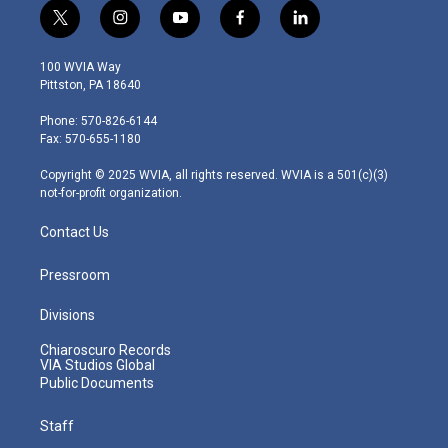
t
i
y
f
l
w
n
o
a
i
i
s
u
c
n
100 WVIA Way
t
t
t
e
k
Pittston, PA 18640
t
a
u
b
e
e
g
b
o
d
Phone: 570-826-6144
r
r
e
o
i
Fax: 570-655-1180
a
k
n
m
Copyright © 2025 WVIA, all rights reserved. WVIA is a 501(c)(3)
not-for-profit organization.
Contact Us
Pressroom
Divisions
Chiaroscuro Records
VIA Studios Global
Public Documents
Staff