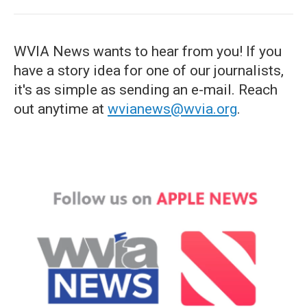
WVIA News wants to hear from you! If you
have a story idea for one of our journalists,
it's as simple as sending an e-mail. Reach
out anytime at
wvianews@wvia.org
.