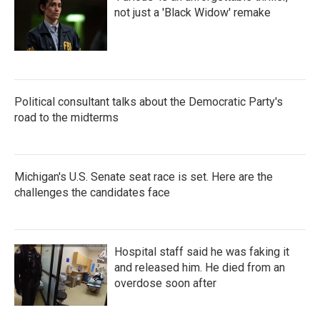
not just a 'Black Widow' remake
Political consultant talks about the Democratic Party's
road to the midterms
Michigan's U.S. Senate seat race is set. Here are the
challenges the candidates face
Hospital staff said he was faking it
and released him. He died from an
overdose soon after