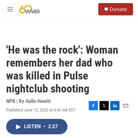
Skip to main content
S
Donate
e
M
a
e
r
n
c
u
h
u
'He was the rock': Woman
e
r
remembers her dad who
y
was killed in Pulse
nightclub shooting
NPR | By
Halle Hewitt
Published June 12, 2026 at 4:40 AM EDT
F
T
L
E
a
w
i
m
c
i
n
a
LISTEN
•
2:27
e
t
k
i
b
t
e
l