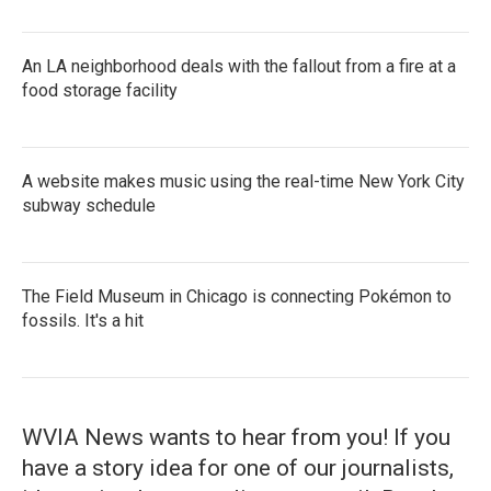
An LA neighborhood deals with the fallout from a fire at a
food storage facility
A website makes music using the real-time New York City
subway schedule
The Field Museum in Chicago is connecting Pokémon to
fossils. It's a hit
WVIA News wants to hear from you! If you
have a story idea for one of our journalists,