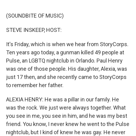
o
e
d
o
r
I
k
n
(SOUNDBITE OF MUSIC)
STEVE INSKEEP, HOST:
It's Friday, which is when we hear from StoryCorps.
Ten years ago today, a gunman killed 49 people at
Pulse, an LGBTQ nightclub in Orlando. Paul Henry
was one of those people. His daughter, Alexia, was
just 17 then, and she recently came to StoryCorps
to remember her father.
ALEXIA HENRY: He was a pillar in our family. He
was the rock. We just were always together. What
you see in me, you see in him, and he was my best
friend. You know, I never knew he went to the Pulse
nightclub, but I kind of knew he was gay. He never