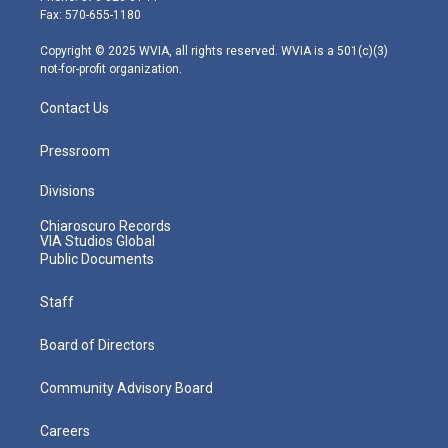
r
r
e
o
i
Fax: 570-655-1180
a
k
n
m
Copyright © 2025 WVIA, all rights reserved. WVIA is a 501(c)(3)
not-for-profit organization.
Contact Us
Pressroom
Divisions
Chiaroscuro Records
VIA Studios Global
Public Documents
Staff
Board of Directors
Community Advisory Board
Careers