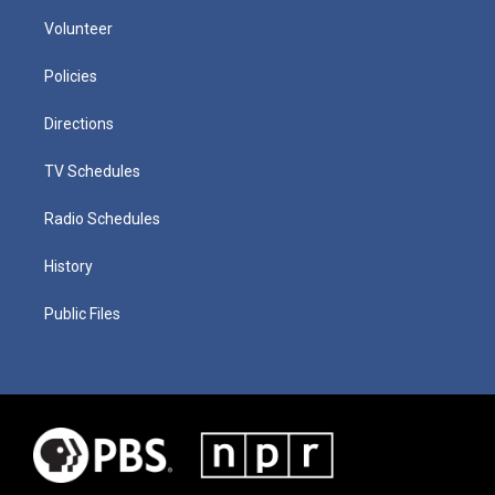
Volunteer
Policies
Directions
TV Schedules
Radio Schedules
History
Public Files