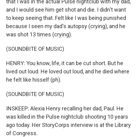
that I was in the actual Pulse nightclub with my dad,
and I would see him get shot and die. I didn't want
to keep seeing that. Felt like I was being punished
because I seen my dad's autopsy (crying), and he
was shot 13 times (crying).
(SOUNDBITE OF MUSIC)
HENRY: You know, life, it can be cut short. But he
lived out loud. He loved out loud, and he died where
he felt like hisself (ph).
(SOUNDBITE OF MUSIC)
INSKEEP: Alexia Henry recalling her dad, Paul. He
was killed in the Pulse nightclub shooting 10 years
ago today. Her StoryCorps interview is at the Library
of Congress.