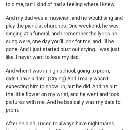
told me, but I kind of had a feeling where I knew.
And my dad was a musician, and he would sing and
play the piano at churches. One weekend, he was
singing at a funeral, and I remember the lyrics he
sung were, one day you'll look for me, and I'll be
gone. And I just started bust out crying. I was just
like, I never want to lose my dad.
And when I was in high school, going to prom, I
didn't have a date. (Crying) And I really wasn't
expecting him to show up, but he did. And he put
the little flower on my wrist, and he went and took
pictures with me. And he basically was my date to
prom.
After he died, I used to always have nightmares