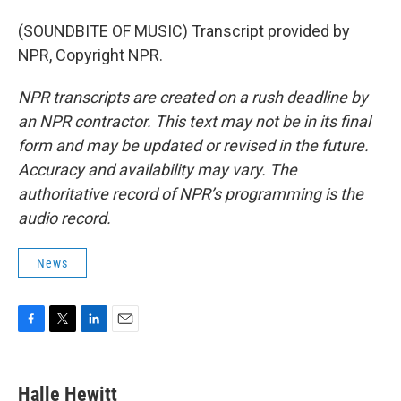
(SOUNDBITE OF MUSIC) Transcript provided by
NPR, Copyright NPR.
NPR transcripts are created on a rush deadline by
an NPR contractor. This text may not be in its final
form and may be updated or revised in the future.
Accuracy and availability may vary. The
authoritative record of NPR’s programming is the
audio record.
News
F
T
L
E
a
w
i
m
c
i
n
a
e
t
k
i
Halle Hewitt