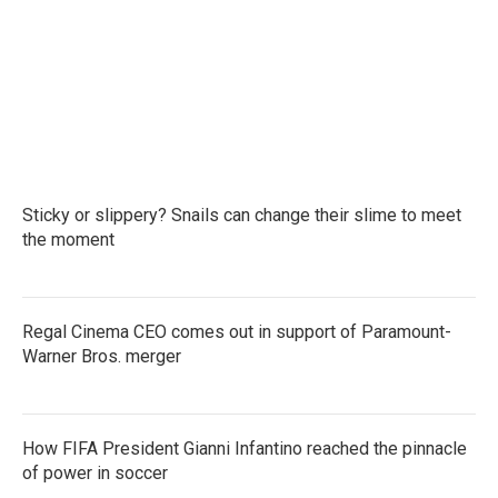
b
t
e
l
o
e
d
o
r
I
k
n
Sticky or slippery? Snails can change their slime to meet
the moment
Regal Cinema CEO comes out in support of Paramount-
Warner Bros. merger
How FIFA President Gianni Infantino reached the pinnacle
of power in soccer