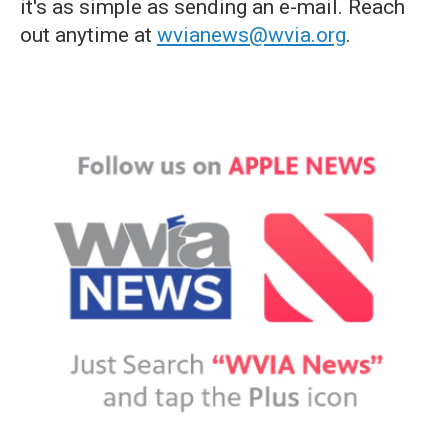
it's as simple as sending an e-mail. Reach
out anytime at
wvianews@wvia.org
.