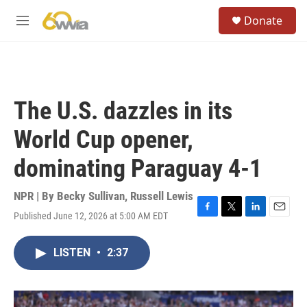
Skip to main content
S
Donate
e
M
a
e
r
n
c
u
h
u
The U.S. dazzles in its
e
r
World Cup opener,
y
dominating Paraguay 4-1
NPR | By
Becky Sullivan
,
Russell Lewis
Published June 12, 2026 at 5:00 AM EDT
F
T
L
E
a
w
i
m
c
i
n
a
LISTEN
•
2:37
e
t
k
i
b
t
e
l
o
e
d
o
r
I