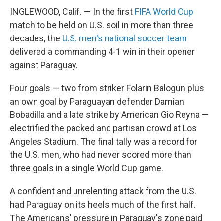
INGLEWOOD, Calif. — In the first
FIFA World Cup
match to be held on U.S. soil in more than three
decades, the
U.S. men's national soccer team
delivered a commanding 4-1 win in their opener
against Paraguay.
Four goals — two from striker Folarin Balogun plus
an own goal by Paraguayan defender Damian
Bobadilla and a late strike by American Gio Reyna —
electrified the packed and partisan crowd at Los
Angeles Stadium. The final tally was a record for
the U.S. men, who had never scored more than
three goals in a single World Cup game.
A confident and unrelenting attack from the U.S.
had Paraguay on its heels much of the first half.
The Americans' pressure in Paraguay's zone paid