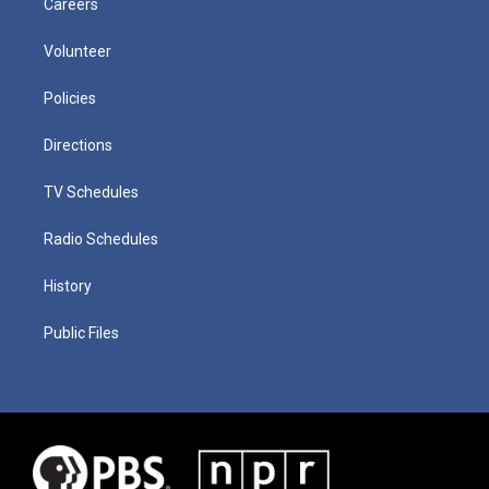
Careers
Volunteer
Policies
Directions
TV Schedules
Radio Schedules
History
Public Files