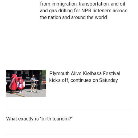
from immigration, transportation, and oil
and gas drilling for NPR listeners across
the nation and around the world.
Plymouth Alive Kielbasa Festival
kicks off, continues on Saturday
What exactly is "birth tourism?"