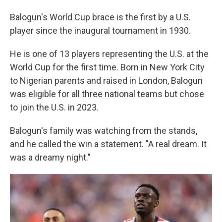
Balogun's World Cup brace is the first by a U.S.
player since the inaugural tournament in 1930.
He is one of 13 players representing the U.S. at the
World Cup for the first time. Born in New York City
to Nigerian parents and raised in London, Balogun
was eligible for all three national teams but chose
to join the U.S. in 2023.
Balogun's family was watching from the stands,
and he called the win a statement. "A real dream. It
was a dreamy night."