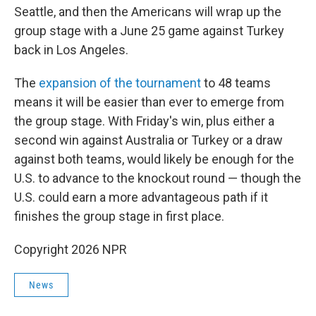
Seattle, and then the Americans will wrap up the
group stage with a June 25 game against Turkey
back in Los Angeles.
The
expansion of the tournament
to 48 teams
means it will be easier than ever to emerge from
the group stage. With Friday's win, plus either a
second win against Australia or Turkey or a draw
against both teams, would likely be enough for the
U.S. to advance to the knockout round — though the
U.S. could earn a more advantageous path if it
finishes the group stage in first place.
Copyright 2026 NPR
News