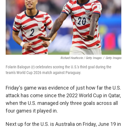
Richard Heathcote / Getty Images
/
Getty Images
Folarin Balogun (r) celebrates scoring the U.S.'s third goal during the
team's World Cup 2026 match against Paraguay.
Friday's game was evidence of just how far the U.S.
attack has come since the 2022 World Cup in Qatar,
when the U.S. managed only three goals across all
four games it played in.
Next up for the U.S. is Australia on Friday, June 19 in