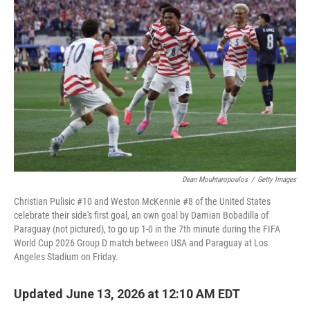
k
n
Dean Mouhtaropoulos
/
Getty Images
Christian Pulisic #10 and Weston McKennie #8 of the United States
celebrate their side's first goal, an own goal by Damian Bobadilla of
Paraguay (not pictured), to go up 1-0 in the 7th minute during the FIFA
World Cup 2026 Group D match between USA and Paraguay at Los
Angeles Stadium on Friday.
Updated June 13, 2026 at 12:10 AM EDT