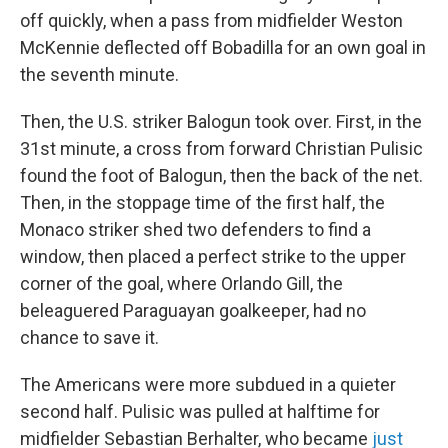
off quickly, when a pass from midfielder Weston
McKennie deflected off Bobadilla for an own goal in
the seventh minute.
Then, the U.S. striker Balogun took over. First, in the
31st minute, a cross from forward Christian Pulisic
found the foot of Balogun, then the back of the net.
Then, in the stoppage time of the first half, the
Monaco striker shed two defenders to find a
window, then placed a perfect strike to the upper
corner of the goal, where Orlando Gill, the
beleaguered Paraguayan goalkeeper, had no
chance to save it.
The Americans were more subdued in a quieter
second half. Pulisic was pulled at halftime for
midfielder Sebastian Berhalter, who became
just