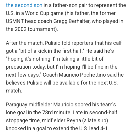
the second son
in a father-son pair to represent the
U.S. in a World Cup game (his father, the former
USMNT head coach Gregg Berhalter, who played in
the 2002 tournament).
After the match, Pulisic told reporters that his calf
got a "bit of a kick in the first half." He said he's
"hoping it's nothing. I'm taking a little bit of
precaution today, but I'm hoping I'll be fine in the
next few days." Coach Mauricio Pochettino said he
believes Pulisic will be available for the next U.S.
match.
Paraguay midfielder Mauricio scored his team's
lone goal in the 73rd minute. Late in second-half
stoppage time, midfielder Reyna (a late sub)
knocked in a goal to extend the U.S. lead 4-1.