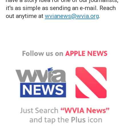
have a story idea for one of our journalists,
it's as simple as sending an e-mail. Reach
out anytime at
wvianews@wvia.org
.