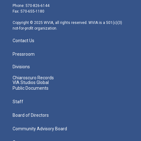
e
g
b
o
d
Phone: 570-826-6144
r
r
e
o
i
Fax: 570-655-1180
a
k
n
m
Copyright © 2025 WVIA, all rights reserved. WVIA is a 501(c)(3)
not-for-profit organization.
Contact Us
Pressroom
Divisions
Chiaroscuro Records
VIA Studios Global
Public Documents
Staff
Board of Directors
Community Advisory Board