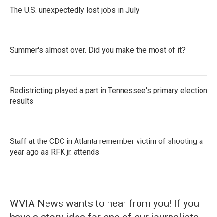
The U.S. unexpectedly lost jobs in July
Summer's almost over. Did you make the most of it?
Redistricting played a part in Tennessee's primary election
results
Staff at the CDC in Atlanta remember victim of shooting a
year ago as RFK jr. attends
WVIA News wants to hear from you! If you