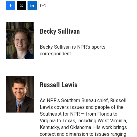
F
T
L
E
a
w
i
m
c
i
n
a
e
t
k
i
Becky Sullivan
b
t
e
l
o
e
d
o
r
I
Becky Sullivan is NPR’s sports
k
n
correspondent.
Russell Lewis
As NPR's Southern Bureau chief, Russell
Lewis covers issues and people of the
Southeast for NPR — from Florida to
Virginia to Texas, including West Virginia,
Kentucky, and Oklahoma. His work brings
context and dimension to issues ranging