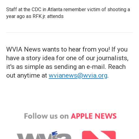
Staff at the CDC in Atlanta remember victim of shooting a
year ago as RFK jr. attends
WVIA News wants to hear from you! If you
have a story idea for one of our journalists,
it's as simple as sending an e-mail. Reach
out anytime at
wvianews@wvia.org
.