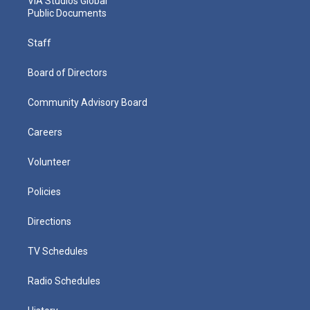
VIA Studios Global
Public Documents
Staff
Board of Directors
Community Advisory Board
Careers
Volunteer
Policies
Directions
TV Schedules
Radio Schedules