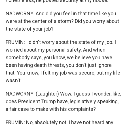
nonetheless, he posted security at my house.
NADWORNY: And did you feel in that time like you
were at the center of a storm? Did you worry about
the state of your job?
FRUMIN: I didn't worry about the state of my job. I
worried about my personal safety. And when
somebody says, you know, we believe you have
been having death threats, you don't just ignore
that. You know, I felt my job was secure, but my life
wasn't.
NADWORNY: (Laughter) Wow. I guess I wonder, like,
does President Trump have, legislatively speaking,
a fair case to make with his complaints?
FRUMIN: No, absolutely not. I have not heard any