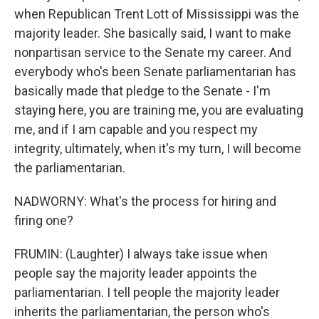
when Republican Trent Lott of Mississippi was the
majority leader. She basically said, I want to make
nonpartisan service to the Senate my career. And
everybody who's been Senate parliamentarian has
basically made that pledge to the Senate - I'm
staying here, you are training me, you are evaluating
me, and if I am capable and you respect my
integrity, ultimately, when it's my turn, I will become
the parliamentarian.
NADWORNY: What's the process for hiring and
firing one?
FRUMIN: (Laughter) I always take issue when
people say the majority leader appoints the
parliamentarian. I tell people the majority leader
inherits the parliamentarian, the person who's