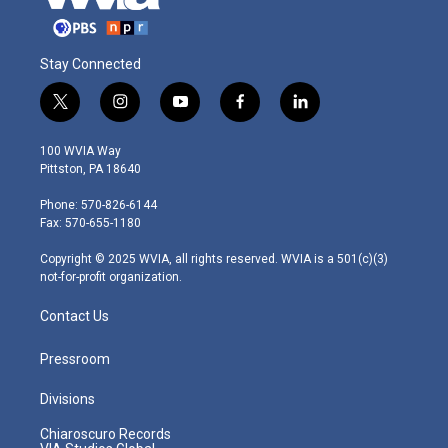
Stay Connected
t
i
y
f
l
w
n
o
a
i
i
s
u
c
n
100 WVIA Way
t
t
t
e
k
Pittston, PA 18640
t
a
u
b
e
e
g
b
o
d
Phone: 570-826-6144
r
r
e
o
i
Fax: 570-655-1180
a
k
n
m
Copyright © 2025 WVIA, all rights reserved. WVIA is a 501(c)(3)
not-for-profit organization.
Contact Us
Pressroom
Divisions
Chiaroscuro Records