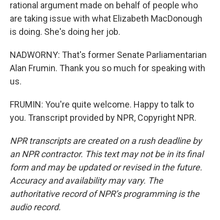
rational argument made on behalf of people who
are taking issue with what Elizabeth MacDonough
is doing. She's doing her job.
NADWORNY: That's former Senate Parliamentarian
Alan Frumin. Thank you so much for speaking with
us.
FRUMIN: You're quite welcome. Happy to talk to
you. Transcript provided by NPR, Copyright NPR.
NPR transcripts are created on a rush deadline by
an NPR contractor. This text may not be in its final
form and may be updated or revised in the future.
Accuracy and availability may vary. The
authoritative record of NPR’s programming is the
audio record.