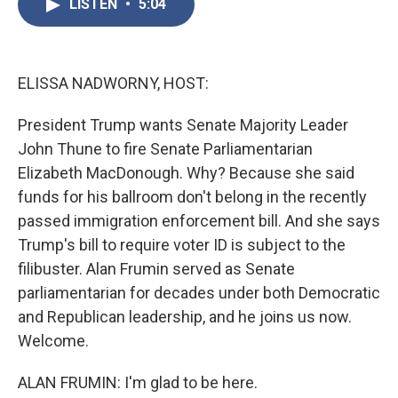
LISTEN
•
5:04
e
t
k
i
b
t
e
l
o
e
d
o
r
I
k
n
ELISSA NADWORNY, HOST:
President Trump wants Senate Majority Leader
John Thune to fire Senate Parliamentarian
Elizabeth MacDonough. Why? Because she said
funds for his ballroom don't belong in the recently
passed immigration enforcement bill. And she says
Trump's bill to require voter ID is subject to the
filibuster. Alan Frumin served as Senate
parliamentarian for decades under both Democratic
and Republican leadership, and he joins us now.
Welcome.
ALAN FRUMIN: I'm glad to be here.