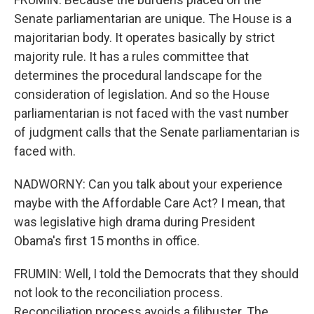
Senate parliamentarian are unique. The House is a
majoritarian body. It operates basically by strict
majority rule. It has a rules committee that
determines the procedural landscape for the
consideration of legislation. And so the House
parliamentarian is not faced with the vast number
of judgment calls that the Senate parliamentarian is
faced with.
NADWORNY: Can you talk about your experience
maybe with the Affordable Care Act? I mean, that
was legislative high drama during President
Obama's first 15 months in office.
FRUMIN: Well, I told the Democrats that they should
not look to the reconciliation process.
Reconciliation process avoids a filibuster. The