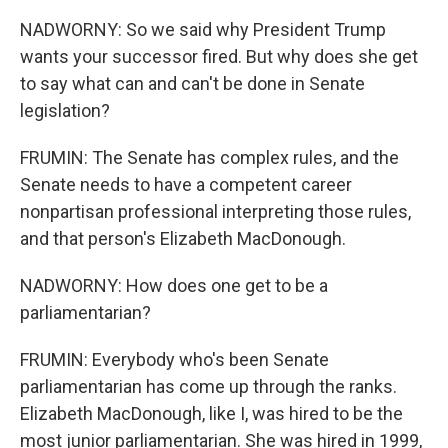
NADWORNY: So we said why President Trump
wants your successor fired. But why does she get
to say what can and can't be done in Senate
legislation?
FRUMIN: The Senate has complex rules, and the
Senate needs to have a competent career
nonpartisan professional interpreting those rules,
and that person's Elizabeth MacDonough.
NADWORNY: How does one get to be a
parliamentarian?
FRUMIN: Everybody who's been Senate
parliamentarian has come up through the ranks.
Elizabeth MacDonough, like I, was hired to be the
most junior parliamentarian. She was hired in 1999,