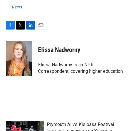
News
F
T
L
E
a
w
i
m
c
i
n
a
e
t
k
i
Elissa Nadworny
b
t
e
l
o
e
d
o
r
I
Elissa Nadworny is an NPR
k
n
Correspondent, covering higher education.
Plymouth Alive Kielbasa Festival
kicks off, continues on Saturday