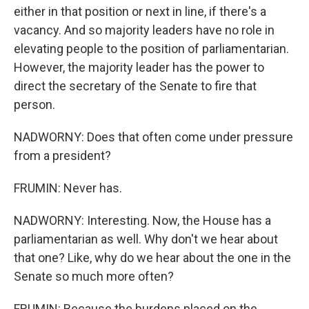
either in that position or next in line, if there's a
vacancy. And so majority leaders have no role in
elevating people to the position of parliamentarian.
However, the majority leader has the power to
direct the secretary of the Senate to fire that
person.
NADWORNY: Does that often come under pressure
from a president?
FRUMIN: Never has.
NADWORNY: Interesting. Now, the House has a
parliamentarian as well. Why don't we hear about
that one? Like, why do we hear about the one in the
Senate so much more often?
FRUMIN: Because the burdens placed on the