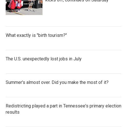
What exactly is "birth tourism?"
The U.S. unexpectedly lost jobs in July
Summer's almost over. Did you make the most of it?
Redistricting played a part in Tennessee's primary election
results