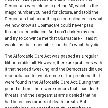
Democrats were close to getting 60, which is the
magic number you need for cloture, and I told the
Democrats that something as complicated as what
we now know as Obamacare could never pass
through reconciliation. And don't darken my door
and try to convince me that Obamacare - I said it
would just be impossible, and that's what they did.
The Affordable Care Act was passed as a regular
filibusterable bill. However, there are problems with
it that needed tweaking, and the Democrats did use
reconciliation to tweak some of the problems that
were found in the Affordable Care Act. During that
period of time, there were rumors that I had death
threats, and the sergeant at arms denied that he
had heard any rumors of death threats. But