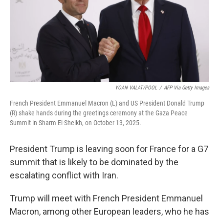
k
n
YOAN VALAT/POOL
/
AFP Via Getty Images
French President Emmanuel Macron (L) and US President Donald Trump
(R) shake hands during the greetings ceremony at the Gaza Peace
Summit in Sharm El-Sheikh, on October 13, 2025.
President Trump is leaving soon for France for a G7
summit that is likely to be dominated by the
escalating conflict with Iran.
Trump will meet with French President Emmanuel
Macron, among other European leaders, who he has