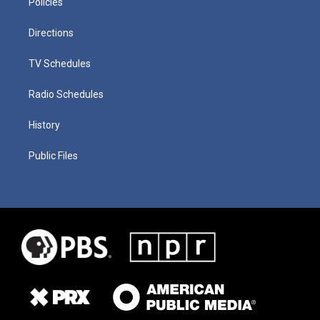
Policies
Directions
TV Schedules
Radio Schedules
History
Public Files