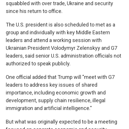
squabbled with over trade, Ukraine and security
since his return to office.
The U.S. president is also scheduled to met as a
group and individually with key Middle Eastern
leaders and attend a working session with
Ukrainian President Volodymyr Zelenskyy and G7
leaders, said senior U.S. administration officials not
authorized to speak publicly.
One official added that Trump will "meet with G7
leaders to address key issues of shared
importance, including economic growth and
development, supply chain resilience, illegal
immigration and artificial intelligence."
But what was originally expected to be a meeting