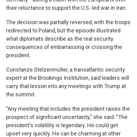
their reluctance to support the U.S.-led war in Iran.
The decision was partially reversed, with the troops
redirected to Poland, but the episode illustrated
what diplomats describe as the real security
consequences of embarrassing or crossing the
president.
Constanze Stelzenmüller, a transatlantic security
expert at the Brookings Institution, said leaders will
carry that lesson into any meetings with Trump at
the summit.
"Any meeting that includes the president raises the
prospect of significant uncertainty," she said. "The
president's volatility is legendary. He could get
upset very quickly. He can be charming at other