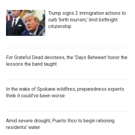
Trump signs 2 immigration actions to
curb 'birth tourism,' limit birthright
citizenship
For Grateful Dead devotees, the 'Days Between' honor the
lessons the band taught
In the wake of Spokane wildfires, preparedness experts
think it could've been worse
Amid severe drought, Puerto Rico to begin rationing
residents' water