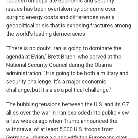
focused on separate economic and security
issues has been overtaken by concerns over
surging energy costs and differences over a
geopolitical crisis that is exposing fractures among
the world's leading democracies.
"There is no doubt Iran is going to dominate the
agenda at Evian," Brett Bruen, who served at the
National Security Council during the Obama
administration. "It is going to be both a military and
security challenge. It's a major economic
challenge, but it's also a political challenge."
The bubbling tensions between the U.S. and its G7
allies over the war in Iran exploded into public view
a few weeks ago when Trump announced the
withdrawal of at least 5,000 U.S. troops from
Germany - during a clash with the Europeans over