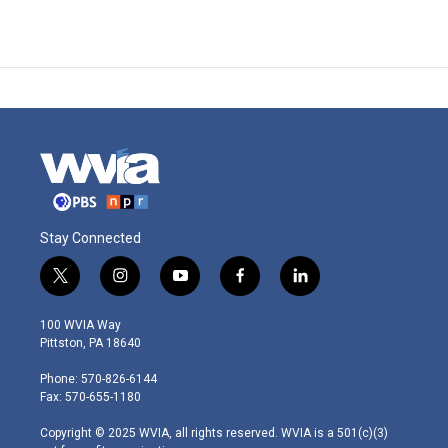
Stay Connected
t
i
y
f
l
w
n
o
a
i
i
s
u
c
n
100 WVIA Way
t
t
t
e
k
Pittston, PA 18640
t
a
u
b
e
e
g
b
o
d
Phone: 570-826-6144
r
r
e
o
i
Fax: 570-655-1180
a
k
n
m
Copyright © 2025 WVIA, all rights reserved. WVIA is a 501(c)(3)