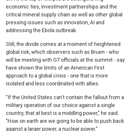
economic ties, investment partnerships and the
critical mineral supply chain as well as other global
pressing issues such as innovation, AI and
addressing the Ebola outbreak.
Still, the divide comes at a moment of heightened
global risk, which observers such as Bruen - who
will be meeting with G7 officials at the summit - say
have shown the limits of an American First
approach to a global crisis - one that is more
isolated and less coordinated with allies.
"If the United States can't contain the fallout from a
military operation of our choice against a single
country, that at best is a middling power," he said.
"How on earth are we going to be able to push back
against a larger power, a nuclear power."