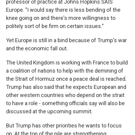
professor of practice at Johns Hopkins SAIS
Europe. "I would say there is less bending of the
knee going on and there's more willingness to
politely sort of be firm on certain issues."
Yet Europe is still in a bind because of Trump's war
and the economic fall out.
The United Kingdom is working with France to build
a coalition of nations to help with the demining of
the Strait of Hormuz once a peace deal is reached.
Trump has also said that he expects European and
other western countries who depend on the strait
to have a role - something officials say will also be
discussed at the upcoming summit.
But Trump has other priorities he wants to focus
on. At the top of the pile are strengthening