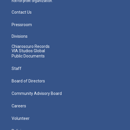
not-for-profit organization.
Contact Us
Pressroom
Divisions
Chiaroscuro Records
VIA Studios Global
Public Documents
Staff
Board of Directors
Community Advisory Board
Careers
Volunteer