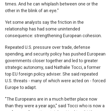
times. And he can whiplash between one or the
other in the blink of an eye."
Yet some analysts say the friction in the
relationship has had some unintended
consequence: strengthening European cohesion.
Repeated U.S. pressure over trade, defense
spending, and security policy has pushed European
governments closer together and led to greater
strategic autonomy, said Nathalie Tocci, a former
top EU foreign policy adviser. She said repeated
U.S. threats - many of which were acted on - forced
Europe to adapt.
"The Europeans are in a much better place now
than they were a year ago," said Tocci who is now a