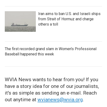
Iran aims to ban U.S. and Israeli ships
from Strait of Hormuz and charge
others a toll
The first recorded grand slam in Women's Professional
Baseball happened this week
WVIA News wants to hear from you! If you
have a story idea for one of our journalists,
it's as simple as sending an e-mail. Reach
out anytime at
wvianews@wvia.org
.