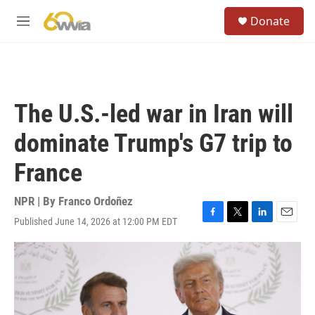
Skip to main content
S
Donate
e
M
a
e
r
n
c
u
h
u
The U.S.-led war in Iran will
e
r
dominate Trump's G7 trip to
y
France
NPR | By
Franco Ordoñez
Published June 14, 2026 at 12:00 PM EDT
F
T
L
E
a
w
i
m
c
i
n
a
e
t
k
i
b
t
e
l
o
e
d
o
r
I