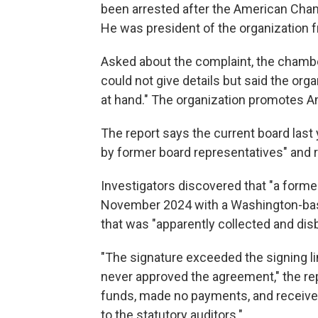
been arrested after the American Cha
He was president of the organization 
Asked about the complaint, the chambe
could not give details but said the org
at hand." The organization promotes 
The report says the current board las
by former board representatives" and re
Investigators discovered that "a forme
November 2024 with a Washington-base
that was "apparently collected and d
"The signature exceeded the signing li
never approved the agreement," the 
funds, made no payments, and received
to the statutory auditors."