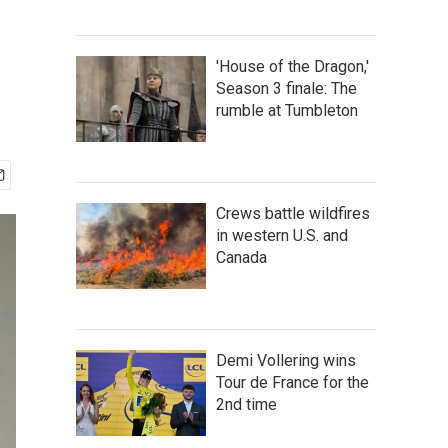
d
'House of the Dragon,'
Season 3 finale: The
rumble at Tumbleton
Crews battle wildfires
in western U.S. and
Canada
Demi Vollering wins
Tour de France for the
2nd time