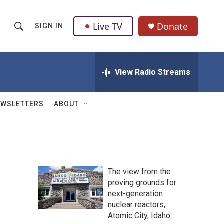
Live TV
Donate
SIGN IN
S
S
e
h
a
r
View Radio Streams
o
c
h
w
Q
EWSLETTERS
ABOUT
u
S
e
r
e
y
a
The view from the
r
proving grounds for
next-generation
c
nuclear reactors,
h
Atomic City, Idaho