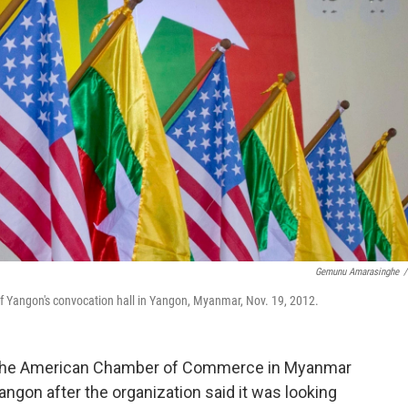
Gemunu Amarasinghe
/
of Yangon's convocation hall in Yangon, Myanmar, Nov. 19, 2012.
the American Chamber of Commerce in Myanmar
angon after the organization said it was looking