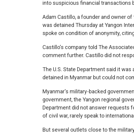
into suspicious financial transaction
Adam Castillo, a founder and owner o
was detained Thursday at Yangon Intern
spoke on condition of anonymity, citin
Castillo's company told The Associate
comment further. Castillo did not resp
The U.S. State Department said it was
detained in Myanmar but could not com
Myanmar's military-backed government 
government, the Yangon regional gover
Department did not answer requests fo
of civil war, rarely speak to internation
But several outlets close to the militar