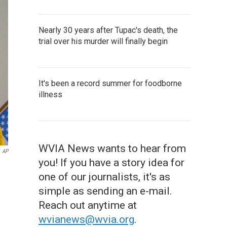
Nearly 30 years after Tupac's death, the
trial over his murder will finally begin
It's been a record summer for foodborne
illness
WVIA News wants to hear from
AP
you! If you have a story idea for
one of our journalists, it's as
simple as sending an e-mail.
Reach out anytime at
wvianews@wvia.org
.