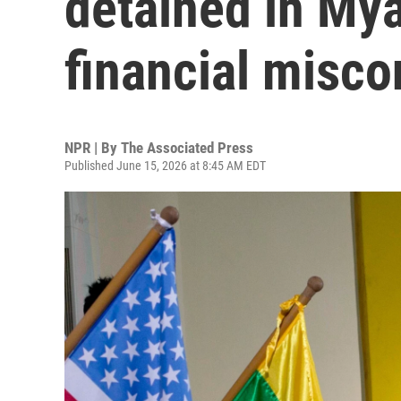
detained in Mya
financial misc
NPR | By
The Associated Press
Published June 15, 2026 at 8:45 AM EDT