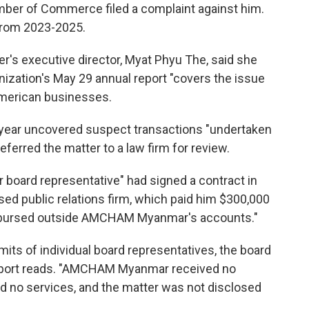
mber of Commerce filed a complaint against him.
from 2023-2025.
r's executive director, Myat Phyu The, said she
anization's May 29 annual report "covers the issue
American businesses.
t year uncovered suspect transactions "undertaken
ferred the matter to a law firm for review.
r board representative" had signed a contract in
d public relations firm, which paid him $300,000
isbursed outside AMCHAM Myanmar's accounts."
mits of individual board representatives, the board
report reads. "AMCHAM Myanmar received no
 no services, and the matter was not disclosed