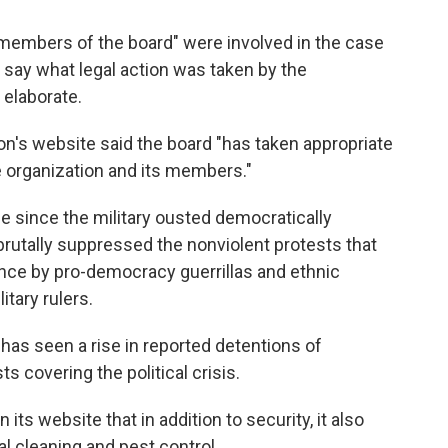
members of the board" were involved in the case
r say what legal action was taken by the
 elaborate.
n's website said the board "has taken appropriate
e organization and its members."
 since the military ousted democratically
rutally suppressed the nonviolent protests that
ance by pro-democracy guerrillas and ethnic
itary rulers.
 has seen a rise in reported detentions of
ts covering the political crisis.
s website that in addition to security, it also
l cleaning and pest control.