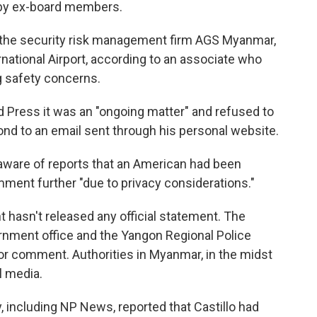
s by ex-board members.
f the security risk management firm AGS Myanmar,
ational Airport, according to an associate who
g safety concerns.
d Press it was an "ongoing matter" and refused to
ond to an email sent through his personal website.
 aware of reports that an American had been
ment further "due to privacy considerations."
hasn't released any official statement. The
nment office and the Yangon Regional Police
r comment. Authorities in Myanmar, in the midst
al media.
y, including NP News, reported that Castillo had