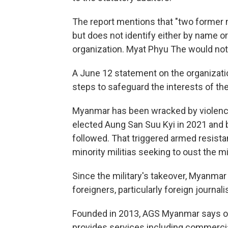
The report mentions that "two former 
but does not identify either by name o
organization. Myat Phyu The would not
A June 12 statement on the organizatio
steps to safeguard the interests of th
Myanmar has been wracked by violence
elected Aung San Suu Kyi in 2021 and b
followed. That triggered armed resist
minority militias seeking to oust the mil
Since the military's takeover, Myanmar
foreigners, particularly foreign journalis
Founded in 2013, AGS Myanmar says on it
provides services including commercia