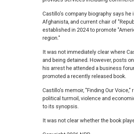
Castillo's company biography says he i
Afghanista, and current chair of "Rep
established in 2024 to promote "Ameri
region."
It was not immediately clear where Cas
and being detained. However, posts on
his arrest he attended a business foru
promoted a recently released book.
Castillo's memoir, "Finding Our Voice,
political turmoil, violence and econom
to its synopsis.
It was not clear whether the book playe