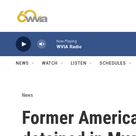
Skip to main content
Now Playing
WVIA Radio
NEWS
WATCH
LISTEN
SCHEDULES
News
Former Americ