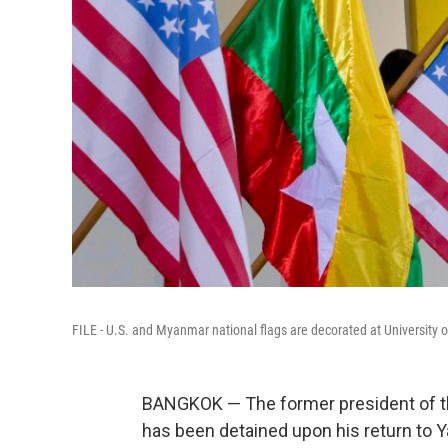
FILE - U.S. and Myanmar national flags are decorated at University 
BANGKOK — The former president of 
has been detained upon his return to Y