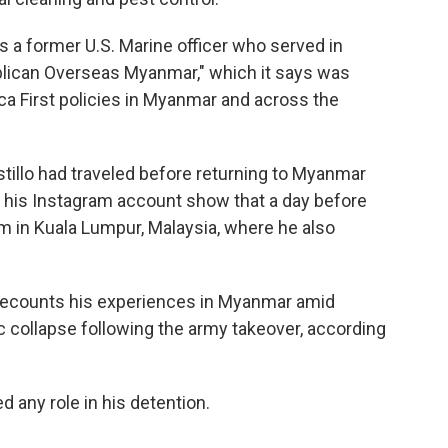
s a former U.S. Marine officer who served in
ublican Overseas Myanmar," which it says was
ca First policies in Myanmar and across the
tillo had traveled before returning to Myanmar
 his Instagram account show that a day before
m in Kuala Lumpur, Malaysia, where he also
" recounts his experiences in Myanmar amid
ic collapse following the army takeover, according
d any role in his detention.