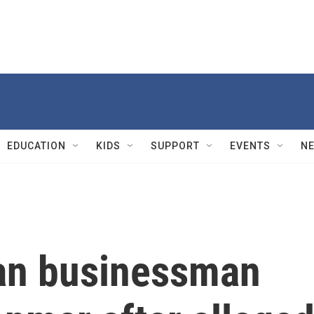
EDUCATION
KIDS
SUPPORT
EVENTS
N
an businessman