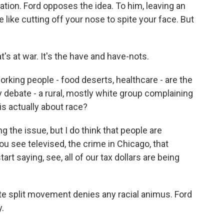
ation. Ford opposes the idea. To him, leaving an
like cutting off your nose to spite your face. But
t's at war. It's the have and have-nots.
orking people - food deserts, healthcare - are the
cy debate - a rural, mostly white group complaining
is actually about race?
ng the issue, but I do think that people are
u see televised, the crime in Chicago, that
t saying, see, all of our tax dollars are being
ate split movement denies any racial animus. Ford
.