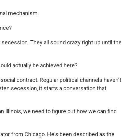
ional mechanism.
ance?
secession. They all sound crazy right up until the
could actually be achieved here?
ocial contract. Regular political channels haven't
ten secession, it starts a conversation that
 Illinois, we need to figure out how we can find
slator from Chicago. He's been described as the