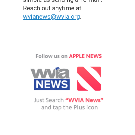
Reach out anytime at
wvianews@wvia.org
.