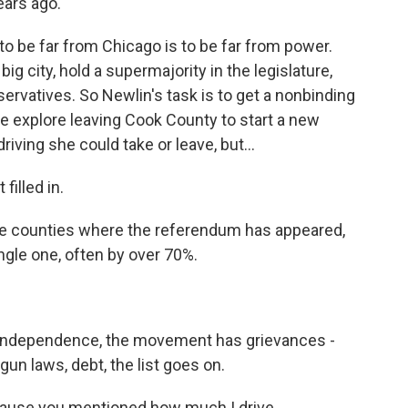
ears ago.
 to be far from Chicago is to be far from power.
g city, hold a supermajority in the legislature,
rvatives. So Newlin's task is to get a nonbinding
we explore leaving Cook County to start a new
riving she could take or leave, but...
filled in.
he counties where the referendum has appeared,
ingle one, often by over 70%.
of Independence, the movement has grievances -
 gun laws, debt, the list goes on.
cause you mentioned how much I drive.