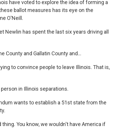
linois have voted to explore the idea of forming a
hese ballot measures has its eye on the
e O'Neill.
ewlin has spent the last six years driving all
e County and Gallatin County and...
ying to convince people to leave Illinois. That is,
erson in Illinois separations.
endum wants to establish a 51st state from the
ty.
 thing. You know, we wouldn't have America if