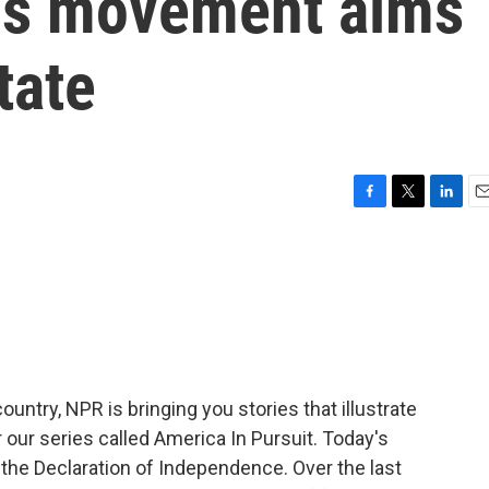
nois movement aims
tate
F
T
L
E
a
w
i
m
c
i
n
a
e
t
k
i
b
t
e
l
o
e
d
o
r
I
k
n
untry, NPR is bringing you stories that illustrate
r our series called America In Pursuit. Today's
the Declaration of Independence. Over the last