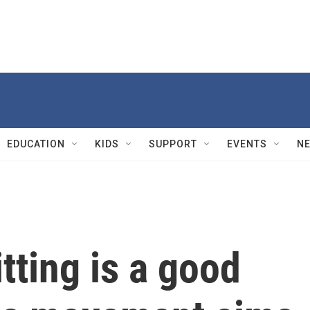
EDUCATION
KIDS
SUPPORT
EVENTS
N
tting is a good