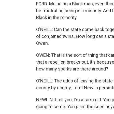
FORD: Me being a Black man, even thoug
be frustrating being in a minority. And t
Black in the minority.
O'NEILL: Can the state come back togeth
of conjoined twins. How long can a st
Owen.
OWEN: That is the sort of thing that can
that a rebellion breaks out, it's because 
how many sparks are there around?
O'NEILL: The odds of leaving the state 
county by county, Loret Newlin persist
NEWLIN: I tell you, I'm a farm girl. Yo
going to come. You plant the seed any