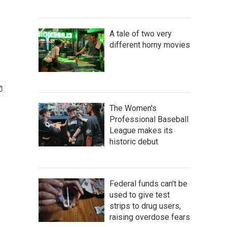
A tale of two very
different horny movies
The Women's
Professional Baseball
League makes its
historic debut
Federal funds can't be
used to give test
strips to drug users,
raising overdose fears