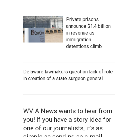
Private prisons
announce $1.4 billion
in revenue as
immigration
detentions climb
Delaware lawmakers question lack of role
in creation of a state surgeon general
WVIA News wants to hear from
you! If you have a story idea for
one of our journalists, it's as
simple as sending an e-mail.