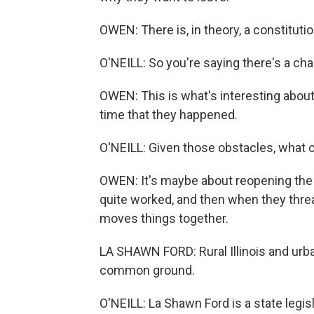
OWEN: There is, in theory, a constitut
O'NEILL: So you're saying there's a ch
OWEN: This is what's interesting about 
time that they happened.
O'NEILL: Given those obstacles, what 
OWEN: It's maybe about reopening the s
quite worked, and then when they threa
moves things together.
LA SHAWN FORD: Rural Illinois and urban
common ground.
O'NEILL: La Shawn Ford is a state legi