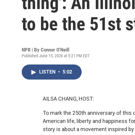
thing': An Illi
to be the 51st s
NPR | By
Connor O'Neill
Published June 15, 2026 at 5:21 PM EDT
LISTEN
•
5:02
AILSA CHANG, HOST:
To mark the 250th anniversary of this co
American life, liberty and happiness fo
story is about a movement inspired by 