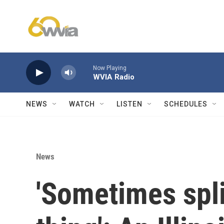
Skip to main content
Now Playing
WVIA Radio
NEWS
WATCH
LISTEN
SCHEDULES
News
'Sometimes spli