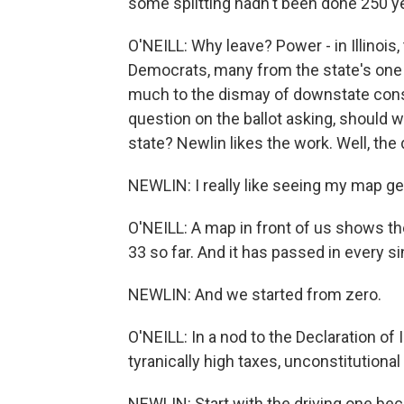
some splitting hadn't been done 250 y
O'NEILL: Why leave? Power - in Illinois,
Democrats, many from the state's one bi
much to the dismay of downstate conse
question on the ballot asking, should 
state? Newlin likes the work. Well, the d
NEWLIN: I really like seeing my map get 
O'NEILL: A map in front of us shows t
33 so far. And it has passed in every s
NEWLIN: And we started from zero.
O'NEILL: In a nod to the Declaration 
tyranically high taxes, unconstitutional
NEWLIN: Start with the driving one be