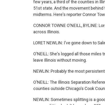
few years, a third of the counties in Il
51st state. And the movement behind t
midterms. Here's reporter Connor Town
CONNOR TOWNE O'NEILL, BYLINE: Loret N
across Illinois.
LORET NEWLIN: I've gone down to Salin
O'NEILL: She's logged all those miles tr
leave Illinois without moving.
NEWLIN: Probably the most persistent p
O'NEILL: The Illinois Separation Refer
counties outside Chicago's Cook Coun
NEWLIN: Sometimes splitting is a good