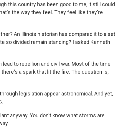
h this country has been good to me, it still could
hat's the way they feel. They feel like they're
er? An Illinois historian has compared it to a set
ate so divided remain standing? I asked Kenneth
 lead to rebellion and civil war. Most of the time
there's a spark that lit the fire. The question is,
through legislation appear astronomical. And yet,
s.
u plant anyway. You don't know what storms are
way.