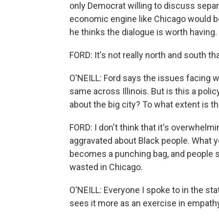
only Democrat willing to discuss separ
economic engine like Chicago would be 
he thinks the dialogue is worth having.
FORD: It's not really north and south tha
O'NEILL: Ford says the issues facing w
same across Illinois. But is this a poli
about the big city? To what extent is th
FORD: I don't think that it's overwhelmi
aggravated about Black people. What yo
becomes a punching bag, and people star
wasted in Chicago.
O'NEILL: Everyone I spoke to in the st
sees it more as an exercise in empathy