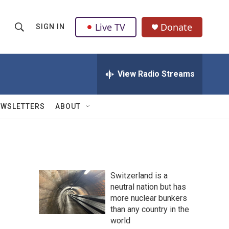
Live TV
Donate
SIGN IN
S
S
e
h
a
r
View Radio Streams
o
c
h
w
Q
EWSLETTERS
ABOUT
u
S
e
r
e
y
a
Switzerland is a
r
neutral nation but has
more nuclear bunkers
c
than any country in the
h
world