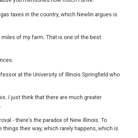
t gas taxes in the country, which Newlin argues is
miles of my farm. That is one of the best
nces.
essor at the University of Illinois Springfield who
s. I just think that there are much greater
.
oval - there's the paradox of New Illinois. To
ee things their way, which rarely happens, which is