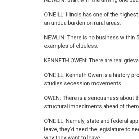
O'NEILL: Illinois has one of the highes
an undue burden on rural areas.
NEWLIN: There is no business within 5 
examples of clueless.
KENNETH OWEN: There are real grieva
O'NEILL: Kenneth Owen is a history prof
studies secession movements.
OWEN: There is a seriousness about thi
structural impediments ahead of them
O'NEILL: Namely, state and federal appr
leave, they'd need the legislature to s
why they want to leave.