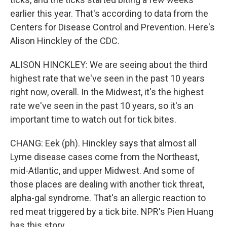
earlier this year. That's according to data from the
Centers for Disease Control and Prevention. Here's
Alison Hinckley of the CDC.
ALISON HINCKLEY: We are seeing about the third
highest rate that we've seen in the past 10 years
right now, overall. In the Midwest, it's the highest
rate we've seen in the past 10 years, so it's an
important time to watch out for tick bites.
CHANG: Eek (ph). Hinckley says that almost all
Lyme disease cases come from the Northeast,
mid-Atlantic, and upper Midwest. And some of
those places are dealing with another tick threat,
alpha-gal syndrome. That's an allergic reaction to
red meat triggered by a tick bite. NPR's Pien Huang
has this story.