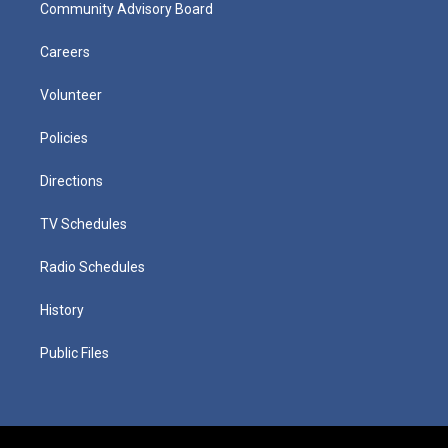
Community Advisory Board
Careers
Volunteer
Policies
Directions
TV Schedules
Radio Schedules
History
Public Files