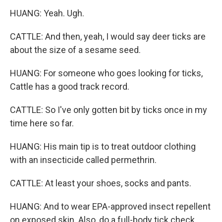
HUANG: Yeah. Ugh.
CATTLE: And then, yeah, I would say deer ticks are
about the size of a sesame seed.
HUANG: For someone who goes looking for ticks,
Cattle has a good track record.
CATTLE: So I've only gotten bit by ticks once in my
time here so far.
HUANG: His main tip is to treat outdoor clothing
with an insecticide called permethrin.
CATTLE: At least your shoes, socks and pants.
HUANG: And to wear EPA-approved insect repellent
on exposed skin. Also, do a full-body tick check