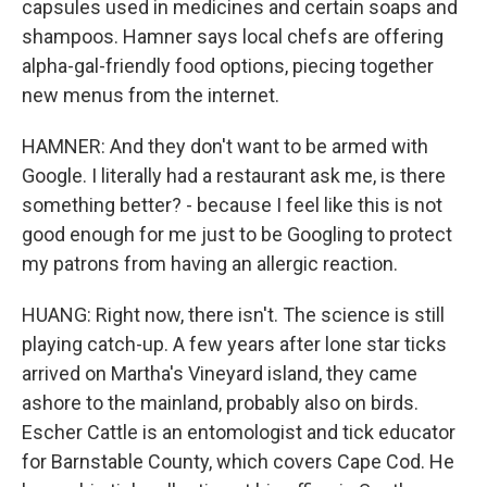
capsules used in medicines and certain soaps and
shampoos. Hamner says local chefs are offering
alpha-gal-friendly food options, piecing together
new menus from the internet.
HAMNER: And they don't want to be armed with
Google. I literally had a restaurant ask me, is there
something better? - because I feel like this is not
good enough for me just to be Googling to protect
my patrons from having an allergic reaction.
HUANG: Right now, there isn't. The science is still
playing catch-up. A few years after lone star ticks
arrived on Martha's Vineyard island, they came
ashore to the mainland, probably also on birds.
Escher Cattle is an entomologist and tick educator
for Barnstable County, which covers Cape Cod. He