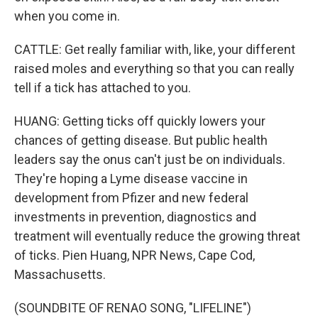
when you come in.
CATTLE: Get really familiar with, like, your different
raised moles and everything so that you can really
tell if a tick has attached to you.
HUANG: Getting ticks off quickly lowers your
chances of getting disease. But public health
leaders say the onus can't just be on individuals.
They're hoping a Lyme disease vaccine in
development from Pfizer and new federal
investments in prevention, diagnostics and
treatment will eventually reduce the growing threat
of ticks. Pien Huang, NPR News, Cape Cod,
Massachusetts.
(SOUNDBITE OF RENAO SONG, "LIFELINE")