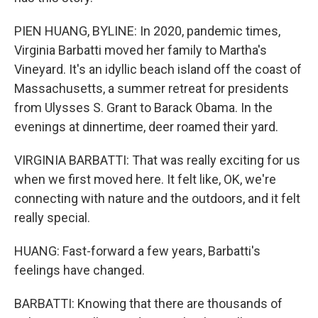
PIEN HUANG, BYLINE: In 2020, pandemic times,
Virginia Barbatti moved her family to Martha's
Vineyard. It's an idyllic beach island off the coast of
Massachusetts, a summer retreat for presidents
from Ulysses S. Grant to Barack Obama. In the
evenings at dinnertime, deer roamed their yard.
VIRGINIA BARBATTI: That was really exciting for us
when we first moved here. It felt like, OK, we're
connecting with nature and the outdoors, and it felt
really special.
HUANG: Fast-forward a few years, Barbatti's
feelings have changed.
BARBATTI: Knowing that there are thousands of