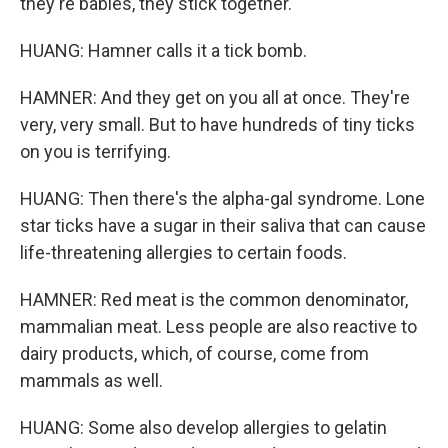
they're babies, they stick together.
HUANG: Hamner calls it a tick bomb.
HAMNER: And they get on you all at once. They're
very, very small. But to have hundreds of tiny ticks
on you is terrifying.
HUANG: Then there's the alpha-gal syndrome. Lone
star ticks have a sugar in their saliva that can cause
life-threatening allergies to certain foods.
HAMNER: Red meat is the common denominator,
mammalian meat. Less people are also reactive to
dairy products, which, of course, come from
mammals as well.
HUANG: Some also develop allergies to gelatin