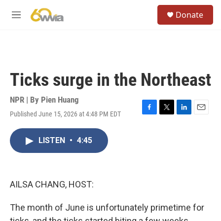
Skip to main content
S
Donate
e
M
a
e
r
n
c
u
h
u
Ticks surge in the Northeast
e
r
y
NPR | By
Pien Huang
Published June 15, 2026 at 4:48 PM EDT
F
T
L
E
a
w
i
m
c
i
n
a
LISTEN
•
4:45
e
t
k
i
b
t
e
l
o
e
d
o
r
I
k
n
AILSA CHANG, HOST:
The month of June is unfortunately primetime for
ticks, and the ticks started biting a few weeks