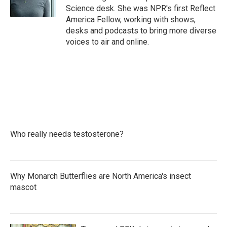
k
n
Science desk. She was NPR's first Reflect
America Fellow, working with shows,
desks and podcasts to bring more diverse
voices to air and online.
Who really needs testosterone?
Why Monarch Butterflies are North America's insect
mascot