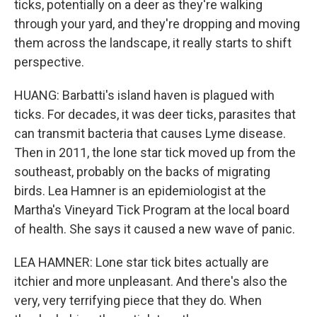
ticks, potentially on a deer as they're walking
through your yard, and they're dropping and moving
them across the landscape, it really starts to shift
perspective.
HUANG: Barbatti's island haven is plagued with
ticks. For decades, it was deer ticks, parasites that
can transmit bacteria that causes Lyme disease.
Then in 2011, the lone star tick moved up from the
southeast, probably on the backs of migrating
birds. Lea Hamner is an epidemiologist at the
Martha's Vineyard Tick Program at the local board
of health. She says it caused a new wave of panic.
LEA HAMNER: Lone star tick bites actually are
itchier and more unpleasant. And there's also the
very, very terrifying piece that they do. When