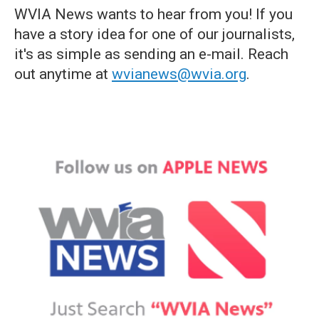
WVIA News wants to hear from you! If you
have a story idea for one of our journalists,
it's as simple as sending an e-mail. Reach
out anytime at
wvianews@wvia.org
.