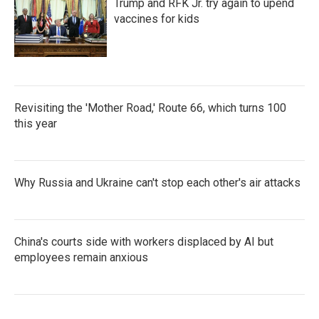
Trump and RFK Jr. try again to upend
vaccines for kids
Revisiting the 'Mother Road,' Route 66, which turns 100
this year
Why Russia and Ukraine can't stop each other's air attacks
China's courts side with workers displaced by AI but
employees remain anxious