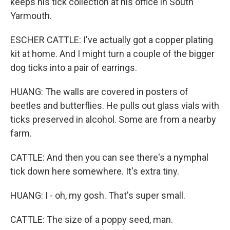
keeps his tick collection at his office in South
Yarmouth.
ESCHER CATTLE: I've actually got a copper plating
kit at home. And I might turn a couple of the bigger
dog ticks into a pair of earrings.
HUANG: The walls are covered in posters of
beetles and butterflies. He pulls out glass vials with
ticks preserved in alcohol. Some are from a nearby
farm.
CATTLE: And then you can see there's a nymphal
tick down here somewhere. It's extra tiny.
HUANG: I - oh, my gosh. That's super small.
CATTLE: The size of a poppy seed, man.