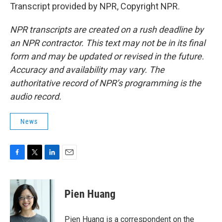
Transcript provided by NPR, Copyright NPR.
NPR transcripts are created on a rush deadline by
an NPR contractor. This text may not be in its final
form and may be updated or revised in the future.
Accuracy and availability may vary. The
authoritative record of NPR’s programming is the
audio record.
News
F
T
L
E
a
w
i
m
c
i
n
a
e
t
k
i
Pien Huang
b
t
e
l
o
e
d
o
r
I
Pien Huang is a correspondent on the