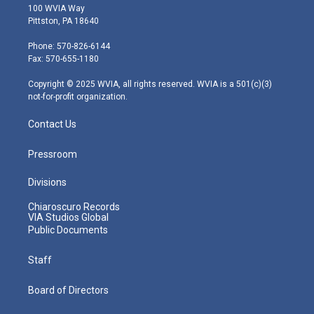
i
s
u
c
n
100 WVIA Way
t
t
t
e
k
Pittston, PA 18640
t
a
u
b
e
e
g
b
o
d
Phone: 570-826-6144
r
r
e
o
i
Fax: 570-655-1180
a
k
n
m
Copyright © 2025 WVIA, all rights reserved. WVIA is a 501(c)(3)
not-for-profit organization.
Contact Us
Pressroom
Divisions
Chiaroscuro Records
VIA Studios Global
Public Documents
Staff
Board of Directors