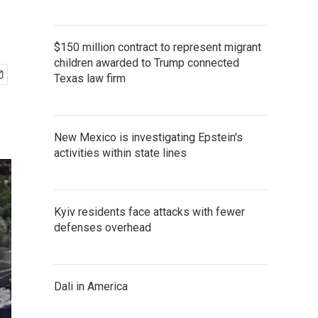
$150 million contract to represent migrant
children awarded to Trump connected
Texas law firm
New Mexico is investigating Epstein's
activities within state lines
Kyiv residents face attacks with fewer
defenses overhead
Dali in America