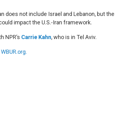
an does not include Israel and Lebanon, but the
could impact the U.S.-Iran framework.
ith NPR’s
Carrie Kahn
, who is in Tel Aviv.
n
WBUR.org.