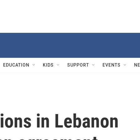
EDUCATION
KIDS
SUPPORT
EVENTS
N
tions in Lebanon