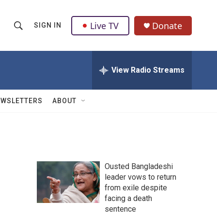
Live TV
Donate
SIGN IN
S
S
e
h
a
r
View Radio Streams
o
c
h
w
Q
EWSLETTERS
ABOUT
u
S
e
r
e
y
a
Ousted Bangladeshi
r
leader vows to return
from exile despite
c
facing a death
h
sentence