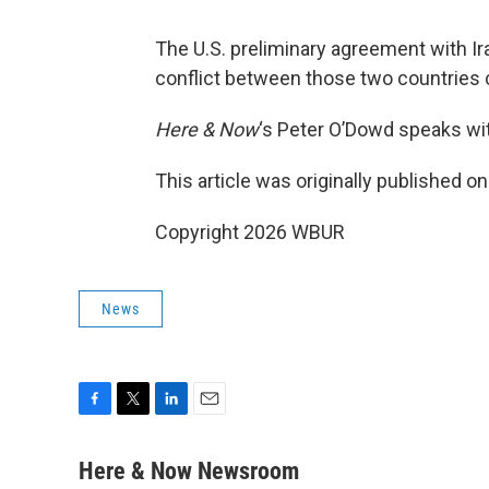
The U.S. preliminary agreement with Ir
conflict between those two countries 
Here & Now
‘s Peter O’Dowd speaks w
This article was originally published o
Copyright 2026 WBUR
News
F
T
L
E
a
w
i
m
c
i
n
a
Here & Now Newsroom