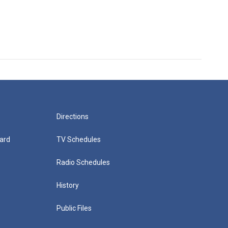
Directions
ard
TV Schedules
Radio Schedules
History
Public Files