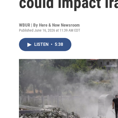
could impact I
WBUR | By
Here & Now Newsroom
Published June 16, 2026 at 11:39 AM EDT
LISTEN
•
5:38