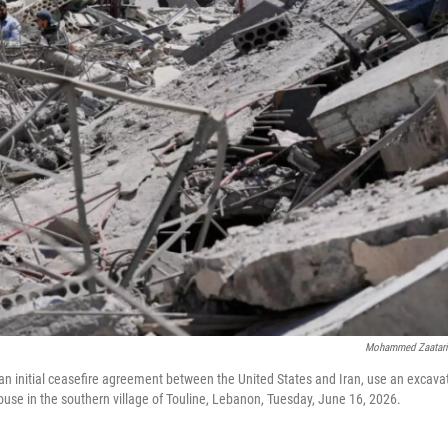
Mohammed Zaatar
an initial ceasefire agreement between the United States and Iran, use an excava
use in the southern village of Touline, Lebanon, Tuesday, June 16, 2026.