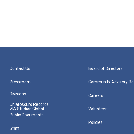
Contact Us
Board of Directors
Pressroom
Community Advisory Bo
Divisions
Careers
Chiaroscuro Records
VIA Studios Global
Volunteer
Public Documents
Policies
Staff