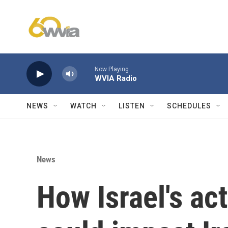
Skip to main content
Now Playing
WVIA Radio
NEWS
WATCH
LISTEN
SCHEDULES
News
How Israel's ac