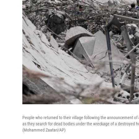
People who returned to their village following the announcement of 
as they search for dead bodies under the wreckage of a destroyed ho
(Mohammed Zaatari/AP)