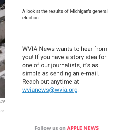
A look at the results of Michigan's general
election
WVIA News wants to hear from
you! If you have a story idea for
one of our journalists, it's as
simple as sending an e-mail.
Reach out anytime at
wvianews@wvia.org
.
i/AP
tor