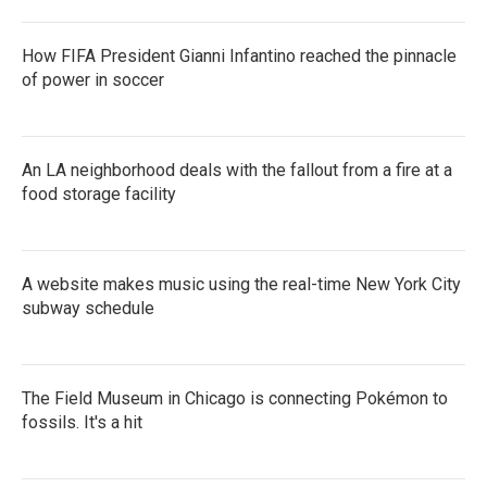
How FIFA President Gianni Infantino reached the pinnacle
of power in soccer
An LA neighborhood deals with the fallout from a fire at a
food storage facility
A website makes music using the real-time New York City
subway schedule
The Field Museum in Chicago is connecting Pokémon to
fossils. It's a hit