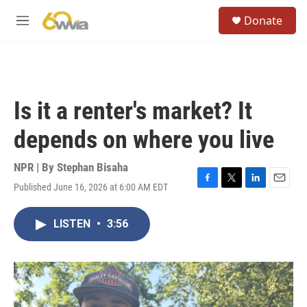
Skip to main content
S
Donate
e
M
a
e
r
n
c
u
h
u
Is it a renter's market? It
e
r
depends on where you live
y
NPR | By
Stephan Bisaha
Published June 16, 2026 at 6:00 AM EDT
F
T
L
E
a
w
i
m
c
i
n
a
LISTEN
•
3:56
e
t
k
i
b
t
e
l
o
e
d
o
r
I
k
n