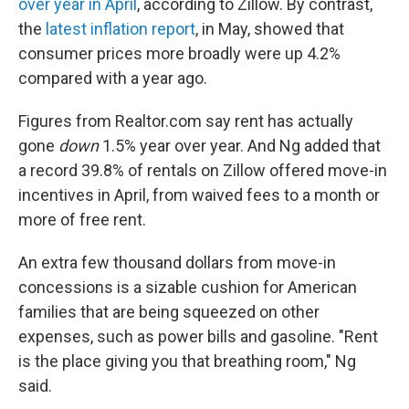
over year in April
, according to Zillow. By contrast,
the
latest inflation report
, in May, showed that
consumer prices more broadly were up 4.2%
compared with a year ago.
Figures from Realtor.com say rent has actually
gone
down
1.5%
year over year. And Ng added that
a record 39.8% of rentals on Zillow offered move-in
incentives in April, from waived fees to a month or
more of free rent.
An extra few thousand dollars from move-in
concessions is a sizable cushion for American
families that are being squeezed on other
expenses, such as power bills and gasoline. "Rent
is the place giving you that breathing room," Ng
said.