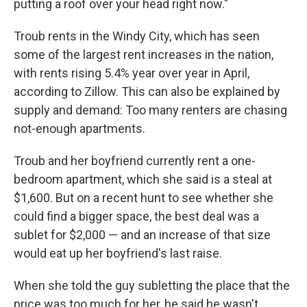
putting a roof over your head right now."
Troub rents in the Windy City, which has seen
some of the largest rent increases in the nation,
with rents rising 5.4% year over year in April,
according to Zillow. This can also be explained by
supply and demand: Too many renters are chasing
not-enough apartments.
Troub and her boyfriend currently rent a one-
bedroom apartment, which she said is a steal at
$1,600. But on a recent hunt to see whether she
could find a bigger space, the best deal was a
sublet for $2,000 — and an increase of that size
would eat up her boyfriend's last raise.
When she told the guy subletting the place that the
price was too much for her, he said he wasn't