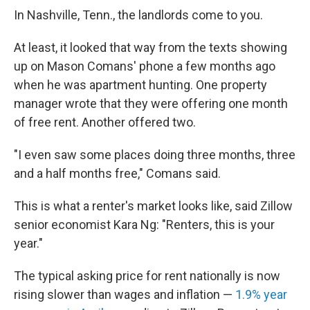
In Nashville, Tenn., the landlords come to you.
At least, it looked that way from the texts showing
up on Mason Comans' phone a few months ago
when he was apartment hunting. One property
manager wrote that they were offering one month
of free rent. Another offered two.
"I even saw some places doing three months, three
and a half months free," Comans said.
This is what a renter's market looks like, said Zillow
senior economist Kara Ng: "Renters, this is your
year."
The typical asking price for rent nationally is now
rising slower than wages and inflation —
1.9% year