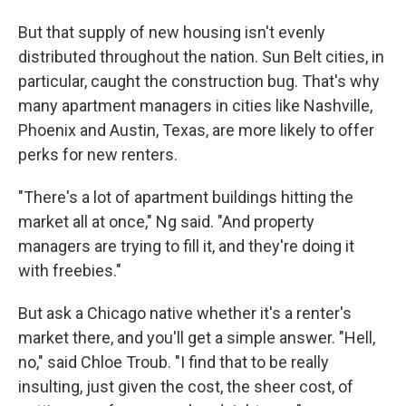
But that supply of new housing isn't evenly
distributed throughout the nation. Sun Belt cities, in
particular, caught the construction bug. That's why
many apartment managers in cities like Nashville,
Phoenix and Austin, Texas, are more likely to offer
perks for new renters.
"There's a lot of apartment buildings hitting the
market all at once," Ng said. "And property
managers are trying to fill it, and they're doing it
with freebies."
But ask a Chicago native whether it's a renter's
market there, and you'll get a simple answer. "Hell,
no," said Chloe Troub. "I find that to be really
insulting, just given the cost, the sheer cost, of