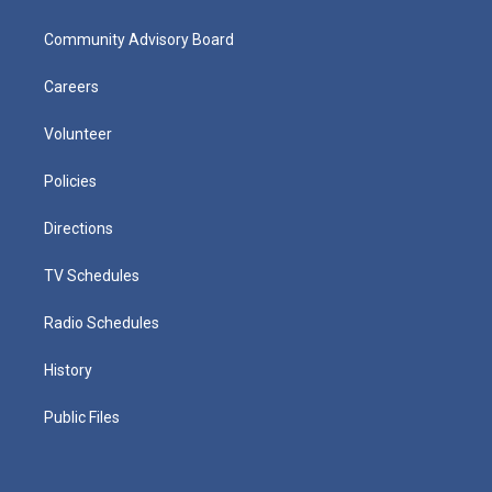
Community Advisory Board
Careers
Volunteer
Policies
Directions
TV Schedules
Radio Schedules
History
Public Files