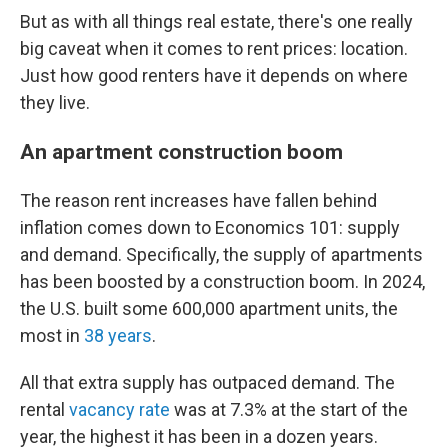
But as with all things real estate, there's one really
big caveat when it comes to rent prices: location.
Just how good renters have it depends on where
they live.
An apartment construction boom
The reason rent increases have fallen behind
inflation comes down to Economics 101: supply
and demand. Specifically, the supply of apartments
has been boosted by a construction boom. In 2024,
the U.S. built some 600,000 apartment units, the
most in
38 years
.
All that extra supply has outpaced demand. The
rental
vacancy rate
was at 7.3% at the start of the
year, the highest it has been in a dozen years.