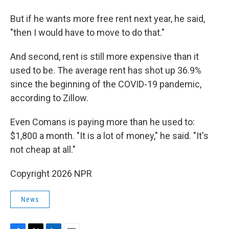
But if he wants more free rent next year, he said,
"then I would have to move to do that."
And second, rent is still more expensive than it
used to be. The average rent has shot up 36.9%
since the beginning of the COVID-19 pandemic,
according to Zillow.
Even Comans is paying more than he used to:
$1,800 a month. "It is a lot of money," he said. "It's
not cheap at all."
Copyright 2026 NPR
News