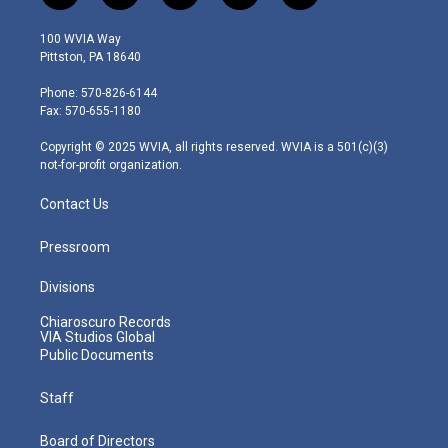
w
n
o
a
i
i
s
u
c
n
100 WVIA Way
t
t
t
e
k
Pittston, PA 18640
t
a
u
b
e
e
g
b
o
d
Phone: 570-826-6144
r
r
e
o
i
Fax: 570-655-1180
a
k
n
m
Copyright © 2025 WVIA, all rights reserved. WVIA is a 501(c)(3)
not-for-profit organization.
Contact Us
Pressroom
Divisions
Chiaroscuro Records
VIA Studios Global
Public Documents
Staff
Board of Directors