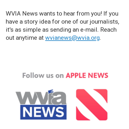
WVIA News wants to hear from you! If you
have a story idea for one of our journalists,
it's as simple as sending an e-mail. Reach
out anytime at
wvianews@wvia.org
.