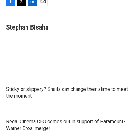
F
T
L
E
a
w
i
m
c
i
n
a
e
t
k
i
Stephan Bisaha
b
t
e
l
o
e
d
o
r
I
k
n
Sticky or slippery? Snails can change their slime to meet
the moment
Regal Cinema CEO comes out in support of Paramount-
Warner Bros. merger