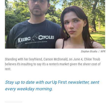
Stephan Bisaha
/
NPR
Standing with her boyfriend, Carson McDonald, on June 4, Chloe Troub
believes it's insulting to say it's a renter's market given the sheer cost of
rent.
Stay up to date with our
Up First
newsletter, sent
every weekday morning.