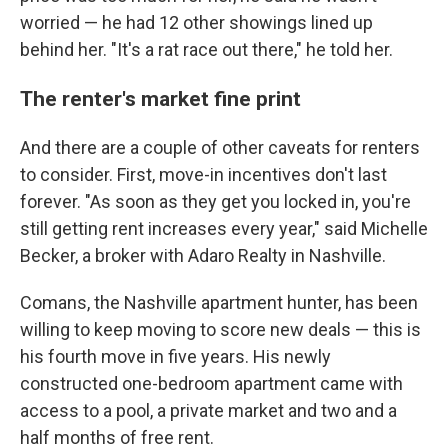
worried — he had 12 other showings lined up
behind her. "It's a rat race out there," he told her.
The renter's market fine print
And there are a couple of other caveats for renters
to consider. First, move-in incentives don't last
forever. "As soon as they get you locked in, you're
still getting rent increases every year," said Michelle
Becker, a broker with Adaro Realty in Nashville.
Comans, the Nashville apartment hunter, has been
willing to keep moving to score new deals — this is
his fourth move in five years. His newly
constructed one-bedroom apartment came with
access to a pool, a private market and two and a
half months of free rent.