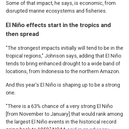
Some of that impact, he says, is economic, from
disrupted marine ecosystems and fisheries.
El Niño effects start in the tropics and
then spread
"The strongest impacts initially will tend to be in the
tropical regions," Johnson says, adding that El Niño
tends to bring enhanced drought to a wide band of
locations, from Indonesia to the northern Amazon.
And this year's El Niño is shaping up to be a strong
one.
"There is a 63% chance of a very strong El Niño
[from November to January] that would rank among
the largest El Niño events in the historical record