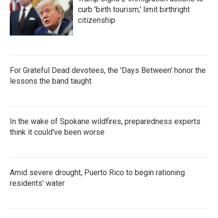
curb 'birth tourism,' limit birthright
citizenship
For Grateful Dead devotees, the 'Days Between' honor the
lessons the band taught
In the wake of Spokane wildfires, preparedness experts
think it could've been worse
Amid severe drought, Puerto Rico to begin rationing
residents' water