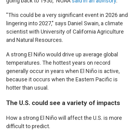
going back to 1950," NOAA
said in an advisory
.
"This could be a very significant event in 2026 and
lingering into 2027," says Daniel Swain, a climate
scientist with University of California Agriculture
and Natural Resources.
A strong El Niño would drive up average global
temperatures. The hottest years on record
generally occur in years when El Niño is active,
because it occurs when the Eastern Pacific is
hotter than usual.
The U.S. could see a variety of impacts
How a strong El Niño will affect the U.S. is more
difficult to predict.