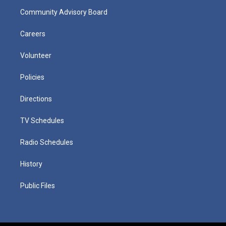
Community Advisory Board
Careers
Volunteer
Policies
Directions
TV Schedules
Radio Schedules
History
Public Files