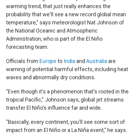
warming trend, that just really enhances the
probability that we'll see a new record global mean
temperature," says meteorologist Nat Johnson of
the National Oceanic and Atmospheric
Administration, who is part of the El Niño
forecasting team.
Officials from
Europe
to
India
and
Australia
are
warning of potential harmful effects, including heat
waves and abnormally dry conditions.
"Even though it's a phenomenon that's rooted in the
tropical Pacific," Johnson says, global jet streams
transfer El Niño's influence far and wide.
"Basically, every continent, you'll see some sort of
impact from an El Niño or a La Niña event," he says.