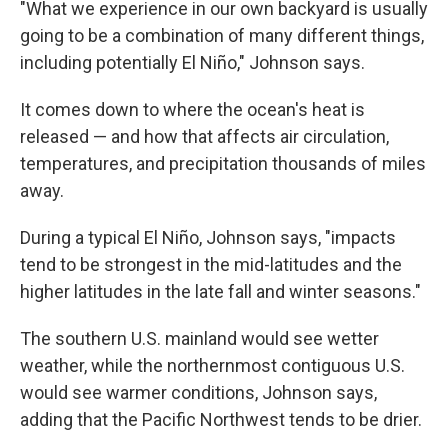
"What we experience in our own backyard is usually
going to be a combination of many different things,
including potentially El Niño," Johnson says.
It comes down to where the ocean's heat is
released — and how that affects air circulation,
temperatures, and precipitation thousands of miles
away.
During a typical El Niño, Johnson says, "impacts
tend to be strongest in the mid-latitudes and the
higher latitudes in the late fall and winter seasons."
The southern U.S. mainland would see wetter
weather, while the northernmost contiguous U.S.
would see warmer conditions, Johnson says,
adding that the Pacific Northwest tends to be drier.