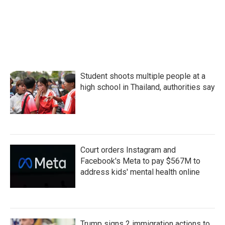
Student shoots multiple people at a
high school in Thailand, authorities say
Court orders Instagram and
Facebook's Meta to pay $567M to
address kids' mental health online
Trump signs 2 immigration actions to