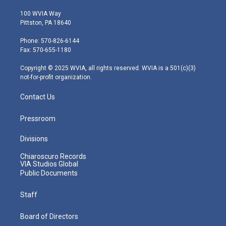
w
n
o
a
i
i
s
u
c
n
100 WVIA Way
t
t
t
e
k
Pittston, PA 18640
t
a
u
b
e
e
g
b
o
d
Phone: 570-826-6144
r
r
e
o
i
Fax: 570-655-1180
a
k
n
m
Copyright © 2025 WVIA, all rights reserved. WVIA is a 501(c)(3)
not-for-profit organization.
Contact Us
Pressroom
Divisions
Chiaroscuro Records
VIA Studios Global
Public Documents
Staff
Board of Directors