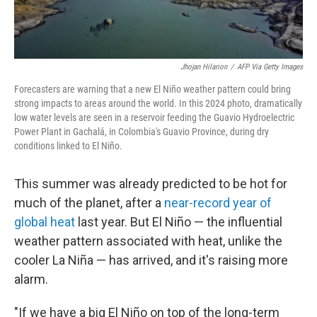
Jhojan Hilarion
/
AFP Via Getty Images
Forecasters are warning that a new El Niño weather pattern could bring
strong impacts to areas around the world. In this 2024 photo, dramatically
low water levels are seen in a
reservoir feeding the Guavio Hydroelectric
Power Plant in Gachalá, in Colombia's Guavio Province, during dry
conditions linked to El Niño.
This summer was already predicted to be hot for
much of the planet, after a
near-record year of
global heat
last year. But El Niño — the influential
weather pattern associated with heat, unlike the
cooler La Niña — has arrived, and it's raising more
alarm.
"If we have a big El Niño on top of the long-term