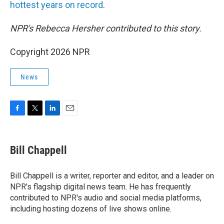
hottest years on record
.
NPR's Rebecca Hersher contributed to this story.
Copyright 2026 NPR
News
F
T
L
E
a
w
i
m
c
i
n
a
e
t
k
i
Bill Chappell
b
t
e
l
o
e
d
o
r
I
Bill Chappell is a writer, reporter and editor, and a leader on
k
n
NPR's flagship digital news team. He has frequently
contributed to NPR's audio and social media platforms,
including hosting dozens of live shows online.