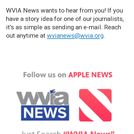
WVIA News wants to hear from you! If you
have a story idea for one of our journalists,
it's as simple as sending an e-mail. Reach
out anytime at
wvianews@wvia.org
.