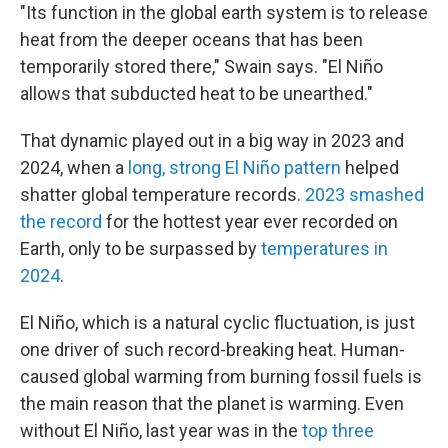
"Its function in the global earth system is to release
heat from the deeper oceans that has been
temporarily stored there," Swain says. "El Niño
allows that subducted heat to be unearthed."
That dynamic played out in a big way in 2023 and
2024, when a
long, strong El Niño pattern
helped
shatter global temperature records.
2023 smashed
the record
for the hottest year ever recorded on
Earth, only to be surpassed by
temperatures in
2024
.
El Niño, which is a natural cyclic fluctuation, is just
one driver of such record-breaking heat. Human-
caused global warming from burning fossil fuels is
the main reason that the planet is warming. Even
without El Niño, last year was in the
top three