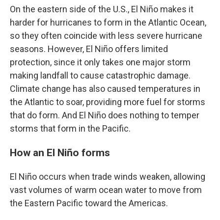
On the eastern side of the U.S., El Niño makes it
harder for hurricanes to form in the Atlantic Ocean,
so they often coincide with less severe hurricane
seasons. However, El Niño offers limited
protection, since it only takes one major storm
making landfall to cause catastrophic damage.
Climate change has also caused temperatures in
the Atlantic to soar, providing more fuel for storms
that do form. And El Niño does nothing to temper
storms that form in the Pacific.
How an El Niño forms
El Niño occurs when trade winds weaken, allowing
vast volumes of warm ocean water to move from
the Eastern Pacific toward the Americas.