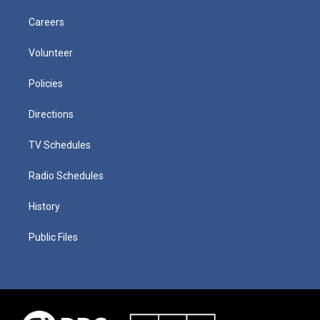
Careers
Volunteer
Policies
Directions
TV Schedules
Radio Schedules
History
Public Files