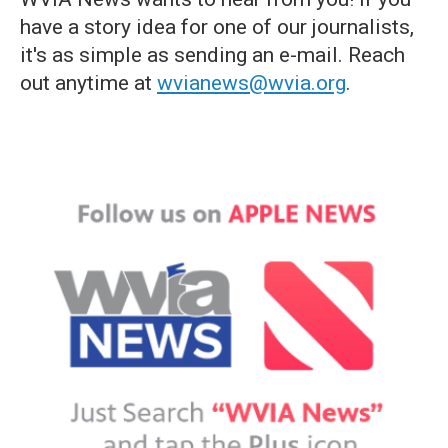
have a story idea for one of our journalists,
it's as simple as sending an e-mail. Reach
out anytime at
wvianews@wvia.org
.