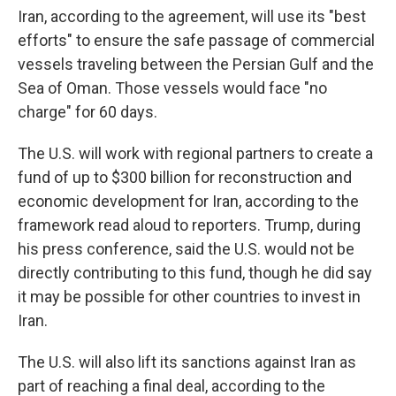
Iran, according to the agreement, will use its "best
efforts" to ensure the safe passage of commercial
vessels traveling between the Persian Gulf and the
Sea of Oman. Those vessels would face "no
charge" for 60 days.
The U.S. will work with regional partners to create a
fund of up to $300 billion for reconstruction and
economic development for Iran, according to the
framework read aloud to reporters. Trump, during
his press conference, said the U.S. would not be
directly contributing to this fund, though he did say
it may be possible for other countries to invest in
Iran.
The U.S. will also lift its sanctions against Iran as
part of reaching a final deal, according to the