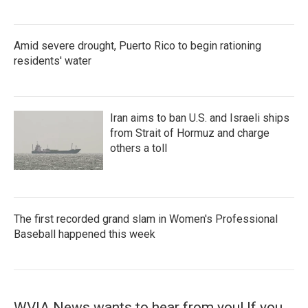
Amid severe drought, Puerto Rico to begin rationing
residents' water
Iran aims to ban U.S. and Israeli ships
from Strait of Hormuz and charge
others a toll
The first recorded grand slam in Women's Professional
Baseball happened this week
WVIA News wants to hear from you! If you