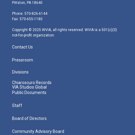
t
t
t
e
k
Pittston, PA 18640
t
a
u
b
e
e
g
b
o
d
Phone: 570-826-6144
r
r
e
o
i
Fax: 570-655-1180
a
k
n
m
Copyright © 2025 WVIA, all rights reserved. WVIA is a 501(c)(3)
not-for-profit organization.
Contact Us
Pressroom
Divisions
Chiaroscuro Records
VIA Studios Global
Public Documents
Staff
Board of Directors
Community Advisory Board