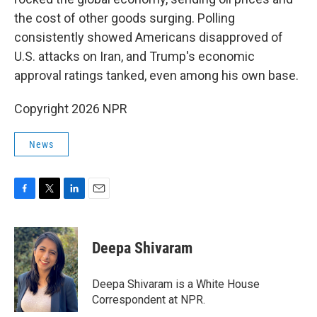
the cost of other goods surging. Polling
consistently showed Americans disapproved of
U.S. attacks on Iran, and Trump's economic
approval ratings tanked, even among his own base.
Copyright 2026 NPR
News
F
T
L
E
a
w
i
m
c
i
n
a
e
t
k
i
Deepa Shivaram
b
t
e
l
o
e
d
o
r
I
Deepa Shivaram is a White House
k
n
Correspondent at NPR.