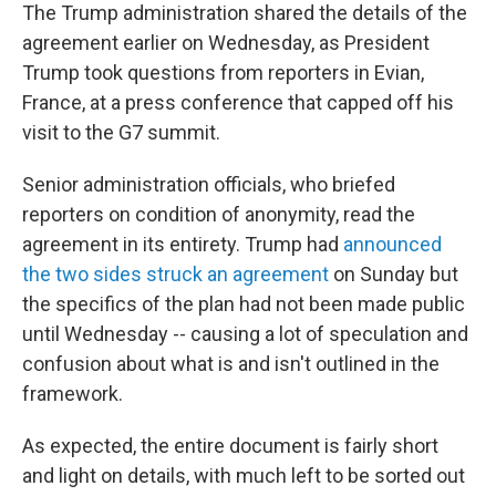
The Trump administration shared the details of the
agreement earlier on Wednesday, as President
Trump took questions from reporters in Evian,
France, at a press conference that capped off his
visit to the G7 summit.
Senior administration officials, who briefed
reporters on condition of anonymity, read the
agreement in its entirety. Trump had
announced
the two sides struck an agreement
on Sunday but
the specifics of the plan had not been made public
until Wednesday -- causing a lot of speculation and
confusion about what is and isn't outlined in the
framework.
As expected, the entire document is fairly short
and light on details, with much left to be sorted out