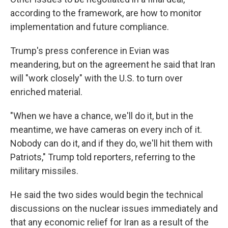
according to the framework, are how to monitor
implementation and future compliance.
Trump's press conference in Evian was
meandering, but on the agreement he said that Iran
will "work closely" with the U.S. to turn over
enriched material.
"When we have a chance, we'll do it, but in the
meantime, we have cameras on every inch of it.
Nobody can do it, and if they do, we'll hit them with
Patriots," Trump told reporters, referring to the
military missiles.
He said the two sides would begin the technical
discussions on the nuclear issues immediately and
that any economic relief for Iran as a result of the