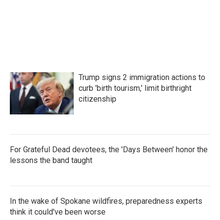
Trump signs 2 immigration actions to
curb 'birth tourism,' limit birthright
citizenship
For Grateful Dead devotees, the 'Days Between' honor the
lessons the band taught
In the wake of Spokane wildfires, preparedness experts
think it could've been worse