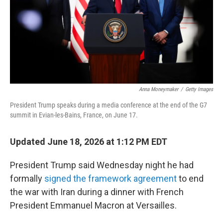
k
n
Anna Moneymaker
/
Getty Images
President Trump speaks during a media conference at the end of the G7
summit in Evian-les-Bains, France, on June 17.
Updated June 18, 2026 at 1:12 PM EDT
President Trump said Wednesday night he had
formally
signed the framework agreement
to end
the war with Iran during a dinner with French
President Emmanuel Macron at Versailles.