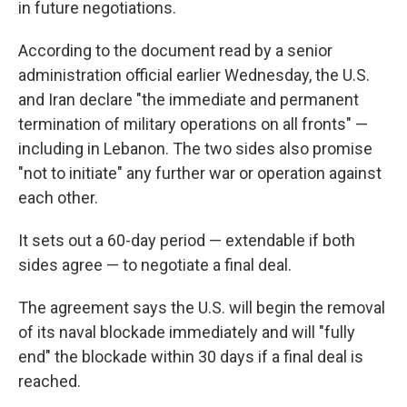
in future negotiations.
According to the document read by a senior
administration official earlier Wednesday, the U.S.
and Iran declare "the immediate and permanent
termination of military operations on all fronts" —
including in Lebanon. The two sides also promise
"not to initiate" any further war or operation against
each other.
It sets out a 60-day period — extendable if both
sides agree — to negotiate a final deal.
The agreement says the U.S. will begin the removal
of its naval blockade immediately and will "fully
end" the blockade within 30 days if a final deal is
reached.