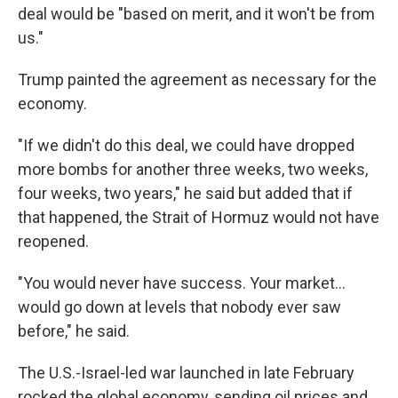
deal would be "based on merit, and it won't be from
us."
Trump painted the agreement as necessary for the
economy.
"If we didn't do this deal, we could have dropped
more bombs for another three weeks, two weeks,
four weeks, two years," he said but added that if
that happened, the Strait of Hormuz would not have
reopened.
"You would never have success. Your market…
would go down at levels that nobody ever saw
before," he said.
The U.S.-Israel-led war launched in late February
rocked the global economy, sending oil prices and