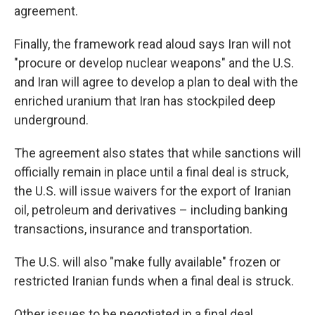
agreement.
Finally, the framework read aloud says Iran will not
"procure or develop nuclear weapons" and the U.S.
and Iran will agree to develop a plan to deal with the
enriched uranium that Iran has stockpiled deep
underground.
The agreement also states that while sanctions will
officially remain in place until a final deal is struck,
the U.S. will issue waivers for the export of Iranian
oil, petroleum and derivatives – including banking
transactions, insurance and transportation.
The U.S. will also "make fully available" frozen or
restricted Iranian funds when a final deal is struck.
Other issues to be negotiated in a final deal,