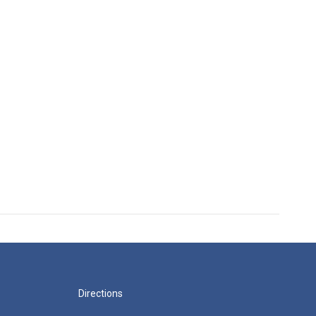
Directions