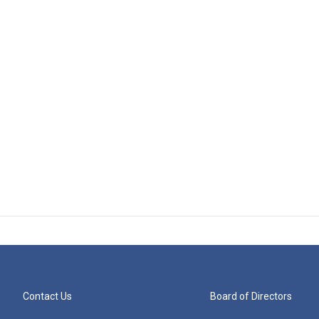
Contact Us
Board of Directors