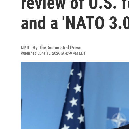
review of U.S. 
and a 'NATO 3.0
NPR | By
The Associated Press
Published June 18, 2026 at 4:59 AM EDT