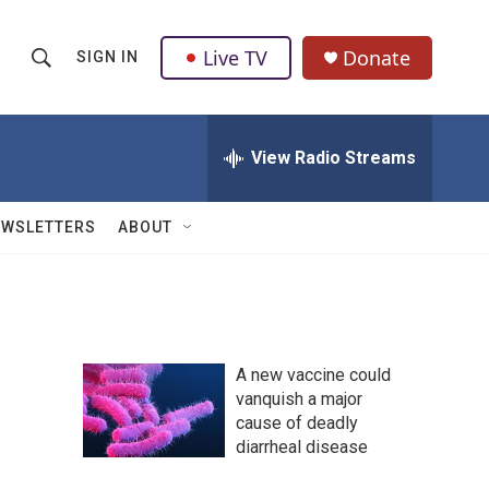
Live TV
Donate
SIGN IN
S
S
e
h
a
r
View Radio Streams
o
c
h
w
Q
EWSLETTERS
ABOUT
u
S
e
r
e
y
a
A new vaccine could
r
vanquish a major
cause of deadly
c
diarrheal disease
h