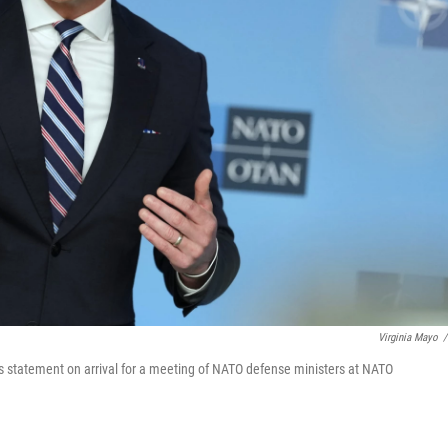
Virginia Mayo
/
 statement on arrival for a meeting of NATO defense ministers at NATO