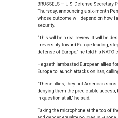
BRUSSELS — U.S. Defense Secretary Pe
Thursday, announcing a six-month Pen
whose outcome will depend on how fast
security.
"This will be a real review. It will be 
irreversibly toward Europe leading, ste
defense of Europe," he told his NATO c
Hegseth lambasted European allies for 
Europe to launch attacks on Iran, callin
"These allies, they put America's sons
denying them the predictable access, 
in question at all," he said.
Taking the microphone at the top of th
and gender equality policies in Europe