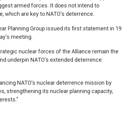
iggest armed forces. It does not intend to
e, which are key to NATO's deterrence.
ar Planning Group issued its first statement in 19
day's meeting.
strategic nuclear forces of the Alliance remain the
 and underpin NATO's extended deterrence
hancing NATO's nuclear deterrence mission by
s, strengthening its nuclear planning capacity,
erests."