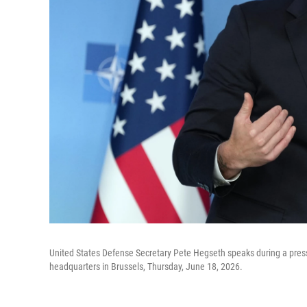
United States Defense Secretary Pete Hegseth speaks during a press
headquarters in Brussels, Thursday, June 18, 2026.