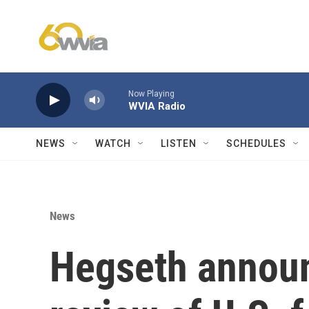
Skip to main content
Now Playing
WVIA Radio
NEWS
WATCH
LISTEN
SCHEDULES
News
Hegseth announ