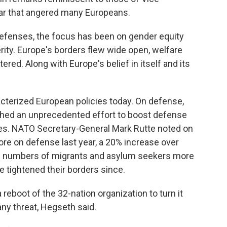
ear that angered many Europeans.
 defenses, the focus has been on gender equity
ity. Europe's borders flew wide open, welfare
ed. Along with Europe's belief in itself and its
terized European policies today. On defense,
ched an unprecedented effort to boost defense
es. NATO Secretary-General Mark Rutte noted on
ore on defense last year, a 20% increase over
ge numbers of migrants and asylum seekers more
 tightened their borders since.
eboot of the 32-nation organization to turn it
any threat, Hegseth said.