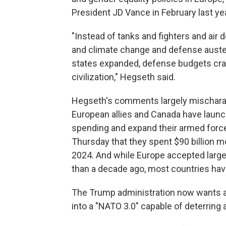
President JD Vance in February last y
"Instead of tanks and fighters and air
and climate change and defense auster
states expanded, defense budgets crater
civilization," Hegseth said.
Hegseth's comments largely mischarac
European allies and Canada have laun
spending and expand their armed forc
Thursday that they spent $90 billion m
2024. And while Europe accepted lar
than a decade ago, most countries have
The Trump administration now wants a r
into a "NATO 3.0" capable of deterring 