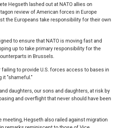
te Hegseth lashed out at NATO allies on
tagon review of American forces in Europe
 the Europeans take responsibility for their own
designed to ensure that NATO is moving fast and
pping up to take primary responsibility for the
ounterparts in Brussels.
failing to provide U.S. forces access to bases in
g it "shameful."
 and daughters, our sons and daughters, at risk by
basing and overflight that never should have been
e meeting, Hegseth also railed against migration
, in remarks reminiscent to those of Vice