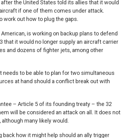
er the United States told its allies that it would
aircraft if one of them comes under attack.
to work out how to plug the gaps.
American, is working on backup plans to defend
 that it would no longer supply an aircraft carrier
nes and dozens of fighter jets, among other
it needs to be able to plan for two simultaneous
urces at hand should a conflict break out with
tee – Article 5 of its founding treaty – the 32
hem will be considered an attack on all. It does not
, although many likely would.
g back how it might help should an ally trigger