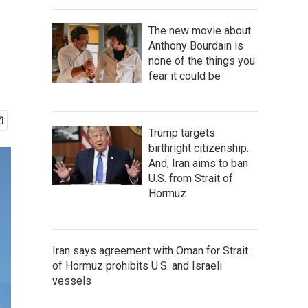
The new movie about
Anthony Bourdain is
none of the things you
fear it could be
Trump targets
birthright citizenship.
And, Iran aims to ban
U.S. from Strait of
Hormuz
Iran says agreement with Oman for Strait
of Hormuz prohibits U.S. and Israeli
vessels