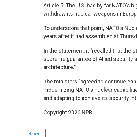
Article 5. The U.S. has by far NATO's b
withdraw its nuclear weapons in Europ
To underscore that point, NATO's Nucle
years after it had assembled at Thurs
In the statement, it "recalled that the 
supreme guarantee of Allied security
architecture."
The ministers "agreed to continue en
modernizing NATO's nuclear capabilitie
and adapting to achieve its security int
Copyright 2026 NPR
News