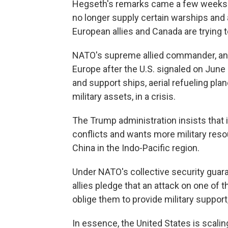
Hegseth's remarks came a few weeks aft
no longer supply certain warships and 
European allies and Canada are trying 
NATO's supreme allied commander, an 
Europe after the U.S. signaled on June 3
and support ships, aerial refueling pla
military assets, in a crisis.
The Trump administration insists that 
conflicts and wants more military reso
China in the Indo-Pacific region.
Under NATO's collective security guaran
allies pledge that an attack on one of t
oblige them to provide military support
In essence, the United States is scalin