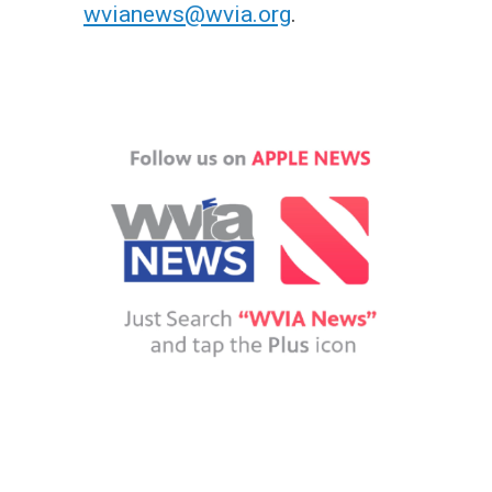
wvianews@wvia.org
.