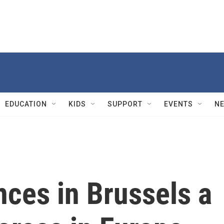
EDUCATION
KIDS
SUPPORT
EVENTS
N
ces in Brussels a