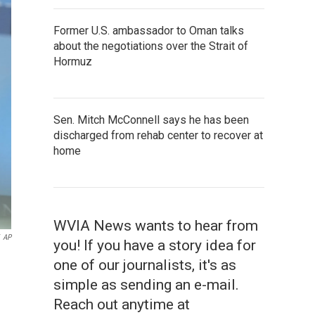
Former U.S. ambassador to Oman talks
about the negotiations over the Strait of
Hormuz
Sen. Mitch McConnell says he has been
discharged from rehab center to recover at
home
WVIA News wants to hear from
AP
you! If you have a story idea for
one of our journalists, it's as
simple as sending an e-mail.
Reach out anytime at