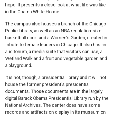
hope. It presents a close look at what life was like
in the Obama White House.
The campus also houses a branch of the Chicago
Public Library, as well as an NBA regulation-size
basketball court and a Women's Garden, created in
tribute to female leaders in Chicago. It also has an
auditorium, a media suite that visitors can use, a
Wetland Walk and a fruit and vegetable garden and
a playground.
It is not, though, a presidential library and it will not
house the former president's presidential
documents. Those documents are in the largely
digital Barack Obama Presidential Library run by the
National Archives. The center does have some
records and artifacts on display in its museum on