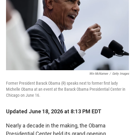
o
e
d
o
r
I
k
n
Win McNamee
/
Getty Images
Former President Barack Obama (R) speaks next to former first lady
Michelle Obama at an event at the Barack Obama Presidential Center in
Chicago on June 16.
Updated June 18, 2026 at 8:13 PM EDT
Nearly a decade in the making, the Obama
Presidential Center held its grand opening