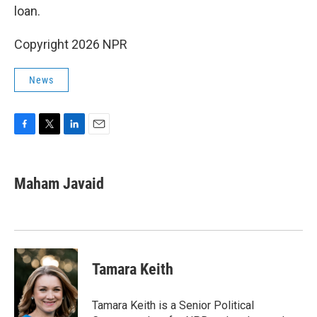
loan.
Copyright 2026 NPR
News
F
T
L
E
a
w
i
m
c
i
n
a
e
t
k
i
Maham Javaid
b
t
e
l
o
e
d
o
r
I
k
n
Tamara Keith
Tamara Keith is a Senior Political