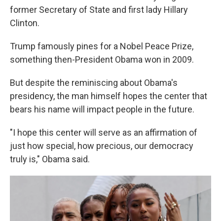
former Secretary of State and first lady Hillary
Clinton.
Trump famously pines for a Nobel Peace Prize,
something then-President Obama won in 2009.
But despite the reminiscing about Obama's
presidency, the man himself hopes the center that
bears his name will impact people in the future.
"I hope this center will serve as an affirmation of
just how special, how precious, our democracy
truly is," Obama said.