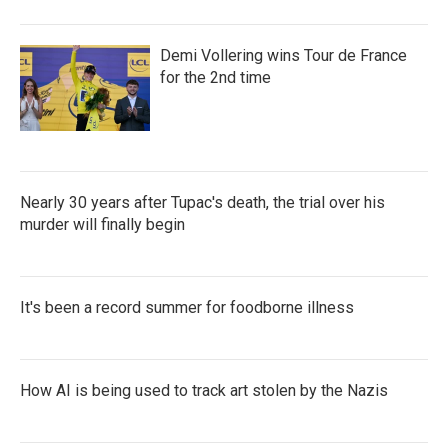
Demi Vollering wins Tour de France
for the 2nd time
Nearly 30 years after Tupac's death, the trial over his
murder will finally begin
It's been a record summer for foodborne illness
How AI is being used to track art stolen by the Nazis