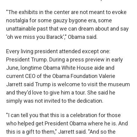
"The exhibits in the center are not meant to evoke
nostalgia for some gauzy bygone era, some
unattainable past that we can dream about and say
'oh we miss you Barack'," Obama said.
Every living president attended except one:
President Trump. During a press preview in early
June, longtime Obama White House aide and
current CEO of the Obama Foundation Valerie
Jarrett said Trump is welcome to visit the museum
and they'd love to give him a tour. She said he
simply was not invited to the dedication.
"I can tell you that this is a celebration for those
who helped get President Obama where he is. And
this is a gift to them," Jarrett said. "And so the