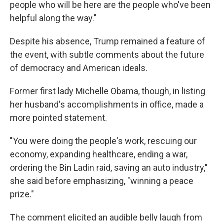
people who will be here are the people who've been
helpful along the way."
Despite his absence, Trump remained a feature of
the event, with subtle comments about the future
of democracy and American ideals.
Former first lady Michelle Obama, though, in listing
her husband's accomplishments in office, made a
more pointed statement.
"You were doing the people's work, rescuing our
economy, expanding healthcare, ending a war,
ordering the Bin Ladin raid, saving an auto industry,"
she said before emphasizing, "winning a peace
prize."
The comment elicited an audible belly laugh from