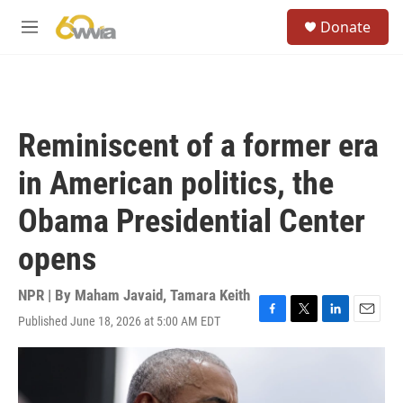
Skip to main content
S
Donate
e
M
a
e
r
n
c
u
h
u
Reminiscent of a former era
e
r
in American politics, the
y
Obama Presidential Center
opens
NPR | By
Maham Javaid
,
Tamara Keith
Published June 18, 2026 at 5:00 AM EDT
F
T
L
E
a
w
i
m
c
i
n
a
e
t
k
i
b
t
e
l