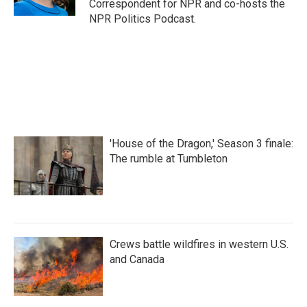
Correspondent for NPR and co-hosts the
NPR Politics Podcast.
'House of the Dragon,' Season 3 finale:
The rumble at Tumbleton
Crews battle wildfires in western U.S.
and Canada