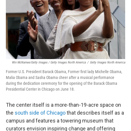
Win McNamee/Getty Images / Getty Images North America
/
Getty Images North America
Former U.S. President Barack Obama, Former first lady Michelle Obama,
Malia Obama and Sasha Obama cheer after a musical performance
during the dedication ceremony for the opening of the Barack Obama
Presidential Center in Chicago on June 18.
The center itself is a more-than-19-acre space on
the
south side of Chicago
that describes itself as a
campus and features a towering museum that
curators envision inspiring change and offering