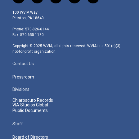
w
n
o
a
i
i
s
u
c
n
100 WVIA Way
t
t
t
e
k
Pittston, PA 18640
t
a
u
b
e
e
g
b
o
d
Phone: 570-826-6144
r
r
e
o
i
Fax: 570-655-1180
a
k
n
m
Copyright © 2025 WVIA, all rights reserved. WVIA is a 501(c)(3)
not-for-profit organization.
Contact Us
Pressroom
Divisions
Chiaroscuro Records
VIA Studios Global
Public Documents
Staff
Board of Directors