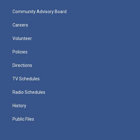
Community Advisory Board
Careers
Volunteer
Policies
Directions
TV Schedules
Radio Schedules
History
Public Files