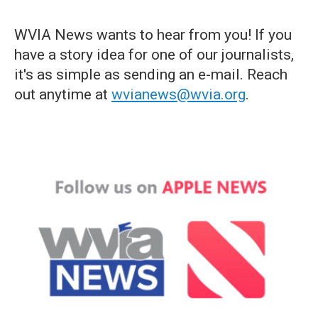
WVIA News wants to hear from you! If you
have a story idea for one of our journalists,
it's as simple as sending an e-mail. Reach
out anytime at
wvianews@wvia.org
.