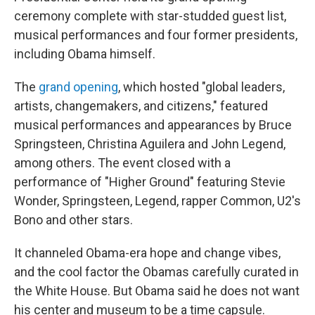
ceremony complete with star-studded guest list,
musical performances and four former presidents,
including Obama himself.
The
grand opening
, which hosted "global leaders,
artists, changemakers, and citizens," featured
musical performances and appearances by Bruce
Springsteen, Christina Aguilera and John Legend,
among others. The event closed with a
performance of "Higher Ground" featuring Stevie
Wonder, Springsteen, Legend, rapper Common, U2's
Bono and other stars.
It channeled Obama-era hope and change vibes,
and the cool factor the Obamas carefully curated in
the White House. But Obama said he does not want
his center and museum to be a time capsule.