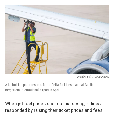
o
e
d
o
r
I
k
n
Brandon Bell
/
Getty Images
A technician prepares to refuel a Delta Air Lines plane at Austin-
Bergstrom International Airport in April.
When jet fuel prices shot up this spring, airlines
responded by raising their ticket prices and fees.