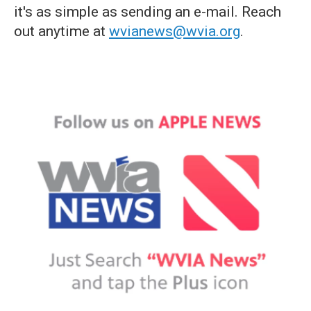
it's as simple as sending an e-mail. Reach
out anytime at
wvianews@wvia.org
.