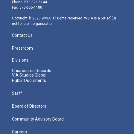
e
g
b
o
d
Phone: 570-826-6144
r
r
e
o
i
Fax: 570-655-1180
a
k
n
m
Copyright © 2025 WVIA, all rights reserved. WVIA is a 501(c)(3)
not-for-profit organization.
Contact Us
Pressroom
Divisions
Chiaroscuro Records
VIA Studios Global
Public Documents
Staff
Board of Directors
Community Advisory Board
Careers