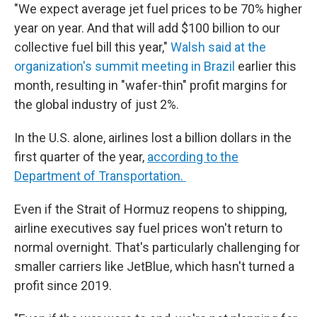
"We expect average jet fuel prices to be 70% higher
year on year. And that will add $100 billion to our
collective fuel bill this year,"
Walsh said at the
organization's summit meeting in Brazil
earlier this
month, resulting in "wafer-thin" profit margins for
the global industry of just 2%.
In the U.S. alone, airlines lost a billion dollars in the
first quarter of the year,
according to the
Department of Transportation.
Even if the Strait of Hormuz reopens to shipping,
airline executives say fuel prices won't return to
normal overnight. That's particularly challenging for
smaller carriers like JetBlue, which hasn't turned a
profit since 2019.