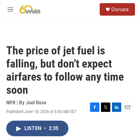
Skip to main content
S
Donate
e
M
a
e
r
n
c
u
h
u
The price of jet fuel is
e
r
falling, but don't expect
y
airfares to follow any time
soon
NPR | By
Joel Rose
Published June 18, 2026 at 5:00 AM EDT
F
T
L
E
a
w
i
m
c
i
n
a
LISTEN
•
2:35
e
t
k
i
b
t
e
l