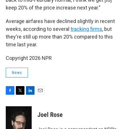
keep 20% of the price increase next year."
Average airfares have declined slightly in recent
weeks, according to several
tracking
firms
, but
they're still up more than 20% compared to this
time last year.
Copyright 2026 NPR
News
F
T
L
E
a
w
i
m
c
i
n
a
e
t
k
i
Joel Rose
b
t
e
l
o
e
d
o
r
I