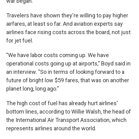
war began.
Travelers have shown they're willing to pay higher
airfares, at least so far. And aviation experts say
airlines face rising costs across the board, not just
for jet fuel.
"We have labor costs coming up. We have
operational costs going up at airports," Boyd said in
an interview. "So in terms of looking forward to a
future of bright low $59 fares, that was on another
planet long, long ago."
The high cost of fuel has already hurt airlines'
bottom lines, according to Willie Walsh, the head of
the International Air Transport Association, which
represents airlines around the world.