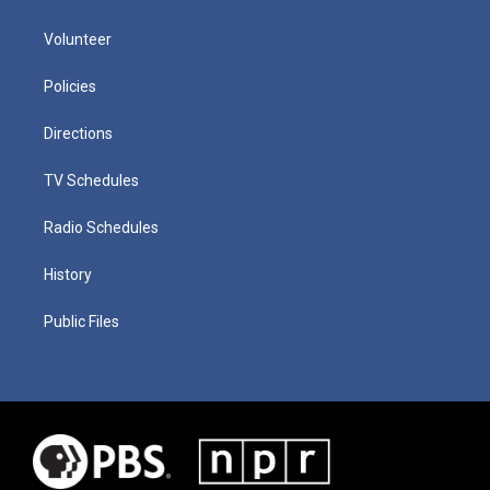
Volunteer
Policies
Directions
TV Schedules
Radio Schedules
History
Public Files