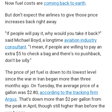
Now fuel costs are
coming back to earth
.
But don't expect the airlines to give those price
increases back right away.
"If people will pay it, why would you take it back?"
said Michael Boyd, a longtime
aviation industry
consultant
. "I mean, if people are willing to pay an
extra $5 to check a bag and there's no pushback,
don't be silly."
The price of jet fuel is down to its lowest level
since the war in Iran began more than three
months ago. On Tuesday, the average price of a
gallon was $2.80,
according to the tracking firm
Argus
. That's down more than $2 per gallon from
the peak in April, though still higher than before the