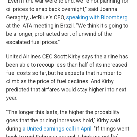
"Even if the war were to end, we're not planning for
oil prices to snap back overnight," said Joanna
Geraghty, JetBlue's CEO,
speaking with Bloomberg
at the IATA meeting in Brazil. "We think it's going to
be a longer, protracted sort of unwind of the
escalated fuel prices."
United Airlines CEO Scott Kirby says the airline has
been able to recoup less than half of its increased
fuel costs so far, but he expects that number to
climb as the price of fuel declines. And Kirby
predicted that airfares would stay higher into next
year.
"The longer this lasts, the higher the probability
goes that the pricing increases hold," Kirby said
during
a United earnings call in April
. "If things went
back to mid-February normal, I think we get [to]