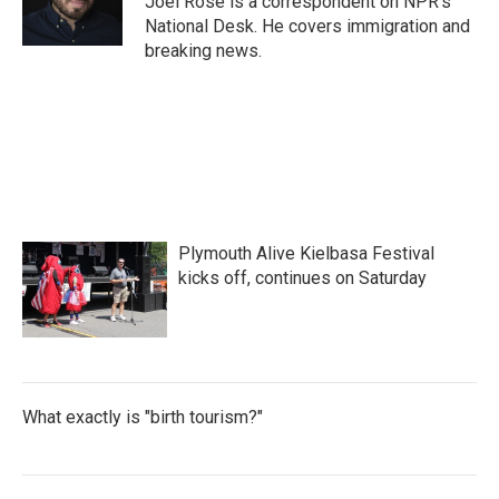
Joel Rose is a correspondent on NPR's
k
n
National Desk. He covers immigration and
breaking news.
Plymouth Alive Kielbasa Festival
kicks off, continues on Saturday
What exactly is "birth tourism?"