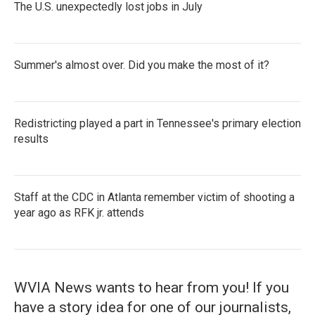
The U.S. unexpectedly lost jobs in July
Summer's almost over. Did you make the most of it?
Redistricting played a part in Tennessee's primary election
results
Staff at the CDC in Atlanta remember victim of shooting a
year ago as RFK jr. attends
WVIA News wants to hear from you! If you
have a story idea for one of our journalists,