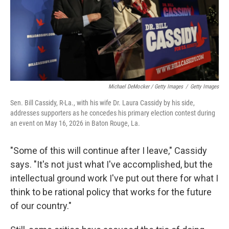
Michael DeMocker / Getty Images
/
Getty Images
Sen. Bill Cassidy, R-La., with his wife Dr. Laura Cassidy by his side,
addresses supporters as he concedes his primary election contest during
an event on May 16, 2026 in Baton Rouge, La.
"Some of this will continue after I leave," Cassidy
says. "It's not just what I've accomplished, but the
intellectual ground work I've put out there for what I
think to be rational policy that works for the future
of our country."