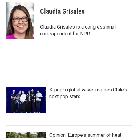
c
i
n
a
e
t
k
i
Claudia Grisales
b
t
e
l
o
e
d
o
r
I
Claudia Grisales is a congressional
k
n
correspondent for NPR.
K-pop's global wave inspires Chile's
next pop stars
Opinion: Europe's summer of heat