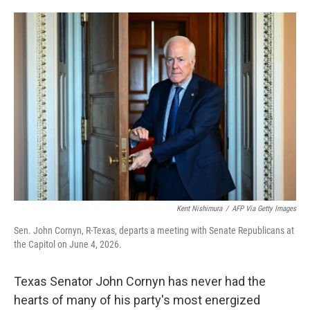
o
e
d
o
r
I
k
n
Kent Nishimura
/
AFP Via Getty Images
Sen. John Cornyn, R-Texas, departs a meeting with Senate Republicans at
the Capitol on June 4, 2026.
Texas Senator John Cornyn has never had the
hearts of many of his party's most energized