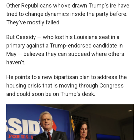
Other Republicans who've drawn Trump's ire have
tried to change dynamics inside the party before.
They've mostly failed.
But Cassidy — who lost his Louisiana seat in a
primary against a Trump-endorsed candidate in
May — believes they can succeed where others
haven't.
He points to a new bipartisan plan to address the
housing crisis that is moving through Congress
and could soon be on Trump's desk.