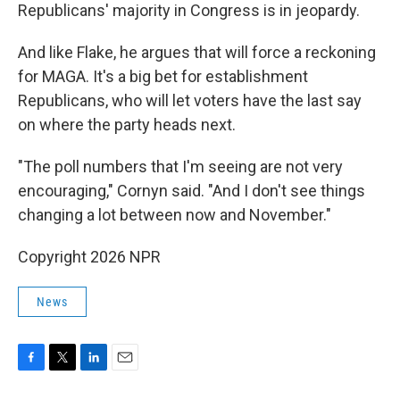
Republicans' majority in Congress is in jeopardy.
And like Flake, he argues that will force a reckoning
for MAGA. It's a big bet for establishment
Republicans, who will let voters have the last say
on where the party heads next.
"The poll numbers that I'm seeing are not very
encouraging," Cornyn said. "And I don't see things
changing a lot between now and November."
Copyright 2026 NPR
News
F
T
L
E
a
w
i
m