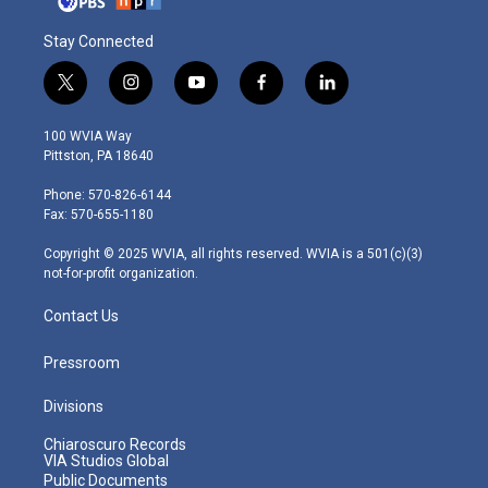
Stay Connected
t
i
y
f
l
w
n
o
a
i
i
s
u
c
n
100 WVIA Way
t
t
t
e
k
Pittston, PA 18640
t
a
u
b
e
e
g
b
o
d
Phone: 570-826-6144
r
r
e
o
i
Fax: 570-655-1180
a
k
n
m
Copyright © 2025 WVIA, all rights reserved. WVIA is a 501(c)(3)
not-for-profit organization.
Contact Us
Pressroom
Divisions
Chiaroscuro Records
VIA Studios Global
Public Documents