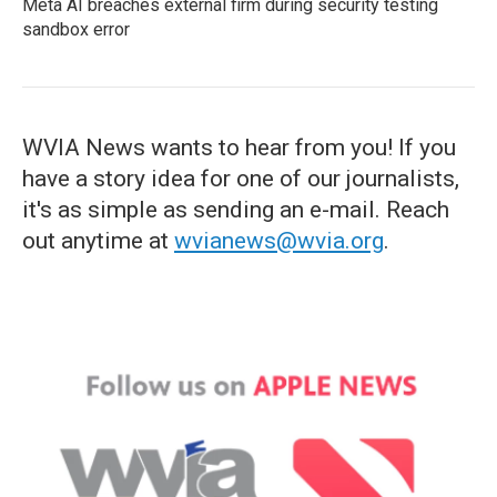
Meta AI breaches external firm during security testing
sandbox error
WVIA News wants to hear from you! If you
have a story idea for one of our journalists,
it's as simple as sending an e-mail. Reach
out anytime at
wvianews@wvia.org
.