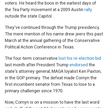
voters. He heard the boos in the earliest days of
the Tea Party movement at a 2009 Austin
rally
outside the state Capitol.
They've continued through the Trump presidency.
The mere mention of his name drew jeers this past
March at the annual gathering of the Conservative
Political Action Conference in Texas.
The four-term conservative
lost his re-election bid
last month after President Trump
endorsed
the
state's attorney general, MAGA loyalist Ken Paxton,
in the GOP primary. The defeat made Cornyn the
first incumbent senator from Texas to lose to a
primary challenger since 1970.
Now, Cornyn is on a mission to have the last word