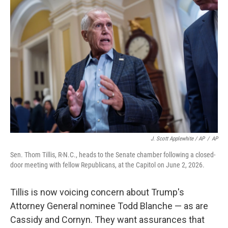
J. Scott Applewhite / AP
/
AP
Sen. Thom Tillis, R-N.C., heads to the Senate chamber following a closed-
door meeting with fellow Republicans, at the Capitol on June 2, 2026.
Tillis is now voicing concern about Trump's
Attorney General nominee Todd Blanche — as are
Cassidy and Cornyn. They want assurances that