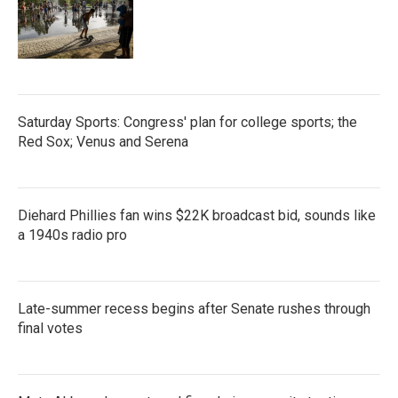
Saturday Sports: Congress' plan for college sports; the
Red Sox; Venus and Serena
Diehard Phillies fan wins $22K broadcast bid, sounds like
a 1940s radio pro
Late-summer recess begins after Senate rushes through
final votes