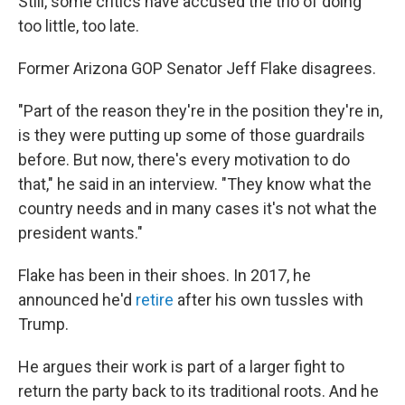
Still, some critics have accused the trio of doing
too little, too late.
Former Arizona GOP Senator Jeff Flake disagrees.
"Part of the reason they're in the position they're in,
is they were putting up some of those guardrails
before. But now, there's every motivation to do
that," he said in an interview. "They know what the
country needs and in many cases it's not what the
president wants."
Flake has been in their shoes. In 2017, he
announced he'd
retire
after his own tussles with
Trump.
He argues their work is part of a larger fight to
return the party back to its traditional roots. And he