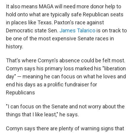
It also means MAGA will need more donor help to
hold onto what are typically safe Republican seats
in places like Texas. Paxton's race against
Democratic state Sen.
James Talarico
is on track to
be one of the most expensive Senate races in
history.
That's where Cornyn's absence could be felt most.
Cornyn says his primary loss marked his "liberation
day" — meaning he can focus on what he loves and
end his days as a prolific fundraiser for
Republicans
"I can focus on the Senate and not worry about the
things that I like least," he says.
Cornyn says there are plenty of warning signs that