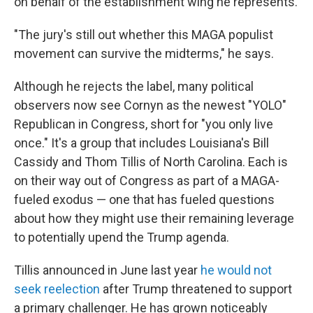
on behalf of the establishment wing he represents.
"The jury's still out whether this MAGA populist
movement can survive the midterms," he says.
Although he rejects the label, many political
observers now see Cornyn as the newest "YOLO"
Republican in Congress, short for "you only live
once." It's a group that includes Louisiana's Bill
Cassidy and Thom Tillis of North Carolina. Each is
on their way out of Congress as part of a MAGA-
fueled exodus — one that has fueled questions
about how they might use their remaining leverage
to potentially upend the Trump agenda.
Tillis announced in June last year
he would not
seek reelection
after Trump threatened to support
a primary challenger. He has grown noticeably