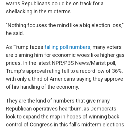
warns Republicans could be on track for a
shellacking in the midterms
"Nothing focuses the mind like a big election loss,"
he said.
As Trump faces
falling poll numbers
, many voters
are blaming him for economic woes like higher gas
prices. In the latest NPR/PBS News/Marist poll,
Trump's approval rating fell to a record low of 36%,
with only a third of Americans saying they approve
of his handling of the economy.
They are the kind of numbers that give many
Republican operatives heartburn, as Democrats
look to expand the map in hopes of winning back
control of Congress in this fall's midterm elections.