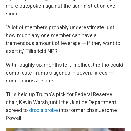
more outspoken against the administration ever
since.
"A lot of members probably underestimate just
how much any one member can have a
tremendous amount of leverage — if they want to
exert it," Tillis told NPR.
With roughly six months left in office, the trio could
complicate Trump's agenda in several areas —
nominations are one.
Tillis held up Trump's pick for Federal Reserve
chair, Kevin Warsh, until the Justice Department
agreed to
drop a probe
into former chair Jerome
Powell.