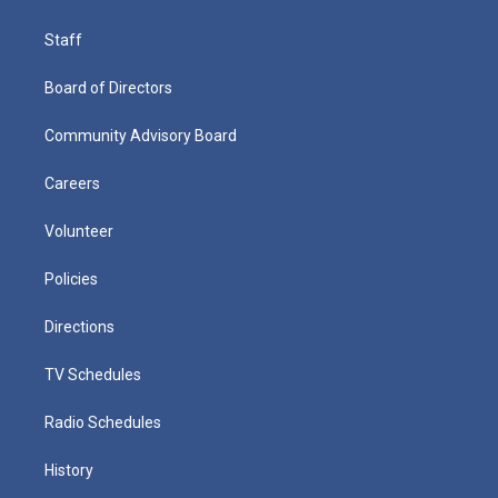
Staff
Board of Directors
Community Advisory Board
Careers
Volunteer
Policies
Directions
TV Schedules
Radio Schedules
History