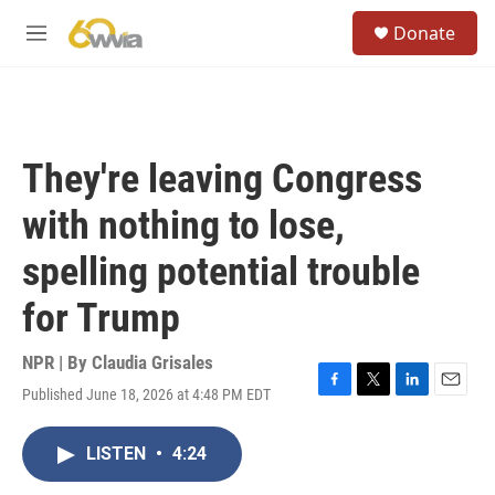
Skip to main content
S
Donate
e
M
a
e
r
n
c
u
h
u
They're leaving Congress
e
r
with nothing to lose,
y
spelling potential trouble
for Trump
NPR | By
Claudia Grisales
Published June 18, 2026 at 4:48 PM EDT
F
T
L
E
a
w
i
m
c
i
n
a
LISTEN
•
4:24
e
t
k
i
b
t
e
l