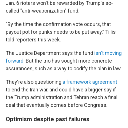
Jan. 6 rioters won't be rewarded by Trump's so-
called "anti-weaponization" fund.
"By the time the confirmation vote occurs, that
payout pot for punks needs to be put away," Tillis
told reporters this week.
The Justice Department says the fund
isn't moving
forward
. But the trio has sought more concrete
assurances, such as a way to codify the plan in law.
They're also questioning
a framework agreement
to end the Iran war, and could have a bigger say if
the Trump administration and Tehran reach a final
deal that eventually comes before Congress.
Optimism despite past failures